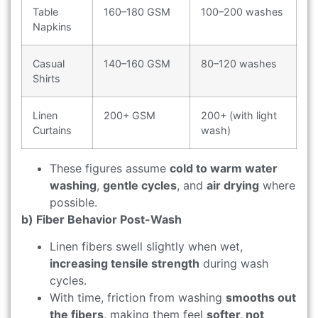
Table
160–180 GSM
100–200 washes
Napkins
Casual
140–160 GSM
80–120 washes
Shirts
Linen
200+ GSM
200+ (with light
Curtains
wash)
These figures assume
cold to warm water
washing
,
gentle cycles
, and
air drying
where
possible.
b) Fiber Behavior Post-Wash
Linen fibers swell slightly when wet,
increasing tensile strength
during wash
cycles.
With time, friction from washing
smooths out
the fibers
, making them feel
softer, not