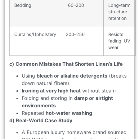
Bedding
160–200
Long-term
structure
retention
Curtains/Upholstery
200–250
Resists
fading, UV
wear
c) Common Mistakes That Shorten Linen’s Life
Using
bleach or alkaline detergents
(breaks
down natural fibers)
Ironing at very high heat
without steam
Folding and storing in
damp or airtight
environments
Repeated
hot-water washing
d) Real-World Case Study
A European luxury homeware brand sourced