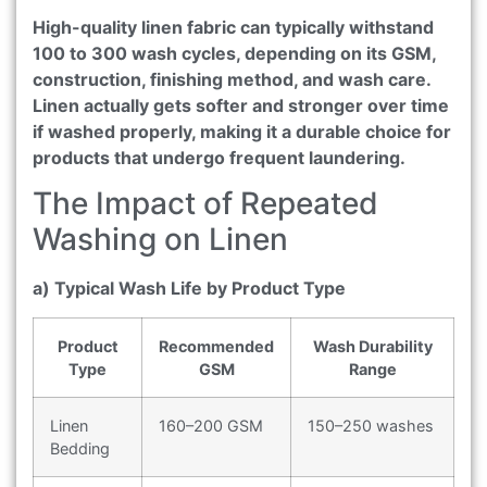
High-quality linen fabric can typically withstand
100 to 300 wash cycles, depending on its GSM,
construction, finishing method, and wash care.
Linen actually gets softer and stronger over time
if washed properly, making it a durable choice for
products that undergo frequent laundering.
The Impact of Repeated
Washing on Linen
a) Typical Wash Life by Product Type
Product
Recommended
Wash Durability
Type
GSM
Range
Linen
160–200 GSM
150–250 washes
Bedding