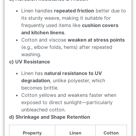
Linen handles
repeated friction
better due to
its sturdy weave, making it suitable for
frequently used items like
cushion covers
and kitchen linens
.
Cotton and viscose
weaken at stress points
(e.g., elbow folds, hems) after repeated
washing.
c) UV Resistance
Linen has
natural resistance to UV
degradation
, unlike polyester, which
becomes brittle.
Cotton yellows and weakens faster when
exposed to direct sunlight—particularly
unbleached cotton.
d) Shrinkage and Shape Retention
Property
Linen
Cotton