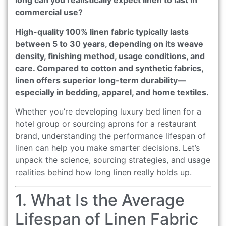
long can you realistically expect linen to last in
commercial use?
High-quality 100% linen fabric typically lasts
between 5 to 30 years, depending on its weave
density, finishing method, usage conditions, and
care. Compared to cotton and synthetic fabrics,
linen offers superior long-term durability—
especially in bedding, apparel, and home textiles.
Whether you’re developing luxury bed linen for a
hotel group or sourcing aprons for a restaurant
brand, understanding the performance lifespan of
linen can help you make smarter decisions. Let’s
unpack the science, sourcing strategies, and usage
realities behind how long linen really holds up.
1. What Is the Average
Lifespan of Linen Fabric