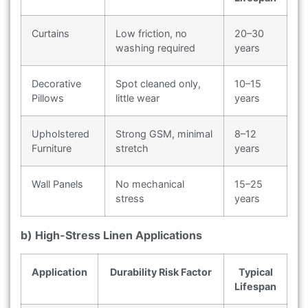
Curtains
Low friction, no
20–30
washing required
years
Decorative
Spot cleaned only,
10–15
Pillows
little wear
years
Upholstered
Strong GSM, minimal
8–12
Furniture
stretch
years
Wall Panels
No mechanical
15–25
stress
years
b) High-Stress Linen Applications
Application
Durability Risk Factor
Typical
Lifespan