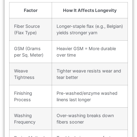
Factor
How It Affects Longevity
Fiber Source
Longer-staple flax (e.g., Belgian)
(Flax Type)
yields stronger yarn
GSM (Grams
Heavier GSM = More durable
per Sq. Meter)
over time
Weave
Tighter weave resists wear and
Tightness
tear better
Finishing
Pre-washed/enzyme washed
Process
linens last longer
Washing
Over-washing breaks down
Frequency
fibers sooner