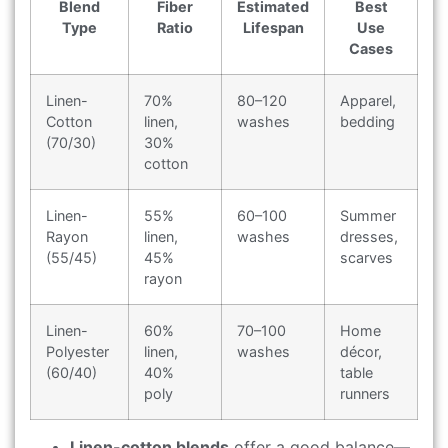
Blend
Fiber
Estimated
Best
Type
Ratio
Lifespan
Use
Cases
Linen-
70%
80–120
Apparel,
Cotton
linen,
washes
bedding
(70/30)
30%
cotton
Linen-
55%
60–100
Summer
Rayon
linen,
washes
dresses,
(55/45)
45%
scarves
rayon
Linen-
60%
70–100
Home
Polyester
linen,
washes
décor,
(60/40)
40%
table
poly
runners
Linen-cotton blends
offer a good balance—