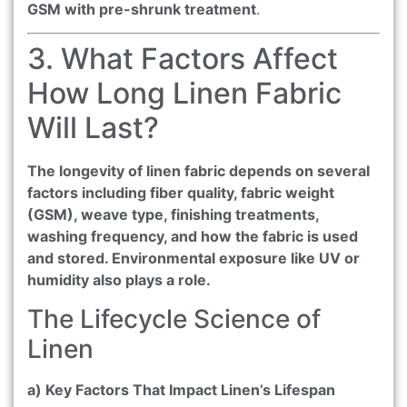
GSM with pre-shrunk treatment
.
3. What Factors Affect
How Long Linen Fabric
Will Last?
The longevity of linen fabric depends on several
factors including fiber quality, fabric weight
(GSM), weave type, finishing treatments,
washing frequency, and how the fabric is used
and stored. Environmental exposure like UV or
humidity also plays a role.
The Lifecycle Science of
Linen
a) Key Factors That Impact Linen’s Lifespan