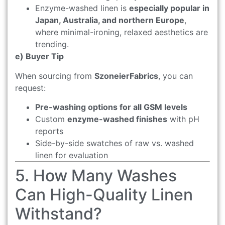
Enzyme-washed linen is
especially popular in
Japan, Australia, and northern Europe
,
where minimal-ironing, relaxed aesthetics are
trending.
e) Buyer Tip
When sourcing from
SzoneierFabrics
, you can
request:
Pre-washing options for all GSM levels
Custom
enzyme-washed finishes
with pH
reports
Side-by-side swatches of raw vs. washed
linen for evaluation
5. How Many Washes
Can High-Quality Linen
Withstand?