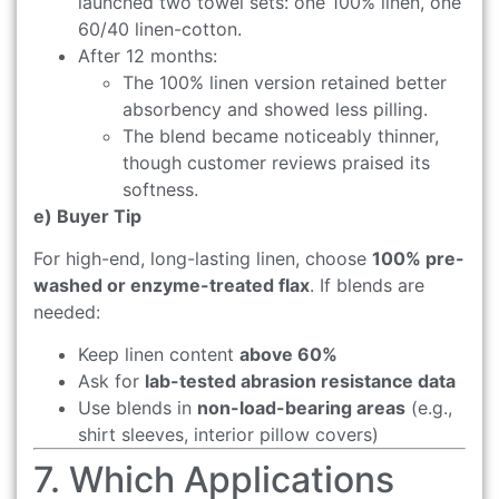
launched two towel sets: one 100% linen, one
60/40 linen-cotton.
After 12 months:
The 100% linen version retained better
absorbency and showed less pilling.
The blend became noticeably thinner,
though customer reviews praised its
softness.
e) Buyer Tip
For high-end, long-lasting linen, choose
100% pre-
washed or enzyme-treated flax
. If blends are
needed:
Keep linen content
above 60%
Ask for
lab-tested abrasion resistance data
Use blends in
non-load-bearing areas
(e.g.,
shirt sleeves, interior pillow covers)
7. Which Applications