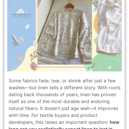
Some fabrics fade, tear, or shrink after just a few
washes—but linen tells a different story. With roots
dating back thousands of years, linen has proven
itself as one of the most durable and enduring
natural fibers. It doesn’t just age well—it improves
with time. For textile buyers and product
developers, this raises an important question:
how