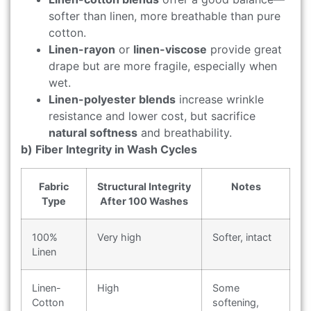
softer than linen, more breathable than pure
cotton.
Linen-rayon
or
linen-viscose
provide great
drape but are more fragile, especially when
wet.
Linen-polyester blends
increase wrinkle
resistance and lower cost, but sacrifice
natural softness
and breathability.
b) Fiber Integrity in Wash Cycles
Fabric
Structural Integrity
Notes
Type
After 100 Washes
100%
Very high
Softer, intact
Linen
Linen-
High
Some
Cotton
softening,