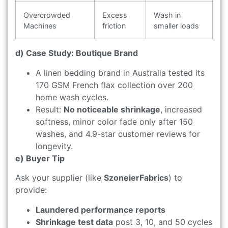
Overcrowded
Excess
Wash in
Machines
friction
smaller loads
d) Case Study: Boutique Brand
A linen bedding brand in Australia tested its
170 GSM French flax collection over 200
home wash cycles.
Result:
No noticeable shrinkage
, increased
softness, minor color fade only after 150
washes, and 4.9-star customer reviews for
longevity.
e) Buyer Tip
Ask your supplier (like
SzoneierFabrics
) to
provide:
Laundered performance reports
Shrinkage test data
post 3, 10, and 50 cycles