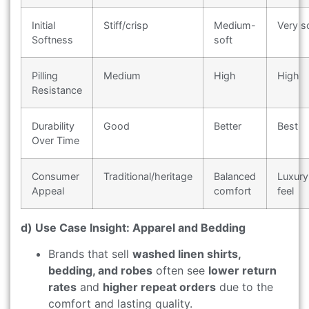
Initial
Stiff/crisp
Medium-
Very s
Softness
soft
Pilling
Medium
High
High
Resistance
Durability
Good
Better
Best
Over Time
Consumer
Traditional/heritage
Balanced
Luxury
Appeal
comfort
feel
d) Use Case Insight: Apparel and Bedding
Brands that sell
washed linen shirts,
bedding, and robes
often see
lower return
rates
and
higher repeat orders
due to the
comfort and lasting quality.