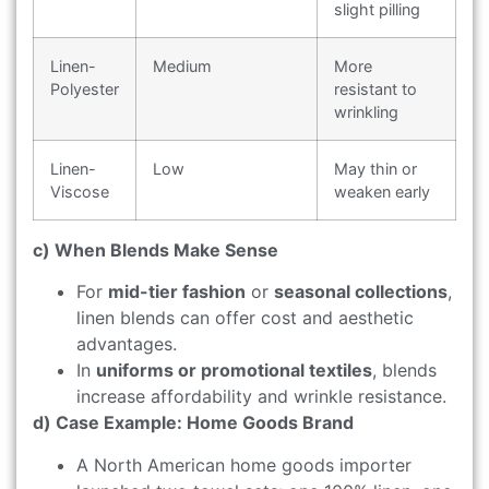
slight pilling
Linen-
Medium
More
Polyester
resistant to
wrinkling
Linen-
Low
May thin or
Viscose
weaken early
c) When Blends Make Sense
For
mid-tier fashion
or
seasonal collections
,
linen blends can offer cost and aesthetic
advantages.
In
uniforms or promotional textiles
, blends
increase affordability and wrinkle resistance.
d) Case Example: Home Goods Brand
A North American home goods importer