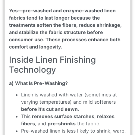
Yes—pre-washed and enzyme-washed linen
fabrics tend to last longer because the
treatments soften the fibers, reduce shrinkage,
and stabilize the fabric structure before
consumer use. These processes enhance both
comfort and longevity.
Inside Linen Finishing
Technology
a) What Is Pre-Washing?
Linen is washed with water (sometimes at
varying temperatures) and mild softeners
before it’s cut and sewn
.
This
removes surface starches
,
relaxes
fibers
, and
pre-shrinks
the fabric.
Pre-washed linen is less likely to shrink, warp,