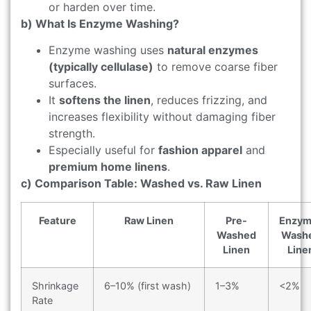
or harden over time.
b) What Is Enzyme Washing?
Enzyme washing uses
natural enzymes
(typically cellulase)
to remove coarse fiber
surfaces.
It
softens the linen
, reduces frizzing, and
increases flexibility without damaging fiber
strength.
Especially useful for
fashion apparel
and
premium home linens
.
c) Comparison Table: Washed vs. Raw Linen
Feature
Raw Linen
Pre-
Enzym
Washed
Wash
Linen
Line
Shrinkage
6–10% (first wash)
1–3%
<2%
Rate