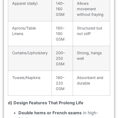
Apparel (daily)
140–
Allows
160
movement
GSM
without fraying
Aprons/Table
160–
Structured but
Linens
190
not stiff
GSM
Curtains/Upholstery
200–
Strong, hangs
250
well
GSM
Towels/Napkins
180–
Absorbent and
220
durable
GSM
d) Design Features That Prolong Life
Double hems or French seams
in high-