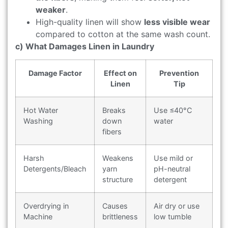
weaker
.
High-quality linen will show
less visible wear
compared to cotton at the same wash count.
c) What Damages Linen in Laundry
Damage Factor
Effect on
Prevention
Linen
Tip
Hot Water
Breaks
Use ≤40°C
Washing
down
water
fibers
Harsh
Weakens
Use mild or
Detergents/Bleach
yarn
pH-neutral
structure
detergent
Overdrying in
Causes
Air dry or use
Machine
brittleness
low tumble