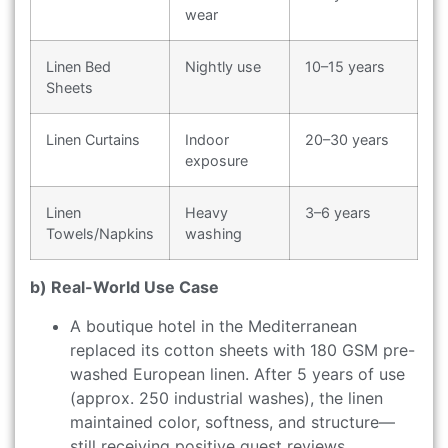
wear
Linen Bed
Nightly use
10–15 years
Sheets
Linen Curtains
Indoor
20–30 years
exposure
Linen
Heavy
3–6 years
Towels/Napkins
washing
b) Real-World Use Case
A boutique hotel in the Mediterranean
replaced its cotton sheets with 180 GSM pre-
washed European linen. After 5 years of use
(approx. 250 industrial washes), the linen
maintained color, softness, and structure—
still receiving positive guest reviews.