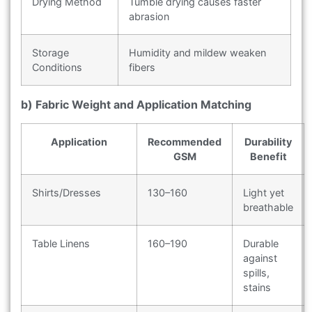
Drying Method
Tumble drying causes faster
abrasion
Storage
Humidity and mildew weaken
Conditions
fibers
b) Fabric Weight and Application Matching
Application
Recommended
Durability
GSM
Benefit
Shirts/Dresses
130–160
Light yet
breathable
Table Linens
160–190
Durable
against
spills,
stains