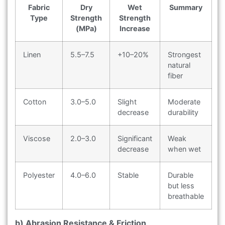
Fabric
Dry
Wet
Summary
Type
Strength
Strength
(MPa)
Increase
Linen
5.5–7.5
+10–20%
Strongest
natural
fiber
Cotton
3.0–5.0
Slight
Moderate
decrease
durability
Viscose
2.0–3.0
Significant
Weak
decrease
when wet
Polyester
4.0–6.0
Stable
Durable
but less
breathable
b) Abrasion Resistance & Friction