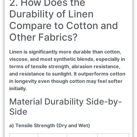
2. How Does the
Durability of Linen
Compare to Cotton and
Other Fabrics?
Linen is significantly more durable than cotton,
viscose, and most synthetic blends, especially in
terms of tensile strength, abrasion resistance,
and resistance to sunlight. It outperforms cotton
in longevity even though cotton may feel softer
initially.
Material Durability Side-by-
Side
a) Tensile Strength (Dry and Wet)