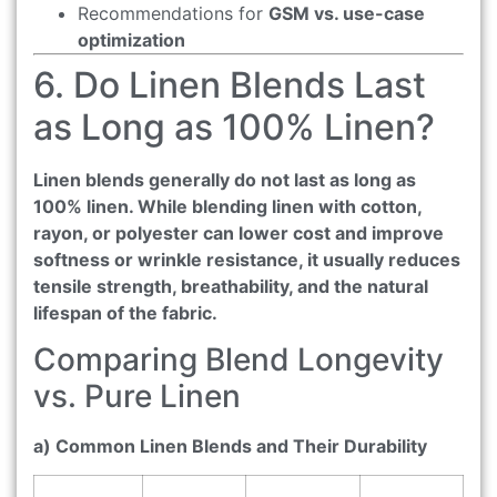
Recommendations for
GSM vs. use-case
optimization
6. Do Linen Blends Last
as Long as 100% Linen?
Linen blends generally do not last as long as
100% linen. While blending linen with cotton,
rayon, or polyester can lower cost and improve
softness or wrinkle resistance, it usually reduces
tensile strength, breathability, and the natural
lifespan of the fabric.
Comparing Blend Longevity
vs. Pure Linen
a) Common Linen Blends and Their Durability