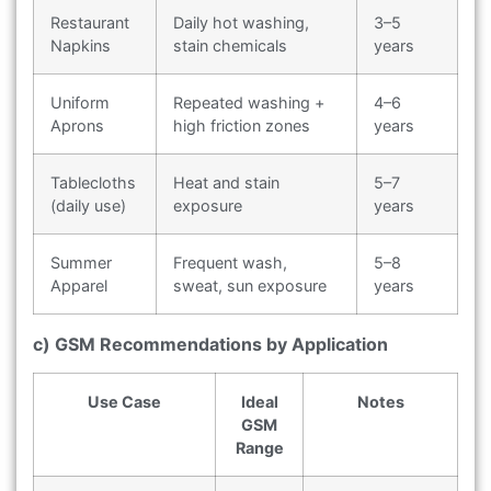
Restaurant
Daily hot washing,
3–5
Napkins
stain chemicals
years
Uniform
Repeated washing +
4–6
Aprons
high friction zones
years
Tablecloths
Heat and stain
5–7
(daily use)
exposure
years
Summer
Frequent wash,
5–8
Apparel
sweat, sun exposure
years
c) GSM Recommendations by Application
Use Case
Ideal
Notes
GSM
Range