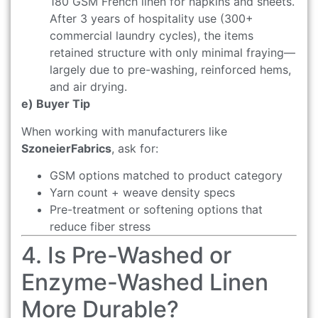
180 GSM French linen for napkins and sheets.
After 3 years of hospitality use (300+
commercial laundry cycles), the items
retained structure with only minimal fraying—
largely due to pre-washing, reinforced hems,
and air drying.
e) Buyer Tip
When working with manufacturers like
SzoneierFabrics
, ask for:
GSM options matched to product category
Yarn count + weave density specs
Pre-treatment or softening options that
reduce fiber stress
4. Is Pre-Washed or
Enzyme-Washed Linen
More Durable?