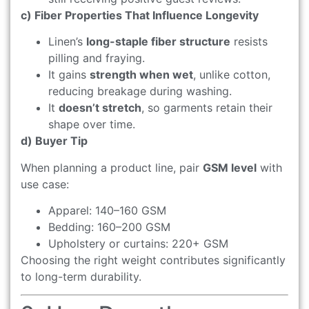
c) Fiber Properties That Influence Longevity
Linen’s
long-staple fiber structure
resists
pilling and fraying.
It gains
strength when wet
, unlike cotton,
reducing breakage during washing.
It
doesn’t stretch
, so garments retain their
shape over time.
d) Buyer Tip
When planning a product line, pair
GSM level
with
use case:
Apparel: 140–160 GSM
Bedding: 160–200 GSM
Upholstery or curtains: 220+ GSM
Choosing the right weight contributes significantly
to long-term durability.