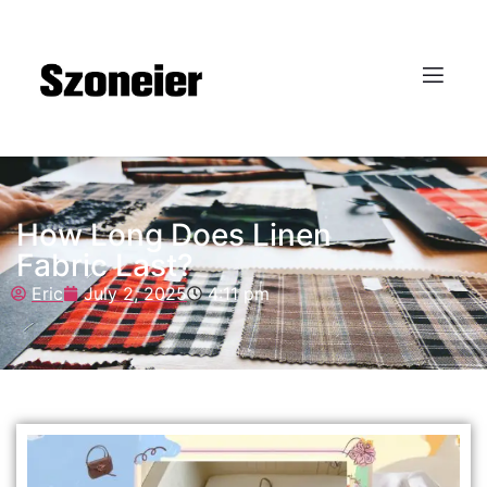
How Long Does Linen
Fabric Last?
Eric
July 2, 2025
4:11 pm