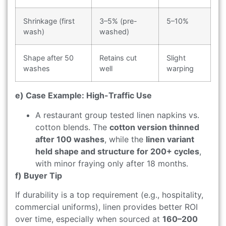
Shrinkage (first
3–5% (pre-
5–10%
wash)
washed)
Shape after 50
Retains cut
Slight
washes
well
warping
e) Case Example: High-Traffic Use
A restaurant group tested linen napkins vs.
cotton blends. The
cotton version thinned
after 100 washes
, while the
linen variant
held shape and structure for 200+ cycles
,
with minor fraying only after 18 months.
f) Buyer Tip
If durability is a top requirement (e.g., hospitality,
commercial uniforms), linen provides better ROI
over time, especially when sourced at
160–200