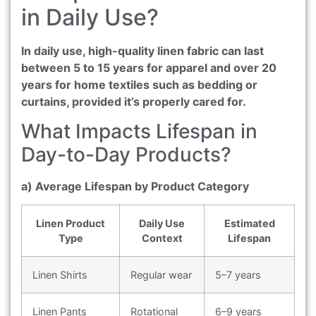
in Daily Use?
In daily use, high-quality linen fabric can last
between 5 to 15 years for apparel and over 20
years for home textiles such as bedding or
curtains, provided it’s properly cared for.
What Impacts Lifespan in
Day-to-Day Products?
a) Average Lifespan by Product Category
Linen Product
Daily Use
Estimated
Type
Context
Lifespan
Linen Shirts
Regular wear
5–7 years
Linen Pants
Rotational
6–9 years