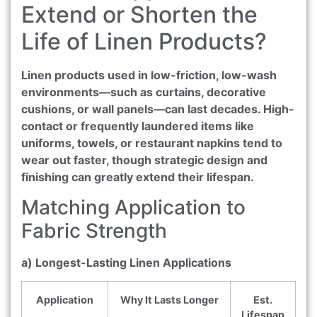
Extend or Shorten the
Life of Linen Products?
Linen products used in low-friction, low-wash
environments—such as curtains, decorative
cushions, or wall panels—can last decades. High-
contact or frequently laundered items like
uniforms, towels, or restaurant napkins tend to
wear out faster, though strategic design and
finishing can greatly extend their lifespan.
Matching Application to
Fabric Strength
a) Longest-Lasting Linen Applications
Application
Why It Lasts Longer
Est.
Lifespan