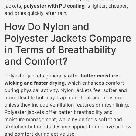
jackets,
polyester with PU coating
is lighter, cheaper,
and dries quickly after rain.
How Do Nylon and
Polyester Jackets Compare
in Terms of Breathability
and Comfort?
Polyester jackets generally offer
better moisture-
wicking and faster drying
, which enhances comfort
during physical activity. Nylon jackets feel softer and
more flexible but may trap more heat and moisture
unless they include ventilation features or mesh lining.
Polyester jackets offer better breathability and
moisture management, while nylon feels softer and
stretchier but needs design support to improve airflow
and comfort during active use.