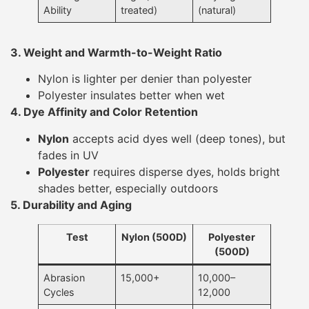
Ability
treated)
(natural)
3. Weight and Warmth-to-Weight Ratio
Nylon is lighter per denier than polyester
Polyester insulates better when wet
4. Dye Affinity and Color Retention
Nylon
accepts acid dyes well (deep tones), but
fades in UV
Polyester
requires disperse dyes, holds bright
shades better, especially outdoors
5. Durability and Aging
Test
Nylon (500D)
Polyester
(500D)
Abrasion
15,000+
10,000–
Cycles
12,000