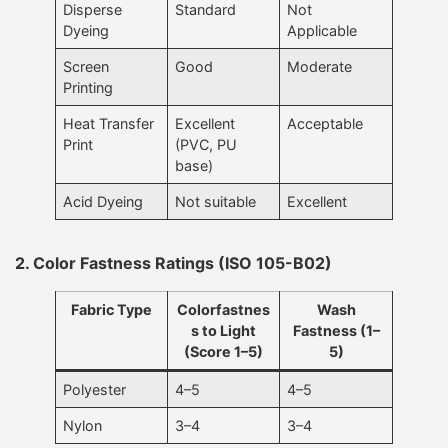
Disperse
Standard
Not
Dyeing
Applicable
Screen
Good
Moderate
Printing
Heat Transfer
Excellent
Acceptable
Print
(PVC, PU
base)
Acid Dyeing
Not suitable
Excellent
2. Color Fastness Ratings (ISO 105-B02)
Fabric Type
Colorfastnes
Wash
s to Light
Fastness (1–
(Score 1–5)
5)
Polyester
4–5
4–5
Nylon
3–4
3–4