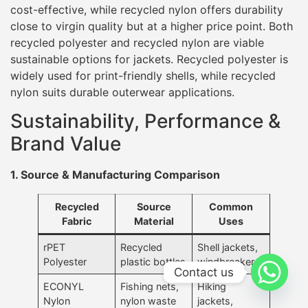
cost-effective, while recycled nylon offers durability
close to virgin quality but at a higher price point. Both
recycled polyester and recycled nylon are viable
sustainable options for jackets. Recycled polyester is
widely used for print-friendly shells, while recycled
nylon suits durable outerwear applications.
Sustainability, Performance &
Brand Value
1. Source & Manufacturing Comparison
Recycled
Source
Common
Fabric
Material
Uses
rPET
Recycled
Shell jackets,
Polyester
plastic bottles
windbreakers
Contact us
ECONYL
Fishing nets,
Hiking
Nylon
nylon waste
jackets,