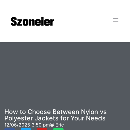
How to Choose Between Nylon vs
Polyester Jackets for Your Needs
12/06/2025
3:50 pm
Eric