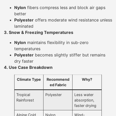
Nylon
fibers compress less and block air gaps
better
Polyester
offers moderate wind resistance unless
laminated
3. Snow & Freezing Temperatures
Nylon
maintains flexibility in sub-zero
temperatures
Polyester
becomes slightly stiffer but remains
dry faster
4. Use Case Breakdown
Climate Type
Recommend
Why?
ed Fabric
Tropical
Polyester
Less water
Rainforest
absorption,
faster drying
Alpine Cold
Nylon
Wind-