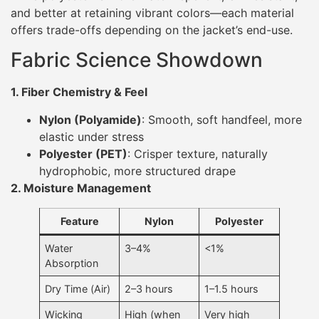
and better at retaining vibrant colors—each material
offers trade-offs depending on the jacket’s end-use.
Fabric Science Showdown
1. Fiber Chemistry & Feel
Nylon (Polyamide)
: Smooth, soft handfeel, more
elastic under stress
Polyester (PET)
: Crisper texture, naturally
hydrophobic, more structured drape
2. Moisture Management
Feature
Nylon
Polyester
Water
3–4%
<1%
Absorption
Dry Time (Air)
2–3 hours
1–1.5 hours
Wicking
High (when
Very high