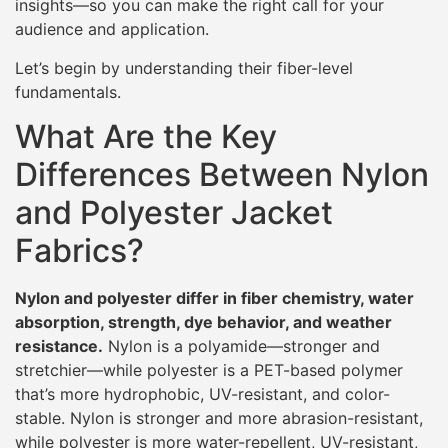
insights—so you can make the right call for your
audience and application.
Let’s begin by understanding their fiber-level
fundamentals.
What Are the Key
Differences Between Nylon
and Polyester Jacket
Fabrics?
Nylon and polyester differ in fiber chemistry, water
absorption, strength, dye behavior, and weather
resistance.
Nylon is a polyamide—stronger and
stretchier—while polyester is a PET-based polymer
that’s more hydrophobic, UV-resistant, and color-
stable. Nylon is stronger and more abrasion-resistant,
while polyester is more water-repellent, UV-resistant,