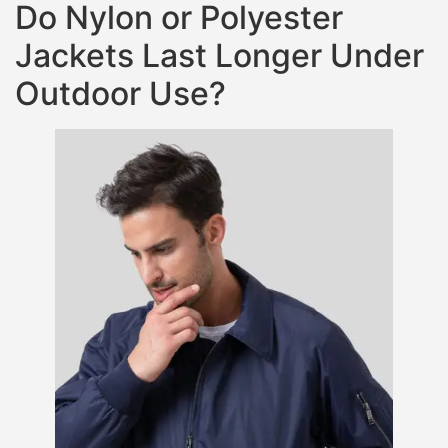
Do Nylon or Polyester
Jackets Last Longer Under
Outdoor Use?