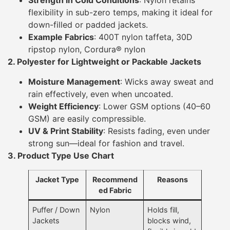
Strength in Cold Conditions
: Nylon retains
flexibility in sub-zero temps, making it ideal for
down-filled or padded jackets.
Example Fabrics
: 400T nylon taffeta, 30D
ripstop nylon, Cordura® nylon
2. Polyester for Lightweight or Packable Jackets
Moisture Management
: Wicks away sweat and
rain effectively, even when uncoated.
Weight Efficiency
: Lower GSM options (40–60
GSM) are easily compressible.
UV & Print Stability
: Resists fading, even under
strong sun—ideal for fashion and travel.
3. Product Type Use Chart
Jacket Type
Recommend
Reasons
ed Fabric
Puffer / Down
Nylon
Holds fill,
Jackets
blocks wind,