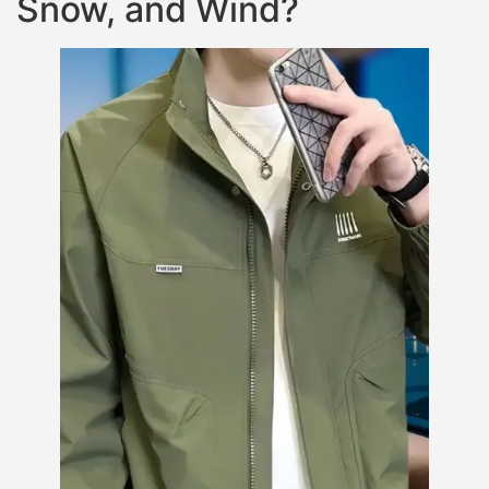
Snow, and Wind?