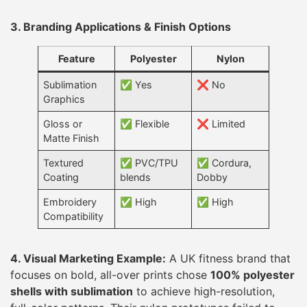
3. Branding Applications & Finish Options
Feature
Polyester
Nylon
Sublimation
✅ Yes
❌ No
Graphics
Gloss or
✅ Flexible
❌ Limited
Matte Finish
Textured
✅ PVC/TPU
✅ Cordura,
Coating
blends
Dobby
Embroidery
✅ High
✅ High
Compatibility
4. Visual Marketing Example:
A UK fitness brand that
focuses on bold, all-over prints chose
100% polyester
shells with sublimation
to achieve high-resolution,