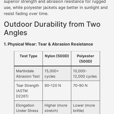
superior strength and abrasion resistance for rugged
use, while polyester jackets age better in sunlight and
resist fading over time.
Outdoor Durability from Two
Angles
1. Physical Wear: Tear & Abrasion Resistance
Test Type
Nylon (500D)
Polyester
(500D)
Martindale
15,000+
10,000–
Abrasion Test
cycles
12,000 cycles
Tear Strength
90–120 N
70–90 N
(ASTM
D2261)
Elongation
Higher (more
Lower (more
Under Stress
stretch)
brittle)