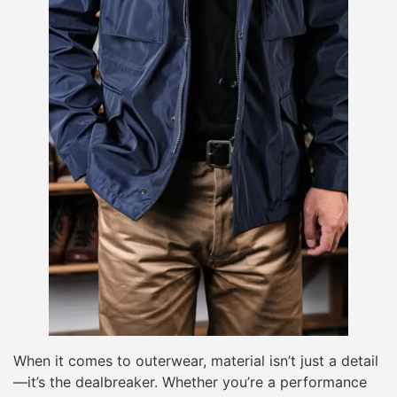
When it comes to outerwear, material isn’t just a detail
—it’s the dealbreaker. Whether you’re a performance