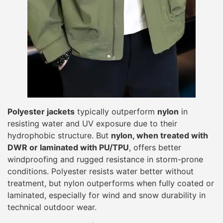
Polyester jackets
typically outperform
nylon
in
resisting water and UV exposure due to their
hydrophobic structure. But
nylon, when treated with
DWR or laminated with PU/TPU
, offers better
windproofing and rugged resistance in storm-prone
conditions. Polyester resists water better without
treatment, but nylon outperforms when fully coated or
laminated, especially for wind and snow durability in
technical outdoor wear.