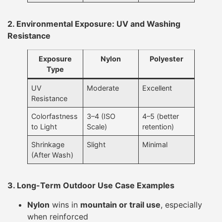
2. Environmental Exposure: UV and Washing
Resistance
Exposure
Nylon
Polyester
Type
UV
Moderate
Excellent
Resistance
Colorfastness
3–4 (ISO
4–5 (better
to Light
Scale)
retention)
Shrinkage
Slight
Minimal
(After Wash)
3. Long-Term Outdoor Use Case Examples
Nylon
wins in
mountain or trail use
, especially
when reinforced