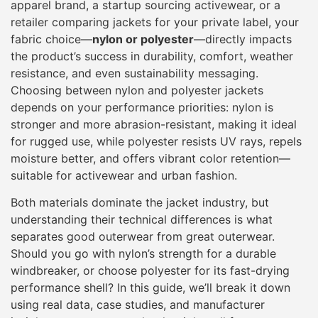
apparel brand, a startup sourcing activewear, or a
retailer comparing jackets for your private label, your
fabric choice—
nylon or polyester
—directly impacts
the product’s success in durability, comfort, weather
resistance, and even sustainability messaging.
Choosing between nylon and polyester jackets
depends on your performance priorities: nylon is
stronger and more abrasion-resistant, making it ideal
for rugged use, while polyester resists UV rays, repels
moisture better, and offers vibrant color retention—
suitable for activewear and urban fashion.
Both materials dominate the jacket industry, but
understanding their technical differences is what
separates good outerwear from great outerwear.
Should you go with nylon’s strength for a durable
windbreaker, or choose polyester for its fast-drying
performance shell? In this guide, we’ll break it down
using real data, case studies, and manufacturer