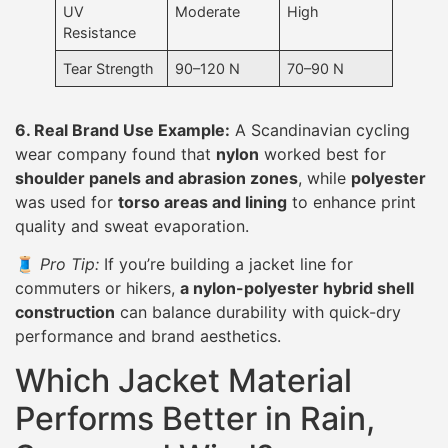
UV
Moderate
High
Resistance
Tear Strength
90–120 N
70–90 N
6. Real Brand Use Example:
A Scandinavian cycling
wear company found that
nylon
worked best for
shoulder panels and abrasion zones
, while
polyester
was used for
torso areas and lining
to enhance print
quality and sweat evaporation.
🧵
Pro Tip:
If you’re building a jacket line for
commuters or hikers,
a nylon-polyester hybrid shell
construction
can balance durability with quick-dry
performance and brand aesthetics.
Which Jacket Material
Performs Better in Rain,