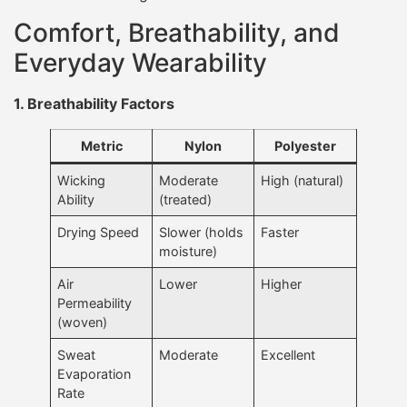
Comfort, Breathability, and
Everyday Wearability
1. Breathability Factors
Metric
Nylon
Polyester
Wicking
Moderate
High (natural)
Ability
(treated)
Drying Speed
Slower (holds
Faster
moisture)
Air
Lower
Higher
Permeability
(woven)
Sweat
Moderate
Excellent
Evaporation
Rate