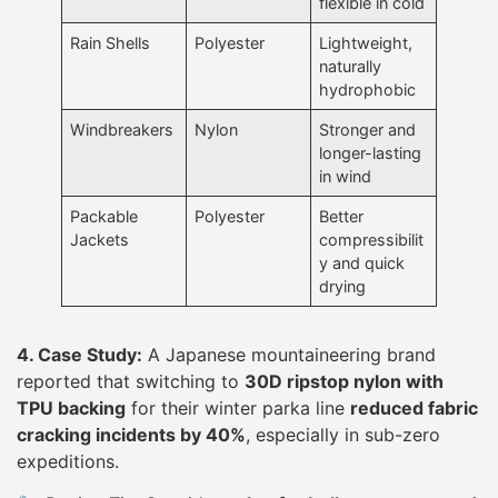
flexible in cold
Rain Shells
Polyester
Lightweight,
naturally
hydrophobic
Windbreakers
Nylon
Stronger and
longer-lasting
in wind
Packable
Polyester
Better
Jackets
compressibilit
y and quick
drying
4. Case Study:
A Japanese mountaineering brand
reported that switching to
30D ripstop nylon with
TPU backing
for their winter parka line
reduced fabric
cracking incidents by 40%
, especially in sub-zero
expeditions.