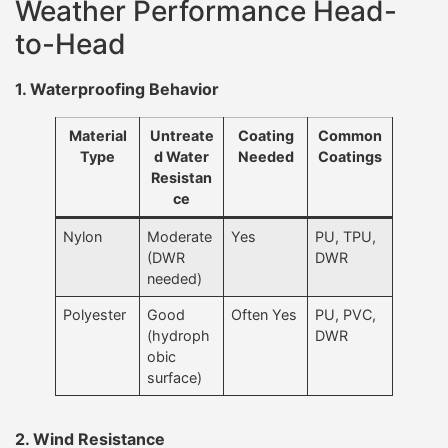
Weather Performance Head-
to-Head
1. Waterproofing Behavior
Material
Untreate
Coating
Common
Type
d Water
Needed
Coatings
Resistan
ce
Nylon
Moderate
Yes
PU, TPU,
(DWR
DWR
needed)
Polyester
Good
Often Yes
PU, PVC,
(hydroph
DWR
obic
surface)
2. Wind Resistance