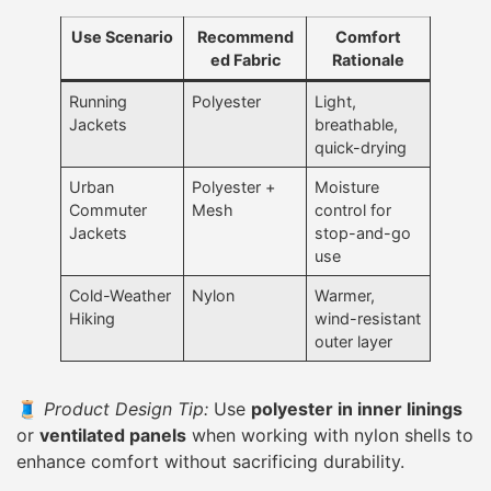
Use Scenario
Recommend
Comfort
ed Fabric
Rationale
Running
Polyester
Light,
Jackets
breathable,
quick-drying
Urban
Polyester +
Moisture
Commuter
Mesh
control for
Jackets
stop-and-go
use
Cold-Weather
Nylon
Warmer,
Hiking
wind-resistant
outer layer
🧵
Product Design Tip:
Use
polyester in inner linings
or
ventilated panels
when working with nylon shells to
enhance comfort without sacrificing durability.