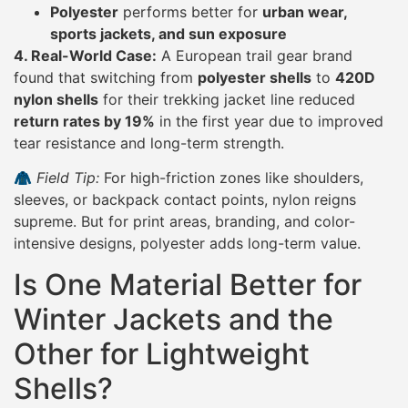
Polyester
performs better for
urban wear,
sports jackets, and sun exposure
4. Real-World Case:
A European trail gear brand
found that switching from
polyester shells
to
420D
nylon shells
for their trekking jacket line reduced
return rates by 19%
in the first year due to improved
tear resistance and long-term strength.
🧥
Field Tip:
For high-friction zones like shoulders,
sleeves, or backpack contact points, nylon reigns
supreme. But for print areas, branding, and color-
intensive designs, polyester adds long-term value.
Is One Material Better for
Winter Jackets and the
Other for Lightweight
Shells?