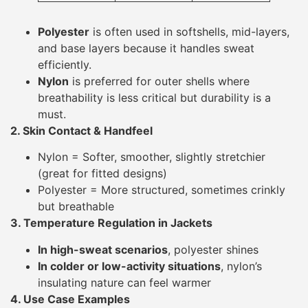
Polyester
is often used in softshells, mid-layers,
and base layers because it handles sweat
efficiently.
Nylon
is preferred for outer shells where
breathability is less critical but durability is a
must.
2. Skin Contact & Handfeel
Nylon = Softer, smoother, slightly stretchier
(great for fitted designs)
Polyester = More structured, sometimes crinkly
but breathable
3. Temperature Regulation in Jackets
In high-sweat scenarios
, polyester shines
In colder or low-activity situations
, nylon’s
insulating nature can feel warmer
4. Use Case Examples