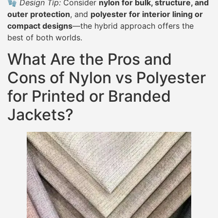
🧤
Design Tip:
Consider
nylon for bulk, structure, and
outer protection
, and
polyester for interior lining or
compact designs
—the hybrid approach offers the
best of both worlds.
What Are the Pros and
Cons of Nylon vs Polyester
for Printed or Branded
Jackets?