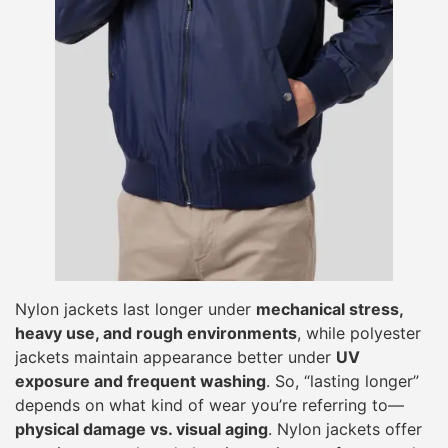
Nylon jackets last longer under
mechanical stress,
heavy use, and rough environments
, while polyester
jackets maintain appearance better under
UV
exposure and frequent washing
. So, “lasting longer”
depends on what kind of wear you’re referring to—
physical damage vs. visual aging
. Nylon jackets offer