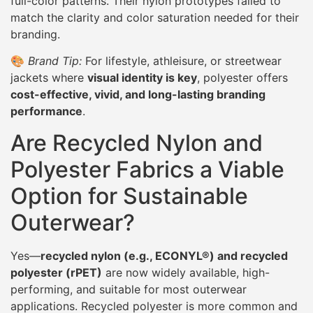
full-color patterns. Their nylon prototypes failed to
match the clarity and color saturation needed for their
branding.
🎨
Brand Tip:
For lifestyle, athleisure, or streetwear
jackets where
visual identity is key
, polyester offers
cost-effective, vivid, and long-lasting branding
performance
.
Are Recycled Nylon and
Polyester Fabrics a Viable
Option for Sustainable
Outerwear?
Yes—
recycled nylon (e.g., ECONYL®) and recycled
polyester (rPET)
are now widely available, high-
performing, and suitable for most outerwear
applications. Recycled polyester is more common and