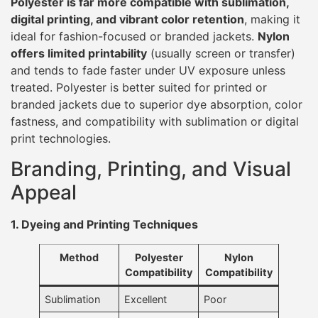
Polyester is far more compatible with sublimation,
digital printing, and vibrant color retention
, making it
ideal for fashion-focused or branded jackets.
Nylon
offers limited printability
(usually screen or transfer)
and tends to fade faster under UV exposure unless
treated. Polyester is better suited for printed or
branded jackets due to superior dye absorption, color
fastness, and compatibility with sublimation or digital
print technologies.
Branding, Printing, and Visual
Appeal
1. Dyeing and Printing Techniques
Method
Polyester
Nylon
Compatibility
Compatibility
Sublimation
Excellent
Poor