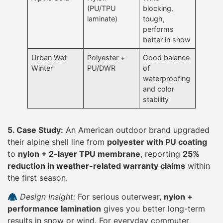
(PU/TPU
blocking,
laminate)
tough,
performs
better in snow
Urban Wet
Polyester +
Good balance
Winter
PU/DWR
of
waterproofing
and color
stability
5. Case Study:
An American outdoor brand upgraded
their alpine shell line from
polyester with PU coating
to
nylon + 2-layer TPU membrane
, reporting
25%
reduction in weather-related warranty claims
within
the first season.
🧥
Design Insight:
For serious outerwear,
nylon +
performance lamination
gives you better long-term
results in snow or wind. For everyday commuter