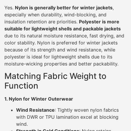
Yes.
Nylon is generally better for winter jackets
,
especially when durability, wind-blocking, and
insulation retention are priorities.
Polyester is more
suitable for lightweight shells and packable jackets
due to its natural moisture resistance, fast drying, and
color stability. Nylon is preferred for winter jackets
because of its strength and wind resistance, while
polyester is ideal for lightweight shells due to its
moisture-wicking properties and better packability.
Matching Fabric Weight to
Function
1. Nylon for Winter Outerwear
Wind Resistance
: Tightly woven nylon fabrics
with DWR or TPU lamination excel at blocking
wind.