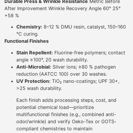
Durable Press & Wrinkle Resistance
Metric Before
After Improvement Wrinkle Recovery Angle 60° 25°
+58 %
Chemistry:
8–12 % DMU resin, catalyst, 150–160
°C curing.
Functional Finishes
Stain Repellent:
Fluorine-free polymers; contact
angle ≥100°, 20 wash durability.
Anti-Microbial:
Silver ions; ≥80 % pathogen
reduction (AATCC 100) over 30 washes.
UV Protection:
TiO₂ nano-coatings; UPF 30+,
>25 wash durability.
Each finish adds processing steps, cost, and
potential chemical load—prioritize
multifunctional finishes (e.g., combined anti-
odor/wrinkle) and verify Oeko-Tex or GOTS-
compliant chemistries to maintain