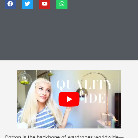
Cotton is the backbone of wardrobes worldwide—