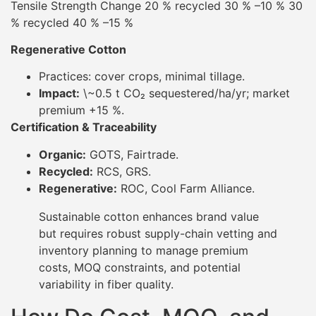
Tensile Strength Change 20 % recycled 30 % –10 % 30
% recycled 40 % –15 %
Regenerative Cotton
Practices: cover crops, minimal tillage.
Impact:
\~0.5 t CO₂ sequestered/ha/yr; market
premium +15 %.
Certification & Traceability
Organic:
GOTS, Fairtrade.
Recycled:
RCS, GRS.
Regenerative:
ROC, Cool Farm Alliance.
Sustainable cotton enhances brand value
but requires robust supply-chain vetting and
inventory planning to manage premium
costs, MOQ constraints, and potential
variability in fiber quality.