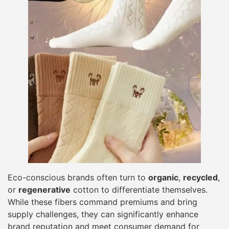
Eco-conscious brands often turn to
organic
,
recycled
,
or
regenerative
cotton to differentiate themselves.
While these fibers command premiums and bring
supply challenges, they can significantly enhance
brand reputation and meet consumer demand for