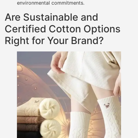
environmental commitments.
Are Sustainable and
Certified Cotton Options
Right for Your Brand?