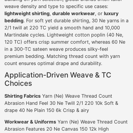
weave density and type to specific use cases:
lightweight shirting
,
durable workwear
, or
luxury
bedding
. For soft yet durable shirting, 30 Ne yarns in a
2/1 twill at 220 TC yield a smooth hand and 10,000
Martindale cycles. Lightweight cotton poplin (40 Ne,
120 TC) offers crisp summer comfort, whereas 60 Ne
in a 300-TC sateen weave produces silky-feel
premium bedding. Matching thread count with yarn
count ensures optimal drape and durability.
Application-Driven Weave & TC
Choices
Shirting Fabrics
Yarn (Ne) Weave Thread Count
Abrasion Hand Feel 30 Ne Twill 2/1 220 10k Soft &
drape 40 Ne Plain 150 6k Crisp & airy
Workwear & Uniforms
Yarn (Ne) Weave Thread Count
Abrasion Features 20 Ne Canvas 150 12k High