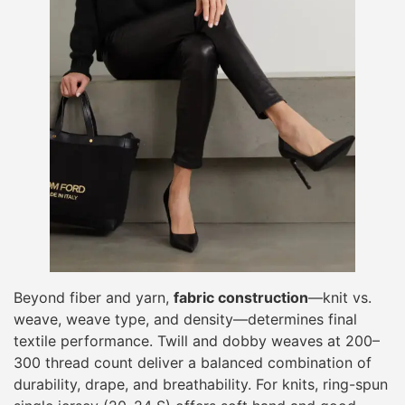
Beyond fiber and yarn,
fabric construction
—knit vs.
weave, weave type, and density—determines final
textile performance. Twill and dobby weaves at 200–
300 thread count deliver a balanced combination of
durability, drape, and breathability. For knits, ring-spun