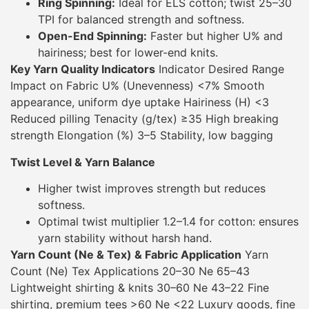
Ring Spinning:
Ideal for ELS cotton; twist 25–30
TPI for balanced strength and softness.
Open-End Spinning:
Faster but higher U% and
hairiness; best for lower-end knits.
Key Yarn Quality Indicators
Indicator Desired Range
Impact on Fabric U% (Unevenness) <7% Smooth
appearance, uniform dye uptake Hairiness (H) <3
Reduced pilling Tenacity (g/tex) ≥35 High breaking
strength Elongation (%) 3–5 Stability, low bagging
Twist Level & Yarn Balance
Higher twist improves strength but reduces
softness.
Optimal twist multiplier 1.2–1.4 for cotton: ensures
yarn stability without harsh hand.
Yarn Count (Ne & Tex) & Fabric Application
Yarn
Count (Ne) Tex Applications 20–30 Ne 65–43
Lightweight shirting & knits 30–60 Ne 43–22 Fine
shirting, premium tees >60 Ne <22 Luxury goods, fine