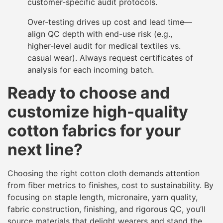
customer-specific audit protocols.
Over-testing drives up cost and lead time—
align QC depth with end-use risk (e.g.,
higher-level audit for medical textiles vs.
casual wear). Always request certificates of
analysis for each incoming batch.
Ready to choose and
customize high-quality
cotton fabrics for your
next line?
Choosing the right cotton cloth demands attention
from fiber metrics to finishes, cost to sustainability. By
focusing on staple length, micronaire, yarn quality,
fabric construction, finishing, and rigorous QC, you’ll
source materials that delight wearers and stand the