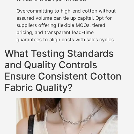
Overcommitting to high-end cotton without
assured volume can tie up capital. Opt for
suppliers offering flexible MOQs, tiered
pricing, and transparent lead-time
guarantees to align costs with sales cycles.
What Testing Standards
and Quality Controls
Ensure Consistent Cotton
Fabric Quality?