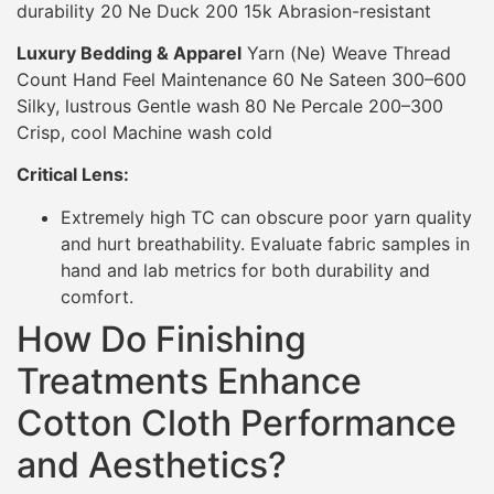
durability 20 Ne Duck 200 15k Abrasion-resistant
Luxury Bedding & Apparel
Yarn (Ne) Weave Thread
Count Hand Feel Maintenance 60 Ne Sateen 300–600
Silky, lustrous Gentle wash 80 Ne Percale 200–300
Crisp, cool Machine wash cold
Critical Lens:
Extremely high TC can obscure poor yarn quality
and hurt breathability. Evaluate fabric samples in
hand and lab metrics for both durability and
comfort.
How Do Finishing
Treatments Enhance
Cotton Cloth Performance
and Aesthetics?