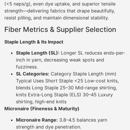
(<5 neps/g), even dye uptake, and superior tensile
strength—delivering fabrics that drape beautifully,
resist pilling, and maintain dimensional stability.
Fiber Metrics & Supplier Selection
Staple Length & Its Impact
Staple Length (SL):
Longer SL reduces ends-per-
inch in yarn, decreasing weak spots and
fuzziness.
SL Categories:
Category Staple Length (mm)
Typical Uses Short Staple <25 Low-cost knits,
blends Long Staple 25–30 Mid-range shirting,
knits Extra-Long Staple (ELS) 30–45 Luxury
shirting, high-end knits
Micronaire (Fineness & Maturity)
Micronaire Range:
3.8–4.5 balances yarn
strength and dye penetration.