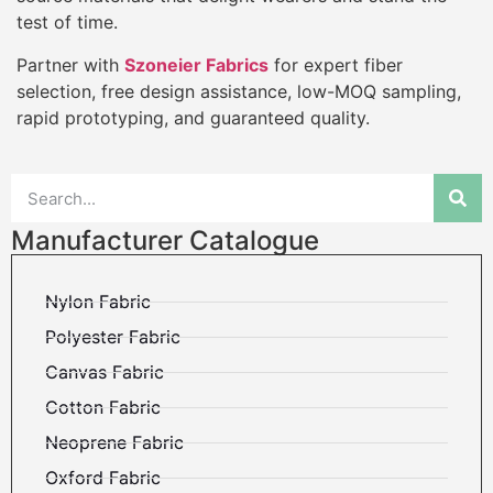
test of time.
Partner with
Szoneier Fabrics
for expert fiber
selection, free design assistance, low-MOQ sampling,
rapid prototyping, and guaranteed quality.
Manufacturer Catalogue
Nylon Fabric
Polyester Fabric
Canvas Fabric
Cotton Fabric
Neoprene Fabric
Oxford Fabric