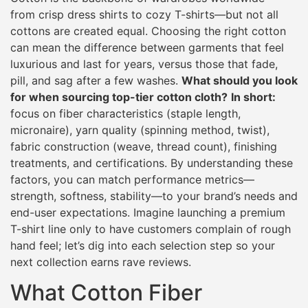
from crisp dress shirts to cozy T-shirts—but not all
cottons are created equal. Choosing the right cotton
can mean the difference between garments that feel
luxurious and last for years, versus those that fade,
pill, and sag after a few washes.
What should you look
for when sourcing top-tier cotton cloth?
In short:
focus on fiber characteristics (staple length,
micronaire), yarn quality (spinning method, twist),
fabric construction (weave, thread count), finishing
treatments, and certifications. By understanding these
factors, you can match performance metrics—
strength, softness, stability—to your brand’s needs and
end-user expectations. Imagine launching a premium
T-shirt line only to have customers complain of rough
hand feel; let’s dig into each selection step so your
next collection earns rave reviews.
What Cotton Fiber