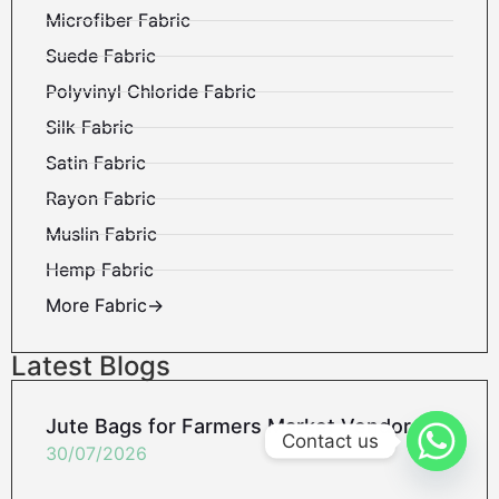
Microfiber Fabric
Suede Fabric
Polyvinyl Chloride Fabric
Silk Fabric
Satin Fabric
Rayon Fabric
Muslin Fabric
Hemp Fabric
More Fabric→
Latest Blogs
Jute Bags for Farmers Market Vendors
Contact us
30/07/2026