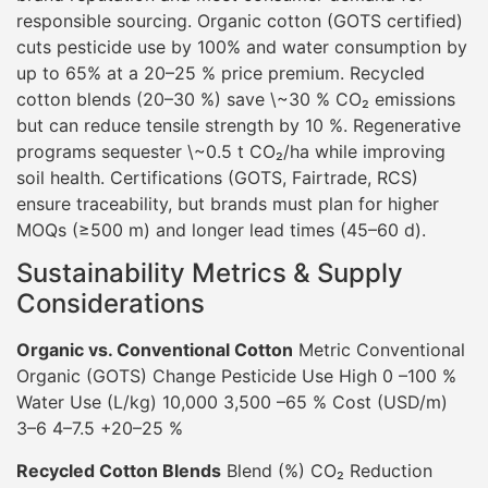
responsible sourcing. Organic cotton (GOTS certified)
cuts pesticide use by 100% and water consumption by
up to 65% at a 20–25 % price premium. Recycled
cotton blends (20–30 %) save \~30 % CO₂ emissions
but can reduce tensile strength by 10 %. Regenerative
programs sequester \~0.5 t CO₂/ha while improving
soil health. Certifications (GOTS, Fairtrade, RCS)
ensure traceability, but brands must plan for higher
MOQs (≥500 m) and longer lead times (45–60 d).
Sustainability Metrics & Supply
Considerations
Organic vs. Conventional Cotton
Metric Conventional
Organic (GOTS) Change Pesticide Use High 0 –100 %
Water Use (L/kg) 10,000 3,500 –65 % Cost (USD/m)
3–6 4–7.5 +20–25 %
Recycled Cotton Blends
Blend (%) CO₂ Reduction