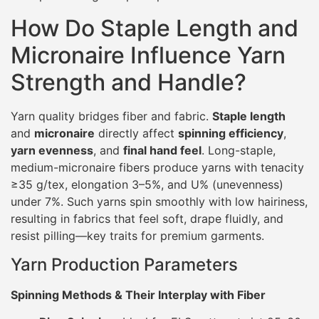
How Do Staple Length and
Micronaire Influence Yarn
Strength and Handle?
Yarn quality bridges fiber and fabric.
Staple length
and
micronaire
directly affect
spinning efficiency
,
yarn evenness
, and
final hand feel
. Long-staple,
medium-micronaire fibers produce yarns with tenacity
≥35 g/tex, elongation 3–5%, and U% (unevenness)
under 7%. Such yarns spin smoothly with low hairiness,
resulting in fabrics that feel soft, drape fluidly, and
resist pilling—key traits for premium garments.
Yarn Production Parameters
Spinning Methods & Their Interplay with Fiber