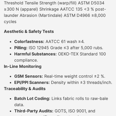
Threshold Tensile Strength (warp/fill) ASTM D5034
≥300 N (apparel) Shrinkage AATCC 135 <3 % post-
launder Abrasion (Martindale) ASTM D4966 ≥8,000
cycles
Aesthetic & Safety Tests
Colorfastness:
AATCC 61 wash ≥4.
Pilling:
ISO 12945 Grade ≤3 after 5,000 rubs.
Harmful Substances:
OEKO-TEX Standard 100
compliance.
In-Line Monitoring
GSM Sensors:
Real-time weight control ±2 %.
EPI/PPI Scanners:
Density within ±3 threads/inch.
Traceability & Audits
Batch Lot Coding:
Links fabric rolls to raw-bale
data.
Third-Party Audits:
GOTS, ISO 9001, and