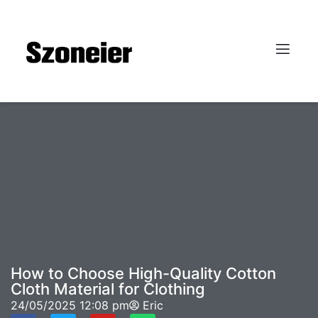
How to Choose High-Quality Cotton
Cloth Material for Clothing
24/05/2025
12:08 pm
Eric