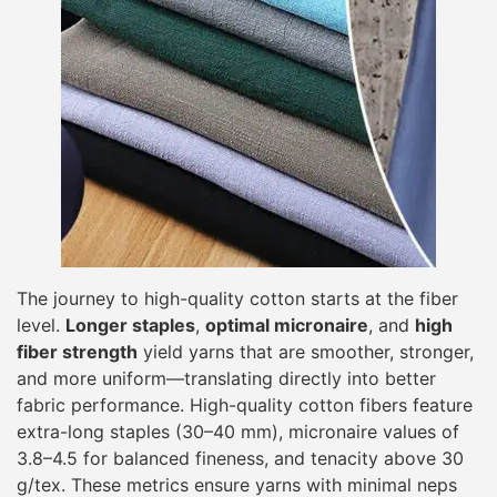
The journey to high-quality cotton starts at the fiber
level.
Longer staples
,
optimal micronaire
, and
high
fiber strength
yield yarns that are smoother, stronger,
and more uniform—translating directly into better
fabric performance. High-quality cotton fibers feature
extra-long staples (30–40 mm), micronaire values of
3.8–4.5 for balanced fineness, and tenacity above 30
g/tex. These metrics ensure yarns with minimal neps