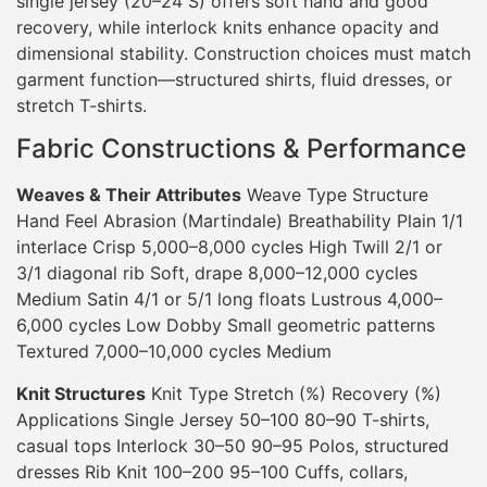
single jersey (20–24 S) offers soft hand and good
recovery, while interlock knits enhance opacity and
dimensional stability. Construction choices must match
garment function—structured shirts, fluid dresses, or
stretch T-shirts.
Fabric Constructions & Performance
Weaves & Their Attributes
Weave Type Structure
Hand Feel Abrasion (Martindale) Breathability Plain 1/1
interlace Crisp 5,000–8,000 cycles High Twill 2/1 or
3/1 diagonal rib Soft, drape 8,000–12,000 cycles
Medium Satin 4/1 or 5/1 long floats Lustrous 4,000–
6,000 cycles Low Dobby Small geometric patterns
Textured 7,000–10,000 cycles Medium
Knit Structures
Knit Type Stretch (%) Recovery (%)
Applications Single Jersey 50–100 80–90 T-shirts,
casual tops Interlock 30–50 90–95 Polos, structured
dresses Rib Knit 100–200 95–100 Cuffs, collars,