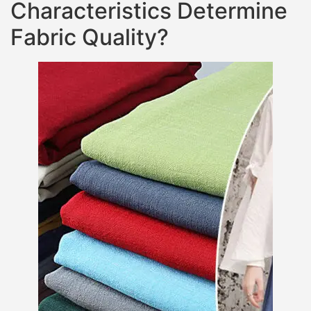
Characteristics Determine
Fabric Quality?