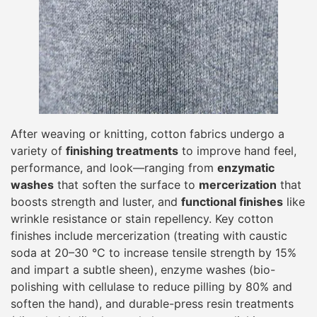
After weaving or knitting, cotton fabrics undergo a
variety of
finishing treatments
to improve hand feel,
performance, and look—ranging from
enzymatic
washes
that soften the surface to
mercerization
that
boosts strength and luster, and
functional finishes
like
wrinkle resistance or stain repellency. Key cotton
finishes include mercerization (treating with caustic
soda at 20–30 °C to increase tensile strength by 15%
and impart a subtle sheen), enzyme washes (bio-
polishing with cellulase to reduce pilling by 80% and
soften the hand), and durable-press resin treatments