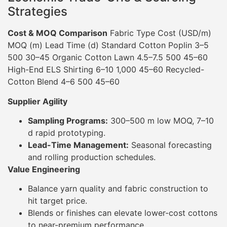
Strategies
Cost & MOQ Comparison
Fabric Type Cost (USD/m)
MOQ (m) Lead Time (d) Standard Cotton Poplin 3–5
500 30–45 Organic Cotton Lawn 4.5–7.5 500 45–60
High-End ELS Shirting 6–10 1,000 45–60 Recycled-
Cotton Blend 4–6 500 45–60
Supplier Agility
Sampling Programs:
300–500 m low MOQ, 7–10
d rapid prototyping.
Lead-Time Management:
Seasonal forecasting
and rolling production schedules.
Value Engineering
Balance yarn quality and fabric construction to
hit target price.
Blends or finishes can elevate lower-cost cottons
to near-premium performance.