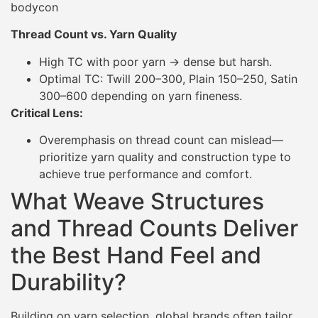
bodycon
Thread Count vs. Yarn Quality
High TC with poor yarn → dense but harsh.
Optimal TC: Twill 200–300, Plain 150–250, Satin
300–600 depending on yarn fineness.
Critical Lens:
Overemphasis on thread count can mislead—
prioritize yarn quality and construction type to
achieve true performance and comfort.
What Weave Structures
and Thread Counts Deliver
the Best Hand Feel and
Durability?
Building on yarn selection, global brands often tailor