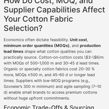
How Do Cost, MOQ, and
Supplier Capabilities Affect
Your Cotton Fabric
Selection?
Economics often dictate feasibility.
Unit cost
,
minimum order quantities (MOQs)
, and
production
lead times
shape what cotton qualities you can
practically source. Cotton-on-cotton costs \$3–\$6/m
with MOQs of 500–1,000 m and 30–45 d lead times.
Organic or specialty cotton fabrics cost 20–30 %
more, MOQs ≥500 m, and 45–60 d or longer lead
times. Suppliers with low-MOQ programs (e.g.,
Szoneier’s 300 m minimum) and agile sampling (7–10
d) enable small brands to access premium cottons
without huge upfront commitments.
Economic Trade-Offs & Sourcing