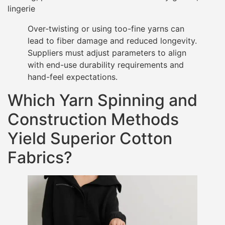
lingerie
Over‐twisting or using too-fine yarns can
lead to fiber damage and reduced longevity.
Suppliers must adjust parameters to align
with end-use durability requirements and
hand-feel expectations.
Which Yarn Spinning and
Construction Methods
Yield Superior Cotton
Fabrics?