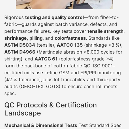
Rigorous
testing and quality control
—from fiber-to-
fabric—guards against batch variance, defects, and
performance failures. Key tests cover
tensile strength
,
shrinkage
,
pilling
, and
colorfastness
. Standards like
ASTM D5034
(tensile),
AATCC 135
(shrinkage <3 %),
ASTM D4966
(Martindale abrasion >8,000 cycles for
shirting), and
AATCC 61
(colorfastness grade ≥4)
form the backbone of cotton fabric QC. ISO 9001–
certified mills use in-line GSM and EPI/PPI monitoring
(±2 % tolerance), plus lot traceability and third-party
audits (OEKO-TEX, GOTS) to ensure each roll meets
spec.
QC Protocols & Certification
Landscape
Mechanical & Dimensional Tests
Test Standard Spec