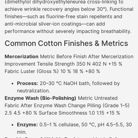
(dimethylol dihydroxyethyleneurea cross-linking to
achieve wrinkle recovery angles below 30°). Functional
finishes—such as fluorine-free stain repellents and
anti-microbial silver-ion coatings—can add
performance without severely impacting breathability.
Common Cotton Finishes & Metrics
Mercerization
Metric Before Finish After Mercerization
Improvement Tensile Strength 350 N 402 N +15 %
Fabric Luster (Gloss %) 10 % 18 % +80 %
Process:
20–30 °C NaOH bath, followed by
neutralization.
Enzyme Wash (Bio-Polishing)
Metric Untreated
Fabric After Enzyme Wash Change Pilling (Grade 1–5)
2.5 4.5 +80 % Surface Smoothness 1.0 1.15 +15 %
Enzyme:
0.5–1 % cellulase, 50 °C, pH 4.5–5.5, 30
min.