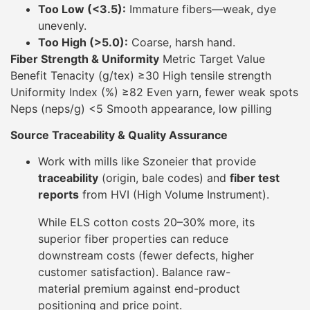
Too Low (<3.5):
Immature fibers—weak, dye
unevenly.
Too High (>5.0):
Coarse, harsh hand.
Fiber Strength & Uniformity
Metric Target Value
Benefit Tenacity (g/tex) ≥30 High tensile strength
Uniformity Index (%) ≥82 Even yarn, fewer weak spots
Neps (neps/g) <5 Smooth appearance, low pilling
Source Traceability & Quality Assurance
Work with mills like Szoneier that provide
traceability
(origin, bale codes) and
fiber test
reports
from HVI (High Volume Instrument).
While ELS cotton costs 20–30% more, its
superior fiber properties can reduce
downstream costs (fewer defects, higher
customer satisfaction). Balance raw-
material premium against end-product
positioning and price point.