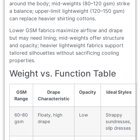
around the body; mid-weights (80–120 gsm) strike
a balance; upper-limit lightweight (120–150 gsm)
can replace heavier shirting cottons.
Lower GSM fabrics maximize airflow and drape
but may need lining; mid-weights offer structure
and opacity; heavier lightweight fabrics support
tailored silhouettes without sacrificing cooling
properties.
Weight vs. Function Table
GSM
Drape
Opacity
Ideal Styles
Range
Characteristic
60–80
Floaty, high
Low
Strappy
gsm
drape
sundresses,
slip dresses