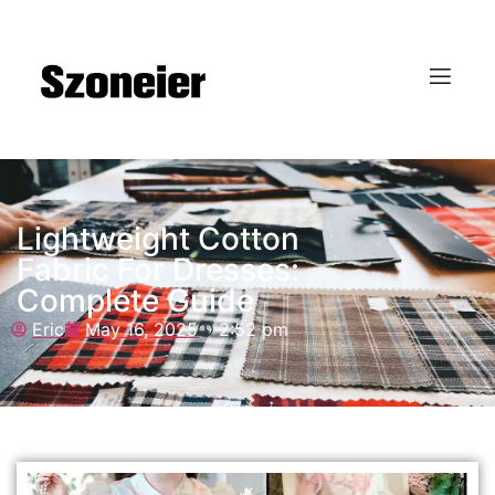
Lightweight Cotton
Fabric For Dresses:
Complete Guide
Eric
May 16, 2025
2:52 pm