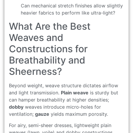
Can mechanical stretch finishes allow slightly
heavier fabrics to perform like ultra-light?
What Are the Best
Weaves and
Constructions for
Breathability and
Sheerness?
Beyond weight, weave structure dictates airflow
and light transmission.
Plain weave
is sturdy but
can hamper breathability at higher densities;
dobby
weaves introduce micro-holes for
ventilation;
gauze
yields maximum porosity.
For airy, semi-sheer dresses, lightweight plain
weaves (lawn, voile) and dobby constructions