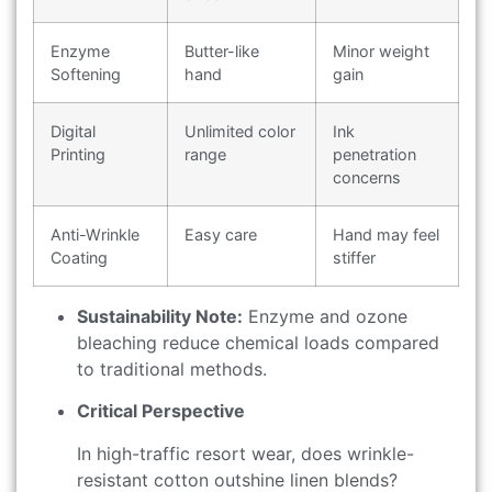
Enzyme
Butter-like
Minor weight
Softening
hand
gain
Digital
Unlimited color
Ink
Printing
range
penetration
concerns
Anti-Wrinkle
Easy care
Hand may feel
Coating
stiffer
Sustainability Note:
Enzyme and ozone
bleaching reduce chemical loads compared
to traditional methods.
Critical Perspective
In high-traffic resort wear, does wrinkle-
resistant cotton outshine linen blends?