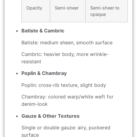
Opacity
Semi-sheer
Semi-sheer to
opaque
Batiste & Cambric
Batiste: medium sheen, smooth surface
Cambric: heavier body, more wrinkle-
resistant
Poplin & Chambray
Poplin: cross-rib texture, slight body
Chambray: colored warp/white weft for
denim-look
Gauze & Other Textures
Single or double gauze: airy, puckered
surface