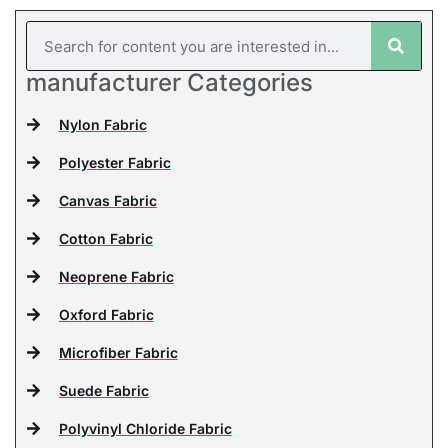
manufacturer Categories
Nylon Fabric
Polyester Fabric
Canvas Fabric
Cotton Fabric
Neoprene Fabric
Oxford Fabric
Microfiber Fabric
Suede Fabric
Polyvinyl Chloride Fabric