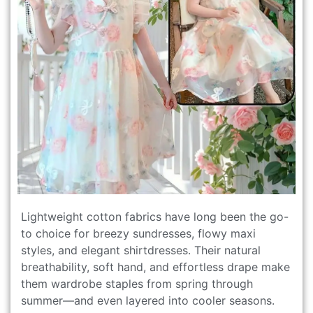
Lightweight cotton fabrics have long been the go-
to choice for breezy sundresses, flowy maxi
styles, and elegant shirtdresses. Their natural
breathability, soft hand, and effortless drape make
them wardrobe staples from spring through
summer—and even layered into cooler seasons.