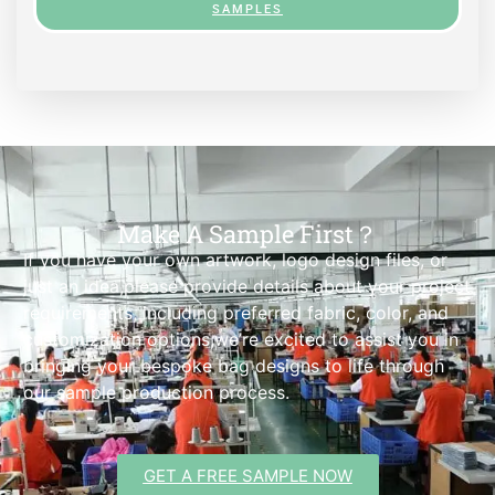
SAMPLES
Make A Sample First？
If you have your own artwork, logo design files, or
just an idea,please provide details about your project
requirements, including preferred fabric, color, and
customization options,we’re excited to assist you in
bringing your bespoke bag designs to life through
our sample production process.
GET A FREE SAMPLE NOW