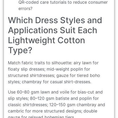
QR-coded care tutorials to reduce consumer
errors?
Which Dress Styles and
Applications Suit Each
Lightweight Cotton
Type?
Match fabric traits to silhouette: airy lawn for
floaty slip dresses; mid-weight poplin for
structured shirtdresses; gauze for tiered boho
styles; chambray for casual shirt-dresses.
Use 60–80 gsm lawn and voile for bias-cut and
slip styles; 80–120 gsm batiste and poplin for
classic shirtdresses; 120–150 gsm chambray and
cambric for more structured designs; double
gauze for relaxed bohemian tiers.