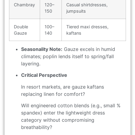
Chambray
120–
Casual shirtdresses,
150
jumpsuits
Double
100–
Tiered maxi dresses,
Gauze
140
kaftans
Seasonality Note:
Gauze excels in humid
climates; poplin lends itself to spring/fall
layering.
Critical Perspective
In resort markets, are gauze kaftans
replacing linen for comfort?
Will engineered cotton blends (e.g., small %
spandex) enter the lightweight dress
category without compromising
breathability?