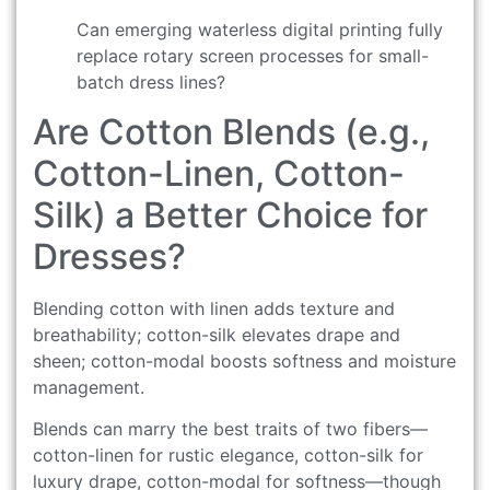
Can emerging waterless digital printing fully
replace rotary screen processes for small-
batch dress lines?
Are Cotton Blends (e.g.,
Cotton-Linen, Cotton-
Silk) a Better Choice for
Dresses?
Blending cotton with linen adds texture and
breathability; cotton-silk elevates drape and
sheen; cotton-modal boosts softness and moisture
management.
Blends can marry the best traits of two fibers—
cotton-linen for rustic elegance, cotton-silk for
luxury drape, cotton-modal for softness—though