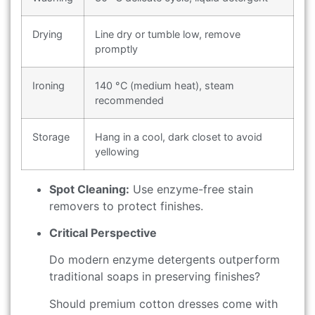
Drying
Line dry or tumble low, remove
promptly
Ironing
140 °C (medium heat), steam
recommended
Storage
Hang in a cool, dark closet to avoid
yellowing
Spot Cleaning:
Use enzyme-free stain
removers to protect finishes.
Critical Perspective
Do modern enzyme detergents outperform
traditional soaps in preserving finishes?
Should premium cotton dresses come with