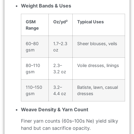
Weight Bands & Uses
GSM
Oz/yd²
Typical Uses
Range
60–80
1.7–2.3
Sheer blouses, veils
gsm
oz
80–110
2.3–
Voile dresses, linings
gsm
3.2 oz
110–150
3.2–
Batiste, lawn, casual
gsm
4.4 oz
dresses
Weave Density & Yarn Count
Finer yarn counts (60s–100s Ne) yield silky
hand but can sacrifice opacity.