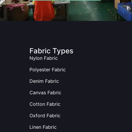
Fabric Types
Nylon Fabric
Polyester Fabric
Denim Fabric
Canvas Fabric
Cotton Fabric
Oxford Fabric
Linen Fabric