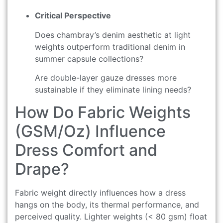
Critical Perspective
Does chambray’s denim aesthetic at light
weights outperform traditional denim in
summer capsule collections?
Are double-layer gauze dresses more
sustainable if they eliminate lining needs?
How Do Fabric Weights
(GSM/Oz) Influence
Dress Comfort and
Drape?
Fabric weight directly influences how a dress
hangs on the body, its thermal performance, and
perceived quality. Lighter weights (< 80 gsm) float