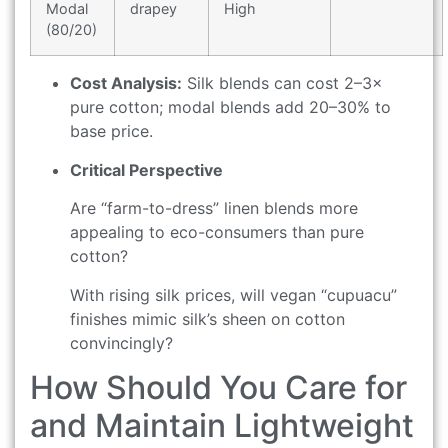
Modal
drapey
High
(80/20)
Cost Analysis:
Silk blends can cost 2–3×
pure cotton; modal blends add 20–30% to
base price.
Critical Perspective
Are “farm-to-dress” linen blends more
appealing to eco-consumers than pure
cotton?
With rising silk prices, will vegan “cupuacu”
finishes mimic silk’s sheen on cotton
convincingly?
How Should You Care for
and Maintain Lightweight