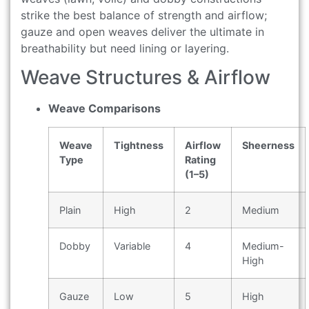
strike the best balance of strength and airflow;
gauze and open weaves deliver the ultimate in
breathability but need lining or layering.
Weave Structures & Airflow
Weave Comparisons
Weave
Tightness
Airflow
Sheerness
Type
Rating
(1–5)
Plain
High
2
Medium
Dobby
Variable
4
Medium-
High
Gauze
Low
5
High