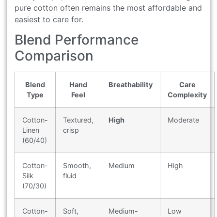
pure cotton often remains the most affordable and
easiest to care for.
Blend Performance
Comparison
Blend
Hand
Breathability
Care
Type
Feel
Complexity
Cotton-
Textured,
High
Moderate
Linen
crisp
(60/40)
Cotton-
Smooth,
Medium
High
Silk
fluid
(70/30)
Cotton-
Soft,
Medium-
Low