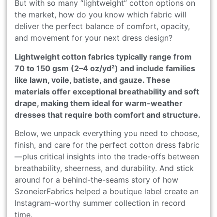
But with so many “lightweight” cotton options on
the market, how do you know which fabric will
deliver the perfect balance of comfort, opacity,
and movement for your next dress design?
Lightweight cotton fabrics typically range from
70 to 150 gsm (2–4 oz/yd²) and include families
like lawn, voile, batiste, and gauze. These
materials offer exceptional breathability and soft
drape, making them ideal for warm-weather
dresses that require both comfort and structure.
Below, we unpack everything you need to choose,
finish, and care for the perfect cotton dress fabric
—plus critical insights into the trade-offs between
breathability, sheerness, and durability. And stick
around for a behind-the-seams story of how
SzoneierFabrics helped a boutique label create an
Instagram-worthy summer collection in record
time.