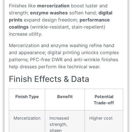
Finishes like
mercerization
boost luster and
strength;
enzyme washes
soften hand;
digital
prints
expand design freedom;
performance
coatings
(wrinkle-resistant, stain-repellent)
increase utility.
Mercerization and enzyme washing refine hand
and appearance; digital printing unlocks complex
patterns; PFC-free DWR and anti-wrinkle finishes
help dresses perform like technical wear.
Finish Effects & Data
Finish Type
Benefit
Potential
Trade-off
Mercerization
Increased
Higher cost
strength,
sheen