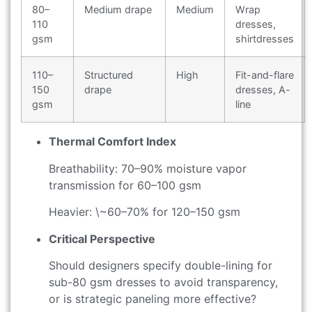
80–
Medium drape
Medium
Wrap
110
dresses,
gsm
shirtdresses
110–
Structured
High
Fit-and-flare
150
drape
dresses, A-
gsm
line
Thermal Comfort Index
Breathability: 70–90% moisture vapor
transmission for 60–100 gsm
Heavier: \~60–70% for 120–150 gsm
Critical Perspective
Should designers specify double-lining for
sub-80 gsm dresses to avoid transparency,
or is strategic paneling more effective?