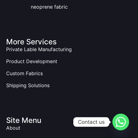
neoprene fabric
More Services
Private Lable Manufacturing
Product Development
Custom Fabrics
Shipping Solutions
Site Menu
Contact us
About