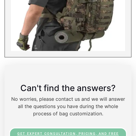
Can't find the answers?
No worries, please contact us and we will answer
all the questions you have during the whole
process of bag customization.
GET EXPERT CONSULTATION, PRICING, AND FREE