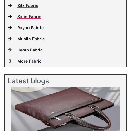
Silk Fabric
Satin Fabric
Rayon Fabric
Muslin Fabric
Hemp Fabric
More Fabric
Latest blogs