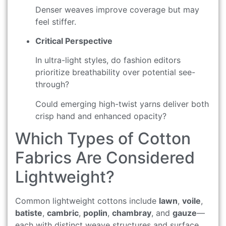
Denser weaves improve coverage but may
feel stiffer.
Critical Perspective
In ultra-light styles, do fashion editors
prioritize breathability over potential see-
through?
Could emerging high-twist yarns deliver both
crisp hand and enhanced opacity?
Which Types of Cotton
Fabrics Are Considered
Lightweight?
Common lightweight cottons include
lawn
,
voile
,
batiste
,
cambric
,
poplin
,
chambray
, and
gauze
—
each with distinct weave structures and surface