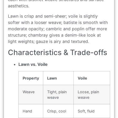
aesthetics.
Lawn is crisp and semi-sheer; voile is slightly
softer with a looser weave; batiste is smooth with
moderate opacity; cambric and poplin offer more
structure; chambray gives a denim-like look at
light weights; gauze is airy and textured.
Characteristics & Trade-offs
Lawn vs. Voile
Property
Lawn
Voile
Weave
Tight, plain
Loose, plain
weave
weave
Hand
Crisp, cool
Soft, fluid