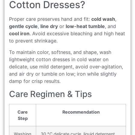
Cotton Dresses?
Proper care preserves hand and fit:
cold wash
,
gentle cycle
,
line dry
or
low-heat tumble
, and
cool iron
. Avoid excessive bleaching and high heat
to prevent shrinkage.
To maintain color, softness, and shape, wash
lightweight cotton dresses in cold water on
delicate, use mild detergent, avoid over-agitation,
and air dry or tumble on low; iron while slightly
damp for crisp results.
Care Regimen & Tips
Care
Recommendation
Step
Washing
30 °C delicate cycle, liquid detergent