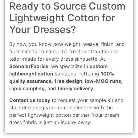
Ready to Source Custom
Lightweight Cotton for
Your Dresses?
By now, you know how weight, weave, finish, and
fiber blends converge to create cotton fabrics
tailor-made for every dress silhouette. At
SzoneierFabrics
, we specialize in
custom
lightweight cotton
solutions—offering
100%
quality assurance
,
free design
,
low-MOQ runs
,
rapid sampling
, and
timely delivery
.
Contact us today
to request your sample kit and
start designing your next collection with the
perfect lightweight cotton partner. Your dream
dress fabric is just an inquiry away!