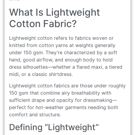
What Is Lightweight
Cotton Fabric?
Lightweight cotton refers to fabrics woven or
knitted from cotton yarns at weights generally
under 150 gsm. They’re characterized by a soft
hand, good airflow, and enough body to hold
dress silhouettes—whether a flared maxi, a tiered
midi, or a classic shirtdress.
Lightweight cotton fabrics are those under roughly
150 gsm that combine airy breathability with
sufficient drape and opacity for dressmaking—
perfect for hot-weather garments needing both
comfort and structure.
Defining “Lightweight”