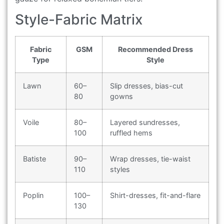
Style-Fabric Matrix
Fabric
GSM
Recommended Dress
Type
Style
Lawn
60–
Slip dresses, bias-cut
80
gowns
Voile
80–
Layered sundresses,
100
ruffled hems
Batiste
90–
Wrap dresses, tie-waist
110
styles
Poplin
100–
Shirt-dresses, fit-and-flare
130