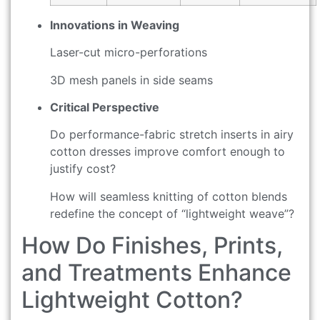
Innovations in Weaving
Laser-cut micro-perforations
3D mesh panels in side seams
Critical Perspective
Do performance-fabric stretch inserts in airy
cotton dresses improve comfort enough to
justify cost?
How will seamless knitting of cotton blends
redefine the concept of “lightweight weave”?
How Do Finishes, Prints,
and Treatments Enhance
Lightweight Cotton?