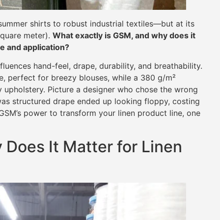
summer shirts to robust industrial textiles—but at its
square meter).
What exactly is GSM, and why does it
e and application?
uences hand-feel, drape, durability, and breathability.
te, perfect for breezy blouses, while a 380 g/m²
y upholstery. Picture a designer who chose the wrong
as structured drape ended up looking floppy, costing
 GSM’s power to transform your linen product line, one
Does It Matter for Linen