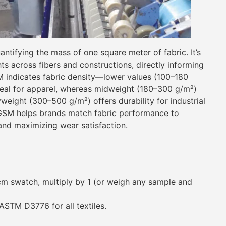
tifying the mass of one square meter of fabric. It’s
ts across fibers and constructions, directly informing
SM indicates fabric density—lower values (100–180
ideal for apparel, whereas midweight (180–300 g/m²)
weight (300–500 g/m²) offers durability for industrial
 GSM helps brands match fabric performance to
and maximizing wear satisfaction.
m swatch, multiply by 1 (or weigh any sample and
STM D3776 for all textiles.