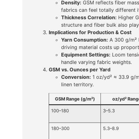
Density:
GSM reflects fiber mass
fabrics can feel totally different 
Thickness Correlation:
Higher GS
structure and fiber bulk also play
Implications for Production & Cost
Yarn Consumption:
A 300 g/m² l
driving material costs up proport
Equipment Settings:
Loom tensio
handle varying fabric weights.
GSM vs. Ounces per Yard
Conversion:
1 oz/yd² ≈ 33.9 g/m
linen territory.
GSM Range (g/m²)
oz/yd² Rang
100–180
3–5.3
180–300
5.3–8.9