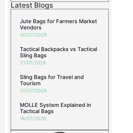
Latest Blogs
Jute Bags for Farmers Market
Vendors
30/07/2026
Tactical Backpacks vs Tactical
Sling Bags
21/07/2026
Sling Bags for Travel and
Tourism
20/07/2026
MOLLE System Explained in
Tactical Bags
18/07/2026