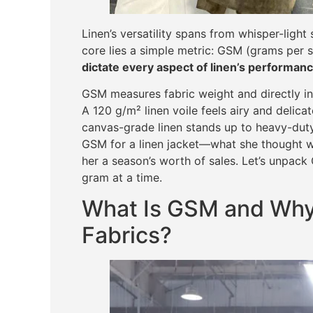
Linen’s versatility spans from whisper-light 
core lies a simple metric: GSM (grams per 
dictate every aspect of linen’s performanc
GSM measures fabric weight and directly infl
A 120 g/m² linen voile feels airy and delica
canvas-grade linen stands up to heavy-dut
GSM for a linen jacket—what she thought w
her a season’s worth of sales. Let’s unpack
gram at a time.
What Is GSM and Why 
Fabrics?