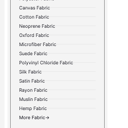
Canvas Fabric
Cotton Fabric
Neoprene Fabric
Oxford Fabric
Microfiber Fabric
Suede Fabric
Polyvinyl Chloride Fabric
Silk Fabric
Satin Fabric
Rayon Fabric
Muslin Fabric
Hemp Fabric
More Fabric→