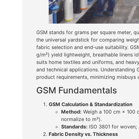
GSM stands for grams per square meter, quan
the universal yardstick for comparing weigh
fabric selection and end-use suitability. G
g/m²) yield lightweight, breathable linens 
suits home textiles and uniforms, and heavy
and technical applications. Understanding
product requirements, minimizing misbuys 
GSM Fundamentals
GSM Calculation & Standardization
Method:
Weigh a 100 cm × 100 c
normalize to m²).
Standards:
ISO 3801 for woven; A
Fabric Density vs. Thickness