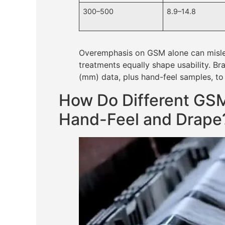
300–500
8.9–14.8
Overemphasis on GSM alone can mislea
treatments equally shape usability. B
(mm) data, plus hand-feel samples, to
How Do Different GSM
Hand-Feel and Drape