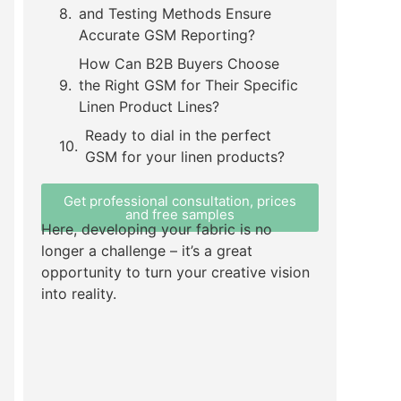
and Testing Methods Ensure
Accurate GSM Reporting?
How Can B2B Buyers Choose
the Right GSM for Their Specific
Linen Product Lines?
Ready to dial in the perfect
GSM for your linen products?
Get professional consultation, prices
and free samples
Here, developing your fabric is no
longer a challenge – it’s a great
opportunity to turn your creative vision
into reality.