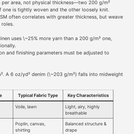
 per area, not physical thickness—two 200 g/m²
if one is tightly woven and the other loosely knit.
M often correlates with greater thickness, but weave
 roles.
inen uses \~25% more yarn than a 200 g/m² one,
ionally.
n and finishing parameters must be adjusted to
². A 6 oz/yd² denim (\~203 g/m²) falls into midweight
e
Typical Fabric Type
Key Characteristics
Voile, lawn
Light, airy, highly
breathable
Poplin, canvas,
Balanced structure &
shirting
drape