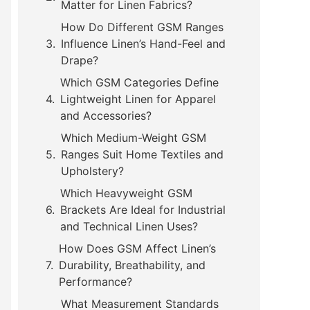
Matter for Linen Fabrics?
How Do Different GSM Ranges
Influence Linen’s Hand-Feel and
Drape?
Which GSM Categories Define
Lightweight Linen for Apparel
and Accessories?
Which Medium-Weight GSM
Ranges Suit Home Textiles and
Upholstery?
Which Heavyweight GSM
Brackets Are Ideal for Industrial
and Technical Linen Uses?
How Does GSM Affect Linen’s
Durability, Breathability, and
Performance?
What Measurement Standards