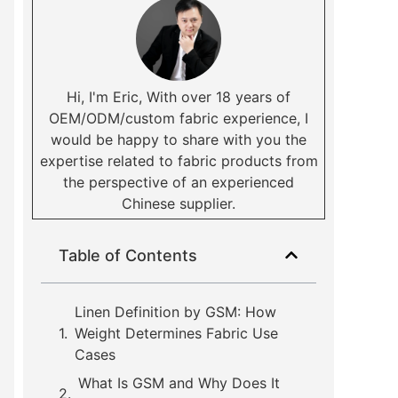
Hi, I'm Eric, With over 18 years of
OEM/ODM/custom fabric experience, I
would be happy to share with you the
expertise related to fabric products from
the perspective of an experienced
Chinese supplier.
Table of Contents
Linen Definition by GSM: How
Weight Determines Fabric Use
Cases
What Is GSM and Why Does It