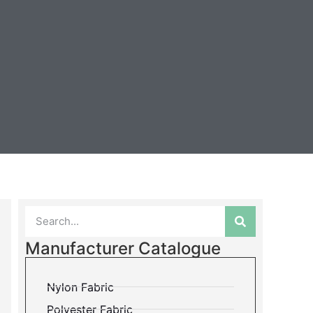
Manufacturer Catalogue
Nylon Fabric
Polyester Fabric