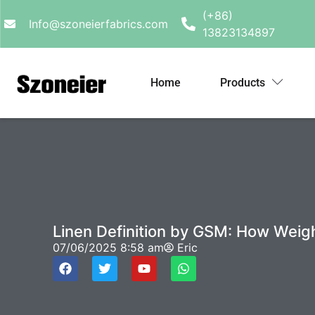
(+86)
Info@szoneierfabrics.com
13823134897
Home
Products
Linen Definition by GSM: How Weig
07/06/2025
8:58 am
Eric