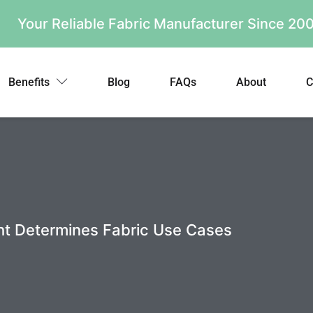
Your Reliable Fabric Manufacturer Since 2
Benefits
Blog
FAQs
About
C
ht Determines Fabric Use Cases