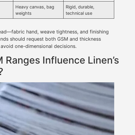
Heavy canvas, bag
Rigid, durable,
weights
technical use
d—fabric hand, weave tightness, and finishing
rands should request both GSM and thickness
 avoid one-dimensional decisions.
 Ranges Influence Linen’s
?