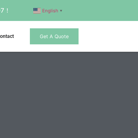
007！
English
▼
ontact
Get A Quote