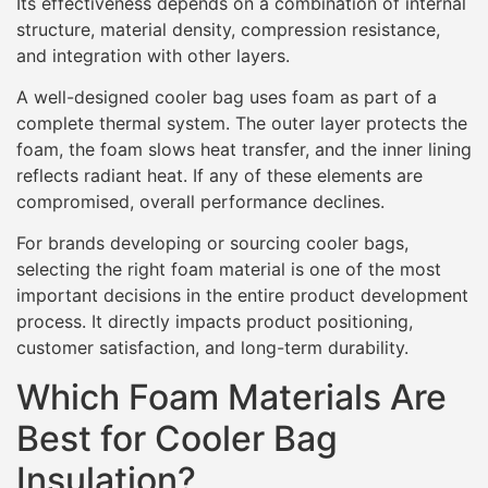
Its effectiveness depends on a combination of internal
structure, material density, compression resistance,
and integration with other layers.
A well-designed cooler bag uses foam as part of a
complete thermal system. The outer layer protects the
foam, the foam slows heat transfer, and the inner lining
reflects radiant heat. If any of these elements are
compromised, overall performance declines.
For brands developing or sourcing cooler bags,
selecting the right foam material is one of the most
important decisions in the entire product development
process. It directly impacts product positioning,
customer satisfaction, and long-term durability.
Which Foam Materials Are
Best for Cooler Bag
Insulation?