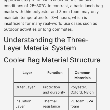
conditions of 25–30°C. In contrast, a basic lunch bag
made with thin polyester and 3 mm foam may only
maintain temperature for 3–4 hours, which is
insufficient for many real-world use cases such as
outdoor activities or long commutes.
Understanding the Three-
Layer Material System
Cooler Bag Material Structure
Layer
Function
Common
Materials
Outer Layer
Protection
Polyester,
and durability
Oxford, Nylon
Insulation
Thermal
PE foam, EVA
Layer
resistance
foam