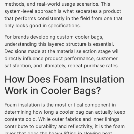
methods, and real-world usage scenarios. This
system-level approach is what separates a product
that performs consistently in the field from one that
only looks good in specifications.
For brands developing custom cooler bags,
understanding this layered structure is essential.
Decisions made at the material selection stage will
directly influence product performance, customer
satisfaction, and ultimately, repeat purchase rates.
How Does Foam Insulation
Work in Cooler Bags?
Foam insulation is the most critical component in
determining how long a cooler bag can actually keep
contents cold. While outer fabrics and inner linings
contribute to durability and reflectivity, it is the foam
layer that does the heavy lifting in slowing heat