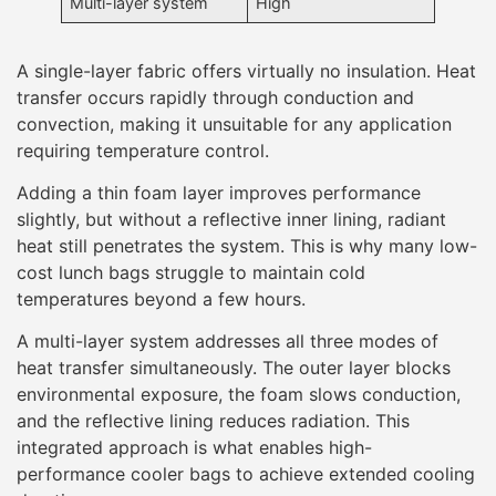
Multi-layer system
High
A single-layer fabric offers virtually no insulation. Heat
transfer occurs rapidly through conduction and
convection, making it unsuitable for any application
requiring temperature control.
Adding a thin foam layer improves performance
slightly, but without a reflective inner lining, radiant
heat still penetrates the system. This is why many low-
cost lunch bags struggle to maintain cold
temperatures beyond a few hours.
A multi-layer system addresses all three modes of
heat transfer simultaneously. The outer layer blocks
environmental exposure, the foam slows conduction,
and the reflective lining reduces radiation. This
integrated approach is what enables high-
performance cooler bags to achieve extended cooling