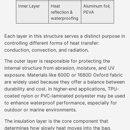
Inner Layer
Heat
Aluminum foil,
reflection &
PEVA
waterproofing
Each layer in this structure serves a distinct purpose in
controlling different forms of heat transfer:
conduction, convection, and radiation.
The outer layer is responsible for protecting the
internal structure from abrasion, moisture, and UV
exposure. Materials like 600D or 1680D Oxford fabric
are widely used because they offer a balance between
durability and cost. In higher-end applications, TPU-
coated nylon or PVC-laminated polyester may be used
to enhance waterproof performance, especially for
outdoor or marine environments.
The insulation layer is the core component that
determines how slowly heat moves into the bag.