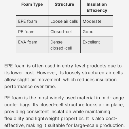
Foam Type
Structure
Insulation
Efficiency
EPE foam
Loose air cells
Moderate
PE foam
Closed-cell
Good
EVA foam
Dense
Excellent
closed-cell
EPE foam is often used in entry-level products due to
its lower cost. However, its loosely structured air cells
allow slight air movement, which reduces insulation
performance over time.
PE foam is the most widely used material in mid-range
cooler bags. Its closed-cell structure locks air in place,
providing consistent insulation while maintaining
flexibility and lightweight properties. It is also cost-
effective, making it suitable for large-scale production.