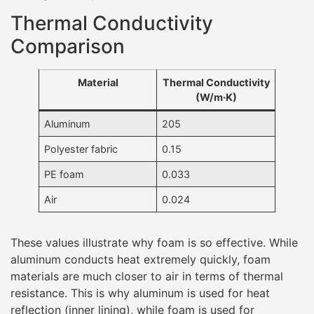
Thermal Conductivity
Comparison
Material
Thermal Conductivity
(W/m·K)
Aluminum
205
Polyester fabric
0.15
PE foam
0.033
Air
0.024
These values illustrate why foam is so effective. While
aluminum conducts heat extremely quickly, foam
materials are much closer to air in terms of thermal
resistance. This is why aluminum is used for heat
reflection (inner lining), while foam is used for