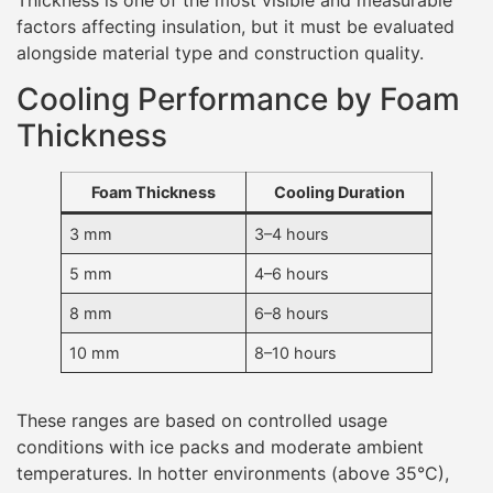
factors affecting insulation, but it must be evaluated
alongside material type and construction quality.
Cooling Performance by Foam
Thickness
Foam Thickness
Cooling Duration
3 mm
3–4 hours
5 mm
4–6 hours
8 mm
6–8 hours
10 mm
8–10 hours
These ranges are based on controlled usage
conditions with ice packs and moderate ambient
temperatures. In hotter environments (above 35°C),