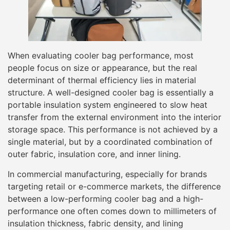
When evaluating cooler bag performance, most
people focus on size or appearance, but the real
determinant of thermal efficiency lies in material
structure. A well-designed cooler bag is essentially a
portable insulation system engineered to slow heat
transfer from the external environment into the interior
storage space. This performance is not achieved by a
single material, but by a coordinated combination of
outer fabric, insulation core, and inner lining.
In commercial manufacturing, especially for brands
targeting retail or e-commerce markets, the difference
between a low-performing cooler bag and a high-
performance one often comes down to millimeters of
insulation thickness, fabric density, and lining