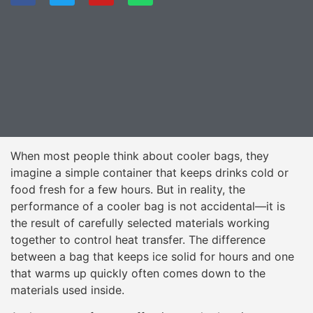
When most people think about cooler bags, they
imagine a simple container that keeps drinks cold or
food fresh for a few hours. But in reality, the
performance of a cooler bag is not accidental—it is
the result of carefully selected materials working
together to control heat transfer. The difference
between a bag that keeps ice solid for hours and one
that warms up quickly often comes down to the
materials used inside.