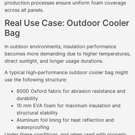
production processes ensure uniform foam coverage
across all panels.
Real Use Case: Outdoor Cooler
Bag
In outdoor environments, insulation performance
becomes more demanding due to higher temperatures,
direct sunlight, and longer usage durations.
A typical high-performance outdoor cooler bag might
use the following structure:
600D Oxford fabric for abrasion resistance and
durability
10 mm EVA foam for maximum insulation and
structural stability
Aluminum foil lining for heat reflection and
waterproofing
Under these conditions, and when used with properly