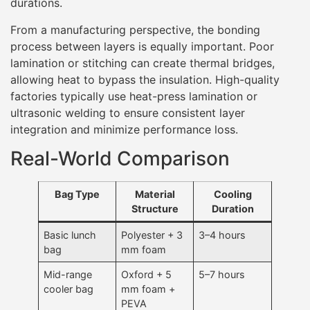
durations.
From a manufacturing perspective, the bonding
process between layers is equally important. Poor
lamination or stitching can create thermal bridges,
allowing heat to bypass the insulation. High-quality
factories typically use heat-press lamination or
ultrasonic welding to ensure consistent layer
integration and minimize performance loss.
Real-World Comparison
Bag Type
Material
Cooling
Structure
Duration
Basic lunch
Polyester + 3
3–4 hours
bag
mm foam
Mid-range
Oxford + 5
5–7 hours
cooler bag
mm foam +
PEVA