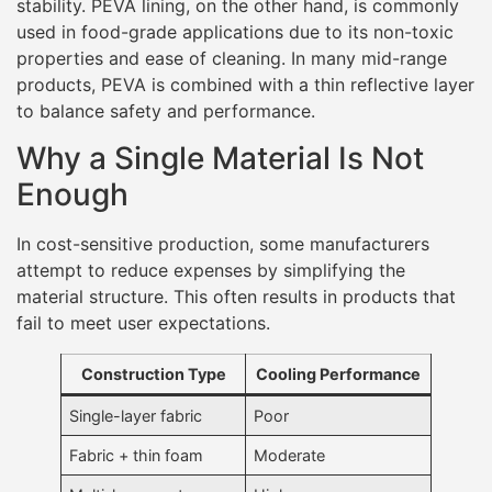
stability. PEVA lining, on the other hand, is commonly
used in food-grade applications due to its non-toxic
properties and ease of cleaning. In many mid-range
products, PEVA is combined with a thin reflective layer
to balance safety and performance.
Why a Single Material Is Not
Enough
In cost-sensitive production, some manufacturers
attempt to reduce expenses by simplifying the
material structure. This often results in products that
fail to meet user expectations.
Construction Type
Cooling Performance
Single-layer fabric
Poor
Fabric + thin foam
Moderate