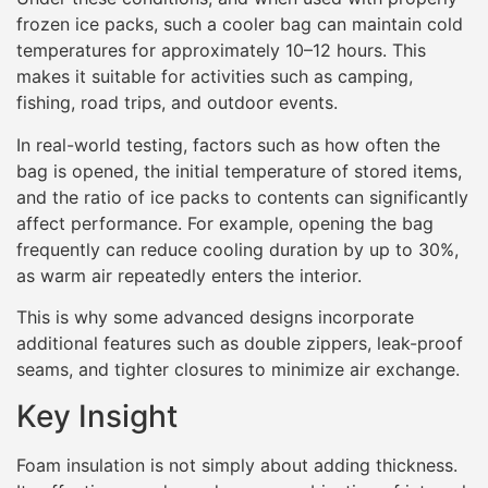
frozen ice packs, such a cooler bag can maintain cold
temperatures for approximately 10–12 hours. This
makes it suitable for activities such as camping,
fishing, road trips, and outdoor events.
In real-world testing, factors such as how often the
bag is opened, the initial temperature of stored items,
and the ratio of ice packs to contents can significantly
affect performance. For example, opening the bag
frequently can reduce cooling duration by up to 30%,
as warm air repeatedly enters the interior.
This is why some advanced designs incorporate
additional features such as double zippers, leak-proof
seams, and tighter closures to minimize air exchange.
Key Insight
Foam insulation is not simply about adding thickness.