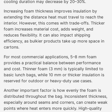
cooling duration may decrease by 20–30%.
Increasing foam thickness improves insulation by
extending the distance heat must travel to reach the
interior. However, this comes with trade-offs. Thicker
foam increases material cost, adds weight, and
reduces flexibility. It can also impact shipping
efficiency, as bulkier products take up more space in
cartons.
For most commercial applications, 5–8 mm foam
provides a practical balance between performance
and cost. Thinner foam (3 mm) is typically limited to
basic lunch bags, while 10 mm or thicker insulation is
reserved for outdoor or heavy-duty use cases.
Another important factor is how evenly the foam is
distributed throughout the bag. Inconsistent thickness,
especially around seams and corners, can create weak
points where heat enters more quickly. High-quality