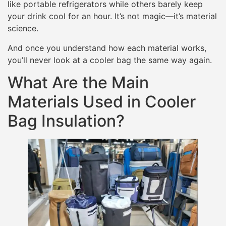
like portable refrigerators while others barely keep
your drink cool for an hour. It’s not magic—it’s material
science.
And once you understand how each material works,
you’ll never look at a cooler bag the same way again.
What Are the Main
Materials Used in Cooler
Bag Insulation?