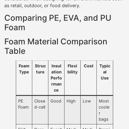
as retail, outdoor, or food delivery.
Comparing PE, EVA, and PU
Foam
Foam Material Comparison
Table
Foam
Struc
Insul
Flexi
Cost
Typic
Type
ture
ation
bility
al
Perfo
Use
rman
ce
PE
Close
Good
High
Low
Most
Foam
d-cell
coole
r
bags