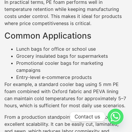
In practical terms, PE foam performs well in
temperature retention while keeping manufacturing
costs under control. This makes it ideal for products
where price competitiveness is critical.
Common Applications
Lunch bags for office or school use
Grocery insulated bags for supermarkets
Promotional cooler bags for marketing
campaigns
Entry-level e-commerce products
For example, a standard cooler bag using 5 mm PE
foam combined with Oxford fabric and PEVA lining
can maintain cold temperatures for approximately 5–7
hours, which is sufficient for most daily use scenarios.
Contact us
From a production standpoint, PE foam also offers
excellent scalability. It can be easily cut, laminated,
and sewn, which reduces labor complexity and