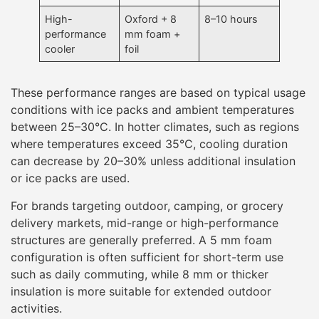
High-
Oxford + 8
8–10 hours
performance
mm foam +
cooler
foil
These performance ranges are based on typical usage
conditions with ice packs and ambient temperatures
between 25–30°C. In hotter climates, such as regions
where temperatures exceed 35°C, cooling duration
can decrease by 20–30% unless additional insulation
or ice packs are used.
For brands targeting outdoor, camping, or grocery
delivery markets, mid-range or high-performance
structures are generally preferred. A 5 mm foam
configuration is often sufficient for short-term use
such as daily commuting, while 8 mm or thicker
insulation is more suitable for extended outdoor
activities.