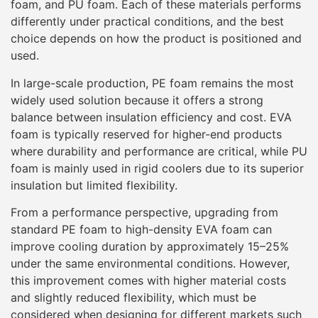
foam, and PU foam. Each of these materials performs
differently under practical conditions, and the best
choice depends on how the product is positioned and
used.
In large-scale production, PE foam remains the most
widely used solution because it offers a strong
balance between insulation efficiency and cost. EVA
foam is typically reserved for higher-end products
where durability and performance are critical, while PU
foam is mainly used in rigid coolers due to its superior
insulation but limited flexibility.
From a performance perspective, upgrading from
standard PE foam to high-density EVA foam can
improve cooling duration by approximately 15–25%
under the same environmental conditions. However,
this improvement comes with higher material costs
and slightly reduced flexibility, which must be
considered when designing for different markets such