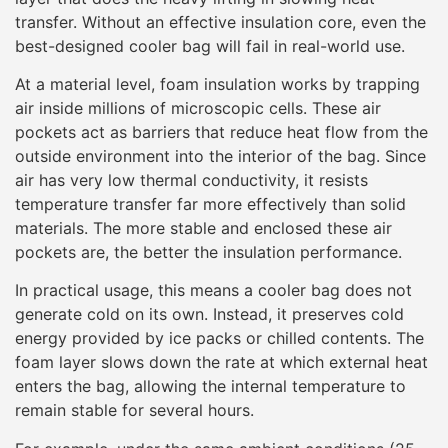
transfer. Without an effective insulation core, even the
best-designed cooler bag will fail in real-world use.
At a material level, foam insulation works by trapping
air inside millions of microscopic cells. These air
pockets act as barriers that reduce heat flow from the
outside environment into the interior of the bag. Since
air has very low thermal conductivity, it resists
temperature transfer far more effectively than solid
materials. The more stable and enclosed these air
pockets are, the better the insulation performance.
In practical usage, this means a cooler bag does not
generate cold on its own. Instead, it preserves cold
energy provided by ice packs or chilled contents. The
foam layer slows down the rate at which external heat
enters the bag, allowing the internal temperature to
remain stable for several hours.