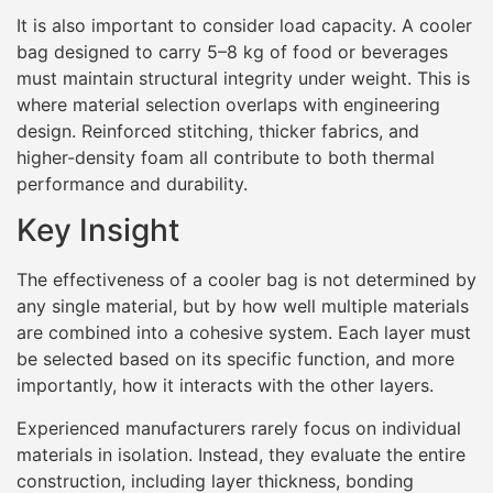
It is also important to consider load capacity. A cooler
bag designed to carry 5–8 kg of food or beverages
must maintain structural integrity under weight. This is
where material selection overlaps with engineering
design. Reinforced stitching, thicker fabrics, and
higher-density foam all contribute to both thermal
performance and durability.
Key Insight
The effectiveness of a cooler bag is not determined by
any single material, but by how well multiple materials
are combined into a cohesive system. Each layer must
be selected based on its specific function, and more
importantly, how it interacts with the other layers.
Experienced manufacturers rarely focus on individual
materials in isolation. Instead, they evaluate the entire
construction, including layer thickness, bonding