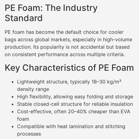
PE Foam: The Industry
Standard
PE foam has become the default choice for cooler
bags across global markets, especially in high-volume
production. Its popularity is not accidental but based
on consistent performance across multiple criteria.
Key Characteristics of PE Foam
Lightweight structure, typically 18–30 kg/m³
density range
High flexibility, allowing easy folding and storage
Stable closed-cell structure for reliable insulation
Cost-effective, often 20–40% cheaper than EVA
foam
Compatible with heat lamination and stitching
processes