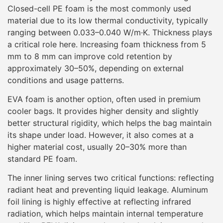
Closed-cell PE foam is the most commonly used
material due to its low thermal conductivity, typically
ranging between 0.033–0.040 W/m·K. Thickness plays
a critical role here. Increasing foam thickness from 5
mm to 8 mm can improve cold retention by
approximately 30–50%, depending on external
conditions and usage patterns.
EVA foam is another option, often used in premium
cooler bags. It provides higher density and slightly
better structural rigidity, which helps the bag maintain
its shape under load. However, it also comes at a
higher material cost, usually 20–30% more than
standard PE foam.
The inner lining serves two critical functions: reflecting
radiant heat and preventing liquid leakage. Aluminum
foil lining is highly effective at reflecting infrared
radiation, which helps maintain internal temperature