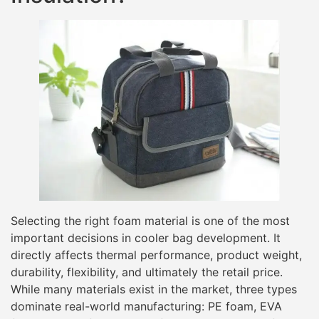
Selecting the right foam material is one of the most
important decisions in cooler bag development. It
directly affects thermal performance, product weight,
durability, flexibility, and ultimately the retail price.
While many materials exist in the market, three types
dominate real-world manufacturing: PE foam, EVA