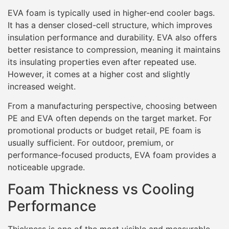
EVA foam is typically used in higher-end cooler bags.
It has a denser closed-cell structure, which improves
insulation performance and durability. EVA also offers
better resistance to compression, meaning it maintains
its insulating properties even after repeated use.
However, it comes at a higher cost and slightly
increased weight.
From a manufacturing perspective, choosing between
PE and EVA often depends on the target market. For
promotional products or budget retail, PE foam is
usually sufficient. For outdoor, premium, or
performance-focused products, EVA foam provides a
noticeable upgrade.
Foam Thickness vs Cooling
Performance
Thickness is one of the most visible and measurable