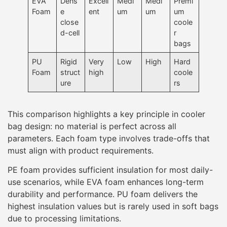
EVA
Dens
Excell
Medi
Medi
Premi
Foam
e
ent
um
um
um
close
coole
d-cell
r
bags
PU
Rigid
Very
Low
High
Hard
Foam
struct
high
coole
ure
rs
This comparison highlights a key principle in cooler
bag design: no material is perfect across all
parameters. Each foam type involves trade-offs that
must align with product requirements.
PE foam provides sufficient insulation for most daily-
use scenarios, while EVA foam enhances long-term
durability and performance. PU foam delivers the
highest insulation values but is rarely used in soft bags
due to processing limitations.