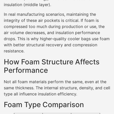
insulation (middle layer).
In real manufacturing scenarios, maintaining the
integrity of these air pockets is critical. If foam is
compressed too much during production or use, the
air volume decreases, and insulation performance
drops. This is why higher-quality cooler bags use foam
with better structural recovery and compression
resistance.
How Foam Structure Affects
Performance
Not all foam materials perform the same, even at the
same thickness. The internal structure, density, and cell
type all influence insulation efficiency.
Foam Type Comparison