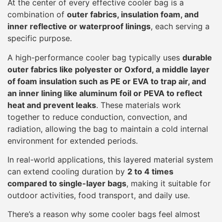
At the center of every effective cooler bag is a
combination of
outer fabrics, insulation foam, and
inner reflective or waterproof linings
, each serving a
specific purpose.
A high-performance cooler bag typically uses
durable
outer fabrics like polyester or Oxford, a middle layer
of foam insulation such as PE or EVA to trap air, and
an inner lining like aluminum foil or PEVA to reflect
heat and prevent leaks
. These materials work
together to reduce conduction, convection, and
radiation, allowing the bag to maintain a cold internal
environment for extended periods.
In real-world applications, this layered material system
can extend cooling duration by
2 to 4 times
compared to single-layer bags
, making it suitable for
outdoor activities, food transport, and daily use.
There’s a reason why some cooler bags feel almost