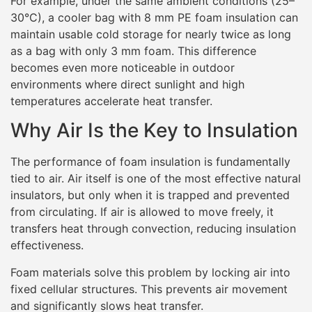
For example, under the same ambient conditions (25–
30°C), a cooler bag with 8 mm PE foam insulation can
maintain usable cold storage for nearly twice as long
as a bag with only 3 mm foam. This difference
becomes even more noticeable in outdoor
environments where direct sunlight and high
temperatures accelerate heat transfer.
Why Air Is the Key to Insulation
The performance of foam insulation is fundamentally
tied to air. Air itself is one of the most effective natural
insulators, but only when it is trapped and prevented
from circulating. If air is allowed to move freely, it
transfers heat through convection, reducing insulation
effectiveness.
Foam materials solve this problem by locking air into
fixed cellular structures. This prevents air movement
and significantly slows heat transfer.