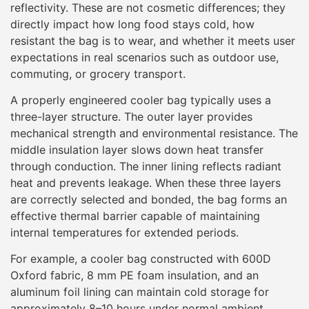
reflectivity. These are not cosmetic differences; they
directly impact how long food stays cold, how
resistant the bag is to wear, and whether it meets user
expectations in real scenarios such as outdoor use,
commuting, or grocery transport.
A properly engineered cooler bag typically uses a
three-layer structure. The outer layer provides
mechanical strength and environmental resistance. The
middle insulation layer slows down heat transfer
through conduction. The inner lining reflects radiant
heat and prevents leakage. When these three layers
are correctly selected and bonded, the bag forms an
effective thermal barrier capable of maintaining
internal temperatures for extended periods.
For example, a cooler bag constructed with 600D
Oxford fabric, 8 mm PE foam insulation, and an
aluminum foil lining can maintain cold storage for
approximately 8–10 hours under normal ambient