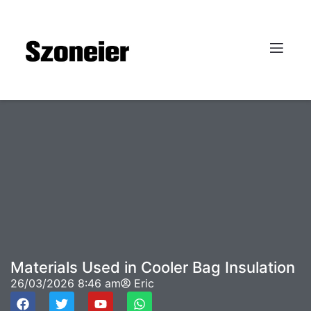
Materials Used in Cooler Bag Insulation
26/03/2026
8:46 am
Eric