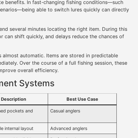
e benefits. In fast-changing fishing conditions—such
enarios—being able to switch lures quickly can directly
nd several minutes locating the right item. During this
or can shift quickly, and delays reduce the chances of
 almost automatic. Items are stored in predictable
iately. Over the course of a full fishing session, these
mprove overall efficiency.
ment Systems
Description
Best Use Case
ned pockets and
Casual anglers
e internal layout
Advanced anglers