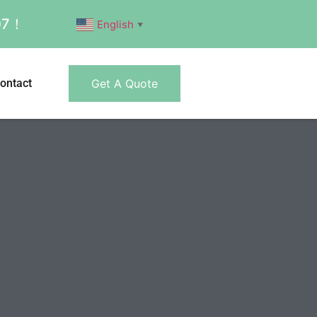
007！
English
▼
ontact
Get A Quote