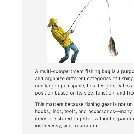
A multi-compartment fishing bag is a purpo
and organize different categories of fishin
one large open space, this design creates 
position based on its size, function, and fr
This matters because fishing gear is not unif
hooks, lines, tools, and accessories—many o
items are stored together without separatio
inefficiency, and frustration.