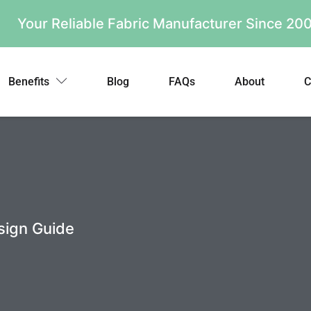
Your Reliable Fabric Manufacturer Since 2
Benefits
Blog
FAQs
About
C
sign Guide