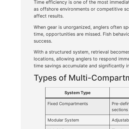
Time efficiency is one of the most immediat
as offshore environments or competitive sc
affect results.
When gear is unorganized, anglers often spe
time, opportunities are missed. Fish behavi
success.
With a structured system, retrieval becomes
locations, allowing anglers to respond immed
time savings accumulate and significantly i
Types of Multi-Compart
System Type
Fixed Compartments
Pre-defi
sections
Modular System
Adjustabl