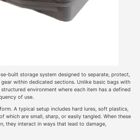
se-built storage system designed to separate, protect,
g gear within dedicated sections. Unlike basic bags with
a structured environment where each item has a defined
equency of use.
orm. A typical setup includes hard lures, soft plastics,
f which are small, sharp, or easily tangled. When these
n, they interact in ways that lead to damage,