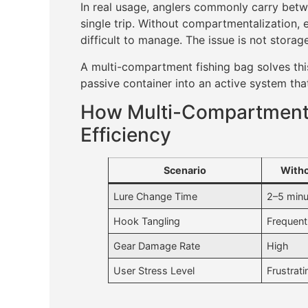
In real usage, anglers commonly carry bet
single trip. Without compartmentalization,
difficult to manage. The issue is not storage
A multi-compartment fishing bag solves this
passive container into an active system tha
How Multi-Compartment 
Efficiency
Scenario
With
Lure Change Time
2–5 minu
Hook Tangling
Frequent
Gear Damage Rate
High
User Stress Level
Frustrati