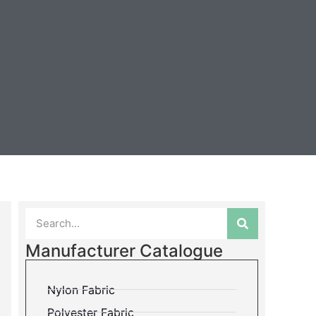
Manufacturer Catalogue
Nylon Fabric
Polyester Fabric