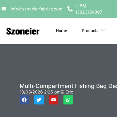
(+86)
Info@szoneierfabrics.com
13823134897
Home
Products
Multi-Compartment Fishing Bag De
18/03/2026
2:25 pm
Eric