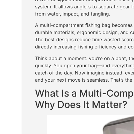
system. It allows anglers to separate gear l
from water, impact, and tangling.
A multi-compartment fishing bag becomes e
durable materials, ergonomic design, and cu
The best designs reduce time wasted searc
directly increasing fishing efficiency and c
Think about a moment: you’re on a boat, the
quickly. You open your bag—and everything
catch of the day. Now imagine instead: ever
and your next move is seamless. That’s the 
What Is a Multi-Comp
Why Does It Matter?