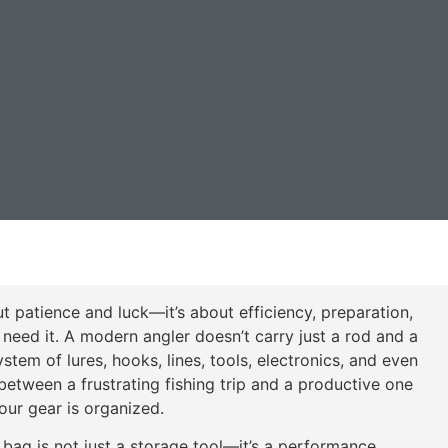
ut patience and luck—it’s about efficiency, preparation,
need it. A modern angler doesn’t carry just a rod and a
tem of lures, hooks, lines, tools, electronics, and even
between a frustrating fishing trip and a productive one
ur gear is organized.
bag is not just a storage tool—it’s a performance