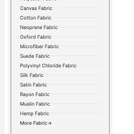
Canvas Fabric
Cotton Fabric
Neoprene Fabric
Oxford Fabric
Microfiber Fabric
Suede Fabric
Polyvinyl Chloride Fabric
Silk Fabric
Satin Fabric
Rayon Fabric
Muslin Fabric
Hemp Fabric
More Fabric→