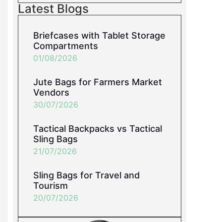
Latest Blogs
Briefcases with Tablet Storage
Compartments
01/08/2026
Jute Bags for Farmers Market
Vendors
30/07/2026
Tactical Backpacks vs Tactical
Sling Bags
21/07/2026
Sling Bags for Travel and
Tourism
20/07/2026