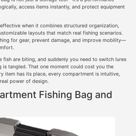
ogically, access items instantly, and protect equipment
ffective when it combines structured organization,
stomizable layouts that match real fishing scenarios.
hing for gear, prevent damage, and improve mobility—
omfort.
 fish are biting, and suddenly you need to switch lures
 is tangled. That one moment could cost you the
y item has its place, every compartment is intuitive,
real power of design.
artment Fishing Bag and