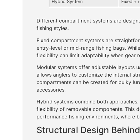
Hybrid System
Fixed + 
Different compartment systems are designed
fishing styles.
Fixed compartment systems are straightforw
entry-level or mid-range fishing bags. While
flexibility can limit adaptability when gear
Modular systems offer adjustable layouts u
allows anglers to customize the internal str
compartments can be created for bulky lure
accessories.
Hybrid systems combine both approaches. T
flexibility of removable components. This de
performance fishing environments, where bot
Structural Design Behi