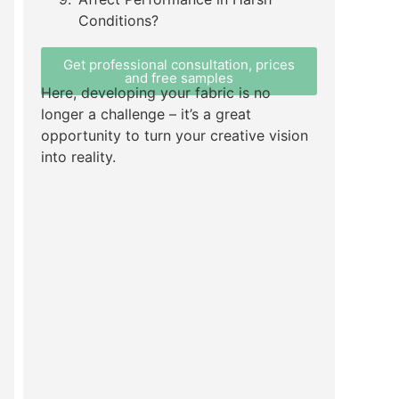
Conditions?
Get professional consultation, prices
and free samples
Here, developing your fabric is no
longer a challenge – it’s a great
opportunity to turn your creative vision
into reality.