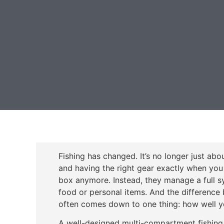
Fishing has changed. It’s no longer just abo
and having the right gear exactly when you 
box anymore. Instead, they manage a full sys
food or personal items. And the difference 
often comes down to one thing: how well yo
A well-designed multi-compartment fishing 