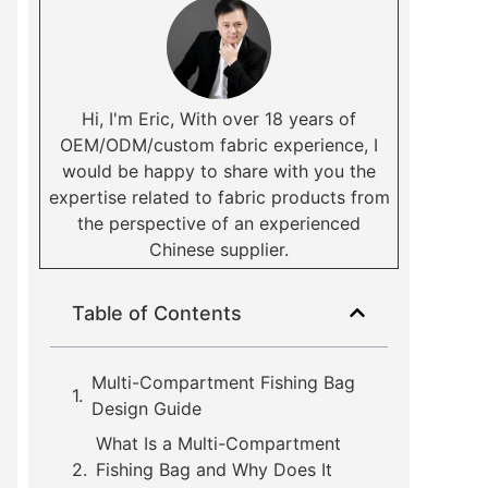
Hi, I'm Eric, With over 18 years of
OEM/ODM/custom fabric experience, I
would be happy to share with you the
expertise related to fabric products from
the perspective of an experienced
Chinese supplier.
Table of Contents
Multi-Compartment Fishing Bag
Design Guide
What Is a Multi-Compartment
Fishing Bag and Why Does It