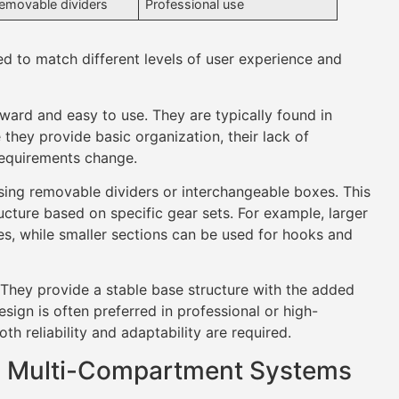
removable dividers
Professional use
 to match different levels of user experience and
ard and easy to use. They are typically found in
 they provide basic organization, their lack of
 requirements change.
sing removable dividers or interchangeable boxes. This
ucture based on specific gear sets. For example, larger
s, while smaller sections can be used for hooks and
hey provide a stable base structure with the added
sign is often preferred in professional or high-
h reliability and adaptability are required.
nd Multi-Compartment Systems