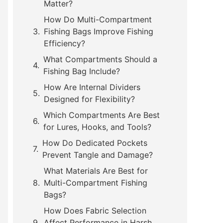
Matter?
How Do Multi-Compartment
Fishing Bags Improve Fishing
Efficiency?
What Compartments Should a
Fishing Bag Include?
How Are Internal Dividers
Designed for Flexibility?
Which Compartments Are Best
for Lures, Hooks, and Tools?
How Do Dedicated Pockets
Prevent Tangle and Damage?
What Materials Are Best for
Multi-Compartment Fishing
Bags?
How Does Fabric Selection
Affect Performance in Harsh