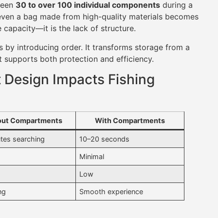
ween
30 to over 100 individual components
during a
 even a bag made from high-quality materials becomes
 capacity—it is the lack of structure.
 by introducing order. It transforms storage from a
t supports both protection and efficiency.
Design Impacts Fishing
out Compartments
With Compartments
tes searching
10–20 seconds
Minimal
Low
ng
Smooth experience