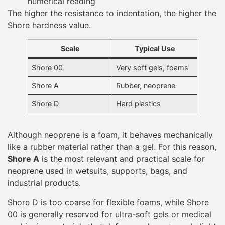
like a rubber material rather than a gel. For this reason,
Shore A
is the most relevant and practical scale for
neoprene used in wetsuits, supports, bags, and
industrial products.
Shore D is too coarse for flexible foams, while Shore
00 is generally reserved for ultra-soft gels or medical
cushioning materials that deform under extremely light
pressure.
Typical Shore A Ranges for
Neoprene
Different neoprene applications require different
hardness levels. Shore A values help designers balance
comfort, flexibility, and support based on how the
product will be used.
Shore A Range
Material Feel