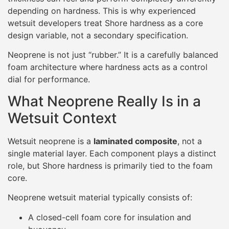
depending on hardness. This is why experienced
wetsuit developers treat Shore hardness as a core
design variable, not a secondary specification.
Neoprene is not just “rubber.” It is a carefully balanced
foam architecture where hardness acts as a control
dial for performance.
What Neoprene Really Is in a
Wetsuit Context
Wetsuit neoprene is a
laminated composite
, not a
single material layer. Each component plays a distinct
role, but Shore hardness is primarily tied to the foam
core.
Neoprene wetsuit material typically consists of:
A closed-cell foam core for insulation and