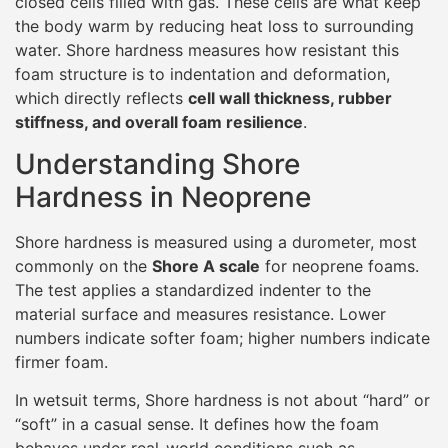
closed cells filled with gas. These cells are what keep
the body warm by reducing heat loss to surrounding
water. Shore hardness measures how resistant this
foam structure is to indentation and deformation,
which directly reflects
cell wall thickness, rubber
stiffness, and overall foam resilience
.
Understanding Shore
Hardness in Neoprene
Shore hardness is measured using a durometer, most
commonly on the
Shore A scale
for neoprene foams.
The test applies a standardized indenter to the
material surface and measures resistance. Lower
numbers indicate softer foam; higher numbers indicate
firmer foam.
In wetsuit terms, Shore hardness is not about “hard” or
“soft” in a casual sense. It defines how the foam