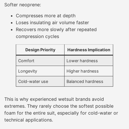
Softer neoprene:
Compresses more at depth
Loses insulating air volume faster
Recovers more slowly after repeated
compression cycles
Design Priority
Hardness Implication
Comfort
Lower hardness
Longevity
Higher hardness
Cold-water use
Balanced hardness
This is why experienced wetsuit brands avoid
extremes. They rarely choose the softest possible
foam for the entire suit, especially for cold-water or
technical applications.