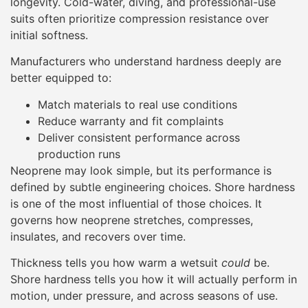
longevity. Cold-water, diving, and professional-use
suits often prioritize compression resistance over
initial softness.
Manufacturers who understand hardness deeply are
better equipped to:
Match materials to real use conditions
Reduce warranty and fit complaints
Deliver consistent performance across
production runs
Neoprene may look simple, but its performance is
defined by subtle engineering choices. Shore hardness
is one of the most influential of those choices. It
governs how neoprene stretches, compresses,
insulates, and recovers over time.
Thickness tells you how warm a wetsuit
could
be.
Shore hardness tells you how it will actually perform in
motion, under pressure, and across seasons of use.