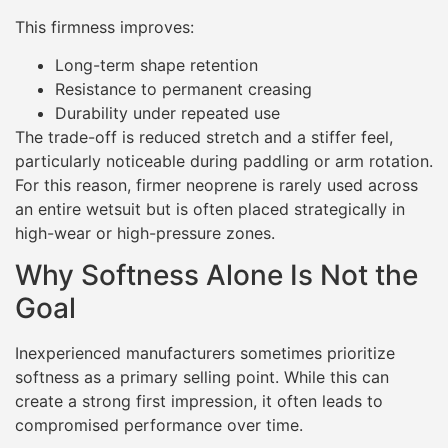
This firmness improves:
Long-term shape retention
Resistance to permanent creasing
Durability under repeated use
The trade-off is reduced stretch and a stiffer feel,
particularly noticeable during paddling or arm rotation.
For this reason, firmer neoprene is rarely used across
an entire wetsuit but is often placed strategically in
high-wear or high-pressure zones.
Why Softness Alone Is Not the
Goal
Inexperienced manufacturers sometimes prioritize
softness as a primary selling point. While this can
create a strong first impression, it often leads to
compromised performance over time.