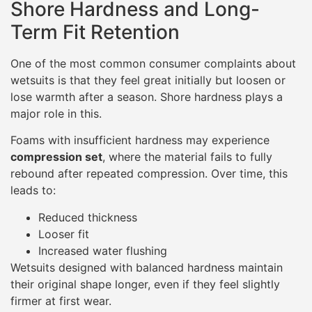
Shore Hardness and Long-
Term Fit Retention
One of the most common consumer complaints about
wetsuits is that they feel great initially but loosen or
lose warmth after a season. Shore hardness plays a
major role in this.
Foams with insufficient hardness may experience
compression set
, where the material fails to fully
rebound after repeated compression. Over time, this
leads to:
Reduced thickness
Looser fit
Increased water flushing
Wetsuits designed with balanced hardness maintain
their original shape longer, even if they feel slightly
firmer at first wear.