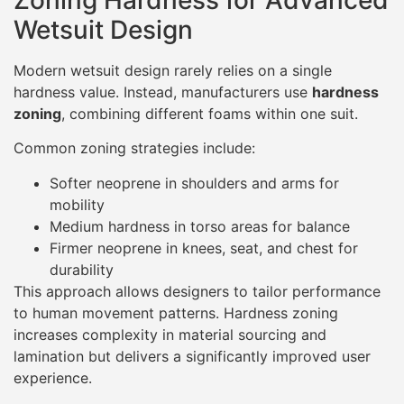
Wetsuit Design
Modern wetsuit design rarely relies on a single
hardness value. Instead, manufacturers use
hardness
zoning
, combining different foams within one suit.
Common zoning strategies include:
Softer neoprene in shoulders and arms for
mobility
Medium hardness in torso areas for balance
Firmer neoprene in knees, seat, and chest for
durability
This approach allows designers to tailor performance
to human movement patterns. Hardness zoning
increases complexity in material sourcing and
lamination but delivers a significantly improved user
experience.