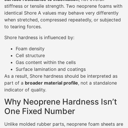
part of a
broader material profile
, not a standalone
indicator of quality.
Why Neoprene Hardness Isn’t
One Fixed Number
Unlike molded rubber parts, neoprene foam sheets are
produced in blocks and then sliced into sheets of
varying thicknesses. This introduces natural variation
that must be managed through quality control.
Neoprene sheets can vary:
Across thickness
Across production batches
Across foam formulations
Variable
Effect on Reading
Cell size
Softer or firmer feel