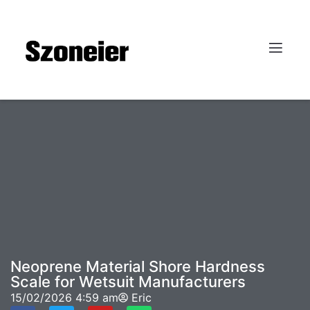
Neoprene Material Shore Hardness
Scale for Wetsuit Manufacturers
15/02/2026
4:59 am
Eric