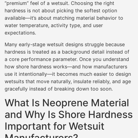
“premium” feel of a wetsuit. Choosing the right
hardness is not about picking the softest option
available—it’s about matching material behavior to
water temperature, activity type, and user
expectations.
Many early-stage wetsuit designs struggle because
hardness is treated as a background detail instead of
a core performance parameter. Once you understand
how shore hardness works—and how manufacturers
use it intentionally—it becomes much easier to design
wetsuits that move naturally, insulate reliably, and age
gracefully instead of breaking down too soon.
What Is Neoprene Material
and Why Is Shore Hardness
Important for Wetsuit
Manufacturers?