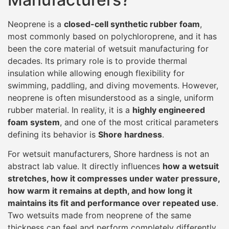
Neoprene is a
closed-cell synthetic rubber foam
,
most commonly based on polychloroprene, and it has
been the core material of wetsuit manufacturing for
decades. Its primary role is to provide thermal
insulation while allowing enough flexibility for
swimming, paddling, and diving movements. However,
neoprene is often misunderstood as a single, uniform
rubber material. In reality, it is a
highly engineered
foam system
, and one of the most critical parameters
defining its behavior is
Shore hardness
.
For wetsuit manufacturers, Shore hardness is not an
abstract lab value. It directly influences
how a wetsuit
stretches, how it compresses under water pressure,
how warm it remains at depth, and how long it
maintains its fit and performance over repeated use
.
Two wetsuits made from neoprene of the same
thickness can feel and perform completely differently