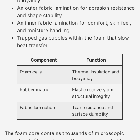
buoyancy
An outer fabric lamination for abrasion resistance
and shape stability
An inner fabric lamination for comfort, skin feel,
and moisture handling
Trapped gas bubbles within the foam that slow
heat transfer
Component
Function
Foam cells
Thermal insulation and
buoyancy
Rubber matrix
Elastic recovery and
structural integrity
Fabric lamination
Tear resistance and
surface durability
The foam core contains thousands of microscopic