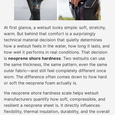
At first glance, a wetsuit looks simple: soft, stretchy,
warm. But behind that comfort is a surprisingly
technical material decision that quietly determines
how a wetsuit feels in the water, how long it lasts, and
how well it performs in real conditions. That decision
is
neoprene shore hardness
. Two wetsuits can use
the same thickness, the same pattern, even the same
outer fabric—and still feel completely different once
worn. The difference often comes down to how hard
or soft the neoprene foam actually is.
the neoprene shore hardness scale helps wetsuit
manufacturers quantify how soft, compressible, and
resilient a neoprene sheet is. It directly influences
flexibility, thermal insulation, durability, and the overall