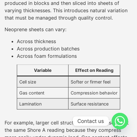
Gas content
Compression behavior
Lamination
Surface resistance
For example, larger cell structures often feel softer at
the same Shore A reading because they compress
more easily under dynamic load. Gas content affects
how quickly the foam rebounds after compression,
influencing perceived softness during movement.
Fabric lamination adds surface resistance, sometimes
increasing measured Shore hardness without
significantly changing internal foam behavior.
Because of these factors, responsible manufacturers
test multiple points across a sheet and across
batches
, rather than relying on a single measurement.
Contact us
Testing Conditions Matter
More Than Many Buyers