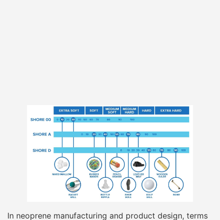
In neoprene manufacturing and product design, terms
like “soft,” “medium,” or “firm” are meaningless unless
they can be translated into measurable, repeatable
values. Shore hardness provides that translation. It
converts subjective hand-feel into numerical data that
engineers, material suppliers, and product designers
can specify, test, and control across batches.
For neoprene foam,
Shore hardness is measured
using a durometer
, with the
Shore A scale
being the
most widely used and industry-accepted reference.
The measurement reflects how resistant the neoprene
surface is to indentation under a standardized load.