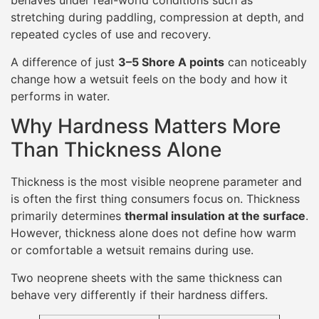
behaves under real-world conditions such as
stretching during paddling, compression at depth, and
repeated cycles of use and recovery.
A difference of just
3–5 Shore A points
can noticeably
change how a wetsuit feels on the body and how it
performs in water.
Why Hardness Matters More
Than Thickness Alone
Thickness is the most visible neoprene parameter and
is often the first thing consumers focus on. Thickness
primarily determines
thermal insulation at the surface
.
However, thickness alone does not define how warm
or comfortable a wetsuit remains during use.
Two neoprene sheets with the same thickness can
behave very differently if their hardness differs.