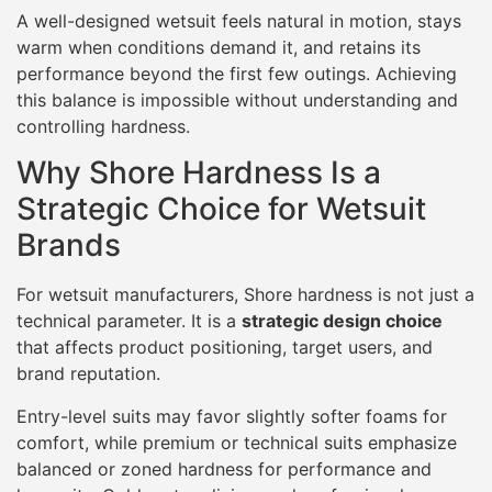
A well-designed wetsuit feels natural in motion, stays
warm when conditions demand it, and retains its
performance beyond the first few outings. Achieving
this balance is impossible without understanding and
controlling hardness.
Why Shore Hardness Is a
Strategic Choice for Wetsuit
Brands
For wetsuit manufacturers, Shore hardness is not just a
technical parameter. It is a
strategic design choice
that affects product positioning, target users, and
brand reputation.
Entry-level suits may favor slightly softer foams for
comfort, while premium or technical suits emphasize
balanced or zoned hardness for performance and