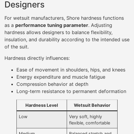
Designers
For wetsuit manufacturers, Shore hardness functions
as a
performance tuning parameter
. Adjusting
hardness allows designers to balance flexibility,
insulation, and durability according to the intended use
of the suit.
Hardness directly influences:
Ease of movement in shoulders, hips, and knees
Energy expenditure and muscle fatigue
Compression behavior at depth
Long-term resistance to permanent deformation
Hardness Level
Wetsuit Behavior
Low
Very soft, highly
flexible, comfortable
Medium
Balanced stretch and