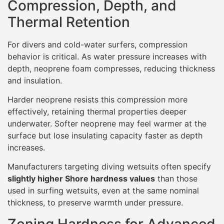
Compression, Depth, and
Thermal Retention
For divers and cold-water surfers, compression
behavior is critical. As water pressure increases with
depth, neoprene foam compresses, reducing thickness
and insulation.
Harder neoprene resists this compression more
effectively, retaining thermal properties deeper
underwater. Softer neoprene may feel warmer at the
surface but lose insulating capacity faster as depth
increases.
Manufacturers targeting diving wetsuits often specify
slightly higher Shore hardness values
than those
used in surfing wetsuits, even at the same nominal
thickness, to preserve warmth under pressure.
Zoning Hardness for Advanced