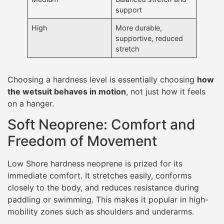
support
High
More durable,
supportive, reduced
stretch
Choosing a hardness level is essentially choosing
how
the wetsuit behaves in motion
, not just how it feels
on a hanger.
Soft Neoprene: Comfort and
Freedom of Movement
Low Shore hardness neoprene is prized for its
immediate comfort. It stretches easily, conforms
closely to the body, and reduces resistance during
paddling or swimming. This makes it popular in high-
mobility zones such as shoulders and underarms.