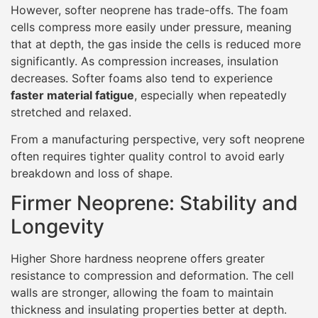
However, softer neoprene has trade-offs. The foam
cells compress more easily under pressure, meaning
that at depth, the gas inside the cells is reduced more
significantly. As compression increases, insulation
decreases. Softer foams also tend to experience
faster material fatigue
, especially when repeatedly
stretched and relaxed.
From a manufacturing perspective, very soft neoprene
often requires tighter quality control to avoid early
breakdown and loss of shape.
Firmer Neoprene: Stability and
Longevity
Higher Shore hardness neoprene offers greater
resistance to compression and deformation. The cell
walls are stronger, allowing the foam to maintain
thickness and insulating properties better at depth.