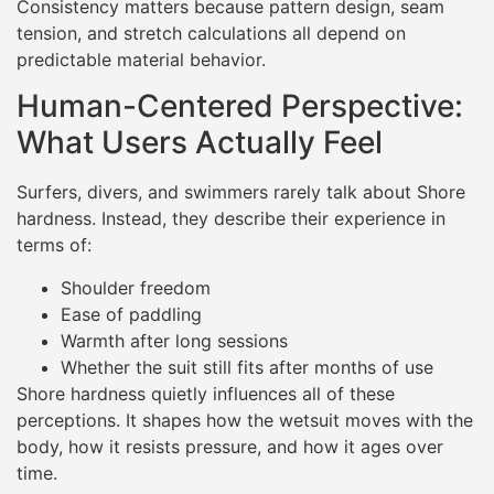
Consistency matters because pattern design, seam
tension, and stretch calculations all depend on
predictable material behavior.
Human-Centered Perspective:
What Users Actually Feel
Surfers, divers, and swimmers rarely talk about Shore
hardness. Instead, they describe their experience in
terms of:
Shoulder freedom
Ease of paddling
Warmth after long sessions
Whether the suit still fits after months of use
Shore hardness quietly influences all of these
perceptions. It shapes how the wetsuit moves with the
body, how it resists pressure, and how it ages over
time.