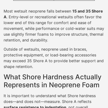
What Shore Hardness Actually
Represents in Neoprene Foam
It is important to understand what Shore hardness
does—and does not—measure. Shore A reflects
surface resistance to indentation
, not overall
stiffness or tensile strength. Two neoprene foams with
identical Shore A values may behave very differently
when stretched, compressed repeatedly, or subjected
to tearing forces.
Shore hardness is influenced by:
Foam density
Cell structure
Gas content within the cells
Surface lamination and coatings
As a result, Shore hardness should be interpreted as