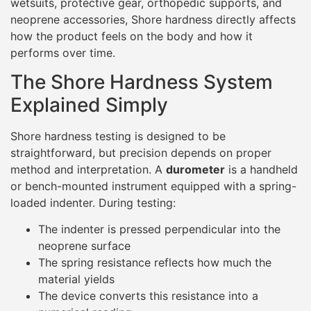
loaded indenter. During testing:
The indenter is pressed perpendicular into the
neoprene surface
The spring resistance reflects how much the
material yields
The device converts this resistance into a
numerical reading
The higher the resistance to indentation, the higher the
Shore hardness value.
Scale
Typical Use
Shore 00
Very soft gels, foams
Shore A
Rubber, neoprene
Shore D
Hard plastics
Although neoprene is a foam, it behaves mechanically