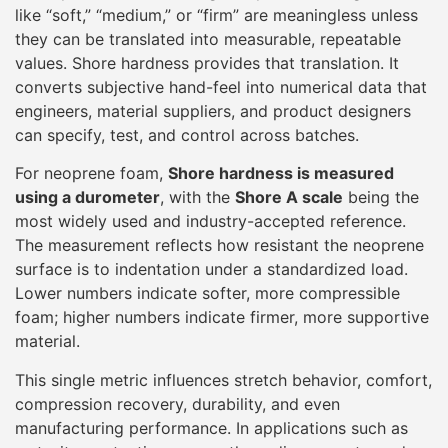
Lower numbers indicate softer, more compressible
foam; higher numbers indicate firmer, more supportive
material.
This single metric influences stretch behavior, comfort,
compression recovery, durability, and even
manufacturing performance. In applications such as
wetsuits, protective gear, orthopedic supports, and
neoprene accessories, Shore hardness directly affects
how the product feels on the body and how it
performs over time.
The Shore Hardness System
Explained Simply
Shore hardness testing is designed to be
straightforward, but precision depends on proper
method and interpretation. A
durometer
is a handheld
or bench-mounted instrument equipped with a spring-