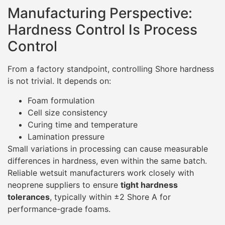
Manufacturing Perspective:
Hardness Control Is Process
Control
From a factory standpoint, controlling Shore hardness
is not trivial. It depends on:
Foam formulation
Cell size consistency
Curing time and temperature
Lamination pressure
Small variations in processing can cause measurable
differences in hardness, even within the same batch.
Reliable wetsuit manufacturers work closely with
neoprene suppliers to ensure
tight hardness
tolerances
, typically within ±2 Shore A for
performance-grade foams.