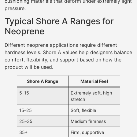
5–15
Extremely soft, high
stretch
15–25
Soft, flexible
25–35
Medium firmness
35+
Firm, supportive
Most wetsuit neoprene falls between
15 and 35 Shore
A
. Entry-level or recreational wetsuits often favor the
lower end of this range for comfort and ease of
movement, while performance or cold-water suits may
use slightly firmer foams to improve structure, thermal
retention, and durability.
Outside of wetsuits, neoprene used in braces,
protective equipment, or load-bearing accessories
may exceed 35 Shore A to provide better support and
shape retention.