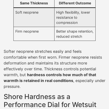
Same Thickness
Different Outcome
Soft neoprene
High flexibility, lower
resistance to
compression
Firm neoprene
Better shape retention,
reduced stretch
Softer neoprene stretches easily and feels
comfortable when first worn. Firmer neoprene resists
deformation and maintains its structure more
effectively over time. Thickness controls potential
warmth, but
hardness controls how much of that
warmth is retained in real conditions
, especially under
pressure.
Shore Hardness as a
Performance Dial for Wetsuit