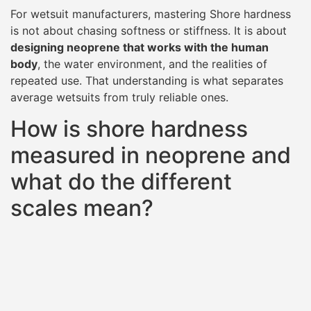
For wetsuit manufacturers, mastering Shore hardness
is not about chasing softness or stiffness. It is about
designing neoprene that works with the human
body
, the water environment, and the realities of
repeated use. That understanding is what separates
average wetsuits from truly reliable ones.
How is shore hardness
measured in neoprene and
what do the different
scales mean?