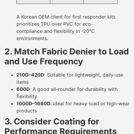
A Korean OEM client for first responder kits
prioritizes TPU over PVC for eco-
compliance and flexibility in -20°C
environments.
2. Match Fabric Denier to Load
and Use Frequency
210D–420D
: Suitable for lightweight, daily-use
items
600D
: A good all-rounder for durability with
flexibility
1000D–1680D
: Ideal for heavy-load or high-wear
products
3. Consider Coating for
Performance Requirements