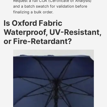
Request a full COA (Certificate of Analysis)
and a batch swatch for validation before
finalizing a bulk order.
Is Oxford Fabric
Waterproof, UV-Resistant,
or Fire-Retardant?