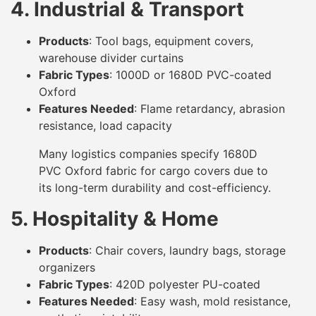
4. Industrial & Transport
Products
: Tool bags, equipment covers,
warehouse divider curtains
Fabric Types
: 1000D or 1680D PVC-coated
Oxford
Features Needed
: Flame retardancy, abrasion
resistance, load capacity
Many logistics companies specify 1680D
PVC Oxford fabric for cargo covers due to
its long-term durability and cost-efficiency.
5. Hospitality & Home
Products
: Chair covers, laundry bags, storage
organizers
Fabric Types
: 420D polyester PU-coated
Features Needed
: Easy wash, mold resistance,