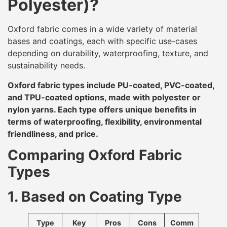
Polyester)?
Oxford fabric comes in a wide variety of material
bases and coatings, each with specific use-cases
depending on durability, waterproofing, texture, and
sustainability needs.
Oxford fabric types include PU-coated, PVC-coated,
and TPU-coated options, made with polyester or
nylon yarns. Each type offers unique benefits in
terms of waterproofing, flexibility, environmental
friendliness, and price.
Comparing Oxford Fabric
Types
1. Based on Coating Type
Type
Key
Pros
Cons
Comm