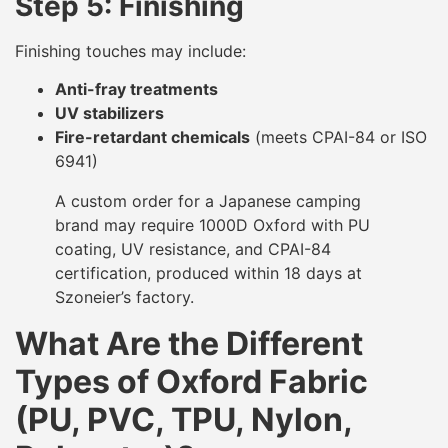
Step 5: Finishing
Finishing touches may include:
Anti-fray treatments
UV stabilizers
Fire-retardant chemicals
(meets CPAI-84 or ISO
6941)
A custom order for a Japanese camping
brand may require 1000D Oxford with PU
coating, UV resistance, and CPAI-84
certification, produced within 18 days at
Szoneier’s factory.
What Are the Different
Types of Oxford Fabric
(PU, PVC, TPU, Nylon,