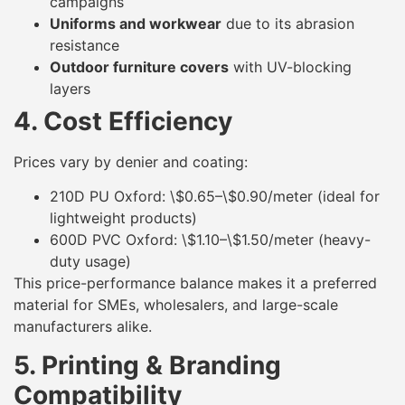
campaigns
Uniforms and workwear
due to its abrasion
resistance
Outdoor furniture covers
with UV-blocking
layers
4. Cost Efficiency
Prices vary by denier and coating:
210D PU Oxford: \$0.65–\$0.90/meter (ideal for
lightweight products)
600D PVC Oxford: \$1.10–\$1.50/meter (heavy-
duty usage)
This price-performance balance makes it a preferred
material for SMEs, wholesalers, and large-scale
manufacturers alike.
5. Printing & Branding
Compatibility