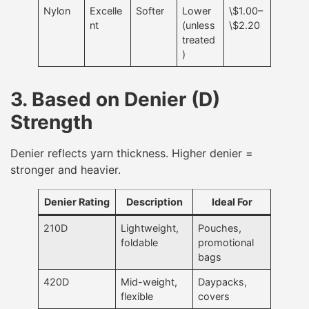
Nylon
Excelle
Softer
Lower
\$1.00–
nt
(unless
\$2.20
treated
)
3. Based on Denier (D)
Strength
Denier reflects yarn thickness. Higher denier =
stronger and heavier.
Denier Rating
Description
Ideal For
210D
Lightweight,
Pouches,
foldable
promotional
bags
420D
Mid-weight,
Daypacks,
flexible
covers