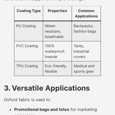
Coating Type
Properties
Common
Applications
PU Coating
Water-
Backpacks,
resistant,
fashion bags
breathable
PVC Coating
100%
Tents,
waterproof,
industrial
heavier
covers
TPU Coating
Eco-friendly,
Medical and
flexible
sports gear
3. Versatile Applications
Oxford fabric is used in:
Promotional bags and totes
for marketing