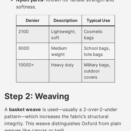
softness.
Denier
Description
Typical Use
210D
Lightweight,
Cosmetic
soft
bags
600D
Medium
School bags,
weight
tote bags
1000D+
Heavy duty
Military bags,
outdoor
covers
Step 2: Weaving
A
basket weave
is used—usually a 2-over-2-under
pattern—which increases the fabric’s structural
integrity. This weave distinguishes Oxford from plain
weaves like canvas or twill.