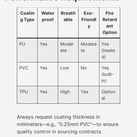
Coatin
Water
Breath
Eco-
Fire
g Type
proof
able
Friendl
Retard
y
ant
Option
PU
Yes
Moder
Modera
Yes
ate
te
(treate
d)
PVC
Yes
Low
No
Yes
(built-
in)
TPU
Yes
High
Yes
Option
al
Always request coating thickness in
millimeters—e.g., “0.25mm PVC”—to ensure
quality control in sourcing contracts.