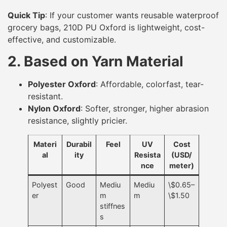
Quick Tip
: If your customer wants reusable waterproof
grocery bags, 210D PU Oxford is lightweight, cost-
effective, and customizable.
2. Based on Yarn Material
Polyester Oxford
: Affordable, colorfast, tear-
resistant.
Nylon Oxford
: Softer, stronger, higher abrasion
resistance, slightly pricier.
Materi
Durabil
Feel
UV
Cost
al
ity
Resista
(USD/
nce
meter)
Polyest
Good
Mediu
Mediu
\$0.65–
er
m
m
\$1.50
stiffnes
s