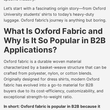
Let’s start with a fascinating origin story—from Oxford
University students’ shirts to today’s heavy-duty
luggage. Oxford fabric’s journey is anything but boring.
What Is Oxford Fabric and
Why Is It So Popular in B2B
Applications?
Oxford fabric is a durable woven material
characterized by a basket-weave structure that can be
crafted from polyester, nylon, or cotton blends.
Originally designed for dress shirts, modern Oxford
fabric has evolved into a go-to material for B2B
buyers due to its cost-efficiency, customizability, and
exceptional strength-to-weight ratio.
In short: Oxford fabric is popular in B2B because it