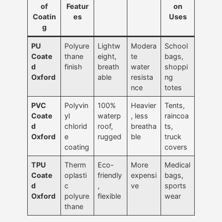
of
Featur
on
Coatin
es
Uses
g
PU
Polyure
Lightw
Modera
School
Coate
thane
eight,
te
bags,
d
finish
breath
water
shoppi
Oxford
able
resista
ng
nce
totes
PVC
Polyvin
100%
Heavier
Tents,
Coate
yl
waterp
, less
raincoa
d
chlorid
roof,
breatha
ts,
Oxford
e
rugged
ble
truck
coating
covers
TPU
Therm
Eco-
More
Medical
Coate
oplasti
friendly
expensi
bags,
d
c
,
ve
sports
Oxford
polyure
flexible
wear
thane