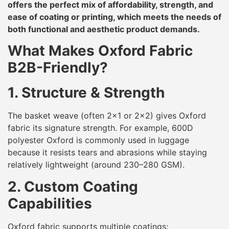
offers the perfect mix of affordability, strength, and
ease of coating or printing, which meets the needs of
both functional and aesthetic product demands.
What Makes Oxford Fabric
B2B-Friendly?
1. Structure & Strength
The basket weave (often 2×1 or 2×2) gives Oxford
fabric its signature strength. For example, 600D
polyester Oxford is commonly used in luggage
because it resists tears and abrasions while staying
relatively lightweight (around 230–280 GSM).
2. Custom Coating
Capabilities
Oxford fabric supports multiple coatings: