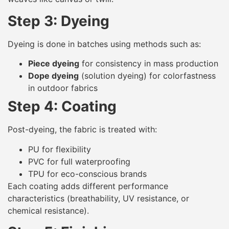
Step 3: Dyeing
Dyeing is done in batches using methods such as:
Piece dyeing
for consistency in mass production
Dope dyeing
(solution dyeing) for colorfastness
in outdoor fabrics
Step 4: Coating
Post-dyeing, the fabric is treated with:
PU for flexibility
PVC for full waterproofing
TPU for eco-conscious brands
Each coating adds different performance
characteristics (breathability, UV resistance, or
chemical resistance).