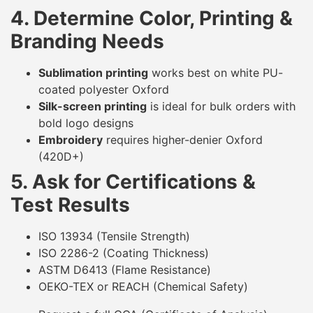
4. Determine Color, Printing &
Branding Needs
Sublimation printing
works best on white PU-
coated polyester Oxford
Silk-screen printing
is ideal for bulk orders with
bold logo designs
Embroidery
requires higher-denier Oxford
(420D+)
5. Ask for Certifications &
Test Results
ISO 13934 (Tensile Strength)
ISO 2286-2 (Coating Thickness)
ASTM D6413 (Flame Resistance)
OEKO-TEX or REACH (Chemical Safety)