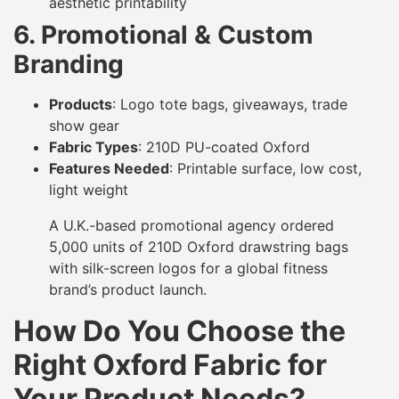
aesthetic printability
6. Promotional & Custom
Branding
Products
: Logo tote bags, giveaways, trade
show gear
Fabric Types
: 210D PU-coated Oxford
Features Needed
: Printable surface, low cost,
light weight
A U.K.-based promotional agency ordered
5,000 units of 210D Oxford drawstring bags
with silk-screen logos for a global fitness
brand’s product launch.
How Do You Choose the
Right Oxford Fabric for
Your Product Needs?