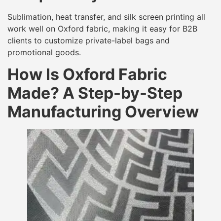
Sublimation, heat transfer, and silk screen printing all
work well on Oxford fabric, making it easy for B2B
clients to customize private-label bags and
promotional goods.
How Is Oxford Fabric
Made? A Step-by-Step
Manufacturing Overview