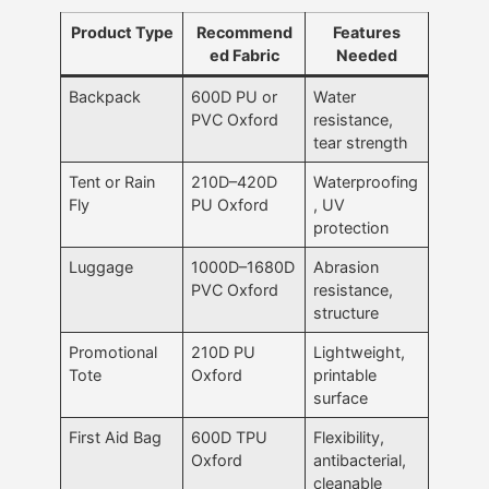
Product Type
Recommend
Features
ed Fabric
Needed
Backpack
600D PU or
Water
PVC Oxford
resistance,
tear strength
Tent or Rain
210D–420D
Waterproofing
Fly
PU Oxford
, UV
protection
Luggage
1000D–1680D
Abrasion
PVC Oxford
resistance,
structure
Promotional
210D PU
Lightweight,
Tote
Oxford
printable
surface
First Aid Bag
600D TPU
Flexibility,
Oxford
antibacterial,
cleanable