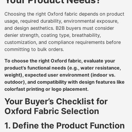
Choosing the right Oxford fabric depends on product
usage, required durability, environmental exposure,
and design aesthetics. B2B buyers must consider
denier strength, coating type, breathability,
customization, and compliance requirements before
committing to bulk orders.
To choose the right Oxford fabric, evaluate your
product’s functional needs (e.g., water resistance,
weight), expected user environment (indoor vs.
outdoor), and compatibility with design features like
colorfast printing or logo placement.
Your Buyer’s Checklist for
Oxford Fabric Selection
1. Define the Product Function