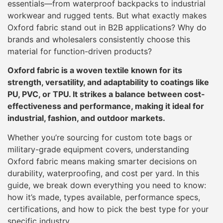
essentials—from waterproof backpacks to industrial
workwear and rugged tents. But what exactly makes
Oxford fabric stand out in B2B applications? Why do
brands and wholesalers consistently choose this
material for function-driven products?
Oxford fabric is a woven textile known for its
strength, versatility, and adaptability to coatings like
PU, PVC, or TPU. It strikes a balance between cost-
effectiveness and performance, making it ideal for
industrial, fashion, and outdoor markets.
Whether you’re sourcing for custom tote bags or
military-grade equipment covers, understanding
Oxford fabric means making smarter decisions on
durability, waterproofing, and cost per yard. In this
guide, we break down everything you need to know:
how it’s made, types available, performance specs,
certifications, and how to pick the best type for your
specific industry.