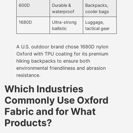
600D
Durable &
Backpacks,
waterproof
cooler bags
1680D
Ultra-strong
Luggage,
ballistic
tactical gear
A U.S. outdoor brand chose 1680D nylon
Oxford with TPU coating for its premium
hiking backpacks to ensure both
environmental friendliness and abrasion
resistance.
Which Industries
Commonly Use Oxford
Fabric and for What
Products?