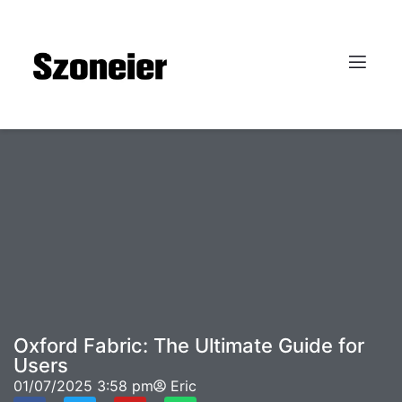
Oxford Fabric: The Ultimate Guide for
Users
01/07/2025
3:58 pm
Eric