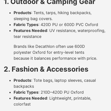
1. Outdoor & Camping Gear
Products
: Tents, tarps, hiking backpacks,
sleeping bag covers.
Fabric Types
: 420D PU or 600D PVC Oxford
Features Needed
: UV resistance, waterproofing,
tear resistance
Brands like Decathlon often use 600D
polyester Oxford for entry-level tents
because it balances performance with price.
2. Fashion & Accessories
Products
: Tote bags, laptop sleeves, casual
backpacks
Fabric Types
: 210D–420D PU Oxford
Features Needed
: Lightweight, printable,
colorfast