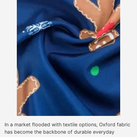
In a market flooded with textile options, Oxford fabric
has become the backbone of durable everyday