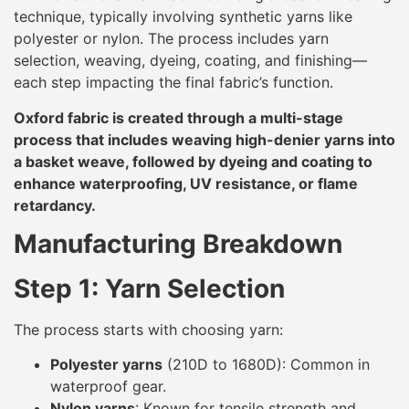
technique, typically involving synthetic yarns like
polyester or nylon. The process includes yarn
selection, weaving, dyeing, coating, and finishing—
each step impacting the final fabric’s function.
Oxford fabric is created through a multi-stage
process that includes weaving high-denier yarns into
a basket weave, followed by dyeing and coating to
enhance waterproofing, UV resistance, or flame
retardancy.
Manufacturing Breakdown
Step 1: Yarn Selection
The process starts with choosing yarn:
Polyester yarns
(210D to 1680D): Common in
waterproof gear.
Nylon yarns
: Known for tensile strength and