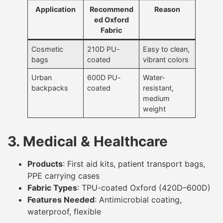
Application
Recommend
Reason
ed Oxford
Fabric
Cosmetic
210D PU-
Easy to clean,
bags
coated
vibrant colors
Urban
600D PU-
Water-
backpacks
coated
resistant,
medium
weight
3. Medical & Healthcare
Products
: First aid kits, patient transport bags,
PPE carrying cases
Fabric Types
: TPU-coated Oxford (420D–600D)
Features Needed
: Antimicrobial coating,
waterproof, flexible