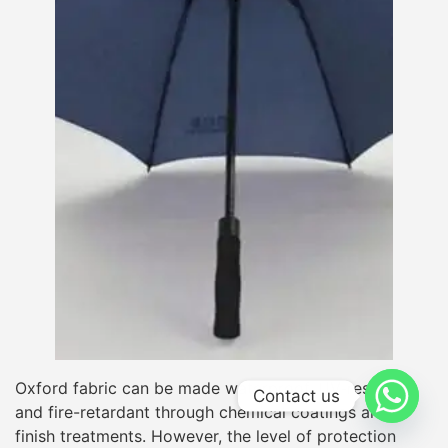
Oxford fabric can be made waterproof, UV-resistant,
Contact us
and fire-retardant through chemical coatings and
finish treatments. However, the level of protection