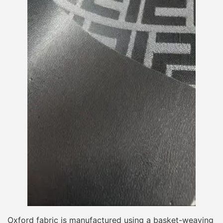
Oxford fabric is manufactured using a basket-weaving