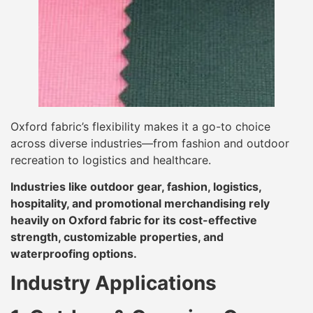
Oxford fabric’s flexibility makes it a go-to choice
across diverse industries—from fashion and outdoor
recreation to logistics and healthcare.
Industries like outdoor gear, fashion, logistics,
hospitality, and promotional merchandising rely
heavily on Oxford fabric for its cost-effective
strength, customizable properties, and
waterproofing options.
Industry Applications