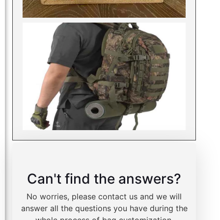
Can't find the answers?
No worries, please contact us and we will
answer all the questions you have during the
whole process of bag customization.