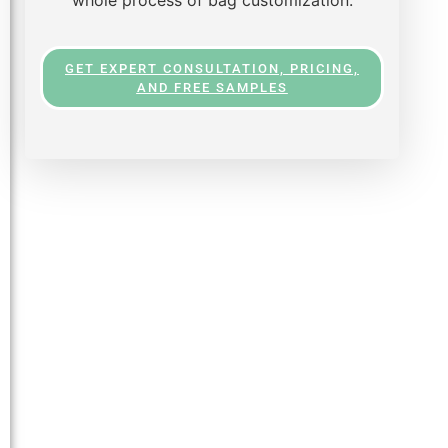
GET EXPERT CONSULTATION, PRICING,
AND FREE SAMPLES