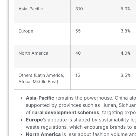
Asia-Pacific
310
5.0%
Europe
55
3.8%
North America
40
4.0%
Others (Latin America,
15
3.5%
Africa, Middle East)
Asia-Pacific
remains the powerhouse. China al
supported by provinces such as Hunan, Sichuan, 
of
rural development schemes
, targeting expo
Europe
’s appetite is shaped by sustainability l
waste regulations, which encourage brands to e
North America
is less about fashion volume a