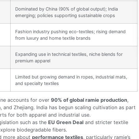
Dominated by China (90% of global output); India
emerging; policies supporting sustainable crops
Fashion industry pushing eco-textiles; rising demand
from luxury and home textile brands
Expanding use in technical textiles, niche blends for
premium apparel
Limited but growing demand in ropes, industrial mats,
and specialty textiles
one accounts for over
90% of global ramie production
,
and Zhejiang. India has begun scaling cultivation as part
rts for both apparel and industrial use.
egislation such as the
EU Green Deal
and stricter textile
xplore biodegradable fibers.
nd more about
performance textiles
, particularly ramie’s