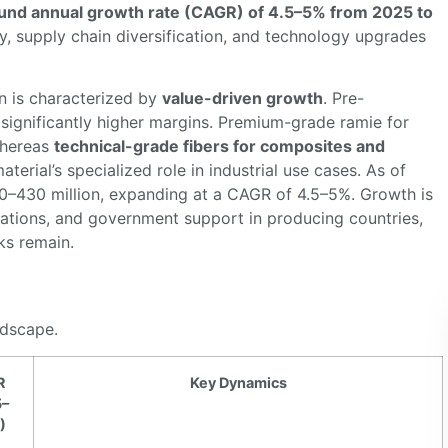
nd annual growth rate (CAGR) of 4.5–5% from 2025 to
ty, supply chain diversification, and technology upgrades
n is characterized by
value-driven growth
. Pre-
gnificantly higher margins. Premium-grade ramie for
whereas
technical-grade fibers for composites and
material’s specialized role in industrial use cases. As of
0–430 million, expanding at a CAGR of 4.5–5%. Growth is
ications, and government support in producing countries,
ks remain.
ndscape.
R
Key Dynamics
5–
)