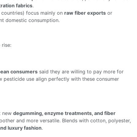
tration fabrics
.
n countries) focus mainly on
raw fiber exports
or
cant domestic consumption.
 rise:
pean consumers
said they are willing to pay more for
ow pesticide use align perfectly with these consumer
ut new
degumming, enzyme treatments, and fiber
other and more versatile. Blends with cotton, polyester,
and luxury fashion
.