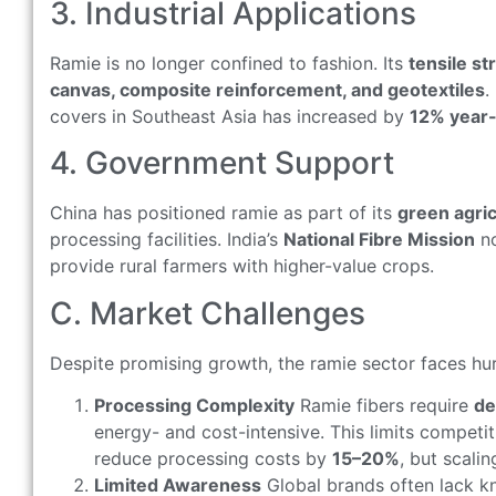
3. Industrial Applications
Ramie is no longer confined to fashion. Its
tensile s
canvas, composite reinforcement, and geotextiles
.
covers in Southeast Asia has increased by
12% year
4. Government Support
China has positioned ramie as part of its
green agric
processing facilities. India’s
National Fibre Mission
no
provide rural farmers with higher-value crops.
C. Market Challenges
Despite promising growth, the ramie sector faces hu
Processing Complexity
Ramie fibers require
de
energy- and cost-intensive. This limits competi
reduce processing costs by
15–20%
, but scali
Limited Awareness
Global brands often lack 