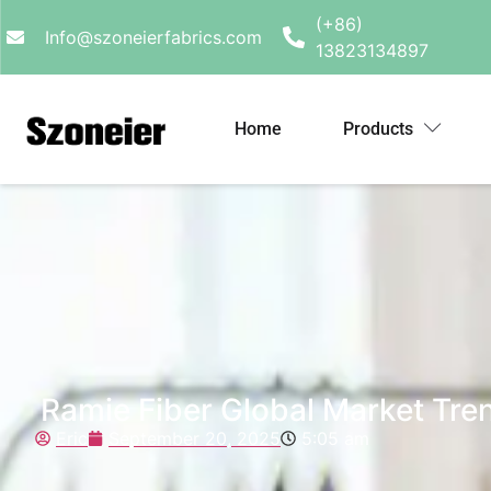
(+86)
Info@szoneierfabrics.com
13823134897
Home
Products
Ramie Fiber Global Market Tre
Eric
September 20, 2025
5:05 am