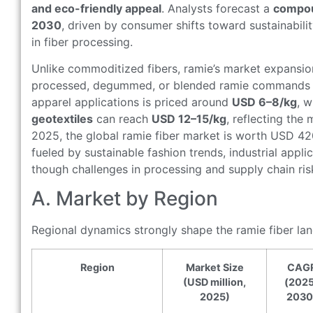
and eco-friendly appeal
. Analysts forecast a
compou
2030
, driven by consumer shifts toward sustainabili
in fiber processing.
Unlike commoditized fibers, ramie’s market expansio
processed, degummed, or blended ramie commands si
apparel applications is priced around
USD 6–8/kg
, 
geotextiles
can reach
USD 12–15/kg
, reflecting the 
2025, the global ramie fiber market is worth USD 42
fueled by sustainable fashion trends, industrial appl
though challenges in processing and supply chain ris
A. Market by Region
Regional dynamics strongly shape the ramie fiber la
Region
Market Size
CAG
(USD million,
(202
2025)
2030