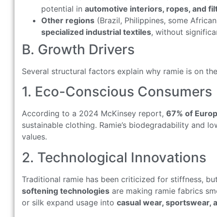
potential in
automotive interiors, ropes, and fil
Other regions
(Brazil, Philippines, some Africa
specialized industrial textiles
, without signifi
B. Growth Drivers
Several structural factors explain why ramie is on the
1. Eco-Conscious Consumers
According to a 2024 McKinsey report,
67% of Euro
sustainable clothing. Ramie’s biodegradability and l
values.
2. Technological Innovations
Traditional ramie has been criticized for stiffness, b
softening technologies
are making ramie fabrics smo
or silk expand usage into
casual wear, sportswear, 