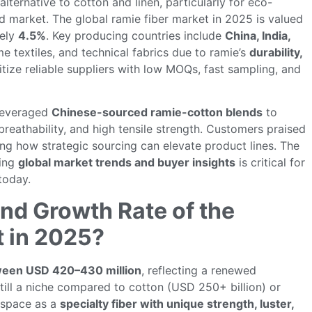
 alternative to cotton and linen, particularly for eco-
d market. The global ramie fiber market in 2025 is valued
tely
4.5%
. Key producing countries include
China, India,
e textiles, and technical fabrics due to ramie’s
durability,
ritize reliable suppliers with low MOQs, fast sampling, and
 leveraged
Chinese-sourced ramie-cotton blends
to
reathability, and high tensile strength. Customers praised
ng how strategic sourcing can elevate product lines. The
ding
global market trends and buyer insights
is critical for
today.
and Growth Rate of the
t in 2025?
ween USD 420–430 million
, reflecting a renewed
till a niche compared to cotton (USD 250+ billion) or
a space as a
specialty fiber with unique strength, luster,