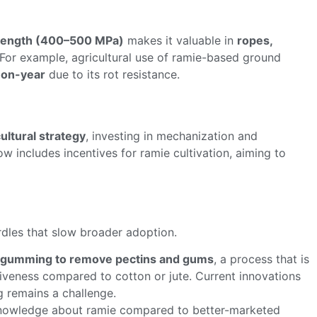
trength (400–500 MPa)
makes it valuable in
ropes,
 For example, agricultural use of ramie-based ground
-on-year
due to its rot resistance.
ultural strategy
, investing in mechanization and
w includes incentives for ramie cultivation, aiming to
rdles that slow broader adoption.
gumming to remove pectins and gums
, a process that is
tiveness compared to cotton or jute. Current innovations
ng remains a challenge.
knowledge about ramie compared to better-marketed