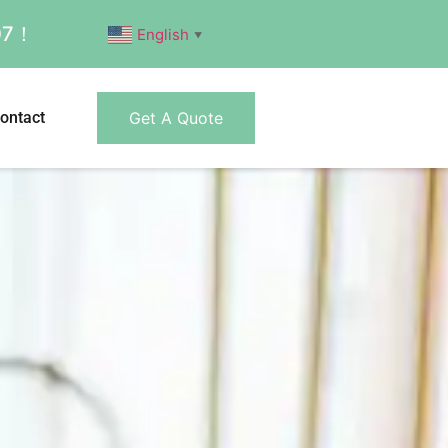
007！
English
▼
ontact
Get A Quote