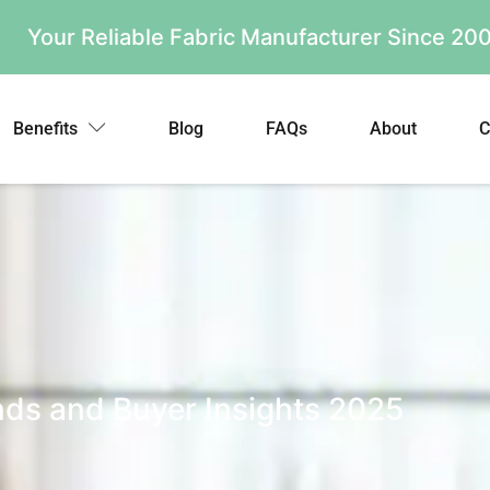
Your Reliable Fabric Manufacturer Since 2
Benefits
Blog
FAQs
About
C
nds and Buyer Insights 2025