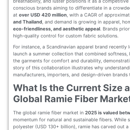
breathability, and luster positions it as a competitive
conscious brands aiming to differentiate in a crowde
at
over USD 420 million
, with a CAGR of approxima
and Thailand
, and demand is growing in apparel, hom
eco-friendliness, and aesthetic appeal
. Brands prio
high-quality control for custom fabric solutions.
For instance, a Scandinavian apparel brand recently
launch a summer collection that combined softness, b
the garments for comfort and durability, demonstrati
story of this collaboration illustrates why understan
manufacturers, importers, and design-driven brands 
What Is the Current Size 
Global Ramie Fiber Marke
The global ramie fiber market in
2025 is valued bet
momentum for natural and sustainable fibers. While s
polyester (USD 130+ billion), ramie has carved out 