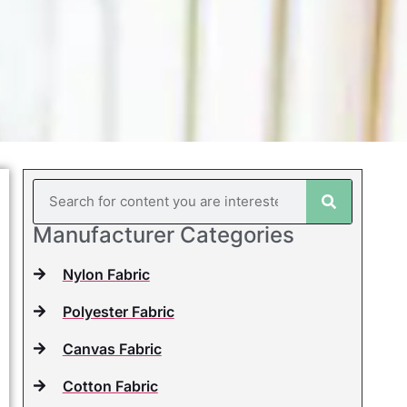
Manufacturer Categories
Nylon Fabric
Polyester Fabric
Canvas Fabric
Cotton Fabric