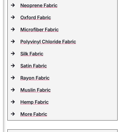
Neoprene Fabric
Oxford Fabric
Microfiber Fabric
Polyvinyl Chloride Fabric
Silk Fabric
Satin Fabric
Rayon Fabric
Muslin Fabric
Hemp Fabric
More Fabric