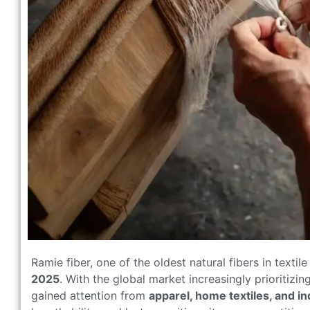
Ramie fiber, one of the oldest natural fibers in textile
2025
. With the global market increasingly prioritizi
gained attention from
apparel, home textiles, and in