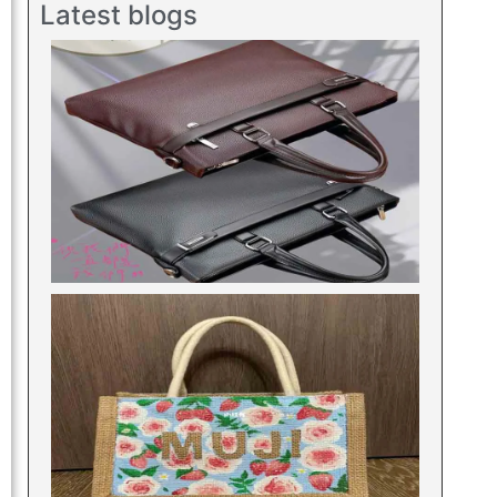
Latest blogs