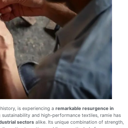
 history, is experiencing a
remarkable resurgence in
ng sustainability and high-performance textiles, ramie has
dustrial sectors
alike. Its unique combination of strength,