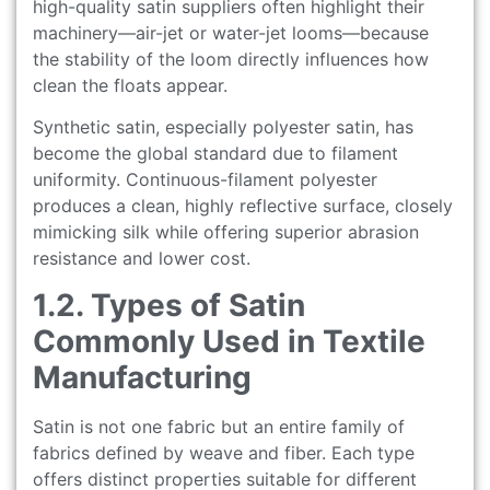
high-quality satin suppliers often highlight their
machinery—air-jet or water-jet looms—because
the stability of the loom directly influences how
clean the floats appear.
Synthetic satin, especially polyester satin, has
become the global standard due to filament
uniformity. Continuous-filament polyester
produces a clean, highly reflective surface, closely
mimicking silk while offering superior abrasion
resistance and lower cost.
1.2. Types of Satin
Commonly Used in Textile
Manufacturing
Satin is not one fabric but an entire family of
fabrics defined by weave and fiber. Each type
offers distinct properties suitable for different