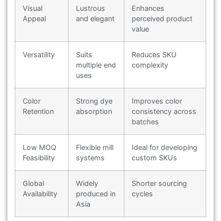
Visual
Lustrous
Enhances
Appeal
and elegant
perceived product
value
Versatility
Suits
Reduces SKU
multiple end
complexity
uses
Color
Strong dye
Improves color
Retention
absorption
consistency across
batches
Low MOQ
Flexible mill
Ideal for developing
Feasibility
systems
custom SKUs
Global
Widely
Shorter sourcing
Availability
produced in
cycles
Asia