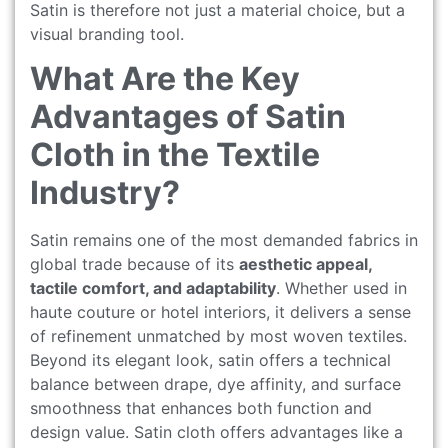
Satin is therefore not just a material choice, but a
visual branding tool.
What Are the Key
Advantages of Satin
Cloth in the Textile
Industry?
Satin remains one of the most demanded fabrics in
global trade because of its
aesthetic appeal,
tactile comfort, and adaptability
. Whether used in
haute couture or hotel interiors, it delivers a sense
of refinement unmatched by most woven textiles.
Beyond its elegant look, satin offers a technical
balance between drape, dye affinity, and surface
smoothness that enhances both function and
design value. Satin cloth offers advantages like a