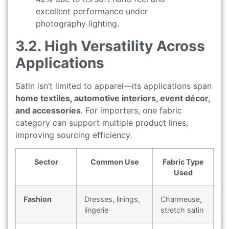
excellent performance under
photography lighting.
3.2. High Versatility Across
Applications
Satin isn’t limited to apparel—its applications span
home textiles, automotive interiors, event décor,
and accessories
. For importers, one fabric
category can support multiple product lines,
improving sourcing efficiency.
Sector
Common Use
Fabric Type
Used
Fashion
Dresses, linings,
Charmeuse,
lingerie
stretch satin