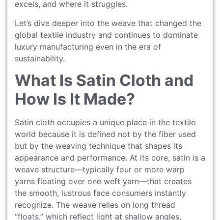
excels, and where it struggles.
Let’s dive deeper into the weave that changed the
global textile industry and continues to dominate
luxury manufacturing even in the era of
sustainability.
What Is Satin Cloth and
How Is It Made?
Satin cloth occupies a unique place in the textile
world because it is defined not by the fiber used
but by the weaving technique that shapes its
appearance and performance. At its core, satin is a
weave structure—typically four or more warp
yarns floating over one weft yarn—that creates
the smooth, lustrous face consumers instantly
recognize. The weave relies on long thread
“floats,” which reflect light at shallow angles,