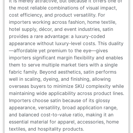
it is merely attractive, but because it offers one of
the most reliable combinations of visual impact,
cost efficiency, and product versatility. For
importers working across fashion, home textile,
hotel supply, décor, and event industries, satin
provides a rare advantage: a luxury-coded
appearance without luxury-level costs. This duality
—affordable yet premium to the eye—gives
importers significant margin flexibility and enables
them to serve multiple market tiers with a single
fabric family. Beyond aesthetics, satin performs
well in scaling, dyeing, and finishing, allowing
overseas buyers to minimize SKU complexity while
maintaining wide applicability across product lines.
Importers choose satin because of its glossy
appearance, versatility, broad application range,
and balanced cost-to-value ratio, making it an
essential material for apparel, accessories, home
textiles, and hospitality products.