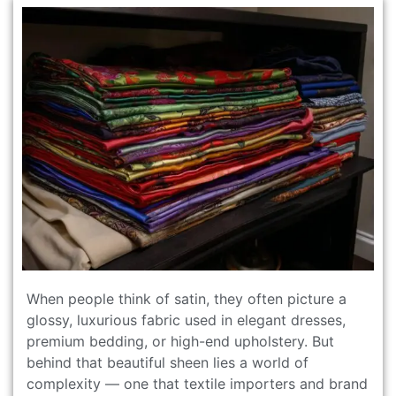
When people think of satin, they often picture a
glossy, luxurious fabric used in elegant dresses,
premium bedding, or high-end upholstery. But
behind that beautiful sheen lies a world of
complexity — one that textile importers and brand