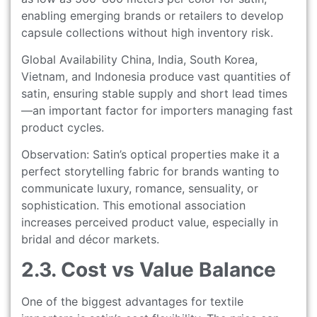
enabling emerging brands or retailers to develop
capsule collections without high inventory risk.
Global Availability China, India, South Korea,
Vietnam, and Indonesia produce vast quantities of
satin, ensuring stable supply and short lead times
—an important factor for importers managing fast
product cycles.
Observation: Satin’s optical properties make it a
perfect storytelling fabric for brands wanting to
communicate luxury, romance, sensuality, or
sophistication. This emotional association
increases perceived product value, especially in
bridal and décor markets.
2.3. Cost vs Value Balance
One of the biggest advantages for textile