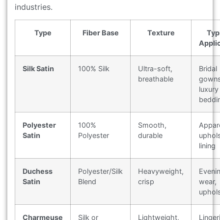
industries.
Type
Fiber Base
Texture
Typ
Appli
Silk Satin
100% Silk
Ultra-soft,
Bridal
breathable
gowns
luxury
beddi
Polyester
100%
Smooth,
Appare
Satin
Polyester
durable
uphols
lining
Duchess
Polyester/Silk
Heavyweight,
Eveni
Satin
Blend
crisp
wear,
uphol
Charmeuse
Silk or
Lightweight,
Linger