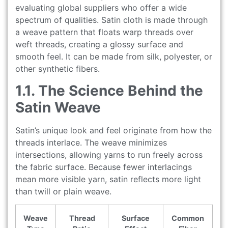
evaluating global suppliers who offer a wide
spectrum of qualities. Satin cloth is made through
a weave pattern that floats warp threads over
weft threads, creating a glossy surface and
smooth feel. It can be made from silk, polyester, or
other synthetic fibers.
1.1. The Science Behind the
Satin Weave
Satin’s unique look and feel originate from how the
threads interlace. The weave minimizes
intersections, allowing yarns to run freely across
the fabric surface. Because fewer interlacings
mean more visible yarn, satin reflects more light
than twill or plain weave.
Weave
Thread
Surface
Common