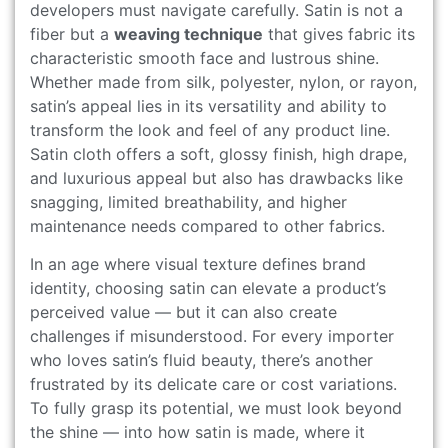
developers must navigate carefully. Satin is not a
fiber but a
weaving technique
that gives fabric its
characteristic smooth face and lustrous shine.
Whether made from silk, polyester, nylon, or rayon,
satin’s appeal lies in its versatility and ability to
transform the look and feel of any product line.
Satin cloth offers a soft, glossy finish, high drape,
and luxurious appeal but also has drawbacks like
snagging, limited breathability, and higher
maintenance needs compared to other fabrics.
In an age where visual texture defines brand
identity, choosing satin can elevate a product’s
perceived value — but it can also create
challenges if misunderstood. For every importer
who loves satin’s fluid beauty, there’s another
frustrated by its delicate care or cost variations.
To fully grasp its potential, we must look beyond
the shine — into how satin is made, where it