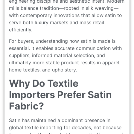
engineering discipline and aesthetic intent. Modern
mills balance tradition—rooted in silk weaving—
with contemporary innovations that allow satin to
serve both luxury markets and mass retail
efficiently.
For buyers, understanding how satin is made is
essential. It enables accurate communication with
suppliers, informed material selection, and
ultimately more stable product results in apparel,
home textiles, and upholstery.
Why Do Textile
Importers Prefer Satin
Fabric?
Satin has maintained a dominant presence in
global textile importing for decades, not because