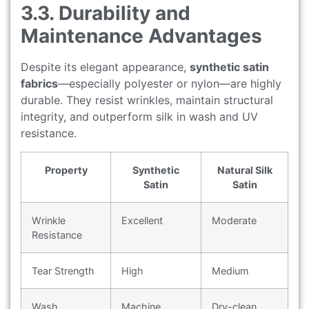
3.3. Durability and
Maintenance Advantages
Despite its elegant appearance,
synthetic satin
fabrics
—especially polyester or nylon—are highly
durable. They resist wrinkles, maintain structural
integrity, and outperform silk in wash and UV
resistance.
Property
Synthetic
Natural Silk
Satin
Satin
Wrinkle
Excellent
Moderate
Resistance
Tear Strength
High
Medium
Wash
Machine
Dry-clean