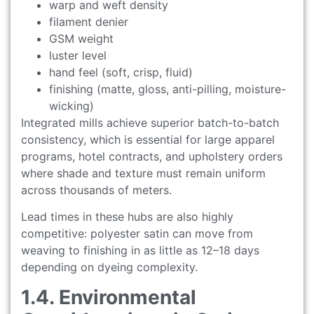
warp and weft density
filament denier
GSM weight
luster level
hand feel (soft, crisp, fluid)
finishing (matte, gloss, anti-pilling, moisture-
wicking)
Integrated mills achieve superior batch-to-batch
consistency, which is essential for large apparel
programs, hotel contracts, and upholstery orders
where shade and texture must remain uniform
across thousands of meters.
Lead times in these hubs are also highly
competitive: polyester satin can move from
weaving to finishing in as little as 12–18 days
depending on dyeing complexity.
1.4. Environmental