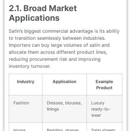
2.1. Broad Market
Applications
Satin’s biggest commercial advantage is its ability
to transition seamlessly between industries.
Importers can buy large volumes of satin and
allocate them across different product lines,
reducing procurement risk and improving
inventory turnover.
Industry
Application
Example
Product
Fashion
Dresses, blouses,
Luxury
linings
ready-to-
wear
Home
Bedding, drapes,
Satin sheets,