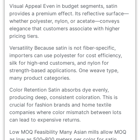
Visual Appeal Even in budget segments, satin
provides a premium effect. Its reflective surface—
whether polyester, nylon, or acetate—conveys
elegance that customers associate with higher
pricing tiers.
Versatility Because satin is not fiber-specific,
importers can use polyester for cost efficiency,
silk for high-end customers, and nylon for
strength-based applications. One weave type,
many product categories.
Color Retention Satin absorbs dye evenly,
producing deep, consistent coloration. This is
crucial for fashion brands and home textile
companies where color mismatch between lots
can lead to expensive returns.
Low MOQ Feasibility Many Asian mills allow MOQ
as low as 500–800 meters per color for satin,