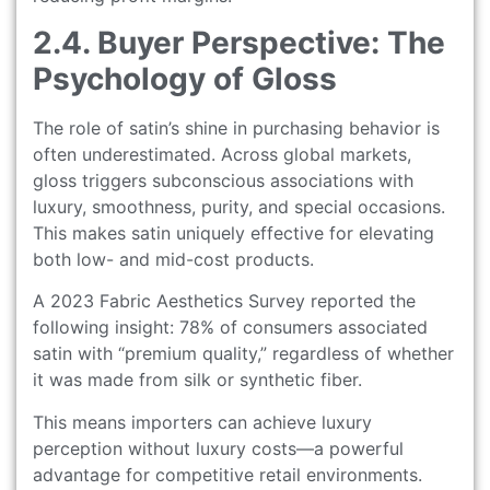
2.4. Buyer Perspective: The
Psychology of Gloss
The role of satin’s shine in purchasing behavior is
often underestimated. Across global markets,
gloss triggers subconscious associations with
luxury, smoothness, purity, and special occasions.
This makes satin uniquely effective for elevating
both low- and mid-cost products.
A 2023 Fabric Aesthetics Survey reported the
following insight: 78% of consumers associated
satin with “premium quality,” regardless of whether
it was made from silk or synthetic fiber.
This means importers can achieve luxury
perception without luxury costs—a powerful
advantage for competitive retail environments.