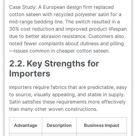
Case Study: A European design firm replaced
cotton sateen with recycled polyester satin for a
mid-range bedding line. The switch resulted in a
30% cost reduction and improved product lifespan
due to better abrasion resistance. Customers also
noted fewer complaints about dullness and pilling
—issues common in cheaper cotton sateen.
2.2. Key Strengths for
Importers
Importers require fabrics that are predictable, easy
to source, visually appealing, and stable in supply.
Satin satisfies these requirements more effectively
than many other woven constructions.
Advantage
Description
Business Impact