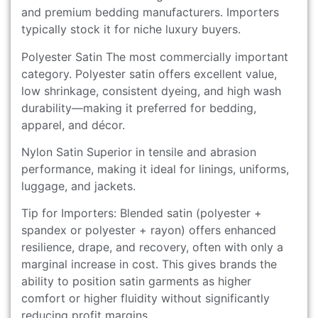
and premium bedding manufacturers. Importers
typically stock it for niche luxury buyers.
Polyester Satin The most commercially important
category. Polyester satin offers excellent value,
low shrinkage, consistent dyeing, and high wash
durability—making it preferred for bedding,
apparel, and décor.
Nylon Satin Superior in tensile and abrasion
performance, making it ideal for linings, uniforms,
luggage, and jackets.
Tip for Importers: Blended satin (polyester +
spandex or polyester + rayon) offers enhanced
resilience, drape, and recovery, often with only a
marginal increase in cost. This gives brands the
ability to position satin garments as higher
comfort or higher fluidity without significantly
reducing profit margins.