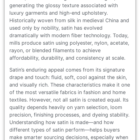
generating the glossy texture associated with
luxury garments and high-end upholstery.
Historically woven from silk in medieval China and
used only by nobility, satin has evolved
dramatically with modern fiber technology. Today,
mills produce satin using polyester, nylon, acetate,
rayon, or blended filaments to achieve
affordability, durability, and consistency at scale.
Satin’s enduring appeal comes from its signature
drape and touch: fluid, soft, cool against the skin,
and visually rich. These characteristics make it one
of the most versatile fabrics in fashion and home
textiles. However, not all satin is created equal. Its
quality depends heavily on yarn selection, loom
precision, finishing processes, and dyeing stability.
Understanding how satin is made—and how
different types of satin perform—helps buyers
make smarter sourcing decisions, especially when