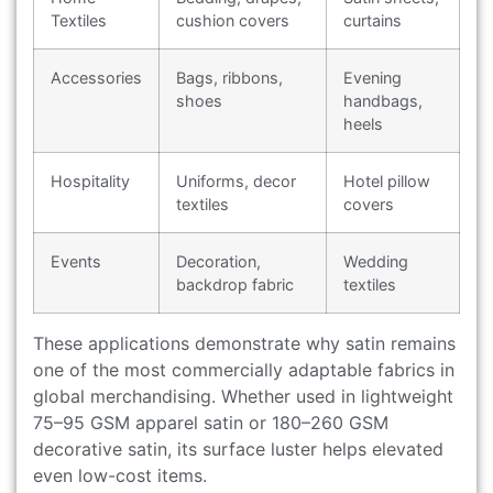
Textiles
cushion covers
curtains
Accessories
Bags, ribbons,
Evening
shoes
handbags,
heels
Hospitality
Uniforms, decor
Hotel pillow
textiles
covers
Events
Decoration,
Wedding
backdrop fabric
textiles
These applications demonstrate why satin remains
one of the most commercially adaptable fabrics in
global merchandising. Whether used in lightweight
75–95 GSM apparel satin or 180–260 GSM
decorative satin, its surface luster helps elevated
even low-cost items.