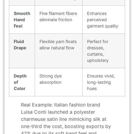
Smooth
Fine filament fibers
Enhances
Hand
eliminate friction
perceived
Feel
garment quality
Fluid
Flexible yarn floats
Perfect for
Drape
allow natural flow
dresses,
curtains,
upholstery
Depth
Strong dye
Ensures vivid,
of
absorption
long-lasting
Color
hues
Real Example: Italian fashion brand
Luisa Conti launched a polyester
charmeuse satin line mimicking silk at
one-third the cost, boosting exports by
42% due to its soft hand feel and