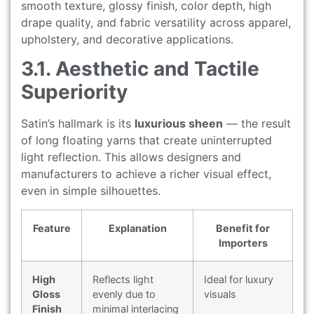
smooth texture, glossy finish, color depth, high
drape quality, and fabric versatility across apparel,
upholstery, and decorative applications.
3.1. Aesthetic and Tactile
Superiority
Satin’s hallmark is its
luxurious sheen
— the result
of long floating yarns that create uninterrupted
light reflection. This allows designers and
manufacturers to achieve a richer visual effect,
even in simple silhouettes.
Feature
Explanation
Benefit for
Importers
High
Reflects light
Ideal for luxury
Gloss
evenly due to
visuals
Finish
minimal interlacing