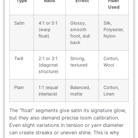
Type
Ratio
Effect
Fiber
Used
Satin
4:1 or 5:1
Glossy,
Silk,
(warp
smooth
Polyester,
float)
front, dull
Nylon
back
Twill
2:1 or 3:1
Strong,
Cotton,
(diagonal
textured
Wool
structure)
Plain
1:1 (equal
Balanced,
Cotton,
interlace)
matte
Linen
The “float” segments give satin its signature glow,
but they also demand precise loom calibration.
Even slight variations in tension or yarn diameter
can create streaks or uneven shine. This is why