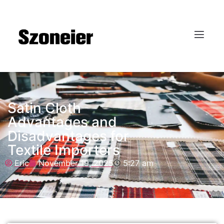
Satin Cloth
Advantages and
Disadvantages for
Textile Importers
Eric
November 19, 2025
5:27 am