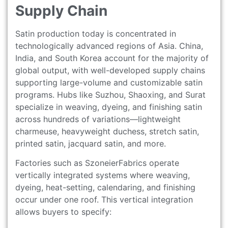
Supply Chain
Satin production today is concentrated in
technologically advanced regions of Asia. China,
India, and South Korea account for the majority of
global output, with well-developed supply chains
supporting large-volume and customizable satin
programs. Hubs like Suzhou, Shaoxing, and Surat
specialize in weaving, dyeing, and finishing satin
across hundreds of variations—lightweight
charmeuse, heavyweight duchess, stretch satin,
printed satin, jacquard satin, and more.
Factories such as SzoneierFabrics operate
vertically integrated systems where weaving,
dyeing, heat-setting, calendaring, and finishing
occur under one roof. This vertical integration
allows buyers to specify: