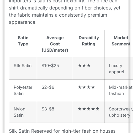
importers is satin’s cost flexibility. The price can
shift dramatically depending on fiber choices, yet
the fabric maintains a consistently premium
appearance.
Satin
Average
Durability
Market
Type
Cost
Rating
Segment
(USD/meter)
Silk Satin
$10–$25
★★★
Luxury
apparel
Polyester
$2–$6
★★★★
Mid-market
Satin
fashion
Nylon
$3–$8
★★★★★
Sportswear,
Satin
upholstery
Silk Satin Reserved for high-tier fashion houses