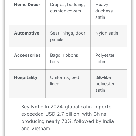
Home Decor
Drapes, bedding,
Heavy
cushion covers
duchess
satin
Automotive
Seat linings, door
Nylon satin
panels
Accessories
Bags, ribbons,
Polyester
hats
satin
Hospitality
Uniforms, bed
Silk-like
linen
polyester
satin
Key Note: In 2024, global satin imports
exceeded USD 2.7 billion, with China
producing nearly 70%, followed by India
and Vietnam.