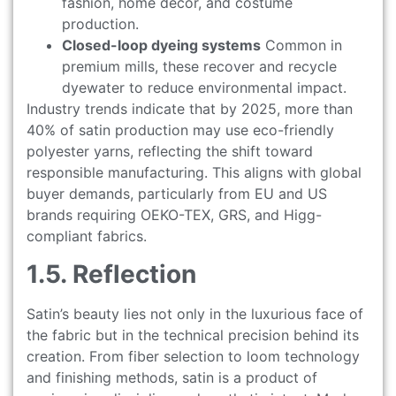
fashion, home décor, and costume
production.
Closed-loop dyeing systems
Common in
premium mills, these recover and recycle
dyewater to reduce environmental impact.
Industry trends indicate that by 2025, more than
40% of satin production may use eco-friendly
polyester yarns, reflecting the shift toward
responsible manufacturing. This aligns with global
buyer demands, particularly from EU and US
brands requiring OEKO-TEX, GRS, and Higg-
compliant fabrics.
1.5. Reflection
Satin’s beauty lies not only in the luxurious face of
the fabric but in the technical precision behind its
creation. From fiber selection to loom technology
and finishing methods, satin is a product of