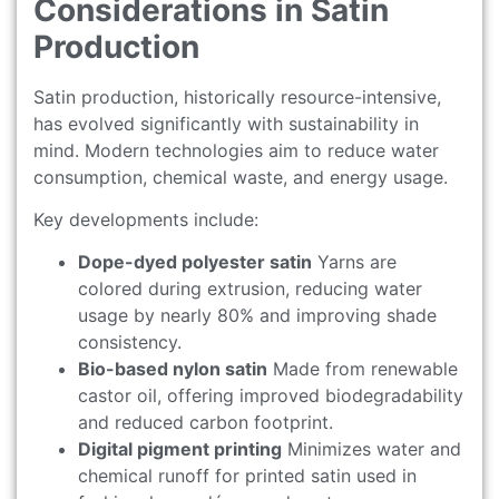
Considerations in Satin
Production
Satin production, historically resource-intensive,
has evolved significantly with sustainability in
mind. Modern technologies aim to reduce water
consumption, chemical waste, and energy usage.
Key developments include:
Dope-dyed polyester satin
Yarns are
colored during extrusion, reducing water
usage by nearly 80% and improving shade
consistency.
Bio-based nylon satin
Made from renewable
castor oil, offering improved biodegradability
and reduced carbon footprint.
Digital pigment printing
Minimizes water and
chemical runoff for printed satin used in