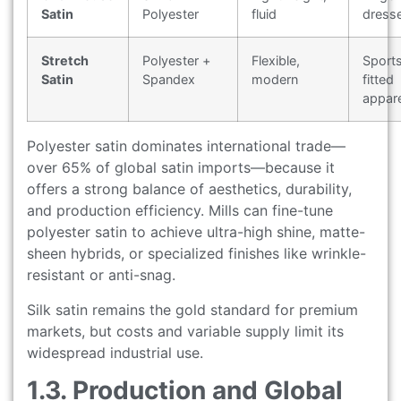
Satin
Polyester
fluid
dress
Stretch
Polyester +
Flexible,
Sport
Satin
Spandex
modern
fitted
appare
Polyester satin dominates international trade—
over 65% of global satin imports—because it
offers a strong balance of aesthetics, durability,
and production efficiency. Mills can fine-tune
polyester satin to achieve ultra-high shine, matte-
sheen hybrids, or specialized finishes like wrinkle-
resistant or anti-snag.
Silk satin remains the gold standard for premium
markets, but costs and variable supply limit its
widespread industrial use.
1.3. Production and Global