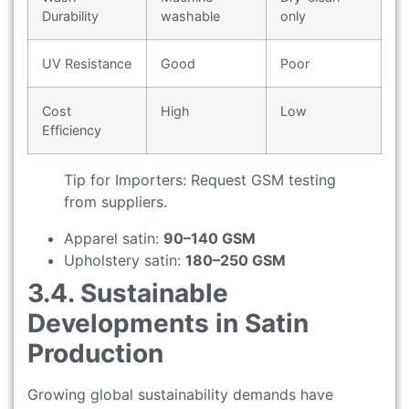
Durability
washable
only
UV Resistance
Good
Poor
Cost
High
Low
Efficiency
Tip for Importers: Request GSM testing
from suppliers.
Apparel satin:
90–140 GSM
Upholstery satin:
180–250 GSM
3.4. Sustainable
Developments in Satin
Production
Growing global sustainability demands have