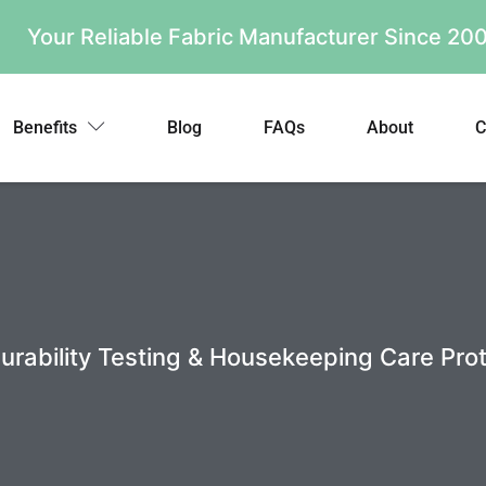
Your Reliable Fabric Manufacturer Since 2
Benefits
Blog
FAQs
About
C
 Durability Testing & Housekeeping Care Pro