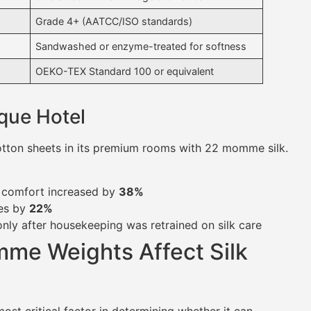
Grade 4+ (AATCC/ISO standards)
Sandwashed or enzyme-treated for softness
OEKO-TEX Standard 100 or equivalent
que Hotel
cotton sheets in its premium rooms with 22 momme silk.
g comfort increased by
38%
tes by
22%
ly after housekeeping was retrained on silk care
me Weights Affect Silk
most critical factor in determining whether it can