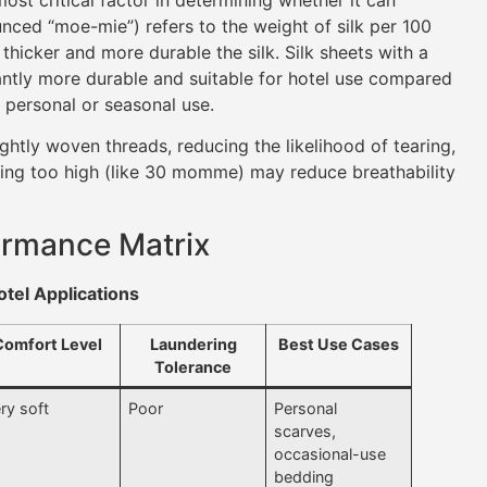
ed “moe-mie”) refers to the weight of silk per 100
thicker and more durable the silk. Silk sheets with a
ntly more durable and suitable for hotel use compared
 personal or seasonal use.
htly woven threads, reducing the likelihood of tearing,
oing too high (like 30 momme) may reduce breathability
rmance Matrix
tel Applications
Comfort Level
Laundering
Best Use Cases
Tolerance
ry soft
Poor
Personal
scarves,
occasional-use
bedding