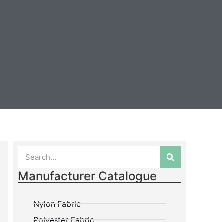
Manufacturer Catalogue
Nylon Fabric
Polyester Fabric