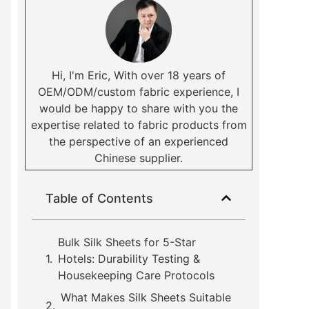
Hi, I'm Eric, With over 18 years of
OEM/ODM/custom fabric experience, I
would be happy to share with you the
expertise related to fabric products from
the perspective of an experienced
Chinese supplier.
Table of Contents
Bulk Silk Sheets for 5-Star
Hotels: Durability Testing &
Housekeeping Care Protocols
What Makes Silk Sheets Suitable