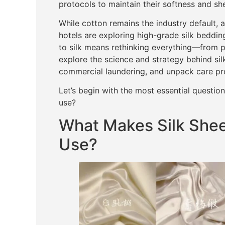
protocols to maintain their softness and sh
While cotton remains the industry default, 
hotels are exploring high-grade silk bedding
to silk means rethinking everything—from pr
explore the science and strategy behind silk
commercial laundering, and unpack care proto
Let’s begin with the most essential questio
use?
What Makes Silk Sheet
Use?