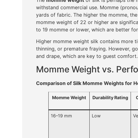
withstand commercial use. Momme (pronounc
yards of fabric. The higher the momme, the 
momme weight of 22 or higher are significa
to 19 momme or lower, which are better for
Higher momme weight silk contains more tig
thinning, or premature fraying. However, g
and drape, which are key to guest comfort.
Momme Weight vs. Perfo
Comparison of Silk Momme Weights for Ho
Momme Weight
Durability Rating
16–19 mm
Low
Ve