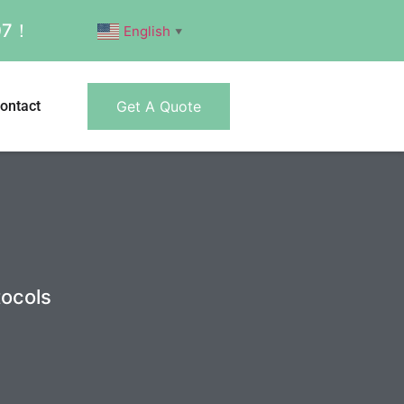
007！
English
▼
ontact
Get A Quote
tocols