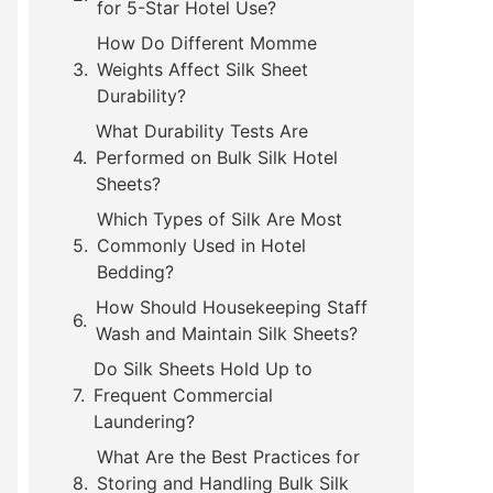
for 5-Star Hotel Use?
How Do Different Momme
Weights Affect Silk Sheet
Durability?
What Durability Tests Are
Performed on Bulk Silk Hotel
Sheets?
Which Types of Silk Are Most
Commonly Used in Hotel
Bedding?
How Should Housekeeping Staff
Wash and Maintain Silk Sheets?
Do Silk Sheets Hold Up to
Frequent Commercial
Laundering?
What Are the Best Practices for
Storing and Handling Bulk Silk