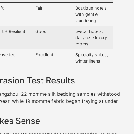
ft
Fair
Boutique hotels
with gentle
laundering
ft + Resilient
Good
5-star hotels,
daily-use luxury
rooms
nse feel
Excellent
Specialty suites,
winter linens
rasion Test Results
Guangzhou, 22 momme silk bedding samples withstood
wear, while 19 momme fabric began fraying at under
kes Sense