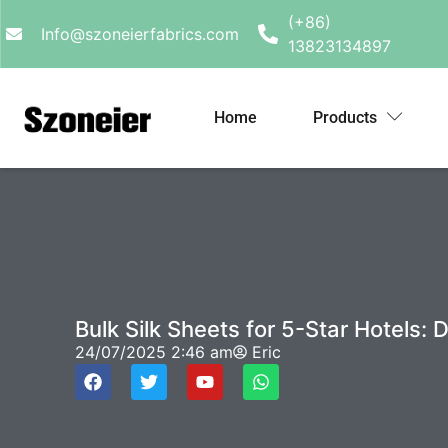
(+86)
Info@szoneierfabrics.com
13823134897
Home
Products
Bulk Silk Sheets for 5-Star Hotels:
24/07/2025
2:46 am
Eric