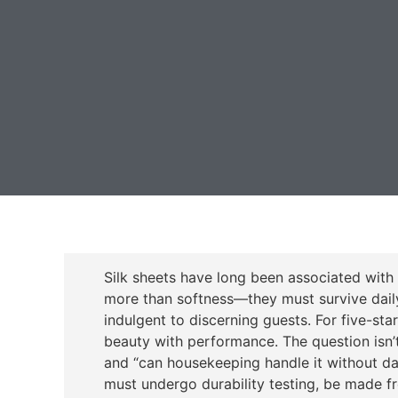
Silk sheets have long been associated with l
more than softness—they must survive daily 
indulgent to discerning guests. For five-sta
beauty with performance. The question isn’t 
and “can housekeeping handle it without da
must undergo durability testing, be made f