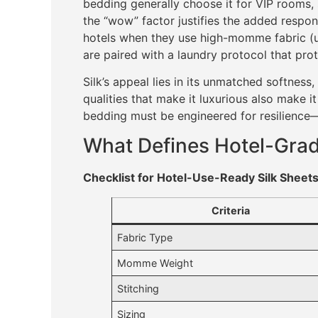
bedding generally choose it for VIP rooms
the “wow” factor justifies the added responsi
hotels when they use high-momme fabric (usu
are paired with a laundry protocol that prote
Silk’s appeal lies in its unmatched softness
qualities that make it luxurious also make it
bedding must be engineered for resilience—
What Defines Hotel-Grad
Checklist for Hotel-Use-Ready Silk Sheet
Criteria
Fabric Type
Momme Weight
Stitching
Sizing