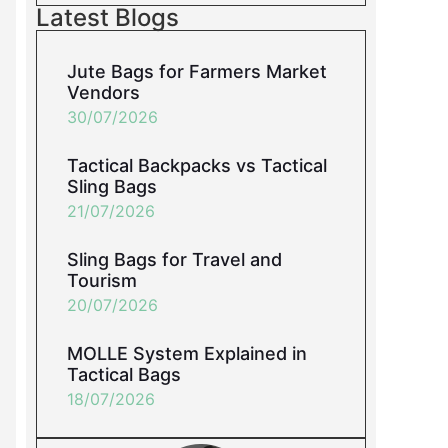
Latest Blogs
Jute Bags for Farmers Market
Vendors
30/07/2026
Tactical Backpacks vs Tactical
Sling Bags
21/07/2026
Sling Bags for Travel and
Tourism
20/07/2026
MOLLE System Explained in
Tactical Bags
18/07/2026