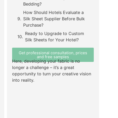
Bedding?
How Should Hotels Evaluate a
Silk Sheet Supplier Before Bulk
Purchase?
Ready to Upgrade to Custom
Silk Sheets for Your Hotel?
Get professional consultation, prices
and free samples
Here, developing your fabric is no
longer a challenge – it’s a great
opportunity to turn your creative vision
into reality.