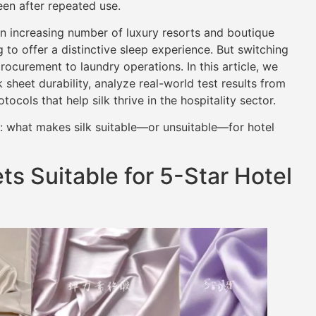
een after repeated use.
an increasing number of luxury resorts and boutique
 to offer a distinctive sleep experience. But switching
ocurement to laundry operations. In this article, we
 sheet durability, analyze real-world test results from
cols that help silk thrive in the hospitality sector.
n: what makes silk suitable—or unsuitable—for hotel
s Suitable for 5-Star Hotel