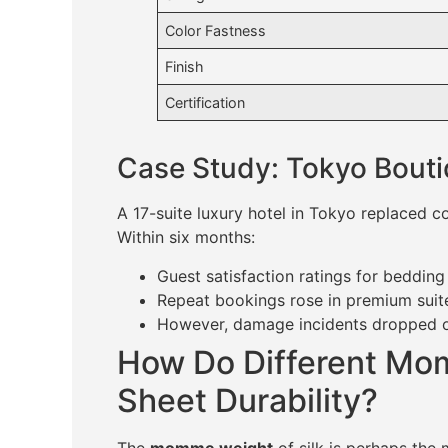
Color Fastness
Finish
Certification
Case Study: Tokyo Bouti
A 17-suite luxury hotel in Tokyo replaced 
Within six months:
Guest satisfaction ratings for beddin
Repeat bookings rose in premium sui
However, damage incidents dropped on
How Do Different Mom
Sheet Durability?
The
momme weight
of silk is perhaps the 