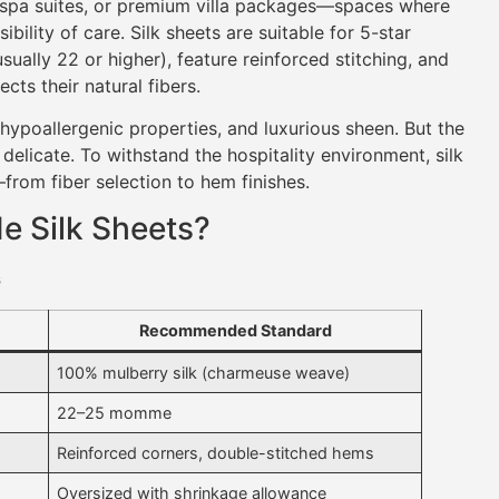
, spa suites, or premium villa packages—spaces where
bility of care. Silk sheets are suitable for 5-star
ally 22 or higher), feature reinforced stitching, and
cts their natural fibers.
, hypoallergenic properties, and luxurious sheen. But the
 delicate. To withstand the hospitality environment, silk
from fiber selection to hem finishes.
e Silk Sheets?
s
Recommended Standard
100% mulberry silk (charmeuse weave)
22–25 momme
Reinforced corners, double-stitched hems
Oversized with shrinkage allowance