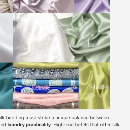
, silk bedding must strike a unique balance between
 and
laundry practicality
. High-end hotels that offer silk