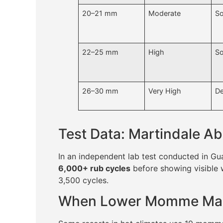
20–21 mm
Moderate
So
22–25 mm
High
So
26–30 mm
Very High
De
Test Data: Martindale Ab
In an independent lab test conducted in 
6,000+ rub cycles
before showing visible 
3,500 cycles.
When Lower Momme Ma