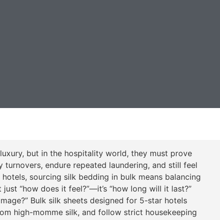
uxury, but in the hospitality world, they must prove
turnovers, endure repeated laundering, and still feel
r hotels, sourcing silk bedding in bulk means balancing
just “how does it feel?”—it’s “how long will it last?”
mage?” Bulk silk sheets designed for 5-star hotels
rom high-momme silk, and follow strict housekeeping