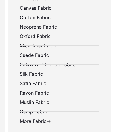
Canvas Fabric
Cotton Fabric
Neoprene Fabric
Oxford Fabric
Microfiber Fabric
Suede Fabric
Polyvinyl Chloride Fabric
Silk Fabric
Satin Fabric
Rayon Fabric
Muslin Fabric
Hemp Fabric
More Fabric→