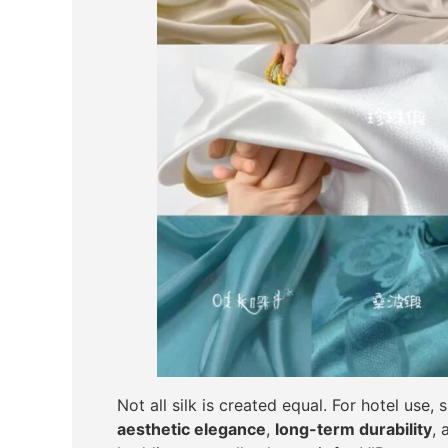
Not all silk is created equal. For hotel use
aesthetic elegance
,
long-term durability
,