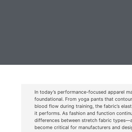
In today’s performance-focused apparel mar
foundational. From yoga pants that contou
blood flow during training, the fabric’s ela
it performs. As fashion and function conti
differences between stretch fabric types—
become critical for manufacturers and desig