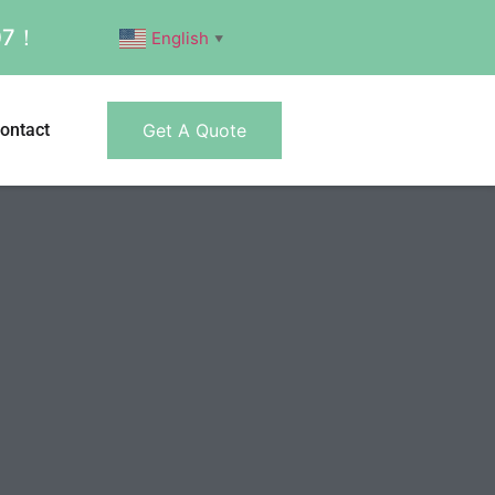
007！
English
▼
ontact
Get A Quote