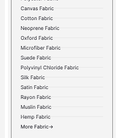
Canvas Fabric
Cotton Fabric
Neoprene Fabric
Oxford Fabric
Microfiber Fabric
Suede Fabric
Polyvinyl Chloride Fabric
Silk Fabric
Satin Fabric
Rayon Fabric
Muslin Fabric
Hemp Fabric
More Fabric→