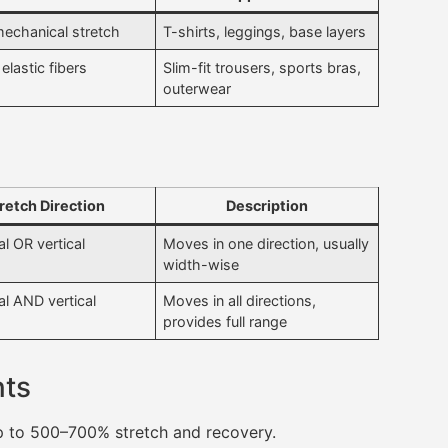
mechanical stretch
T-shirts, leggings, base layers
elastic fibers
Slim-fit trousers, sports bras,
outerwear
retch Direction
Description
l OR vertical
Moves in one direction, usually
width-wise
al AND vertical
Moves in all directions,
provides full range
nts
up to 500–700% stretch and recovery.