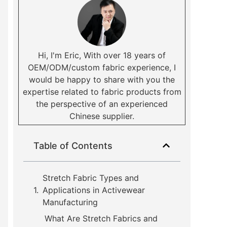
Hi, I'm Eric, With over 18 years of
OEM/ODM/custom fabric experience, I
would be happy to share with you the
expertise related to fabric products from
the perspective of an experienced
Chinese supplier.
Table of Contents
Stretch Fabric Types and
Applications in Activewear
Manufacturing
What Are Stretch Fabrics and