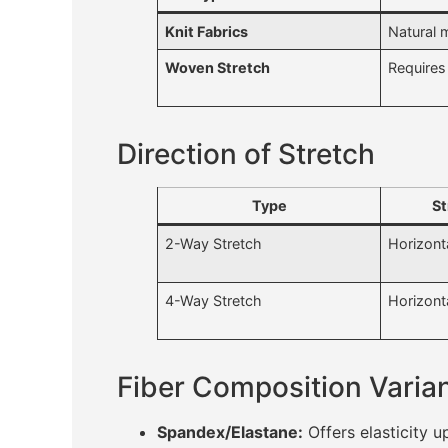
Knit Fabrics
Natural 
Woven Stretch
Requires 
Direction of Stretch
Type
St
2-Way Stretch
Horizonta
4-Way Stretch
Horizont
Fiber Composition Varia
Spandex/Elastane:
Offers elasticity 