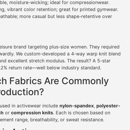
le, moisture-wicking; ideal for compressionwear.
g, vibrant color retention; great for printed gymwear.
athable; more casual but less shape-retentive over
eisure brand targeting plus-size women. They required
wkwardly. We custom-developed a 4-way warp knit blend
d excellent stretch modulus. The result? A 5-star
.2% return rate—well below industry standard.
ch Fabrics Are Commonly
roduction?
used in activewear include
nylon-spandex
,
polyester-
sh
or
compression knits
. Each is chosen based on
ment range, breathability, or sweat resistance.