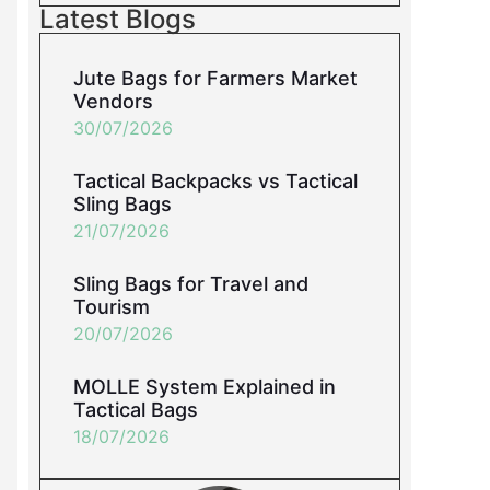
Latest Blogs
Jute Bags for Farmers Market
Vendors
30/07/2026
Tactical Backpacks vs Tactical
Sling Bags
21/07/2026
Sling Bags for Travel and
Tourism
20/07/2026
MOLLE System Explained in
Tactical Bags
18/07/2026