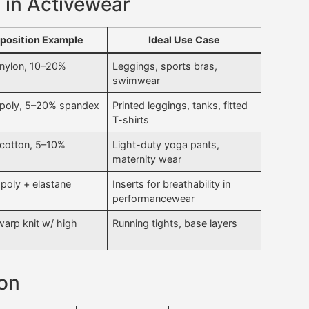
 in Activewear
osition Example
Ideal Use Case
nylon, 10–20%
Leggings, sports bras,
swimwear
poly, 5–20% spandex
Printed leggings, tanks, fitted
T-shirts
cotton, 5–10%
Light-duty yoga pants,
maternity wear
 poly + elastane
Inserts for breathability in
performancewear
warp knit w/ high
Running tights, base layers
son