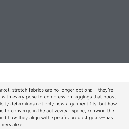
ket, stretch fabrics are no longer optional—they’re
r with every pose to compression leggings that boost
sticity determines not only how a garment fits, but how
nue to converge in the activewear space, knowing the
and how they align with specific product goals—has
ners alike.