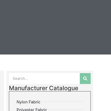
Manufacturer Catalogue
Nylon Fabric
Polyester Fabric