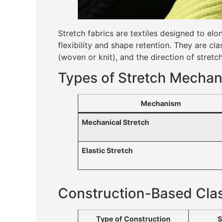
Stretch fabrics are textiles designed to e
flexibility and shape retention. They are cl
(woven or knit), and the direction of stret
Types of Stretch Mecha
Mechanism
Mechanical Stretch
Elastic Stretch
Construction-Based Clas
Type of Construction
S