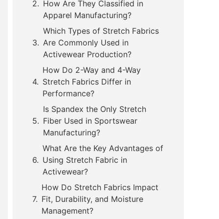
How Are They Classified in
Apparel Manufacturing?
Which Types of Stretch Fabrics
Are Commonly Used in
Activewear Production?
How Do 2-Way and 4-Way
Stretch Fabrics Differ in
Performance?
Is Spandex the Only Stretch
Fiber Used in Sportswear
Manufacturing?
What Are the Key Advantages of
Using Stretch Fabric in
Activewear?
How Do Stretch Fabrics Impact
Fit, Durability, and Moisture
Management?