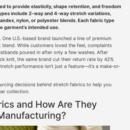
ed to provide elasticity, shape retention, and freedom
es include 2-way and 4-way stretch variations,
pandex, nylon, or polyester blends. Each fabric type
he garment’s intended use.
al. One U.S.-based brand launched a line of premium
x blend. While customers loved the feel, complaints
stbands poured in after only a few washes. After
k knit, the same brand cut their return rate by 42%
tretch performance isn’t just a feature—it’s a make-or-
ourcing decisions behind stretch fabrics to help you
ar collection.
rics and How Are They
 Manufacturing?