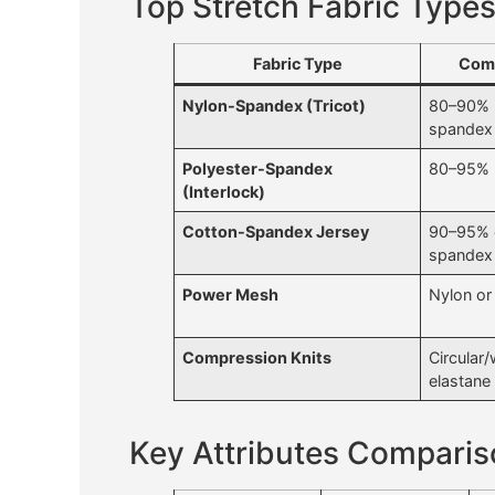
Top Stretch Fabric Types
Fabric Type
Comp
Nylon-Spandex (Tricot)
80–90% 
spandex
Polyester-Spandex
80–95% 
(Interlock)
Cotton-Spandex Jersey
90–95% 
spandex
Power Mesh
Nylon or
Compression Knits
Circular/
elastane
Key Attributes Compari