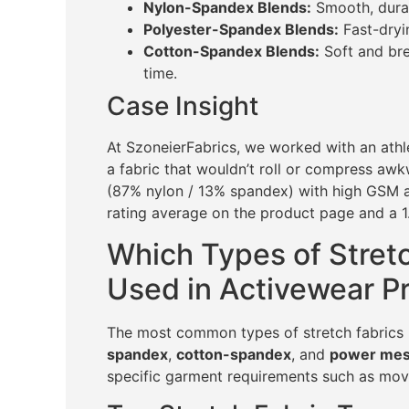
Nylon-Spandex Blends:
Smooth, durab
Polyester-Spandex Blends:
Fast-dryin
Cotton-Spandex Blends:
Soft and bre
time.
Case Insight
At SzoneierFabrics, we worked with an athl
a fabric that wouldn’t roll or compress a
(87% nylon / 13% spandex) with high GSM an
rating average on the product page and a 1
Which Types of Stret
Used in Activewear P
The most common types of stretch fabrics 
spandex
,
cotton-spandex
, and
power me
specific garment requirements such as move