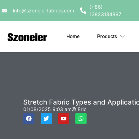
(+86)
Info@szoneierfabrics.com
13823134897
Home
Products
Stretch Fabric Types and Applicati
01/08/2025
9:03 am
Eric