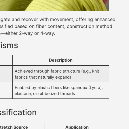
longate and recover with movement, offering enhanced
assified based on fiber content, construction method
ch—either 2-way or 4-way.
nisms
Description
Achieved through fabric structure (e.g., knit
fabrics that naturally expand)
Enabled by elastic fibers like spandex (Lycra),
elastane, or rubberized threads
sification
tretch Source
Application