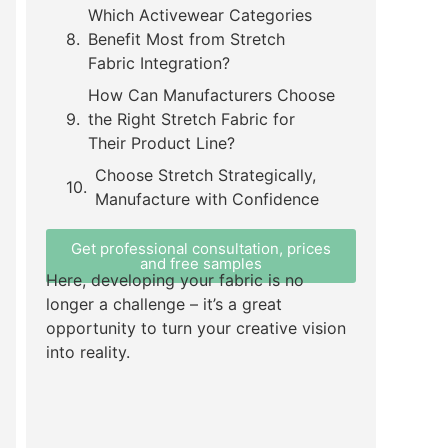
Which Activewear Categories
Benefit Most from Stretch
Fabric Integration?
How Can Manufacturers Choose
the Right Stretch Fabric for
Their Product Line?
Choose Stretch Strategically,
Manufacture with Confidence
Get professional consultation, prices
and free samples
Here, developing your fabric is no
longer a challenge – it’s a great
opportunity to turn your creative vision
into reality.