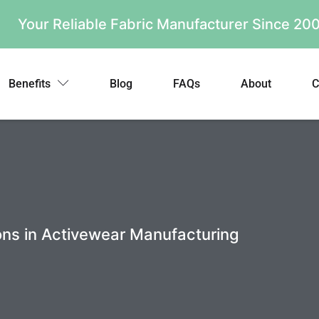
Your Reliable Fabric Manufacturer Since 2
Benefits
Blog
FAQs
About
C
ons in Activewear Manufacturing