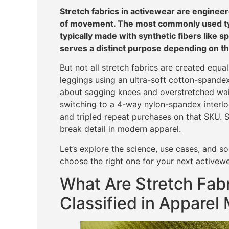
Stretch fabrics in activewear are engineer
of movement. The most commonly used typ
typically made with synthetic fibers like s
serves a distinct purpose depending on t
But not all stretch fabrics are created equ
leggings using an ultra-soft cotton-spande
about sagging knees and overstretched wai
switching to a 4-way nylon-spandex interloc
and tripled repeat purchases on that SKU. S
break detail in modern apparel.
Let’s explore the science, use cases, and s
choose the right one for your next activewe
What Are Stretch Fab
Classified in Apparel