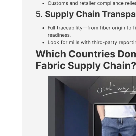
Customs and retailer compliance relies
5.
Supply Chain Transpa
Full traceability—from fiber origin to
readiness.
Look for mills with third-party reporti
Which Countries Dom
Fabric Supply Chain