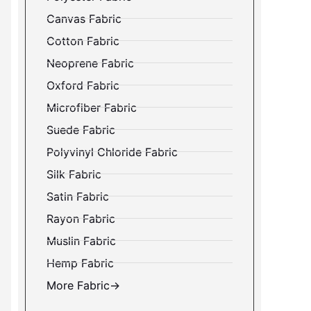
Canvas Fabric
Cotton Fabric
Neoprene Fabric
Oxford Fabric
Microfiber Fabric
Suede Fabric
Polyvinyl Chloride Fabric
Silk Fabric
Satin Fabric
Rayon Fabric
Muslin Fabric
Hemp Fabric
More Fabric→