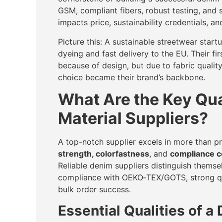
GSM, compliant fibers, robust testing, and 
impacts price, sustainability credentials, an
Picture this: A sustainable streetwear start
dyeing and fast delivery to the EU. Their f
because of design, but due to fabric qualit
choice became their brand’s backbone.
What Are the Key Qual
Material Suppliers?
A top-notch supplier excels in more than p
strength, colorfastness
, and
compliance ce
Reliable denim suppliers distinguish thems
compliance with OEKO‑TEX/GOTS, strong qual
bulk order success.
Essential Qualities of a