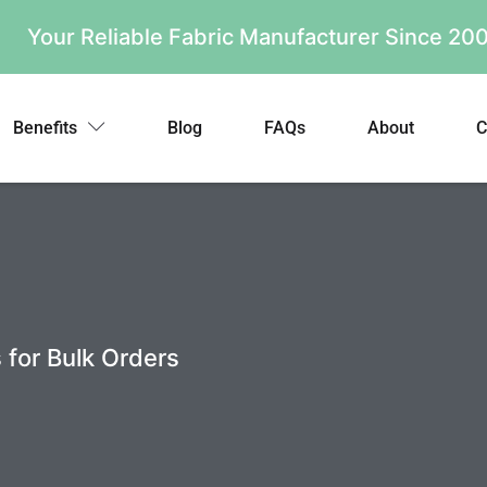
Your Reliable Fabric Manufacturer Since 2
Benefits
Blog
FAQs
About
C
 for Bulk Orders