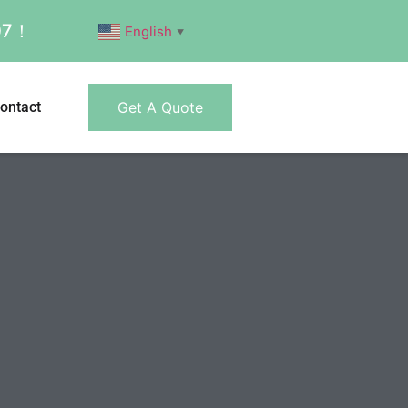
007！
English
▼
ontact
Get A Quote