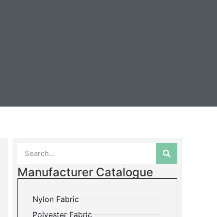
Manufacturer Catalogue
Nylon Fabric
Polyester Fabric