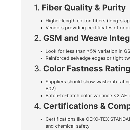
1.
Fiber Quality & Purity
Higher-length cotton fibers (long-stap
Vendors providing certificates of orig
2.
GSM and Weave Integ
Look for less than ±5% variation in G
Reinforced selvedge edges or tight twi
3.
Color Fastness Ratin
Suppliers should show wash-rub ratin
B02).
Batch-to-batch color variance <2 ΔE is
4.
Certifications & Com
Certifications like OEKO‑TEX STANDA
and chemical safety.