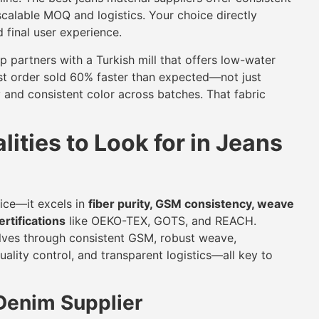
scalable MOQ and logistics. Your choice directly
d final user experience.
up partners with a Turkish mill that offers low-water
irst order sold 60% faster than expected—not just
y and consistent color across batches. That fabric
ities to Look for in Jeans
rice—it excels in
fiber purity, GSM consistency, weave
rtifications
like OEKO-TEX, GOTS, and REACH.
elves through consistent GSM, robust weave,
ity control, and transparent logistics—all key to
 Denim Supplier