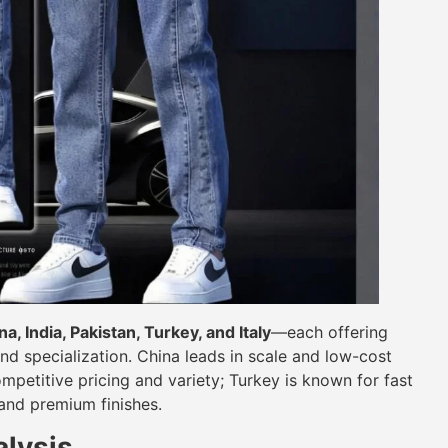
na, India, Pakistan, Turkey, and Italy
—each offering
and specialization. China leads in scale and low-cost
mpetitive pricing and variety; Turkey is known for fast
 and premium finishes.
lysis