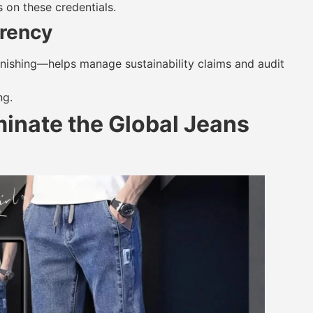
 on these credentials.
rency
 finishing—helps manage sustainability claims and audit
ng.
inate the Global Jeans
?