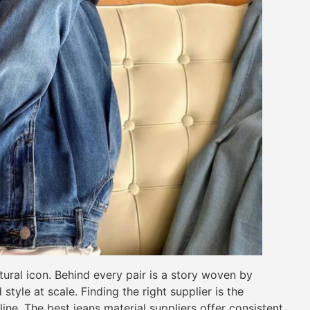
ural icon. Behind every pair is a story woven by
style at scale. Finding the right supplier is the
ine. The best jeans material suppliers offer consistent