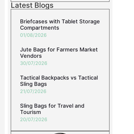
Latest Blogs
Briefcases with Tablet Storage
Compartments
01/08/2026
Jute Bags for Farmers Market
Vendors
30/07/2026
Tactical Backpacks vs Tactical
Sling Bags
21/07/2026
Sling Bags for Travel and
Tourism
20/07/2026