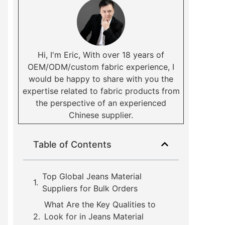
Hi, I'm Eric, With over 18 years of
OEM/ODM/custom fabric experience, I
would be happy to share with you the
expertise related to fabric products from
the perspective of an experienced
Chinese supplier.
Table of Contents
Top Global Jeans Material
Suppliers for Bulk Orders
What Are the Key Qualities to
Look for in Jeans Material