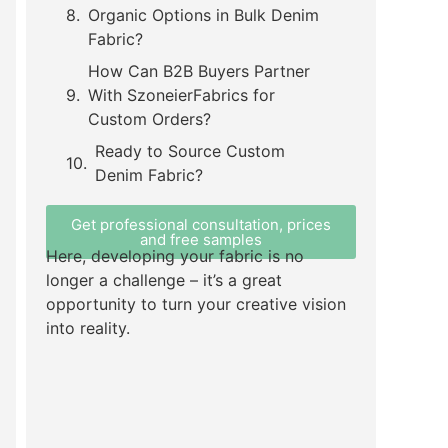
Organic Options in Bulk Denim
Fabric?
How Can B2B Buyers Partner
With SzoneierFabrics for
Custom Orders?
Ready to Source Custom
Denim Fabric?
Get professional consultation, prices
and free samples
Here, developing your fabric is no
longer a challenge – it’s a great
opportunity to turn your creative vision
into reality.