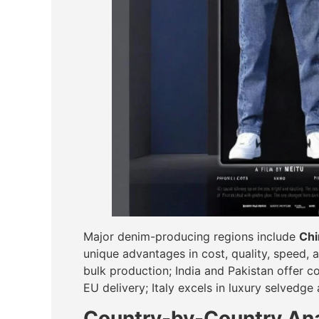
Major denim-producing regions include
Chi
unique advantages in cost, quality, speed, 
bulk production; India and Pakistan offer co
EU delivery; Italy excels in luxury selvedge
Country-by-Country Ana