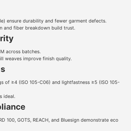
le) ensure durability and fewer garment defects.
in and fiber breakdown build trust.
rity
SM across batches.
ll weaves improve finish quality.
gs
gs of ≥4 (ISO 105-C06) and lightfastness ≥5 (ISO 105-
 ideal.
pliance
RD 100, GOTS, REACH, and Bluesign demonstrate eco