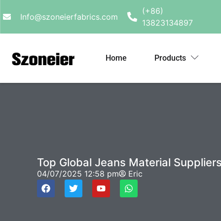
(+86)
Info@szoneierfabrics.com
13823134897
Home
Products
Top Global Jeans Material Suppliers
04/07/2025
12:58 pm
Eric