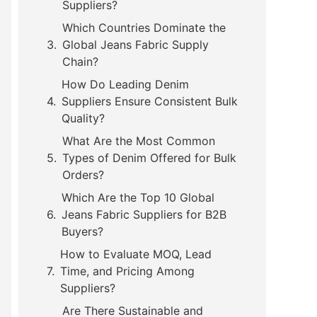
Suppliers?
Which Countries Dominate the
Global Jeans Fabric Supply
Chain?
How Do Leading Denim
Suppliers Ensure Consistent Bulk
Quality?
What Are the Most Common
Types of Denim Offered for Bulk
Orders?
Which Are the Top 10 Global
Jeans Fabric Suppliers for B2B
Buyers?
How to Evaluate MOQ, Lead
Time, and Pricing Among
Suppliers?
Are There Sustainable and