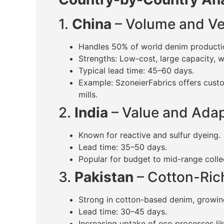
1.
China
– Volume and Ver
Handles 50% of world denim producti
Strengths: Low-cost, large capacity, 
Typical lead time: 45–60 days.
Example: SzoneierFabrics offers cus
mills.
2.
India
– Value and Adap
Known for reactive and sulfur dyeing.
Lead time: 35–50 days.
Popular for budget to mid-range colle
3.
Pakistan
– Cotton-Ric
Strong in cotton-based denim, growing
Lead time: 30–45 days.
Increasing uptake of eco processes like