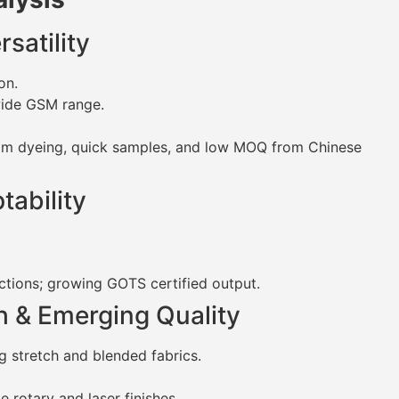
satility
on.
wide GSM range.
tom dyeing, quick samples, and low MOQ from Chinese
tability
ctions; growing GOTS certified output.
h & Emerging Quality
 stretch and blended fabrics.
 rotary and laser finishes.