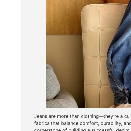
Jeans are more than clothing—they’re a cult
fabrics that balance comfort, durability, and 
cornerstone of building a successful denim l