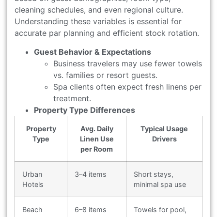
cleaning schedules, and even regional culture.
Understanding these variables is essential for
accurate par planning and efficient stock rotation.
Guest Behavior & Expectations
Business travelers may use fewer towels
vs. families or resort guests.
Spa clients often expect fresh linens per
treatment.
Property Type Differences
Property
Avg. Daily
Typical Usage
Type
Linen Use
Drivers
per Room
Urban
3–4 items
Short stays,
Hotels
minimal spa use
Beach
6–8 items
Towels for pool,