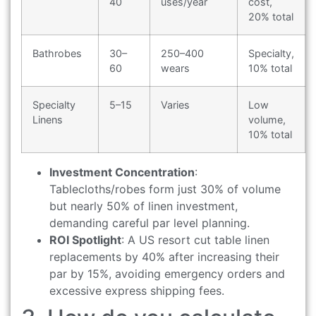
40
uses/year
cost,
20% total
Bathrobes
30–
250–400
Specialty,
60
wears
10% total
Specialty
5–15
Varies
Low
Linens
volume,
10% total
Investment Concentration
:
Tablecloths/robes form just 30% of volume
but nearly 50% of linen investment,
demanding careful par level planning.
ROI Spotlight
: A US resort cut table linen
replacements by 40% after increasing their
par by 15%, avoiding emergency orders and
excessive express shipping fees.