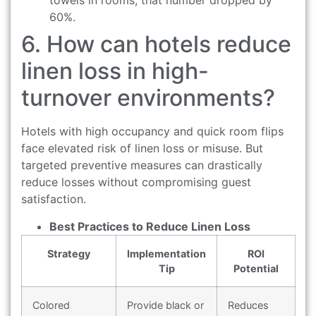
towels in rooms, that number dropped by
60%.
6. How can hotels reduce
linen loss in high-
turnover environments?
Hotels with high occupancy and quick room flips
face elevated risk of linen loss or misuse. But
targeted preventive measures can drastically
reduce losses without compromising guest
satisfaction.
Best Practices to Reduce Linen Loss
Strategy
Implementation
ROI
Tip
Potential
Colored
Provide black or
Reduces