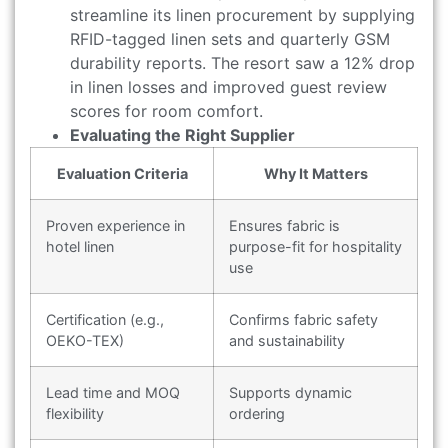
streamline its linen procurement by supplying
RFID-tagged linen sets and quarterly GSM
durability reports. The resort saw a 12% drop
in linen losses and improved guest review
scores for room comfort.
Evaluating the Right Supplier
Evaluation Criteria
Why It Matters
Proven experience in
Ensures fabric is
hotel linen
purpose-fit for hospitality
use
Certification (e.g.,
Confirms fabric safety
OEKO-TEX)
and sustainability
Lead time and MOQ
Supports dynamic
flexibility
ordering