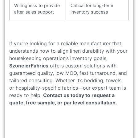
Willingness to provide
Critical for long-term
after-sales support
inventory success
If you’re looking for a reliable manufacturer that
understands how to align linen durability with your
housekeeping operation’s inventory goals,
SzoneierFabrics
offers custom solutions with
guaranteed quality, low MOQ, fast turnaround, and
tailored consulting. Whether it’s bedding, towels,
or hospitality-specific fabrics—our expert team is
ready to help.
Contact us today to request a
quote, free sample, or par level consultation.