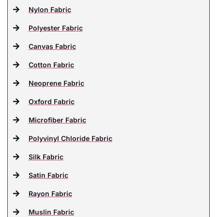
Nylon Fabric
Polyester Fabric
Canvas Fabric
Cotton Fabric
Neoprene Fabric
Oxford Fabric
Microfiber Fabric
Polyvinyl Chloride Fabric
Silk Fabric
Satin Fabric
Rayon Fabric
Muslin Fabric