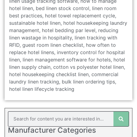
linen usage tracking software, how to manage
hotel linen, bed linen stock control, linen room
best practices, hotel towel replacement cycle,
sustainable hotel linen, hotel housekeeping laundry
management, hotel bedding par level, reducing
linen wastage in hospitality, linen tracking with
RFID, guest room linen checklist, how often to
replace hotel linens, inventory control for hospital
linen, linen management software for hotels, hotel
linen supply chain, cotton vs polyester hotel linen,
hotel housekeeping checklist linen, commercial
laundry linen tracking, bulk linen ordering tips,
hotel linen lifecycle tracking
Manufacturer Categories