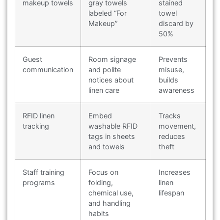
makeup towels
gray towels
stained
labeled “For
towel
Makeup”
discard by
50%
Guest
Room signage
Prevents
communication
and polite
misuse,
notices about
builds
linen care
awareness
RFID linen
Embed
Tracks
tracking
washable RFID
movement,
tags in sheets
reduces
and towels
theft
Staff training
Focus on
Increases
programs
folding,
linen
chemical use,
lifespan
and handling
habits