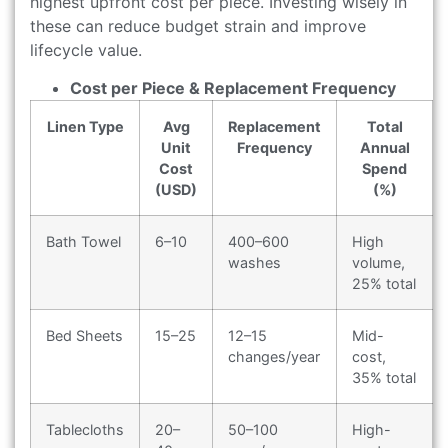
highest upfront cost per piece. Investing wisely in
these can reduce budget strain and improve
lifecycle value.
Cost per Piece & Replacement Frequency
Linen Type
Avg
Replacement
Total
Unit
Frequency
Annual
Cost
Spend
(USD)
(%)
Bath Towel
6–10
400–600
High
washes
volume,
25% total
Bed Sheets
15–25
12–15
Mid-
changes/year
cost,
35% total
Tablecloths
20–
50–100
High-