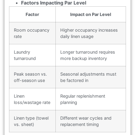
Factors Impacting Par Level
Factor
Impact on Par Level
Room occupancy
Higher occupancy increases
rate
daily linen usage
Laundry
Longer turnaround requires
turnaround
more backup inventory
Peak season vs.
Seasonal adjustments must
off-season use
be factored in
Linen
Regular replenishment
loss/wastage rate
planning
Linen type (towel
Different wear cycles and
vs. sheet)
replacement timing