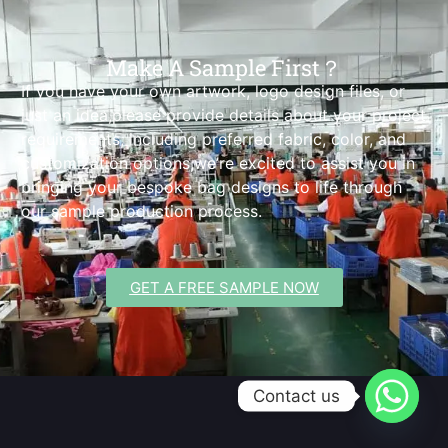
Make A Sample First？
If you have your own artwork, logo design files, or
just an idea,please provide details about your project
requirements, including preferred fabric, color, and
customization options,we’re excited to assist you in
bringing your bespoke bag designs to life through
our sample production process.
GET A FREE SAMPLE NOW
Contact us