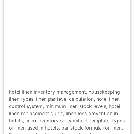
hotel linen inventory management, housekeeping
linen types, linen par level calculation, hotel linen
control system, minimum linen stock levels, hotel
linen replacement guide, linen loss prevention in
hotels, linen inventory spreadsheet template, types
of linen used in hotels, par stock formula for linen,