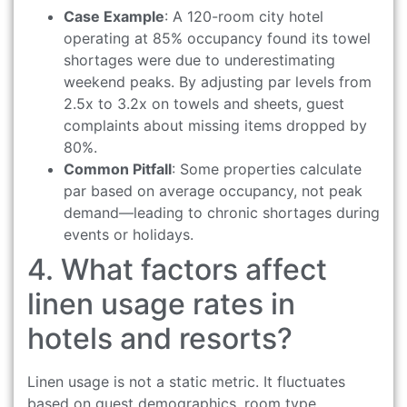
Case Example
: A 120-room city hotel
operating at 85% occupancy found its towel
shortages were due to underestimating
weekend peaks. By adjusting par levels from
2.5x to 3.2x on towels and sheets, guest
complaints about missing items dropped by
80%.
Common Pitfall
: Some properties calculate
par based on average occupancy, not peak
demand—leading to chronic shortages during
events or holidays.
4. What factors affect
linen usage rates in
hotels and resorts?
Linen usage is not a static metric. It fluctuates
based on guest demographics, room type,