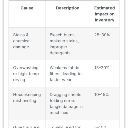
Cause
Description
Estimated
Impact on
Inventory
Stains &
Bleach burns,
25–30%
chemical
makeup stains,
damage
improper
detergents
Overwashing
Weakens fabric
15–20%
or high-temp
fibers, leading to
drying
faster wear
Housekeeping
Dragging sheets,
10–15%
mishandling
folding errors,
tangle damage in
machines
Guest misuse
Towels used for
5–10%