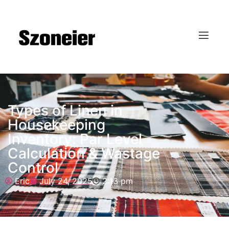
Types of Linen in
Housekeeping
Inventory: Par Level
Calculation & Wastage
Control
Eric
July 24, 2025
2:13 pm