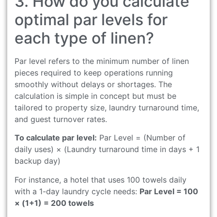
3. How do you calculate
optimal par levels for
each type of linen?
Par level refers to the minimum number of linen
pieces required to keep operations running
smoothly without delays or shortages. The
calculation is simple in concept but must be
tailored to property size, laundry turnaround time,
and guest turnover rates.
To calculate par level:
Par Level = (Number of
daily uses) × (Laundry turnaround time in days + 1
backup day)
For instance, a hotel that uses 100 towels daily
with a 1-day laundry cycle needs:
Par Level = 100
× (1+1) = 200 towels