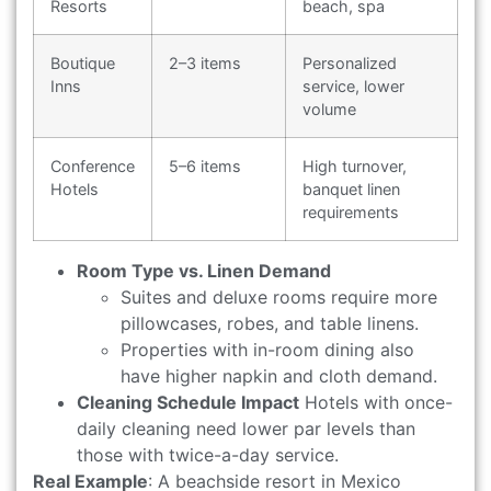
Resorts
beach, spa
Boutique
2–3 items
Personalized
Inns
service, lower
volume
Conference
5–6 items
High turnover,
Hotels
banquet linen
requirements
Room Type vs. Linen Demand
Suites and deluxe rooms require more
pillowcases, robes, and table linens.
Properties with in-room dining also
have higher napkin and cloth demand.
Cleaning Schedule Impact
Hotels with once-
daily cleaning need lower par levels than
those with twice-a-day service.
Real Example
: A beachside resort in Mexico