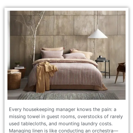
Every housekeeping manager knows the pain: a
missing towel in guest rooms, overstocks of rarely
used tablecloths, and mounting laundry costs.
Managing linen is like conducting an orchestra—