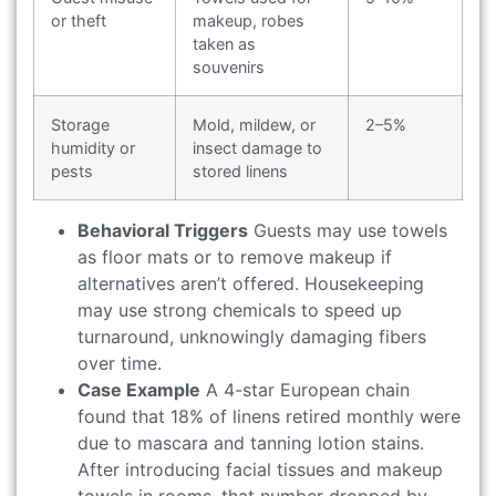
or theft
makeup, robes
taken as
souvenirs
Storage
Mold, mildew, or
2–5%
humidity or
insect damage to
pests
stored linens
Behavioral Triggers
Guests may use towels
as floor mats or to remove makeup if
alternatives aren’t offered. Housekeeping
may use strong chemicals to speed up
turnaround, unknowingly damaging fibers
over time.
Case Example
A 4-star European chain
found that 18% of linens retired monthly were
due to mascara and tanning lotion stains.
After introducing facial tissues and makeup