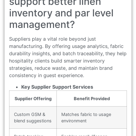
support better linen
inventory and par level
management?
Suppliers play a vital role beyond just
manufacturing. By offering usage analytics, fabric
durability insights, and batch traceability, they help
hospitality clients build smarter inventory
strategies, reduce waste, and maintain brand
consistency in guest experience.
Key Supplier Support Services
Supplier Offering
Benefit Provided
Custom GSM &
Matches fabric to usage
blend suggestions
environment