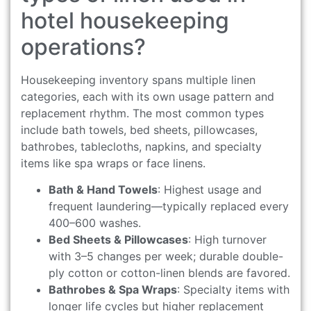
hotel housekeeping
operations?
Housekeeping inventory spans multiple linen
categories, each with its own usage pattern and
replacement rhythm. The most common types
include bath towels, bed sheets, pillowcases,
bathrobes, tablecloths, napkins, and specialty
items like spa wraps or face linens.
Bath & Hand Towels
: Highest usage and
frequent laundering—typically replaced every
400–600 washes.
Bed Sheets & Pillowcases
: High turnover
with 3–5 changes per week; durable double-
ply cotton or cotton-linen blends are favored.
Bathrobes & Spa Wraps
: Specialty items with
longer life cycles but higher replacement