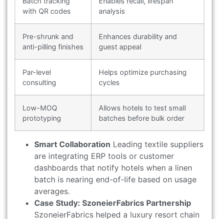
Batch tracking
Enables recall, lifespan
with QR codes
analysis
Pre-shrunk and
Enhances durability and
anti-pilling finishes
guest appeal
Par-level
Helps optimize purchasing
consulting
cycles
Low-MOQ
Allows hotels to test small
prototyping
batches before bulk order
Smart Collaboration
Leading textile suppliers
are integrating ERP tools or customer
dashboards that notify hotels when a linen
batch is nearing end-of-life based on usage
averages.
Case Study: SzoneierFabrics Partnership
SzoneierFabrics helped a luxury resort chain