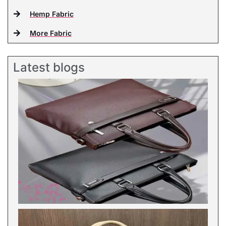
Hemp Fabric
More Fabric
Latest blogs