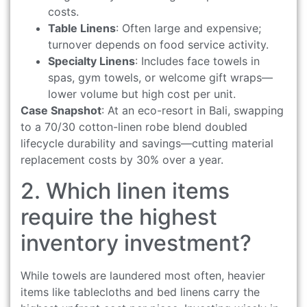
costs.
Table Linens
: Often large and expensive;
turnover depends on food service activity.
Specialty Linens
: Includes face towels in
spas, gym towels, or welcome gift wraps—
lower volume but high cost per unit.
Case Snapshot
: At an eco-resort in Bali, swapping
to a 70/30 cotton-linen robe blend doubled
lifecycle durability and savings—cutting material
replacement costs by 30% over a year.
2. Which linen items
require the highest
inventory investment?
While towels are laundered most often, heavier
items like tablecloths and bed linens carry the