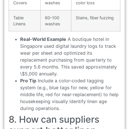
Covers
washes
color loss
Table
60–100
Stains, fiber fuzzing
Linens
washes
Real-World Example
A boutique hotel in
Singapore used digital laundry logs to track
wear per sheet and optimized its
replacement purchasing from quarterly to
every 5.6 months. This saved approximately
\$5,000 annually.
Pro Tip
Include a color-coded tagging
system (e.g., blue tags for new, yellow for
middle life, red for near-replacement) to help
housekeeping visually identify linen age
during operations.
8. How can suppliers