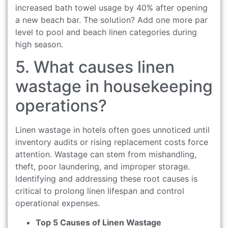
increased bath towel usage by 40% after opening
a new beach bar. The solution? Add one more par
level to pool and beach linen categories during
high season.
5. What causes linen
wastage in housekeeping
operations?
Linen wastage in hotels often goes unnoticed until
inventory audits or rising replacement costs force
attention. Wastage can stem from mishandling,
theft, poor laundering, and improper storage.
Identifying and addressing these root causes is
critical to prolong linen lifespan and control
operational expenses.
Top 5 Causes of Linen Wastage