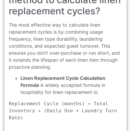
replacement cycles?
The most effective way to calculate linen
replacement cycles is by combining usage
frequency, linen type durability, laundering
conditions, and expected guest turnover. This
ensures you don’t over-purchase or run short, and
it extends the lifespan of each linen item through
proactive planning.
Linen Replacement Cycle Calculation
Formula
A widely accepted formula in
hospitality for linen replacement is:
Replacement Cycle (months) = Total 
Inventory ÷ (Daily Use × Laundry Turn 
Rate)
