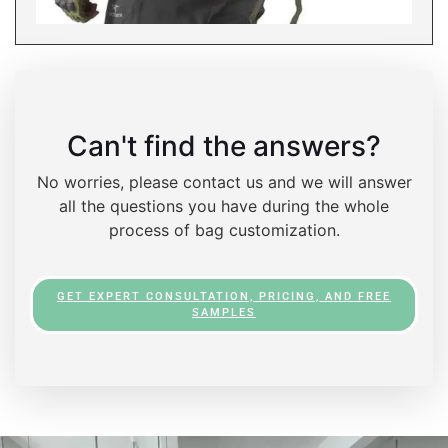
Can't find the answers?
No worries, please contact us and we will answer
all the questions you have during the whole
process of bag customization.
GET EXPERT CONSULTATION, PRICING, AND FREE
SAMPLES