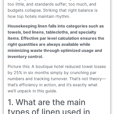
too little, and standards suffer; too much, and
budgets collapse. Striking that right balance is
how top hotels maintain rhythm.
Housekeeping linen falls into categories such as
towels, bed linens, tablecloths, and specialty
items. Effective par level calculation ensures the
right quantities are always available while
minimizing waste through optimized usage and
inventory control.
Picture this: A boutique hotel reduced towel losses
by 25% in six months simply by crunching par
numbers and tracking turnover. That’s not theory—
that’s efficiency in action, and it’s exactly what
we’ll unpack in this guide.
1. What are the main
types of linen used in