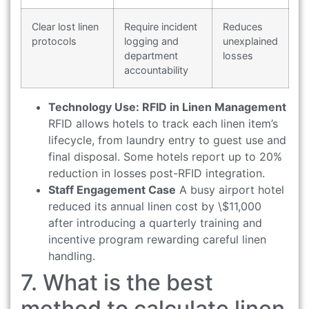
Clear lost linen
Require incident
Reduces
protocols
logging and
unexplained
department
losses
accountability
Technology Use: RFID in Linen Management
RFID allows hotels to track each linen item’s
lifecycle, from laundry entry to guest use and
final disposal. Some hotels report up to 20%
reduction in losses post-RFID integration.
Staff Engagement Case
A busy airport hotel
reduced its annual linen cost by \$11,000
after introducing a quarterly training and
incentive program rewarding careful linen
handling.
7. What is the best
method to calculate linen