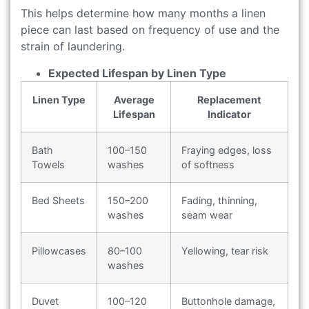
This helps determine how many months a linen
piece can last based on frequency of use and the
strain of laundering.
Expected Lifespan by Linen Type
Linen Type
Average
Replacement
Lifespan
Indicator
Bath
100–150
Fraying edges, loss
Towels
washes
of softness
Bed Sheets
150–200
Fading, thinning,
washes
seam wear
Pillowcases
80–100
Yellowing, tear risk
washes
Duvet
100–120
Buttonhole damage,