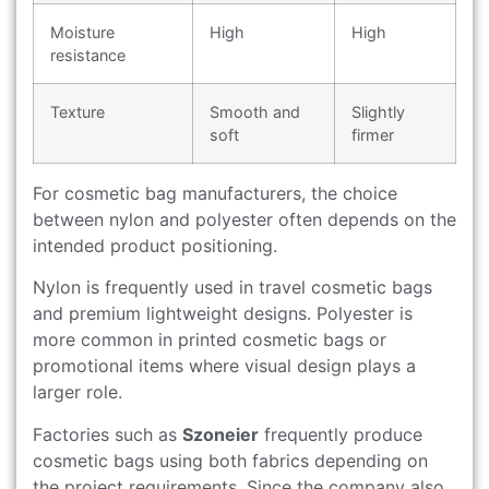
Moisture
High
High
resistance
Texture
Smooth and
Slightly
soft
firmer
For cosmetic bag manufacturers, the choice
between nylon and polyester often depends on the
intended product positioning.
Nylon is frequently used in travel cosmetic bags
and premium lightweight designs. Polyester is
more common in printed cosmetic bags or
promotional items where visual design plays a
larger role.
Factories such as
Szoneier
frequently produce
cosmetic bags using both fabrics depending on
the project requirements. Since the company also