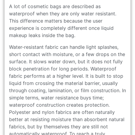
A lot of cosmetic bags are described as
waterproof when they are only water resistant.
This difference matters because the user
experience is completely different once liquid
makeup leaks inside the bag.
Water-resistant fabric can handle light splashes,
short contact with moisture, or a few drops on the
surface. It slows water down, but it does not fully
block penetration for long periods. Waterproof
fabric performs at a higher level. It is built to stop
liquid from crossing the material barrier, usually
through coating, lamination, or film construction. In
simple terms, water resistance buys time;
waterproof construction creates protection.
Polyester and nylon fabrics are often naturally
better at resisting moisture than absorbent natural
fabrics, but by themselves they are still not
automatically waterproof. To reach a truly