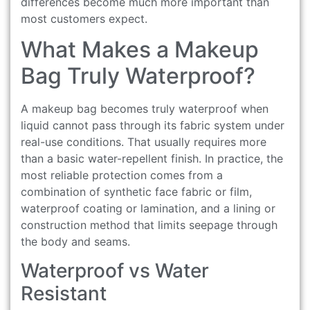
differences become much more important than
most customers expect.
What Makes a Makeup
Bag Truly Waterproof?
A makeup bag becomes truly waterproof when
liquid cannot pass through its fabric system under
real-use conditions. That usually requires more
than a basic water-repellent finish. In practice, the
most reliable protection comes from a
combination of synthetic face fabric or film,
waterproof coating or lamination, and a lining or
construction method that limits seepage through
the body and seams.
Waterproof vs Water
Resistant