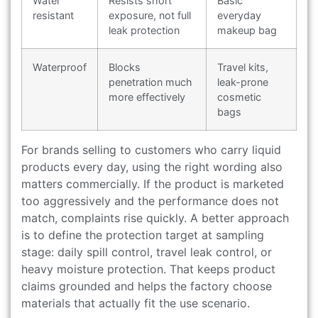
Water
Resists short
Basic
resistant
exposure, not full
everyday
leak protection
makeup bag
Waterproof
Blocks
Travel kits,
penetration much
leak-prone
more effectively
cosmetic
bags
For brands selling to customers who carry liquid
products every day, using the right wording also
matters commercially. If the product is marketed
too aggressively and the performance does not
match, complaints rise quickly. A better approach
is to define the protection target at sampling
stage: daily spill control, travel leak control, or
heavy moisture protection. That keeps product
claims grounded and helps the factory choose
materials that actually fit the use scenario.