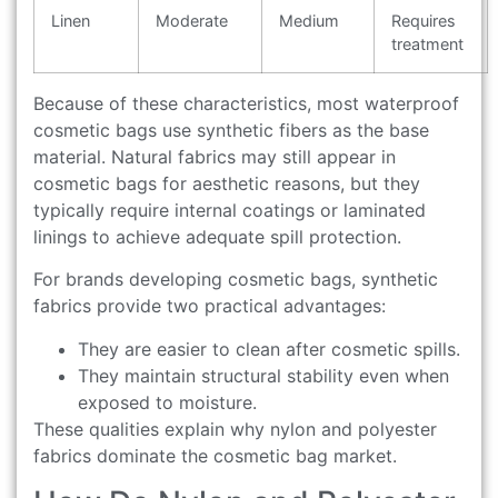
Linen
Moderate
Medium
Requires
treatment
Because of these characteristics, most waterproof
cosmetic bags use synthetic fibers as the base
material. Natural fabrics may still appear in
cosmetic bags for aesthetic reasons, but they
typically require internal coatings or laminated
linings to achieve adequate spill protection.
For brands developing cosmetic bags, synthetic
fabrics provide two practical advantages:
They are easier to clean after cosmetic spills.
They maintain structural stability even when
exposed to moisture.
These qualities explain why nylon and polyester
fabrics dominate the cosmetic bag market.