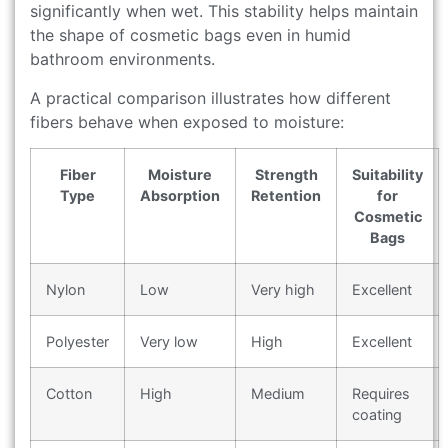
significantly when wet. This stability helps maintain
the shape of cosmetic bags even in humid
bathroom environments.
A practical comparison illustrates how different
fibers behave when exposed to moisture:
Fiber
Moisture
Strength
Suitability
Type
Absorption
Retention
for
Cosmetic
Bags
Nylon
Low
Very high
Excellent
Polyester
Very low
High
Excellent
Cotton
High
Medium
Requires
coating