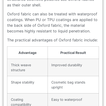
as their outer shell.
Oxford fabric can also be treated with waterproof
coatings. When PU or TPU coatings are applied to
the back side of Oxford fabric, the material
becomes highly resistant to liquid penetration.
The practical advantages of Oxford fabric include:
Advantage
Practical Result
Thick weave
Improved durability
structure
Shape stability
Cosmetic bag stands
upright
Coating
Easy to waterproof
compatibility