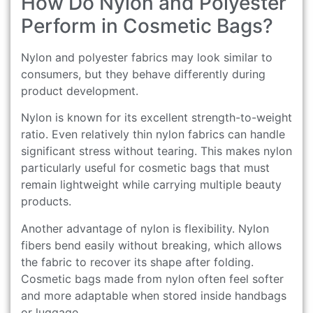
How Do Nylon and Polyester
Perform in Cosmetic Bags?
Nylon and polyester fabrics may look similar to
consumers, but they behave differently during
product development.
Nylon is known for its excellent strength-to-weight
ratio. Even relatively thin nylon fabrics can handle
significant stress without tearing. This makes nylon
particularly useful for cosmetic bags that must
remain lightweight while carrying multiple beauty
products.
Another advantage of nylon is flexibility. Nylon
fibers bend easily without breaking, which allows
the fabric to recover its shape after folding.
Cosmetic bags made from nylon often feel softer
and more adaptable when stored inside handbags
or luggage.