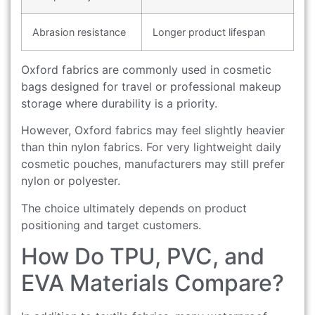
Abrasion resistance
Longer product lifespan
Oxford fabrics are commonly used in cosmetic
bags designed for travel or professional makeup
storage where durability is a priority.
However, Oxford fabrics may feel slightly heavier
than thin nylon fabrics. For very lightweight daily
cosmetic pouches, manufacturers may still prefer
nylon or polyester.
The choice ultimately depends on product
positioning and target customers.
How Do TPU, PVC, and
EVA Materials Compare?