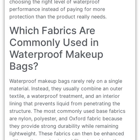
choosing the right level of waterproof
performance instead of paying for more
protection than the product really needs.
Which Fabrics Are
Commonly Used in
Waterproof Makeup
Bags?
Waterproof makeup bags rarely rely on a single
material. Instead, they usually combine an outer
textile, a waterproof treatment, and an interior
lining that prevents liquid from penetrating the
structure. The most commonly used base fabrics
are nylon, polyester, and Oxford fabric because
they provide strong durability while remaining
lightweight. These fabrics can then be enhanced