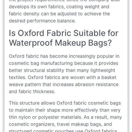
develops its own fabrics, coating weight and
fabric density can be adjusted to achieve the
desired performance balance.
Is Oxford Fabric Suitable for
Waterproof Makeup Bags?
Oxford fabric has become increasingly popular in
cosmetic bag manufacturing because it provides
better structural stability than many lightweight
textiles. Oxford fabrics are woven with a basket
weave pattern that increases abrasion resistance
and fabric thickness.
This structure allows Oxford fabric cosmetic bags
to maintain their shape more effectively than very
thin nylon or polyester materials. As a result, many
cosmetic organizers, travel makeup bags, and
structured cosmetic pouches use Oxford fabrics