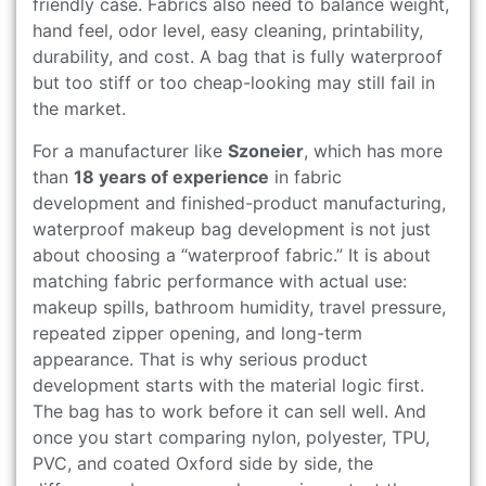
friendly case. Fabrics also need to balance weight,
hand feel, odor level, easy cleaning, printability,
durability, and cost. A bag that is fully waterproof
but too stiff or too cheap-looking may still fail in
the market.
For a manufacturer like
Szoneier
, which has more
than
18 years of experience
in fabric
development and finished-product manufacturing,
waterproof makeup bag development is not just
about choosing a “waterproof fabric.” It is about
matching fabric performance with actual use:
makeup spills, bathroom humidity, travel pressure,
repeated zipper opening, and long-term
appearance. That is why serious product
development starts with the material logic first.
The bag has to work before it can sell well. And
once you start comparing nylon, polyester, TPU,
PVC, and coated Oxford side by side, the