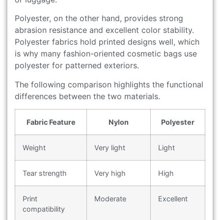
Polyester, on the other hand, provides strong
abrasion resistance and excellent color stability.
Polyester fabrics hold printed designs well, which
is why many fashion-oriented cosmetic bags use
polyester for patterned exteriors.
The following comparison highlights the functional
differences between the two materials.
Fabric Feature
Nylon
Polyester
Weight
Very light
Light
Tear strength
Very high
High
Print
Moderate
Excellent
compatibility