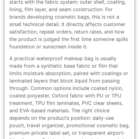
starts with the fabric system: outer shell, coating,
lining, film layer, and seam construction. For
brands developing cosmetic bags, this is not a
small technical detail. It directly affects customer
satisfaction, repeat orders, return rates, and how
the product is judged the first time someone spills
foundation or sunscreen inside it.
A practical waterproof makeup bag is usually
made from a synthetic base fabric or film that
limits moisture absorption, paired with coatings or
laminated layers that block liquid from passing
through. Common options include coated nylon,
coated polyester, Oxford fabric with PU or TPU
treatment, TPU film laminates, PVC clear sheets,
and EVA-based materials. The right choice
depends on the product’s position: daily-use
pouch, travel organizer, promotional cosmetic bag,
premium private label set, or transparent airport-