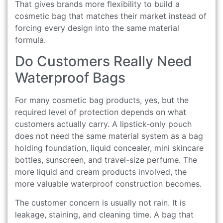
That gives brands more flexibility to build a
cosmetic bag that matches their market instead of
forcing every design into the same material
formula.
Do Customers Really Need
Waterproof Bags
For many cosmetic bag products, yes, but the
required level of protection depends on what
customers actually carry. A lipstick-only pouch
does not need the same material system as a bag
holding foundation, liquid concealer, mini skincare
bottles, sunscreen, and travel-size perfume. The
more liquid and cream products involved, the
more valuable waterproof construction becomes.
The customer concern is usually not rain. It is
leakage, staining, and cleaning time. A bag that