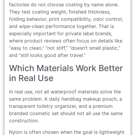
factories do not choose coating by name alone.
They test coating weight, finished thickness,
folding behavior, print compatibility, odor control,
and wipe-clean performance together. That is
especially important for private label brands,
where product reviews often focus on details like
“easy to clean,” “not stiff,” “doesn’t smell plastic,”
and “still looks good after travel.”
Which Materials Work Better
in Real Use
In real use, not all waterproof materials solve the
same problem. A daily handbag makeup pouch, a
transparent toiletry organizer, and a premium
branded cosmetic set should not all use the same
construction.
Nylon is often chosen when the goal is lightweight