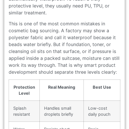
protective level, they usually need PU, TPU, or
similar treatment.
This is one of the most common mistakes in
cosmetic bag sourcing. A factory may show a
polyester fabric and call it waterproof because it
beads water briefly. But if foundation, toner, or
cleansing oil sits on that surface, or if pressure is
applied inside a packed suitcase, moisture can still
work its way through. That is why smart product
development should separate three levels clearly:
Protection
Real Meaning
Best Use
Level
Splash
Handles small
Low-cost
resistant
droplets briefly
daily pouch