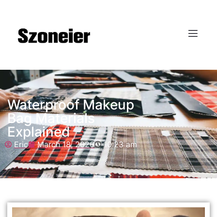
Waterproof Makeup
Bag Materials
Explained
Eric
March 18, 2026
10:23 am