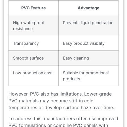
PVC Feature
Advantage
High waterproof
Prevents liquid penetration
resistance
Transparency
Easy product visibility
Smooth surface
Easy cleaning
Low production cost
Suitable for promotional
products
However, PVC also has limitations. Lower-grade
PVC materials may become stiff in cold
temperatures or develop surface haze over time.
To address this, manufacturers often use improved
PVC formulations or combine PVC panels with