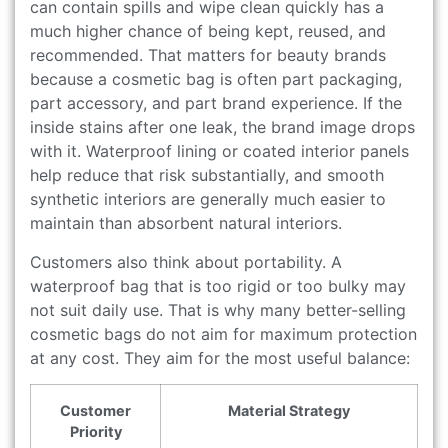
can contain spills and wipe clean quickly has a
much higher chance of being kept, reused, and
recommended. That matters for beauty brands
because a cosmetic bag is often part packaging,
part accessory, and part brand experience. If the
inside stains after one leak, the brand image drops
with it. Waterproof lining or coated interior panels
help reduce that risk substantially, and smooth
synthetic interiors are generally much easier to
maintain than absorbent natural interiors.
Customers also think about portability. A
waterproof bag that is too rigid or too bulky may
not suit daily use. That is why many better-selling
cosmetic bags do not aim for maximum protection
at any cost. They aim for the most useful balance:
Customer
Material Strategy
Priority