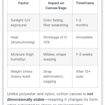
Factor
Impact on
Timeframe
Canvas Bags
Sunlight (UV
Color fading,
1–2
exposure)
fiber weakening
months
Heat
Shrinkage of 5–
Immediate
(dryers/ironing)
10%
Moisture (high
Mildew, shape
1–3 weeks
humidity)
warping
Weight stress
Strap
After 10+
(heavy load)
deformation,
uses
sagging
Unlike polyester and nylon, cotton canvas is
not
dimensionally stable
—meaning it changes its form
when subjected to stress or environmental