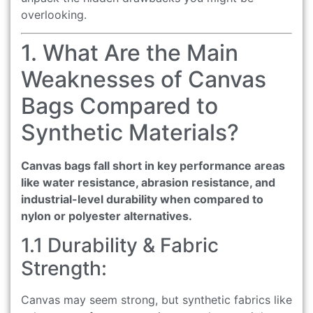
overlooking.
1. What Are the Main
Weaknesses of Canvas
Bags Compared to
Synthetic Materials?
Canvas bags fall short in key performance areas
like water resistance, abrasion resistance, and
industrial-level durability when compared to
nylon or polyester alternatives.
1.1 Durability & Fabric
Strength:
Canvas may seem strong, but synthetic fabrics like