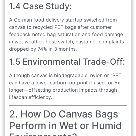
1.4 Case Study:
A German food delivery startup switched from
canvas to recycled PET bags after customer
feedback noted bag saturation and food damage
in wet weather. Post-switch, customer complaints
dropped by 74% in 3 months.
1.5 Environmental Trade-Off:
Although canvas is biodegradable, nylon or rPET
can have a lower carbon footprint if used for 5x
longer—offsetting production impacts through
lifespan efficiency.
2. How Do Canvas Bags
Perform in Wet or Humid