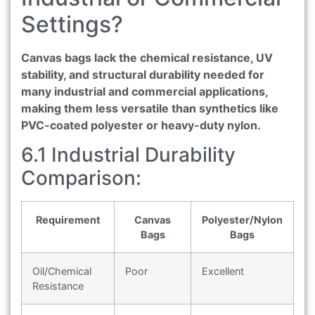
Settings?
Canvas bags lack the chemical resistance, UV
stability, and structural durability needed for
many industrial and commercial applications,
making them less versatile than synthetics like
PVC-coated polyester or heavy-duty nylon.
6.1 Industrial Durability
Comparison:
Requirement
Canvas
Polyester/Nylon
Bags
Bags
Oil/Chemical
Poor
Excellent
Resistance