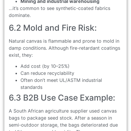
Mining and industrial warehousing
…it’s common to see synthetic-coated fabrics
dominate.
6.2 Mold and Fire Risk:
Natural canvas is flammable and prone to mold in
damp conditions. Although fire-retardant coatings
exist, they:
Add cost (by 10–25%)
Can reduce recyclability
Often don’t meet UL/ASTM industrial
standards
6.3 B2B Use Case Example:
A South African agriculture supplier used canvas
bags to package seed stock. After a season in
semi-outdoor storage, the bags deteriorated due