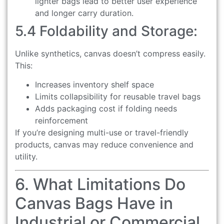
lighter bags lead to better user experience
and longer carry duration.
5.4 Foldability and Storage:
Unlike synthetics, canvas doesn’t compress easily.
This:
Increases inventory shelf space
Limits collapsibility for reusable travel bags
Adds packaging cost if folding needs
reinforcement
If you’re designing multi-use or travel-friendly
products, canvas may reduce convenience and
utility.
6. What Limitations Do
Canvas Bags Have in
Industrial or Commercial