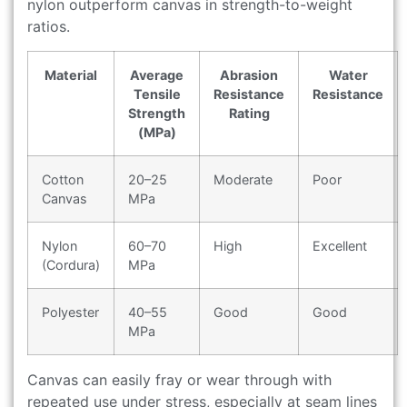
nylon outperform canvas in strength-to-weight
ratios.
Material
Average
Abrasion
Water
Tensile
Resistance
Resistance
Strength
Rating
(MPa)
Cotton
20–25
Moderate
Poor
Canvas
MPa
Nylon
60–70
High
Excellent
(Cordura)
MPa
Polyester
40–55
Good
Good
MPa
Canvas can easily fray or wear through with
repeated use under stress, especially at seam lines