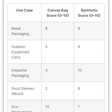
Use Case
Canvas Bag
Synthetic
Score (0–10)
Score (0–10)
Retail
8
9
Packaging
Outdoor
5
9
Equipment
Carry
Industrial
3
10
Packaging
Food Delivery
2
8
(Moist)
Eco-
10
7
Promotional