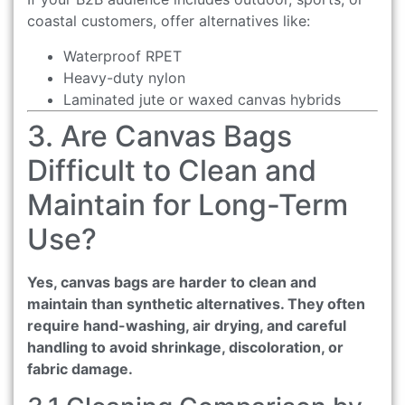
coastal customers, offer alternatives like:
Waterproof RPET
Heavy-duty nylon
Laminated jute or waxed canvas hybrids
3. Are Canvas Bags
Difficult to Clean and
Maintain for Long-Term
Use?
Yes, canvas bags are harder to clean and
maintain than synthetic alternatives. They often
require hand-washing, air drying, and careful
handling to avoid shrinkage, discoloration, or
fabric damage.