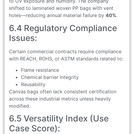
to UV exposure and humidity. The company
shifted to laminated woven PP bags with vent
holes—reducing annual material failure by
40%
.
6.4 Regulatory Compliance
Issues:
Certain commercial contracts require compliance
with REACH, ROHS, or ASTM standards related to:
Flame resistance
Chemical barrier integrity
Reusability
Canvas bags often lack consistent certification
across these industrial metrics unless heavily
modified.
6.5 Versatility Index (Use
Case Score):