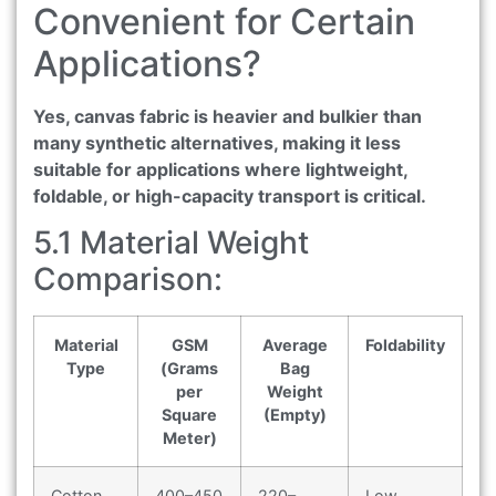
Convenient for Certain
Applications?
Yes, canvas fabric is heavier and bulkier than
many synthetic alternatives, making it less
suitable for applications where lightweight,
foldable, or high-capacity transport is critical.
5.1 Material Weight
Comparison:
Material
GSM
Average
Foldability
Type
(Grams
Bag
per
Weight
Square
(Empty)
Meter)
Cotton
400–450
220–
Low