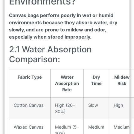
Environments?
Canvas bags perform poorly in wet or humid
environments because they absorb water, dry
slowly, and are prone to mildew and odor,
especially when stored improperly.
2.1 Water Absorption
Comparison:
Fabric Type
Water
Dry
Mildew
Absorption
Time
Risk
Rate
Cotton Canvas
High (20–
Slow
High
30%)
Waxed Canvas
Medium (5–
Medium
Medium
10%)