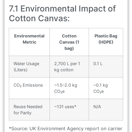
7.1 Environmental Impact of
Cotton Canvas:
Environmental
Cotton
Plastic Bag
Metric
Canvas (1
(HDPE)
bag)
Water Usage
2,700 L per 1
0.1 L
(Liters)
kg cotton
CO₂ Emissions
~1.5–2.0 kg
~0.1 kg
CO₂e
CO₂e
Reuse Needed
~131 uses*
N/A
for Parity
*Source: UK Environment Agency report on carrier