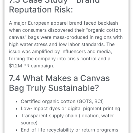
Reputation Risk:
A major European apparel brand faced backlash
when consumers discovered their “organic cotton
canvas” bags were mass-produced in regions with
high water stress and low labor standards. The
issue was amplified by influencers and media,
forcing the company into crisis control and a
$1.2M PR campaign.
7.4 What Makes a Canvas
Bag Truly Sustainable?
Certified organic cotton (GOTS, BCI)
Low-impact dyes or digital pigment printing
Transparent supply chain (location, water
source)
End-of-life recyclability or return programs