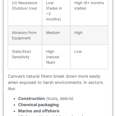
UV Resistance
Low
High (6+ months
(Outdoor Use)
(Fades in
stable)
~2
months)
Abrasion from
Medium
High
Equipment
Static/Dust
High
Low
Sensitivity
(natural
fiber)
Canvas’s natural fibers break down more easily
when exposed to harsh environments. In sectors
like:
Construction
(tools, debris)
Chemical packaging
Marine and offshore