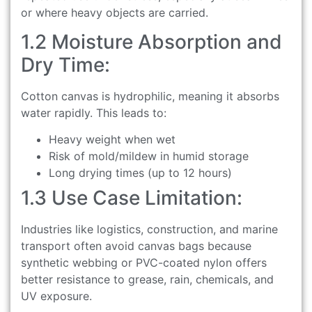
or where heavy objects are carried.
1.2 Moisture Absorption and
Dry Time:
Cotton canvas is hydrophilic, meaning it absorbs
water rapidly. This leads to:
Heavy weight when wet
Risk of mold/mildew in humid storage
Long drying times (up to 12 hours)
1.3 Use Case Limitation:
Industries like logistics, construction, and marine
transport often avoid canvas bags because
synthetic webbing or PVC-coated nylon offers
better resistance to grease, rain, chemicals, and
UV exposure.