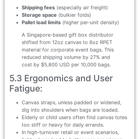
Shipping fees
(especially air freight)
Storage space
(bulkier folds)
Pallet load limits
(higher per-unit density)
A Singapore-based gift box distributor
shifted from 12oz canvas to 6oz RPET
material for corporate event bags. This
reduced shipping volume by 27% and
cost by $5,800 USD per 10,000 bags.
5.3 Ergonomics and User
Fatigue:
Canvas straps, unless padded or widened,
dig into shoulders when bags are loaded.
Elderly or child users often find canvas totes
too stiff or heavy for daily errands.
In high-turnover retail or event scenarios,