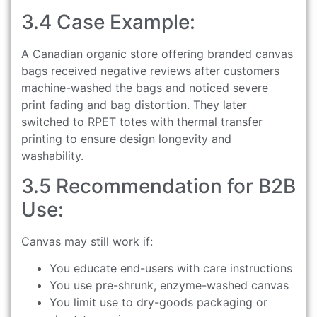
3.4 Case Example:
A Canadian organic store offering branded canvas
bags received negative reviews after customers
machine-washed the bags and noticed severe
print fading and bag distortion. They later
switched to RPET totes with thermal transfer
printing to ensure design longevity and
washability.
3.5 Recommendation for B2B
Use:
Canvas may still work if:
You educate end-users with care instructions
You use pre-shrunk, enzyme-washed canvas
You limit use to dry-goods packaging or