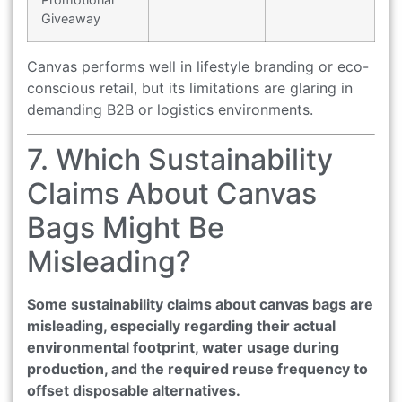
Giveaway
Canvas performs well in lifestyle branding or eco-
conscious retail, but its limitations are glaring in
demanding B2B or logistics environments.
7. Which Sustainability
Claims About Canvas
Bags Might Be
Misleading?
Some sustainability claims about canvas bags are
misleading, especially regarding their actual
environmental footprint, water usage during
production, and the required reuse frequency to
offset disposable alternatives.