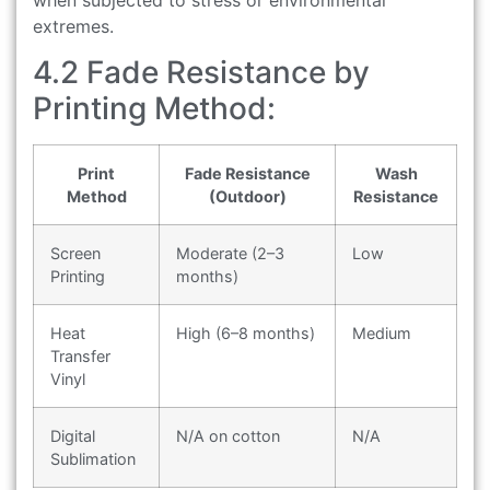
extremes.
4.2 Fade Resistance by
Printing Method:
Print
Fade Resistance
Wash
Method
(Outdoor)
Resistance
Screen
Moderate (2–3
Low
Printing
months)
Heat
High (6–8 months)
Medium
Transfer
Vinyl
Digital
N/A on cotton
N/A
Sublimation