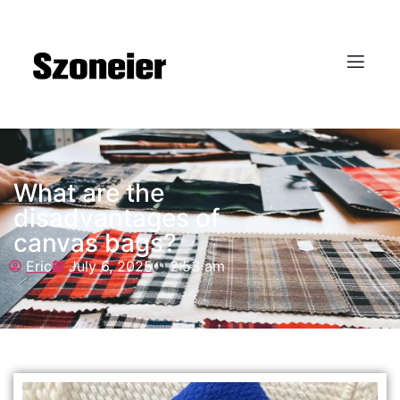
What are the
disadvantages of
canvas bags?
Eric
July 6, 2025
2:53 am