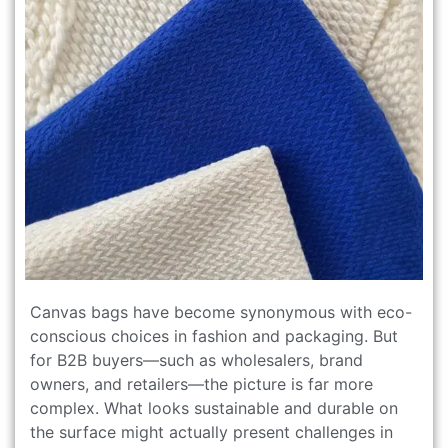
Canvas bags have become synonymous with eco-
conscious choices in fashion and packaging. But
for B2B buyers—such as wholesalers, brand
owners, and retailers—the picture is far more
complex. What looks sustainable and durable on
the surface might actually present challenges in