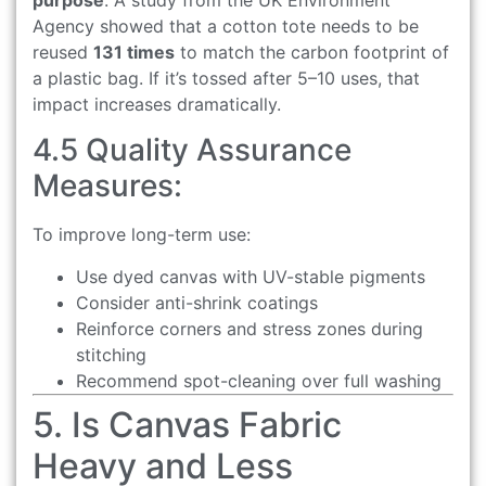
Agency showed that a cotton tote needs to be
reused
131 times
to match the carbon footprint of
a plastic bag. If it’s tossed after 5–10 uses, that
impact increases dramatically.
4.5 Quality Assurance
Measures:
To improve long-term use:
Use dyed canvas with UV-stable pigments
Consider anti-shrink coatings
Reinforce corners and stress zones during
stitching
Recommend spot-cleaning over full washing
5. Is Canvas Fabric
Heavy and Less