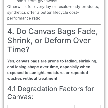
short-term giveaways
Otherwise, for everyday or resale-ready products,
synthetics offer a better lifecycle cost-
performance ratio.
4. Do Canvas Bags Fade,
Shrink, or Deform Over
Time?
Yes, canvas bags are prone to fading, shrinking,
and losing shape over time, especially when
exposed to sunlight, moisture, or repeated
washes without treatment.
4.1 Degradation Factors for
Canvas: