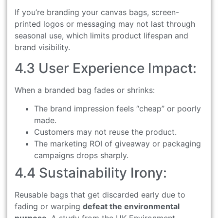
If you’re branding your canvas bags, screen-
printed logos or messaging may not last through
seasonal use, which limits product lifespan and
brand visibility.
4.3 User Experience Impact:
When a branded bag fades or shrinks:
The brand impression feels “cheap” or poorly
made.
Customers may not reuse the product.
The marketing ROI of giveaway or packaging
campaigns drops sharply.
4.4 Sustainability Irony:
Reusable bags that get discarded early due to
fading or warping
defeat the environmental
purpose
. A study from the UK Environment