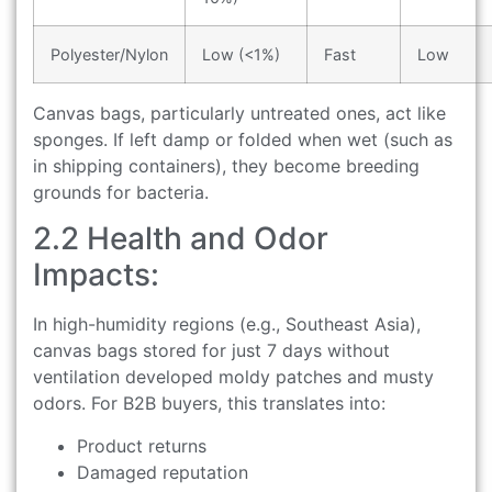
Polyester/Nylon
Low (<1%)
Fast
Low
Canvas bags, particularly untreated ones, act like
sponges. If left damp or folded when wet (such as
in shipping containers), they become breeding
grounds for bacteria.
2.2 Health and Odor
Impacts:
In high-humidity regions (e.g., Southeast Asia),
canvas bags stored for just 7 days without
ventilation developed moldy patches and musty
odors. For B2B buyers, this translates into:
Product returns
Damaged reputation