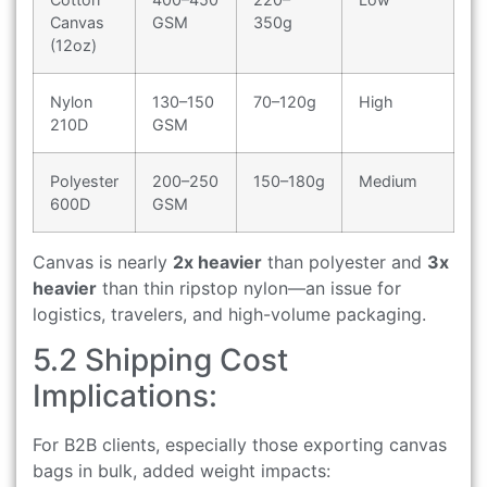
Canvas
GSM
350g
(12oz)
Nylon
130–150
70–120g
High
210D
GSM
Polyester
200–250
150–180g
Medium
600D
GSM
Canvas is nearly
2x heavier
than polyester and
3x
heavier
than thin ripstop nylon—an issue for
logistics, travelers, and high-volume packaging.
5.2 Shipping Cost
Implications:
For B2B clients, especially those exporting canvas
bags in bulk, added weight impacts: