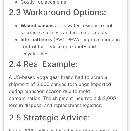
Costly replacements
2.3 Workaround Options:
Waxed canvas
adds water resistance but
sacrifices softness and increases costs.
Internal liners
(PVC, PEVA) improve moisture
control but reduce eco-purity and
recyclability.
2.4 Real Example:
A US-based yoga gear brand had to scrap a
shipment of 3,000 canvas tote bags imported
during monsoon season due to mold
contamination. The shipment incurred a $12,000
loss in disposal and replacement logistics.
2.5 Strategic Advice:
If your B2B audience includes outdoor, sports, or