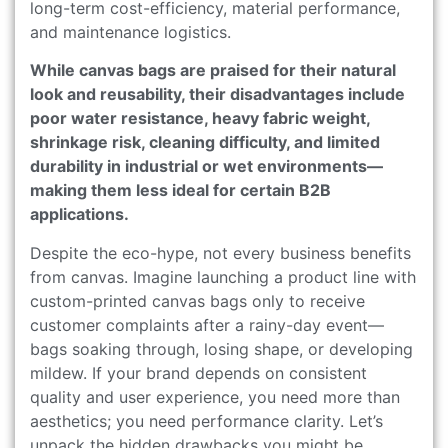
long-term cost-efficiency, material performance,
and maintenance logistics.
While canvas bags are praised for their natural
look and reusability, their disadvantages include
poor water resistance, heavy fabric weight,
shrinkage risk, cleaning difficulty, and limited
durability in industrial or wet environments—
making them less ideal for certain B2B
applications.
Despite the eco-hype, not every business benefits
from canvas. Imagine launching a product line with
custom-printed canvas bags only to receive
customer complaints after a rainy-day event—
bags soaking through, losing shape, or developing
mildew. If your brand depends on consistent
quality and user experience, you need more than
aesthetics; you need performance clarity. Let’s
unpack the hidden drawbacks you might be