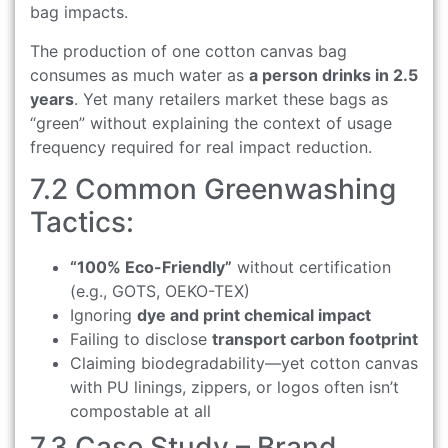
bag impacts.
The production of one cotton canvas bag
consumes as much water as
a person drinks in 2.5
years
. Yet many retailers market these bags as
“green” without explaining the context of usage
frequency required for real impact reduction.
7.2 Common Greenwashing
Tactics:
“100% Eco-Friendly”
without certification
(e.g., GOTS, OEKO-TEX)
Ignoring
dye and print chemical impact
Failing to disclose
transport carbon footprint
Claiming biodegradability—yet cotton canvas
with PU linings, zippers, or logos often isn’t
compostable at all
7.3 Case Study – Brand