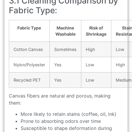
3.1 Cleaning Comparison by
Fabric Type:
Fabric Type
Machine
Risk of
Stai
Washable
Shrinkage
Resista
Cotton Canvas
Sometimes
High
Low
Nylon/Polyester
Yes
Low
High
Recycled PET
Yes
Low
Medium
Canvas fibers are natural and porous, making
them:
More likely to retain stains (coffee, oil, ink)
Prone to absorbing odors over time
Susceptible to shape deformation during