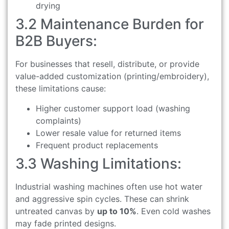
drying
3.2 Maintenance Burden for
B2B Buyers:
For businesses that resell, distribute, or provide
value-added customization (printing/embroidery),
these limitations cause:
Higher customer support load (washing
complaints)
Lower resale value for returned items
Frequent product replacements
3.3 Washing Limitations:
Industrial washing machines often use hot water
and aggressive spin cycles. These can shrink
untreated canvas by
up to 10%
. Even cold washes
may fade printed designs.