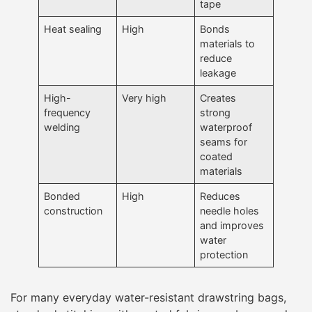
tape
Heat sealing
High
Bonds
materials to
reduce
leakage
High-
Very high
Creates
frequency
strong
welding
waterproof
seams for
coated
materials
Bonded
High
Reduces
construction
needle holes
and improves
water
protection
For many everyday water-resistant drawstring bags,