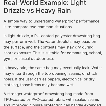
Real-World Example: Light
Drizzle vs Heavy Rain
A simple way to understand waterproof performance
is to compare two common situations.
In light drizzle, a PU-coated polyester drawstring bag
may perform well. The water droplets may bead on
the surface, and the contents may stay dry during
short exposure. This is suitable for commuting, school,
gym, or casual outdoor use.
In heavy rain, the same bag may eventually leak. Water
may enter through the top opening, seams, or stitch
holes. If the user carries papers, electronics, or dry
clothing, those items may become wet.
A stronger waterproof drawstring bag made from
TPU-coated or PVC-coated fabric with sealed seams
and improved closure protection can handle extended