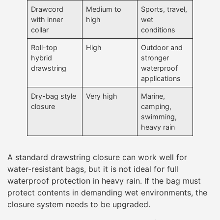
Drawcord
Medium to
Sports, travel,
with inner
high
wet
collar
conditions
Roll-top
High
Outdoor and
hybrid
stronger
drawstring
waterproof
applications
Dry-bag style
Very high
Marine,
closure
camping,
swimming,
heavy rain
A standard drawstring closure can work well for
water-resistant bags, but it is not ideal for full
waterproof protection in heavy rain. If the bag must
protect contents in demanding wet environments, the
closure system needs to be upgraded.