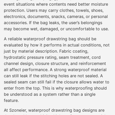
event situations where contents need better moisture
protection. Users may carry clothes, towels, shoes,
electronics, documents, snacks, cameras, or personal
accessories. If the bag leaks, the user’s belongings
may become wet, damaged, or uncomfortable to use.
A reliable waterproof drawstring bag should be
evaluated by how it performs in actual conditions, not
just by material description. Fabric coating,
hydrostatic pressure rating, seam treatment, cord
channel design, closure structure, and reinforcement
all affect performance. A strong waterproof material
can still leak if the stitching holes are not sealed. A
sealed seam can still fail if the closure allows water to
enter from the top. This is why waterproofing should
be understood as a system rather than a single
feature.
At Szoneier, waterproof drawstring bag designs are