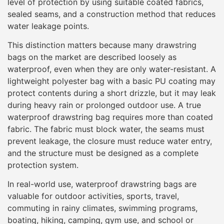
level of protection by using suitable coated fabrics,
sealed seams, and a construction method that reduces
water leakage points.
This distinction matters because many drawstring
bags on the market are described loosely as
waterproof, even when they are only water-resistant. A
lightweight polyester bag with a basic PU coating may
protect contents during a short drizzle, but it may leak
during heavy rain or prolonged outdoor use. A true
waterproof drawstring bag requires more than coated
fabric. The fabric must block water, the seams must
prevent leakage, the closure must reduce water entry,
and the structure must be designed as a complete
protection system.
In real-world use, waterproof drawstring bags are
valuable for outdoor activities, sports, travel,
commuting in rainy climates, swimming programs,
boating, hiking, camping, gym use, and school or