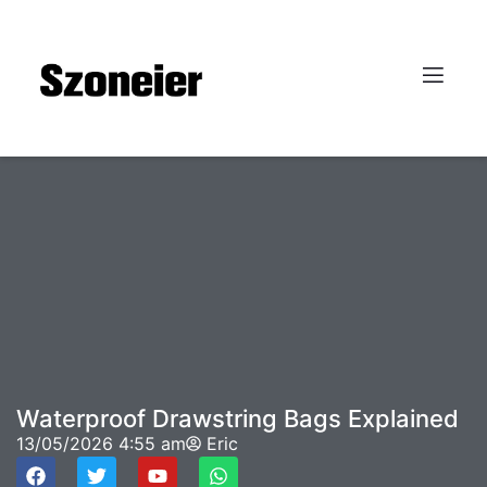
Waterproof Drawstring Bags Explained
13/05/2026
4:55 am
Eric