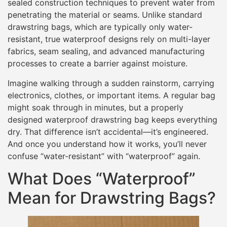
sealed construction techniques to prevent water from
penetrating the material or seams. Unlike standard
drawstring bags, which are typically only water-
resistant, true waterproof designs rely on multi-layer
fabrics, seam sealing, and advanced manufacturing
processes to create a barrier against moisture.
Imagine walking through a sudden rainstorm, carrying
electronics, clothes, or important items. A regular bag
might soak through in minutes, but a properly
designed waterproof drawstring bag keeps everything
dry. That difference isn’t accidental—it’s engineered.
And once you understand how it works, you’ll never
confuse “water-resistant” with “waterproof” again.
What Does “Waterproof”
Mean for Drawstring Bags?