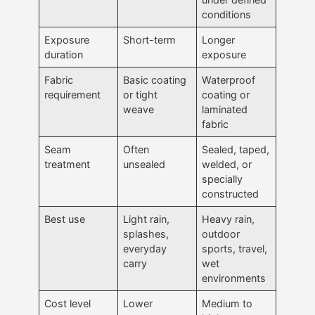
conditions
Exposure
Short-term
Longer
duration
exposure
Fabric
Basic coating
Waterproof
requirement
or tight
coating or
weave
laminated
fabric
Seam
Often
Sealed, taped,
treatment
unsealed
welded, or
specially
constructed
Best use
Light rain,
Heavy rain,
splashes,
outdoor
everyday
sports, travel,
carry
wet
environments
Cost level
Lower
Medium to