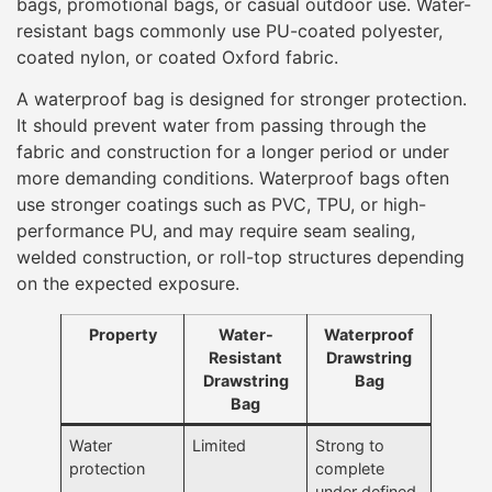
bags, promotional bags, or casual outdoor use. Water-
resistant bags commonly use PU-coated polyester,
coated nylon, or coated Oxford fabric.
A waterproof bag is designed for stronger protection.
It should prevent water from passing through the
fabric and construction for a longer period or under
more demanding conditions. Waterproof bags often
use stronger coatings such as PVC, TPU, or high-
performance PU, and may require seam sealing,
welded construction, or roll-top structures depending
on the expected exposure.
Property
Water-
Waterproof
Resistant
Drawstring
Drawstring
Bag
Bag
Water
Limited
Strong to
protection
complete
under defined