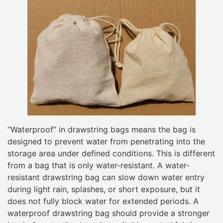
“Waterproof” in drawstring bags means the bag is
designed to prevent water from penetrating into the
storage area under defined conditions. This is different
from a bag that is only water-resistant. A water-
resistant drawstring bag can slow down water entry
during light rain, splashes, or short exposure, but it
does not fully block water for extended periods. A
waterproof drawstring bag should provide a stronger