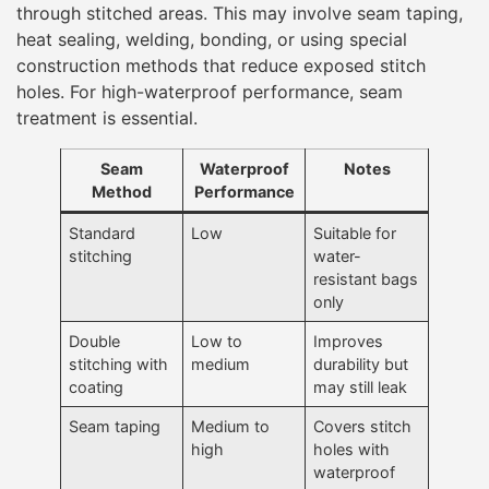
through stitched areas. This may involve seam taping,
heat sealing, welding, bonding, or using special
construction methods that reduce exposed stitch
holes. For high-waterproof performance, seam
treatment is essential.
Seam
Waterproof
Notes
Method
Performance
Standard
Low
Suitable for
stitching
water-
resistant bags
only
Double
Low to
Improves
stitching with
medium
durability but
coating
may still leak
Seam taping
Medium to
Covers stitch
high
holes with
waterproof