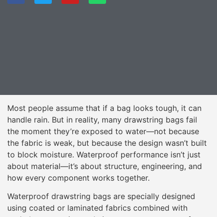
Most people assume that if a bag looks tough, it can
handle rain. But in reality, many drawstring bags fail
the moment they’re exposed to water—not because
the fabric is weak, but because the design wasn’t built
to block moisture. Waterproof performance isn’t just
about material—it’s about structure, engineering, and
how every component works together.
Waterproof drawstring bags are specially designed
using coated or laminated fabrics combined with