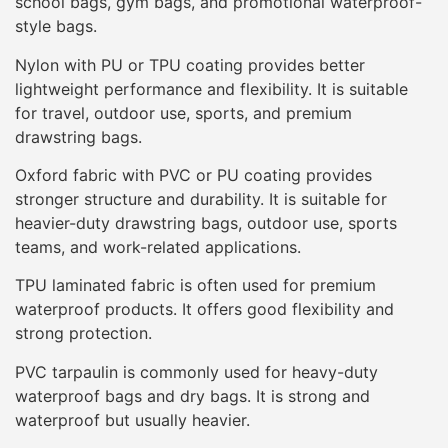
school bags, gym bags, and promotional waterproof-
style bags.
Nylon with PU or TPU coating provides better
lightweight performance and flexibility. It is suitable
for travel, outdoor use, sports, and premium
drawstring bags.
Oxford fabric with PVC or PU coating provides
stronger structure and durability. It is suitable for
heavier-duty drawstring bags, outdoor use, sports
teams, and work-related applications.
TPU laminated fabric is often used for premium
waterproof products. It offers good flexibility and
strong protection.
PVC tarpaulin is commonly used for heavy-duty
waterproof bags and dry bags. It is strong and
waterproof but usually heavier.