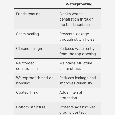
Waterproofing
Fabric coating
Blocks water
penetration through
the fabric surface
Seam sealing
Prevents leakage
through stitch holes
Closure design
Reduces water entry
from the top opening
Reinforced
Maintains structure
construction
under stress
Waterproof thread or
Reduces leakage and
bonding
improves durability
Coated lining
Adds internal
protection
Bottom structure
Protects against wet
ground contact