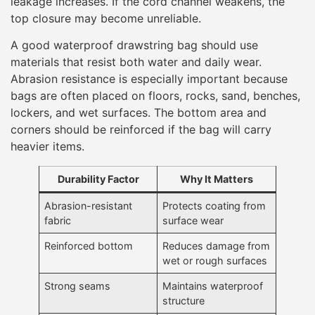
leakage increases. If the cord channel weakens, the
top closure may become unreliable.
A good waterproof drawstring bag should use
materials that resist both water and daily wear.
Abrasion resistance is especially important because
bags are often placed on floors, rocks, sand, benches,
lockers, and wet surfaces. The bottom area and
corners should be reinforced if the bag will carry
heavier items.
Durability Factor
Why It Matters
Abrasion-resistant
Protects coating from
fabric
surface wear
Reinforced bottom
Reduces damage from
wet or rough surfaces
Strong seams
Maintains waterproof
structure