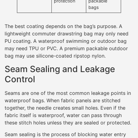
protection
packable
bags
The best coating depends on the bag’s purpose. A
lightweight commuter drawstring bag may only need
PU coating. A waterproof swimming or outdoor bag
may need TPU or PVC. A premium packable outdoor
bag may use silicone-coated ripstop nylon.
Seam Sealing and Leakage
Control
Seams are one of the most common leakage points in
waterproof bags. When fabric panels are stitched
together, the needle creates small holes. Even if the
fabric itself is waterproof, water can pass through
these stitch holes unless they are sealed or protected.
Seam sealing is the process of blocking water entry