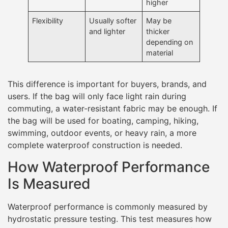
higher
Flexibility
Usually softer
May be
and lighter
thicker
depending on
material
This difference is important for buyers, brands, and
users. If the bag will only face light rain during
commuting, a water-resistant fabric may be enough. If
the bag will be used for boating, camping, hiking,
swimming, outdoor events, or heavy rain, a more
complete waterproof construction is needed.
How Waterproof Performance
Is Measured
Waterproof performance is commonly measured by
hydrostatic pressure testing. This test measures how