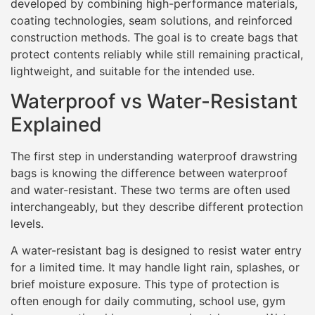
developed by combining high-performance materials,
coating technologies, seam solutions, and reinforced
construction methods. The goal is to create bags that
protect contents reliably while still remaining practical,
lightweight, and suitable for the intended use.
Waterproof vs Water-Resistant
Explained
The first step in understanding waterproof drawstring
bags is knowing the difference between waterproof
and water-resistant. These two terms are often used
interchangeably, but they describe different protection
levels.
A water-resistant bag is designed to resist water entry
for a limited time. It may handle light rain, splashes, or
brief moisture exposure. This type of protection is
often enough for daily commuting, school use, gym