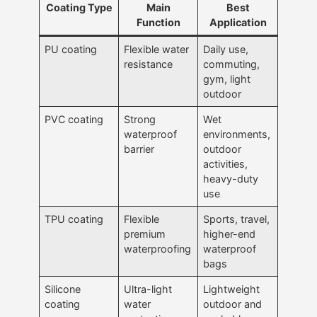
Coating Type
Main
Best
Function
Application
PU coating
Flexible water
Daily use,
resistance
commuting,
gym, light
outdoor
PVC coating
Strong
Wet
waterproof
environments,
barrier
outdoor
activities,
heavy-duty
use
TPU coating
Flexible
Sports, travel,
premium
higher-end
waterproofing
waterproof
bags
Silicone
Ultra-light
Lightweight
coating
water
outdoor and