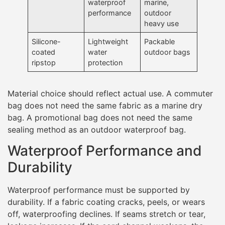
waterproof
marine,
performance
outdoor
heavy use
Silicone-
Lightweight
Packable
coated
water
outdoor bags
ripstop
protection
Material choice should reflect actual use. A commuter
bag does not need the same fabric as a marine dry
bag. A promotional bag does not need the same
sealing method as an outdoor waterproof bag.
Waterproof Performance and
Durability
Waterproof performance must be supported by
durability. If a fabric coating cracks, peels, or wears
off, waterproofing declines. If seams stretch or tear,