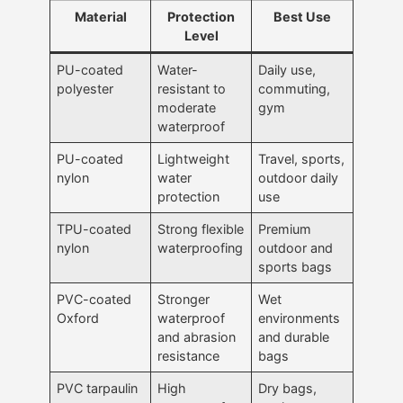
Material
Protection
Best Use
Level
PU-coated
Water-
Daily use,
polyester
resistant to
commuting,
moderate
gym
waterproof
PU-coated
Lightweight
Travel, sports,
nylon
water
outdoor daily
protection
use
TPU-coated
Strong flexible
Premium
nylon
waterproofing
outdoor and
sports bags
PVC-coated
Stronger
Wet
Oxford
waterproof
environments
and abrasion
and durable
resistance
bags
PVC tarpaulin
High
Dry bags,