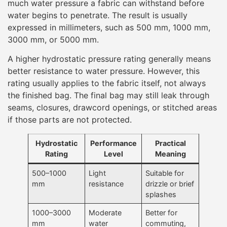
much water pressure a fabric can withstand before
water begins to penetrate. The result is usually
expressed in millimeters, such as 500 mm, 1000 mm,
3000 mm, or 5000 mm.
A higher hydrostatic pressure rating generally means
better resistance to water pressure. However, this
rating usually applies to the fabric itself, not always
the finished bag. The final bag may still leak through
seams, closures, drawcord openings, or stitched areas
if those parts are not protected.
Hydrostatic
Performance
Practical
Rating
Level
Meaning
500–1000
Light
Suitable for
mm
resistance
drizzle or brief
splashes
1000–3000
Moderate
Better for
mm
water
commuting,