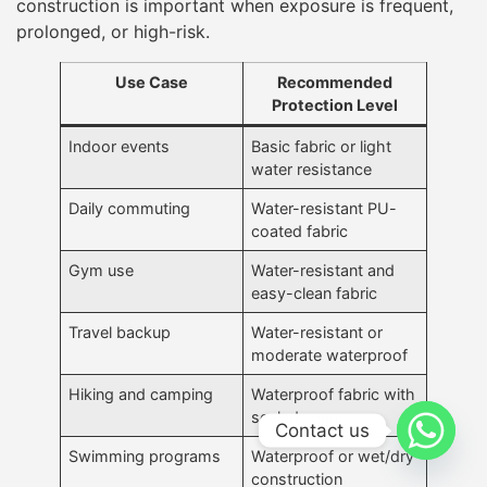
construction is important when exposure is frequent,
prolonged, or high-risk.
Use Case
Recommended
Protection Level
Indoor events
Basic fabric or light
water resistance
Daily commuting
Water-resistant PU-
coated fabric
Gym use
Water-resistant and
easy-clean fabric
Travel backup
Water-resistant or
moderate waterproof
Hiking and camping
Waterproof fabric with
sealed seams
Contact us
Swimming programs
Waterproof or wet/dry
construction