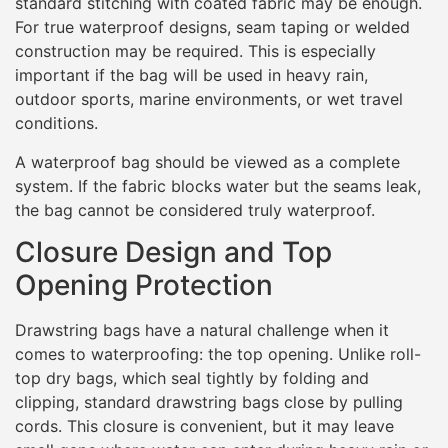
standard stitching with coated fabric may be enough.
For true waterproof designs, seam taping or welded
construction may be required. This is especially
important if the bag will be used in heavy rain,
outdoor sports, marine environments, or wet travel
conditions.
A waterproof bag should be viewed as a complete
system. If the fabric blocks water but the seams leak,
the bag cannot be considered truly waterproof.
Closure Design and Top
Opening Protection
Drawstring bags have a natural challenge when it
comes to waterproofing: the top opening. Unlike roll-
top dry bags, which seal tightly by folding and
clipping, standard drawstring bags close by pulling
cords. This closure is convenient, but it may leave