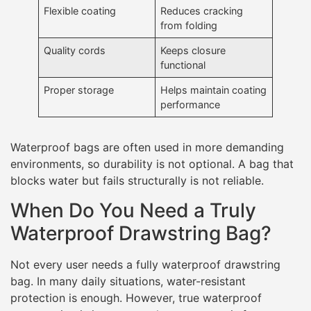
Flexible coating
Reduces cracking
from folding
Quality cords
Keeps closure
functional
Proper storage
Helps maintain coating
performance
Waterproof bags are often used in more demanding
environments, so durability is not optional. A bag that
blocks water but fails structurally is not reliable.
When Do You Need a Truly
Waterproof Drawstring Bag?
Not every user needs a fully waterproof drawstring
bag. In many daily situations, water-resistant
protection is enough. However, true waterproof