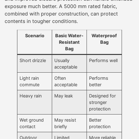
exposure much better. A 5000 mm rated fabric,
combined with proper construction, can protect
contents in tougher conditions.
Scenario
Basic Water-
Waterproof
Resistant
Bag
Bag
Short drizzle
Usually
Performs well
acceptable
Light rain
Often
Performs
commute
acceptable
better
Heavy rain
May leak
Designed for
stronger
protection
Wet ground
May resist
Better
contact
briefly
protection
Outdoor
Limited
More reliable