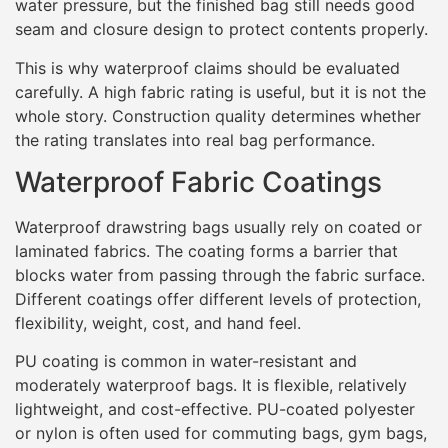
water pressure, but the finished bag still needs good
seam and closure design to protect contents properly.
This is why waterproof claims should be evaluated
carefully. A high fabric rating is useful, but it is not the
whole story. Construction quality determines whether
the rating translates into real bag performance.
Waterproof Fabric Coatings
Waterproof drawstring bags usually rely on coated or
laminated fabrics. The coating forms a barrier that
blocks water from passing through the fabric surface.
Different coatings offer different levels of protection,
flexibility, weight, cost, and hand feel.
PU coating is common in water-resistant and
moderately waterproof bags. It is flexible, relatively
lightweight, and cost-effective. PU-coated polyester
or nylon is often used for commuting bags, gym bags,