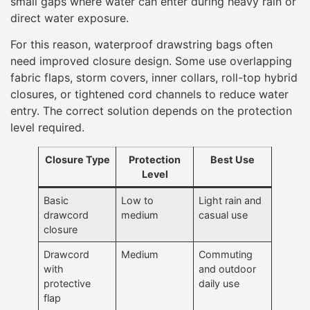
small gaps where water can enter during heavy rain or
direct water exposure.
For this reason, waterproof drawstring bags often
need improved closure design. Some use overlapping
fabric flaps, storm covers, inner collars, roll-top hybrid
closures, or tightened cord channels to reduce water
entry. The correct solution depends on the protection
level required.
Closure Type
Protection
Best Use
Level
Basic
Low to
Light rain and
drawcord
medium
casual use
closure
Drawcord
Medium
Commuting
with
and outdoor
protective
daily use
flap