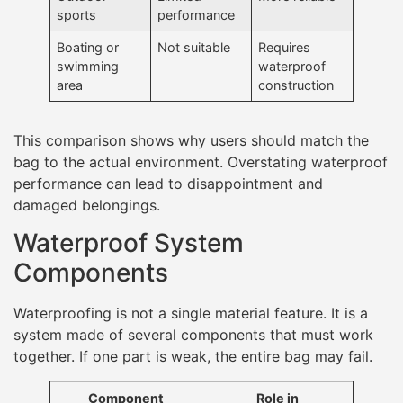
sports
performance
Boating or
Not suitable
Requires
swimming
waterproof
area
construction
This comparison shows why users should match the
bag to the actual environment. Overstating waterproof
performance can lead to disappointment and
damaged belongings.
Waterproof System
Components
Waterproofing is not a single material feature. It is a
system made of several components that must work
together. If one part is weak, the entire bag may fail.
Component
Role in