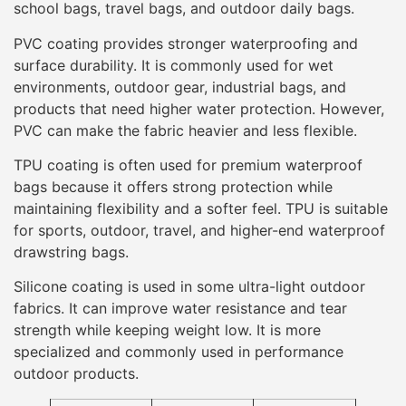
school bags, travel bags, and outdoor daily bags.
PVC coating provides stronger waterproofing and
surface durability. It is commonly used for wet
environments, outdoor gear, industrial bags, and
products that need higher water protection. However,
PVC can make the fabric heavier and less flexible.
TPU coating is often used for premium waterproof
bags because it offers strong protection while
maintaining flexibility and a softer feel. TPU is suitable
for sports, outdoor, travel, and higher-end waterproof
drawstring bags.
Silicone coating is used in some ultra-light outdoor
fabrics. It can improve water resistance and tear
strength while keeping weight low. It is more
specialized and commonly used in performance
outdoor products.