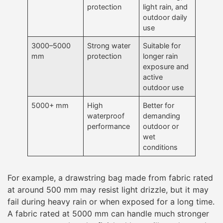
protection
light rain, and
outdoor daily
use
3000–5000
Strong water
Suitable for
mm
protection
longer rain
exposure and
active
outdoor use
5000+ mm
High
Better for
waterproof
demanding
performance
outdoor or
wet
conditions
For example, a drawstring bag made from fabric rated
at around 500 mm may resist light drizzle, but it may
fail during heavy rain or when exposed for a long time.
A fabric rated at 5000 mm can handle much stronger