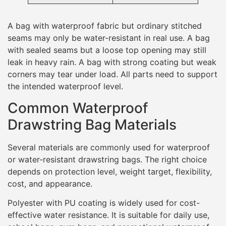
A bag with waterproof fabric but ordinary stitched
seams may only be water-resistant in real use. A bag
with sealed seams but a loose top opening may still
leak in heavy rain. A bag with strong coating but weak
corners may tear under load. All parts need to support
the intended waterproof level.
Common Waterproof
Drawstring Bag Materials
Several materials are commonly used for waterproof
or water-resistant drawstring bags. The right choice
depends on protection level, weight target, flexibility,
cost, and appearance.
Polyester with PU coating is widely used for cost-
effective water resistance. It is suitable for daily use,