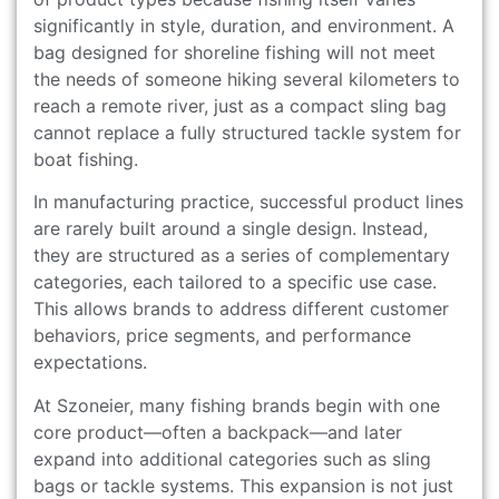
significantly in style, duration, and environment. A
bag designed for shoreline fishing will not meet
the needs of someone hiking several kilometers to
reach a remote river, just as a compact sling bag
cannot replace a fully structured tackle system for
boat fishing.
In manufacturing practice, successful product lines
are rarely built around a single design. Instead,
they are structured as a series of complementary
categories, each tailored to a specific use case.
This allows brands to address different customer
behaviors, price segments, and performance
expectations.
At Szoneier, many fishing brands begin with one
core product—often a backpack—and later
expand into additional categories such as sling
bags or tackle systems. This expansion is not just