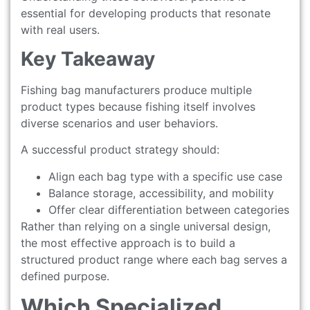
essential for developing products that resonate
with real users.
Key Takeaway
Fishing bag manufacturers produce multiple
product types because fishing itself involves
diverse scenarios and user behaviors.
A successful product strategy should:
Align each bag type with a specific use case
Balance storage, accessibility, and mobility
Offer clear differentiation between categories
Rather than relying on a single universal design,
the most effective approach is to build a
structured product range where each bag serves a
defined purpose.
Which Specialized