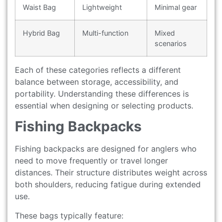
Waist Bag
Lightweight
Minimal gear
Hybrid Bag
Multi-function
Mixed
scenarios
Each of these categories reflects a different
balance between storage, accessibility, and
portability. Understanding these differences is
essential when designing or selecting products.
Fishing Backpacks
Fishing backpacks are designed for anglers who
need to move frequently or travel longer
distances. Their structure distributes weight across
both shoulders, reducing fatigue during extended
use.
These bags typically feature: