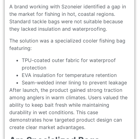
A brand working with Szoneier identified a gap in
the market for fishing in hot, coastal regions.
Standard tackle bags were not suitable because
they lacked insulation and waterproofing.
The solution was a specialized cooler fishing bag
featuring:
TPU-coated outer fabric for waterproof
protection
EVA insulation for temperature retention
Seam-welded inner lining to prevent leakage
After launch, the product gained strong traction
among anglers in warm climates. Users valued the
ability to keep bait fresh while maintaining
durability in wet conditions. This case
demonstrates how targeted product design can
create clear market advantages.