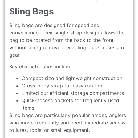
Sling Bags
Sling bags are designed for speed and
convenience. Their single-strap design allows the
bag to be rotated from the back to the front
without being removed, enabling quick access to
gear.
Key characteristics include:
Compact size and lightweight construction
Cross-body strap for easy rotation
Limited but efficient storage compartments
Quick-access pockets for frequently used
items
Sling bags are particularly popular among anglers
who move frequently and need immediate access
to lures, tools, or small equipment.