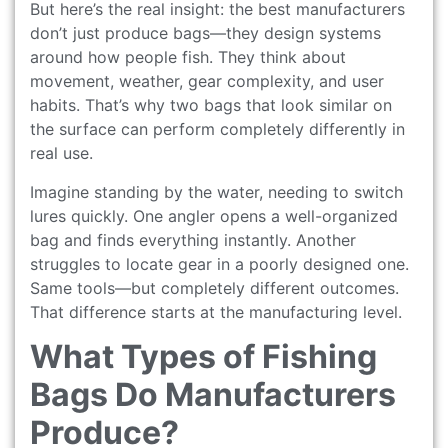
But here’s the real insight: the best manufacturers
don’t just produce bags—they design systems
around how people fish. They think about
movement, weather, gear complexity, and user
habits. That’s why two bags that look similar on
the surface can perform completely differently in
real use.
Imagine standing by the water, needing to switch
lures quickly. One angler opens a well-organized
bag and finds everything instantly. Another
struggles to locate gear in a poorly designed one.
Same tools—but completely different outcomes.
That difference starts at the manufacturing level.
What Types of Fishing
Bags Do Manufacturers
Produce?