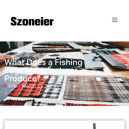
What Does a Fishing
Bags Manufacturer
Produce?
Eric
March 21, 2026
2:50 am