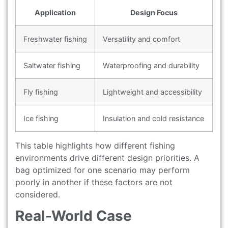
Application
Design Focus
Freshwater fishing
Versatility and comfort
Saltwater fishing
Waterproofing and durability
Fly fishing
Lightweight and accessibility
Ice fishing
Insulation and cold resistance
This table highlights how different fishing
environments drive different design priorities. A
bag optimized for one scenario may perform
poorly in another if these factors are not
considered.
Real-World Case