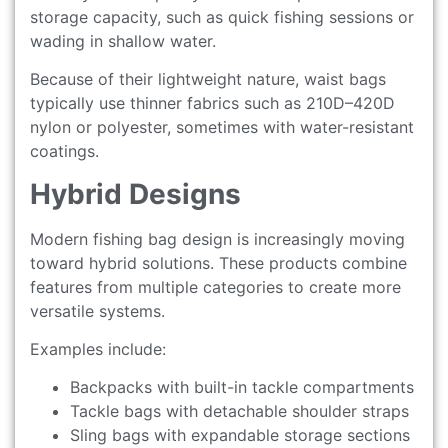
storage capacity, such as quick fishing sessions or
wading in shallow water.
Because of their lightweight nature, waist bags
typically use thinner fabrics such as 210D–420D
nylon or polyester, sometimes with water-resistant
coatings.
Hybrid Designs
Modern fishing bag design is increasingly moving
toward hybrid solutions. These products combine
features from multiple categories to create more
versatile systems.
Examples include:
Backpacks with built-in tackle compartments
Tackle bags with detachable shoulder straps
Sling bags with expandable storage sections