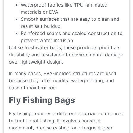
Waterproof fabrics like TPU-laminated
materials or EVA
Smooth surfaces that are easy to clean and
resist salt buildup
Reinforced seams and sealed construction to
prevent water intrusion
Unlike freshwater bags, these products prioritize
durability and resistance to environmental damage
over lightweight design.
In many cases, EVA-molded structures are used
because they offer rigidity, waterproofing, and
ease of maintenance.
Fly Fishing Bags
Fly fishing requires a different approach compared
to traditional fishing. It involves constant
movement, precise casting, and frequent gear