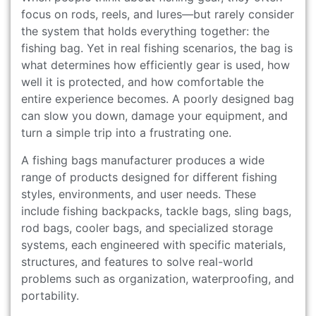
focus on rods, reels, and lures—but rarely consider
the system that holds everything together: the
fishing bag. Yet in real fishing scenarios, the bag is
what determines how efficiently gear is used, how
well it is protected, and how comfortable the
entire experience becomes. A poorly designed bag
can slow you down, damage your equipment, and
turn a simple trip into a frustrating one.
A fishing bags manufacturer produces a wide
range of products designed for different fishing
styles, environments, and user needs. These
include fishing backpacks, tackle bags, sling bags,
rod bags, cooler bags, and specialized storage
systems, each engineered with specific materials,
structures, and features to solve real-world
problems such as organization, waterproofing, and
portability.