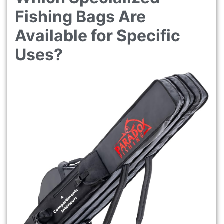
Fishing Bags Are
Available for Specific
Uses?