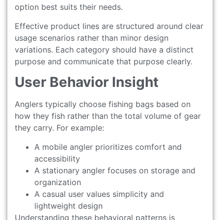
option best suits their needs.
Effective product lines are structured around clear
usage scenarios rather than minor design
variations. Each category should have a distinct
purpose and communicate that purpose clearly.
User Behavior Insight
Anglers typically choose fishing bags based on
how they fish rather than the total volume of gear
they carry. For example:
A mobile angler prioritizes comfort and
accessibility
A stationary angler focuses on storage and
organization
A casual user values simplicity and
lightweight design
Understanding these behavioral patterns is