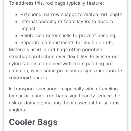
To address this, rod bags typically feature:
Extended, narrow shapes to match rod length
Internal padding or foam layers to absorb
impact
Reinforced outer shells to prevent bending
Separate compartments for multiple rods
Materials used in rod bags often prioritize
structural protection over flexibility. Polyester or
nylon fabrics combined with foam padding are
common, while some premium designs incorporate
semi-rigid panels.
In transport scenarios—especially when traveling
by car or plane—rod bags significantly reduce the
risk of damage, making them essential for serious
anglers.
Cooler Bags