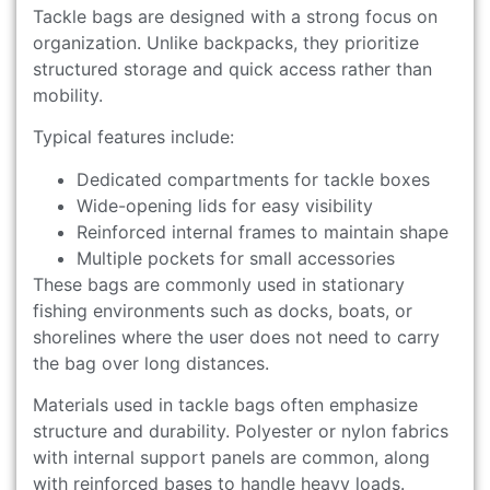
Tackle bags are designed with a strong focus on
organization. Unlike backpacks, they prioritize
structured storage and quick access rather than
mobility.
Typical features include:
Dedicated compartments for tackle boxes
Wide-opening lids for easy visibility
Reinforced internal frames to maintain shape
Multiple pockets for small accessories
These bags are commonly used in stationary
fishing environments such as docks, boats, or
shorelines where the user does not need to carry
the bag over long distances.
Materials used in tackle bags often emphasize
structure and durability. Polyester or nylon fabrics
with internal support panels are common, along
with reinforced bases to handle heavy loads.