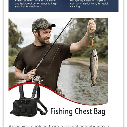
As fishing evolves from a casual activity into a