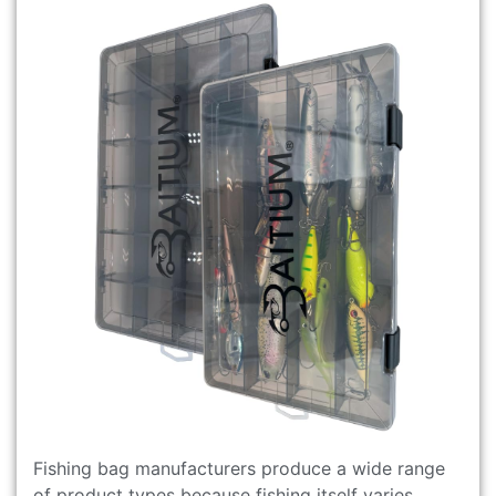
Fishing bag manufacturers produce a wide range
of product types because fishing itself varies