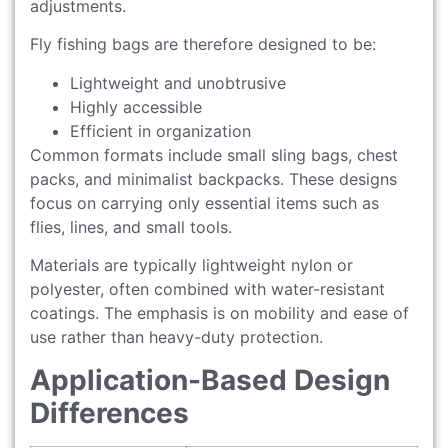
adjustments.
Fly fishing bags are therefore designed to be:
Lightweight and unobtrusive
Highly accessible
Efficient in organization
Common formats include small sling bags, chest
packs, and minimalist backpacks. These designs
focus on carrying only essential items such as
flies, lines, and small tools.
Materials are typically lightweight nylon or
polyester, often combined with water-resistant
coatings. The emphasis is on mobility and ease of
use rather than heavy-duty protection.
Application-Based Design
Differences