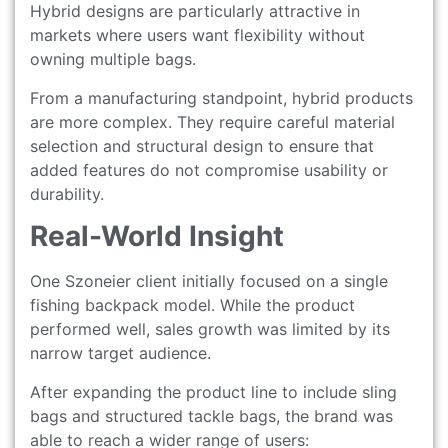
Hybrid designs are particularly attractive in
markets where users want flexibility without
owning multiple bags.
From a manufacturing standpoint, hybrid products
are more complex. They require careful material
selection and structural design to ensure that
added features do not compromise usability or
durability.
Real-World Insight
One Szoneier client initially focused on a single
fishing backpack model. While the product
performed well, sales growth was limited by its
narrow target audience.
After expanding the product line to include sling
bags and structured tackle bags, the brand was
able to reach a wider range of users: