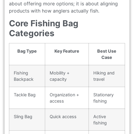
about offering more options; it is about aligning
products with how anglers actually fish.
Core Fishing Bag
Categories
Bag Type
Key Feature
Best Use
Case
Fishing
Mobility +
Hiking and
Backpack
capacity
travel
Tackle Bag
Organization +
Stationary
access
fishing
Sling Bag
Quick access
Active
fishing