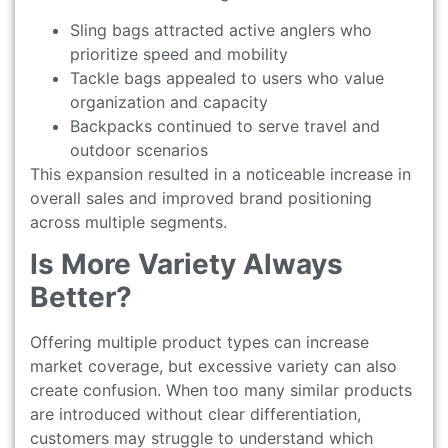
Sling bags attracted active anglers who
prioritize speed and mobility
Tackle bags appealed to users who value
organization and capacity
Backpacks continued to serve travel and
outdoor scenarios
This expansion resulted in a noticeable increase in
overall sales and improved brand positioning
across multiple segments.
Is More Variety Always
Better?
Offering multiple product types can increase
market coverage, but excessive variety can also
create confusion. When too many similar products
are introduced without clear differentiation,
customers may struggle to understand which