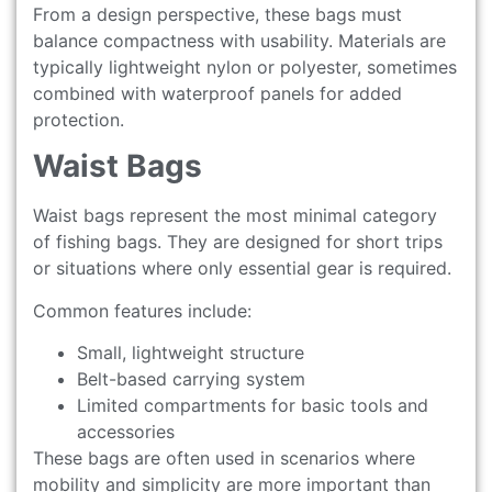
From a design perspective, these bags must
balance compactness with usability. Materials are
typically lightweight nylon or polyester, sometimes
combined with waterproof panels for added
protection.
Waist Bags
Waist bags represent the most minimal category
of fishing bags. They are designed for short trips
or situations where only essential gear is required.
Common features include:
Small, lightweight structure
Belt-based carrying system
Limited compartments for basic tools and
accessories
These bags are often used in scenarios where
mobility and simplicity are more important than