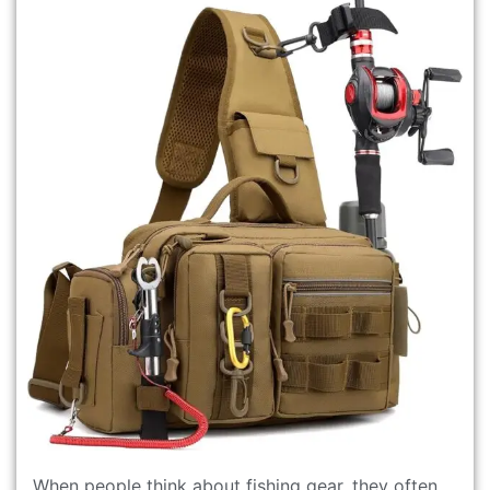
When people think about fishing gear, they often