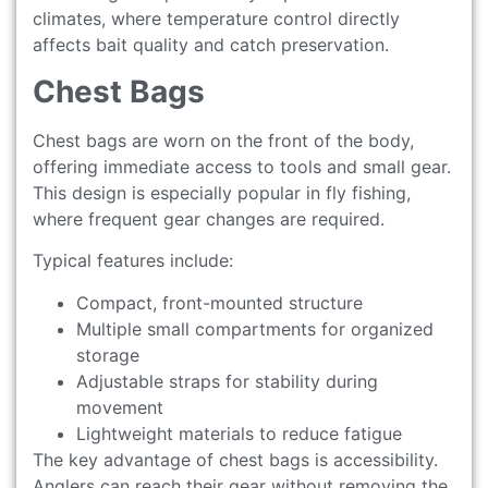
climates, where temperature control directly
affects bait quality and catch preservation.
Chest Bags
Chest bags are worn on the front of the body,
offering immediate access to tools and small gear.
This design is especially popular in fly fishing,
where frequent gear changes are required.
Typical features include:
Compact, front-mounted structure
Multiple small compartments for organized
storage
Adjustable straps for stability during
movement
Lightweight materials to reduce fatigue
The key advantage of chest bags is accessibility.
Anglers can reach their gear without removing the