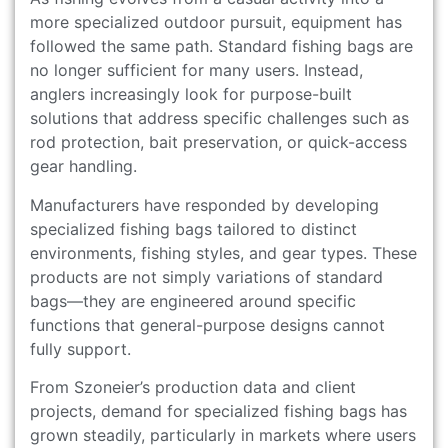
more specialized outdoor pursuit, equipment has
followed the same path. Standard fishing bags are
no longer sufficient for many users. Instead,
anglers increasingly look for purpose-built
solutions that address specific challenges such as
rod protection, bait preservation, or quick-access
gear handling.
Manufacturers have responded by developing
specialized fishing bags tailored to distinct
environments, fishing styles, and gear types. These
products are not simply variations of standard
bags—they are engineered around specific
functions that general-purpose designs cannot
fully support.
From Szoneier’s production data and client
projects, demand for specialized fishing bags has
grown steadily, particularly in markets where users