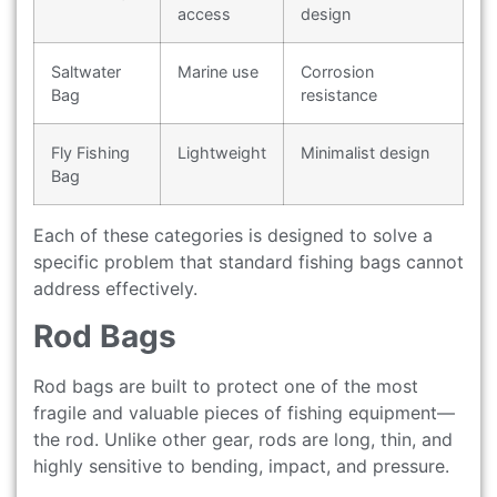
access
design
Saltwater
Marine use
Corrosion
Bag
resistance
Fly Fishing
Lightweight
Minimalist design
Bag
Each of these categories is designed to solve a
specific problem that standard fishing bags cannot
address effectively.
Rod Bags
Rod bags are built to protect one of the most
fragile and valuable pieces of fishing equipment—
the rod. Unlike other gear, rods are long, thin, and
highly sensitive to bending, impact, and pressure.