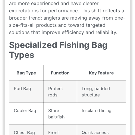
are more experienced and have clearer
expectations for performance. This shift reflects a
broader trend: anglers are moving away from one-
size-fits-all products and toward targeted
solutions that improve efficiency and reliability.
Specialized Fishing Bag
Types
Bag Type
Function
Key Feature
Rod Bag
Protect
Long, padded
rods
structure
Cooler Bag
Store
Insulated lining
bait/fish
Chest Bag
Front
Quick access