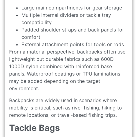
Large main compartments for gear storage
Multiple internal dividers or tackle tray
compatibility
Padded shoulder straps and back panels for
comfort
External attachment points for tools or rods
From a material perspective, backpacks often use
lightweight but durable fabrics such as 600D–
1000D nylon combined with reinforced base
panels. Waterproof coatings or TPU laminations
may be added depending on the target
environment.
Backpacks are widely used in scenarios where
mobility is critical, such as river fishing, hiking to
remote locations, or travel-based fishing trips.
Tackle Bags