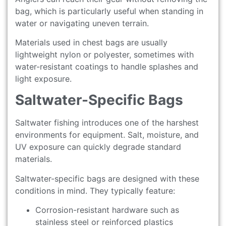
bag, which is particularly useful when standing in
water or navigating uneven terrain.
Materials used in chest bags are usually
lightweight nylon or polyester, sometimes with
water-resistant coatings to handle splashes and
light exposure.
Saltwater-Specific Bags
Saltwater fishing introduces one of the harshest
environments for equipment. Salt, moisture, and
UV exposure can quickly degrade standard
materials.
Saltwater-specific bags are designed with these
conditions in mind. They typically feature:
Corrosion-resistant hardware such as
stainless steel or reinforced plastics