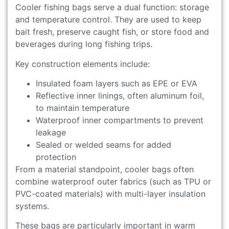
Cooler fishing bags serve a dual function: storage
and temperature control. They are used to keep
bait fresh, preserve caught fish, or store food and
beverages during long fishing trips.
Key construction elements include:
Insulated foam layers such as EPE or EVA
Reflective inner linings, often aluminum foil,
to maintain temperature
Waterproof inner compartments to prevent
leakage
Sealed or welded seams for added
protection
From a material standpoint, cooler bags often
combine waterproof outer fabrics (such as TPU or
PVC-coated materials) with multi-layer insulation
systems.
These bags are particularly important in warm