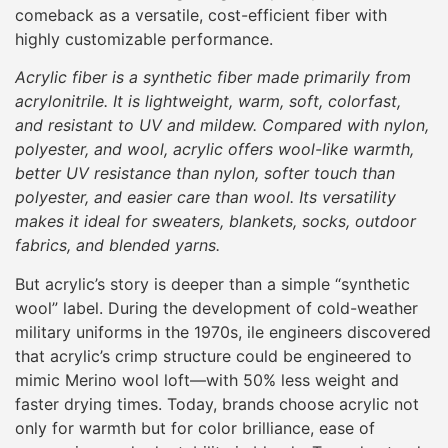
comeback as a versatile, cost-efficient fiber with
highly customizable performance.
Acrylic fiber is a synthetic fiber made primarily from
acrylonitrile. It is lightweight, warm, soft, colorfast,
and resistant to UV and mildew. Compared with nylon,
polyester, and wool, acrylic offers wool-like warmth,
better UV resistance than nylon, softer touch than
polyester, and easier care than wool. Its versatility
makes it ideal for sweaters, blankets, socks, outdoor
fabrics, and blended yarns.
But acrylic’s story is deeper than a simple “synthetic
wool” label. During the development of cold-weather
military uniforms in the 1970s, ile engineers discovered
that acrylic’s crimp structure could be engineered to
mimic Merino wool loft—with 50% less weight and
faster drying times. Today, brands choose acrylic not
only for warmth but for color brilliance, ease of