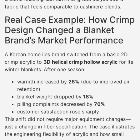
fabric that feels comparable to cashmere blends.
Real Case Example: How Crimp
Design Changed a Blanket
Brand’s Market Performance
A Korean home iles brand switched from a basic 2D
crimp acrylic to
3D helical crimp hollow acrylic
for its
winter blankets. After one season:
warmth increased by
28%
(due to improved air
retention)
blanket weight dropped by
18%
pilling complaints decreased by
70%
customer satisfaction rose sharply
This shift did not require major equipment changes—
just a change in fiber specification. The case illustrates
the engineering flexibility of acrylic and how small