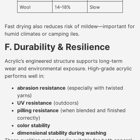
Wool
14–18%
Slow
Fast drying also reduces risk of mildew—important for
humid climates or camping iles.
F. Durability & Resilience
Acrylic’s engineered structure supports long-term
wear and environmental exposure. High-grade acrylic
performs well in:
abrasion resistance
(especially with twisted
yarns)
UV resistance
(outdoors)
pilling resistance
(when blended and finished
correctly)
color stability
dimensional stability during washing