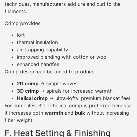
techniques, manufacturers add ure and curl to the
filaments.
Crimp provides:
loft
thermal insulation
air-trapping capability
improved blending with cotton or wool
enhanced handfeel
Crimp design can be tuned to produce:
2D crimp
→ simple waves
3D crimp
→ spirals for increased warmth
Helical crimp
→ ultra-lofty, premium blanket feel
For home iles, 3D or helical crimp is preferred because
it increases both
warmth
and
bulk
without increasing
fiber weight.
F. Heat Setting & Finishing