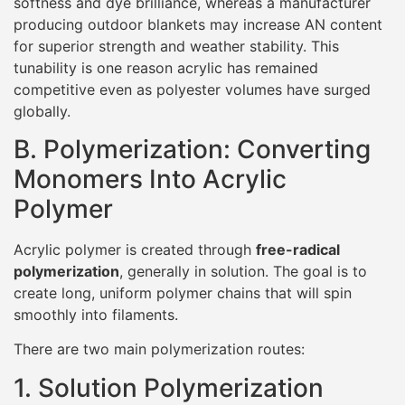
softness and dye brilliance, whereas a manufacturer
producing outdoor blankets may increase AN content
for superior strength and weather stability. This
tunability is one reason acrylic has remained
competitive even as polyester volumes have surged
globally.
B. Polymerization: Converting
Monomers Into Acrylic
Polymer
Acrylic polymer is created through
free-radical
polymerization
, generally in solution. The goal is to
create long, uniform polymer chains that will spin
smoothly into filaments.
There are two main polymerization routes:
1. Solution Polymerization