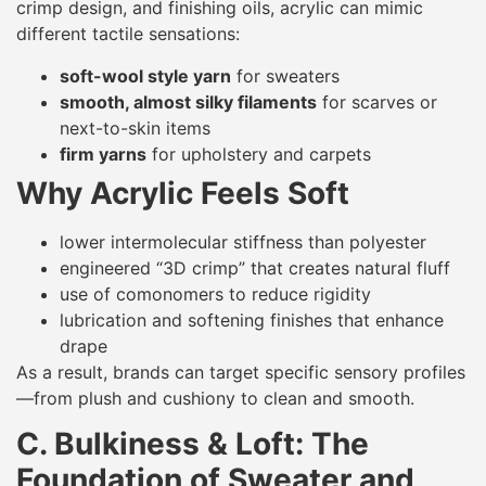
crimp design, and finishing oils, acrylic can mimic
different tactile sensations:
soft-wool style yarn
for sweaters
smooth, almost silky filaments
for scarves or
next-to-skin items
firm yarns
for upholstery and carpets
Why Acrylic Feels Soft
lower intermolecular stiffness than polyester
engineered “3D crimp” that creates natural fluff
use of comonomers to reduce rigidity
lubrication and softening finishes that enhance
drape
As a result, brands can target specific sensory profiles
—from plush and cushiony to clean and smooth.
C. Bulkiness & Loft: The
Foundation of Sweater and