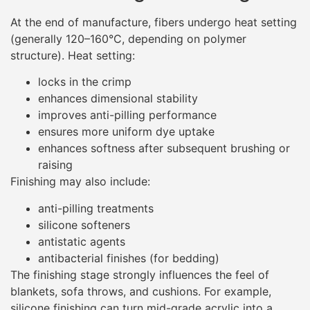
At the end of manufacture, fibers undergo heat setting
(generally 120–160°C, depending on polymer
structure). Heat setting:
locks in the crimp
enhances dimensional stability
improves anti-pilling performance
ensures more uniform dye uptake
enhances softness after subsequent brushing or
raising
Finishing may also include:
anti-pilling treatments
silicone softeners
antistatic agents
antibacterial finishes (for bedding)
The finishing stage strongly influences the feel of
blankets, sofa throws, and cushions. For example,
silicone finishing can turn mid-grade acrylic into a