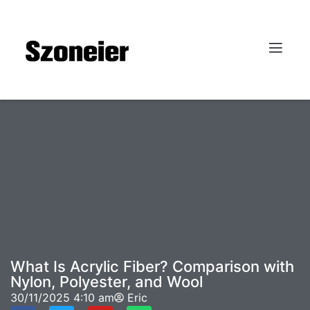
What Is Acrylic Fiber? Comparison with
Nylon, Polyester, and Wool
30/11/2025
4:10 am
Eric