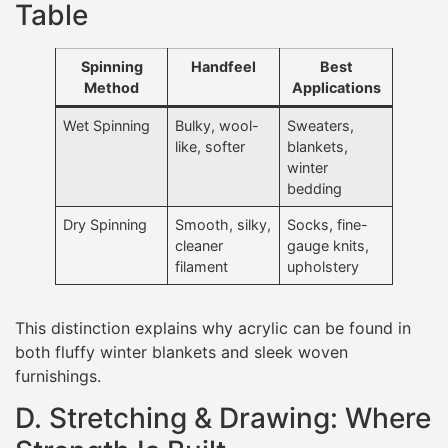
Table
Spinning
Handfeel
Best
Method
Applications
Wet Spinning
Bulky, wool-
Sweaters,
like, softer
blankets,
winter
bedding
Dry Spinning
Smooth, silky,
Socks, fine-
cleaner
gauge knits,
filament
upholstery
This distinction explains why acrylic can be found in
both fluffy winter blankets and sleek woven
furnishings.
D. Stretching & Drawing: Where