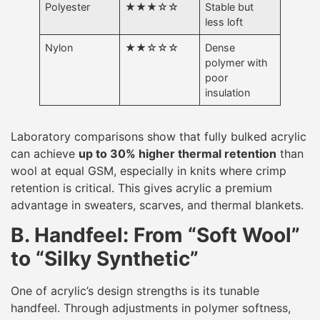
Polyester
★★★☆☆
Stable but
less loft
Nylon
★★☆☆☆
Dense
polymer with
poor
insulation
Laboratory comparisons show that fully bulked acrylic
can achieve
up to 30% higher thermal retention
than
wool at equal GSM, especially in knits where crimp
retention is critical. This gives acrylic a premium
advantage in sweaters, scarves, and thermal blankets.
B. Handfeel: From “Soft Wool”
to “Silky Synthetic”
One of acrylic’s design strengths is its tunable
handfeel. Through adjustments in polymer softness,