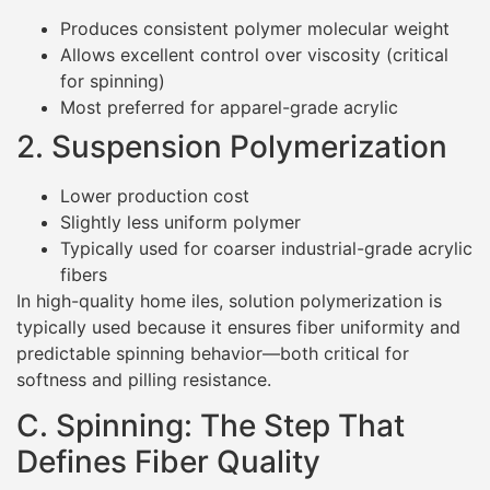
Produces consistent polymer molecular weight
Allows excellent control over viscosity (critical
for spinning)
Most preferred for apparel-grade acrylic
2. Suspension Polymerization
Lower production cost
Slightly less uniform polymer
Typically used for coarser industrial-grade acrylic
fibers
In high-quality home iles, solution polymerization is
typically used because it ensures fiber uniformity and
predictable spinning behavior—both critical for
softness and pilling resistance.
C. Spinning: The Step That
Defines Fiber Quality