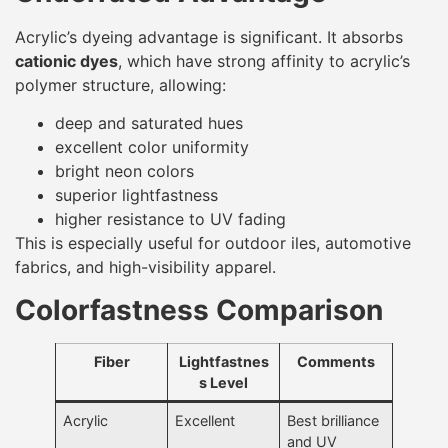
Acrylic’s dyeing advantage is significant. It absorbs
cationic dyes
, which have strong affinity to acrylic’s
polymer structure, allowing:
deep and saturated hues
excellent color uniformity
bright neon colors
superior lightfastness
higher resistance to UV fading
This is especially useful for outdoor iles, automotive
fabrics, and high-visibility apparel.
Colorfastness Comparison
Fiber
Lightfastnes
Comments
s Level
Acrylic
Excellent
Best brilliance
and UV