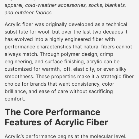
apparel, cold-weather accessories, socks, blankets,
and outdoor fabrics.
Acrylic fiber was originally developed as a technical
substitute for wool, but over the last two decades it
has evolved into a highly engineered fiber with
performance characteristics that natural fibers cannot
always match. Through polymer design, crimp
engineering, and surface finishing, acrylic can be
customized for warmth, loft, elasticity, or even silky
smoothness. These properties make it a strategic fiber
choice for brands that want consistency, color
brilliance, and ease of care without sacrificing
comfort.
The Core Performance
Features of Acrylic Fiber
Acrylic’s performance begins at the molecular level.