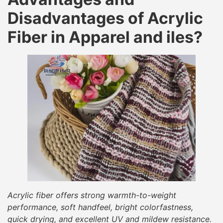
Disadvantages of Acrylic
Fiber in Apparel and iles?
Acrylic fiber offers strong warmth-to-weight
performance, soft handfeel, bright colorfastness,
quick drying, and excellent UV and mildew resistance.