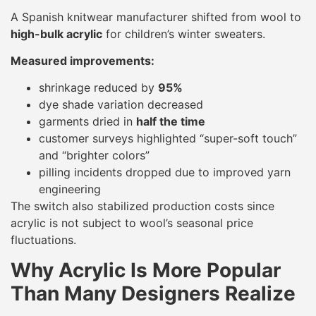
A Spanish knitwear manufacturer shifted from wool to
high-bulk acrylic
for children’s winter sweaters.
Measured improvements:
shrinkage reduced by
95%
dye shade variation decreased
garments dried in
half the time
customer surveys highlighted “super-soft touch”
and “brighter colors”
pilling incidents dropped due to improved yarn
engineering
The switch also stabilized production costs since
acrylic is not subject to wool’s seasonal price
fluctuations.
Why Acrylic Is More Popular
Than Many Designers Realize