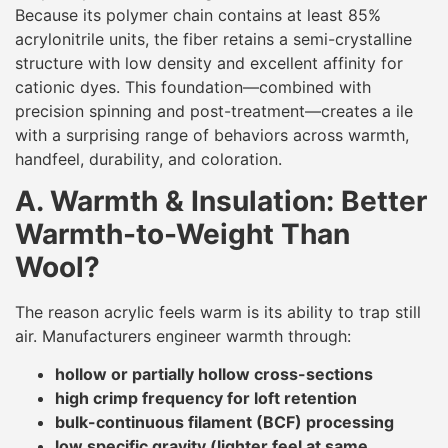
Because its polymer chain contains at least 85%
acrylonitrile units, the fiber retains a semi-crystalline
structure with low density and excellent affinity for
cationic dyes. This foundation—combined with
precision spinning and post-treatment—creates a ile
with a surprising range of behaviors across warmth,
handfeel, durability, and coloration.
A. Warmth & Insulation: Better
Warmth-to-Weight Than
Wool?
The reason acrylic feels warm is its ability to trap still
air. Manufacturers engineer warmth through:
hollow or partially hollow cross-sections
high crimp frequency for loft retention
bulk-continuous filament (BCF) processing
low specific gravity (lighter feel at same