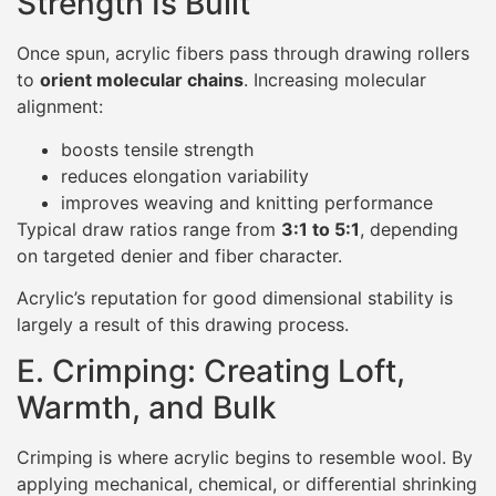
Strength Is Built
Once spun, acrylic fibers pass through drawing rollers
to
orient molecular chains
. Increasing molecular
alignment:
boosts tensile strength
reduces elongation variability
improves weaving and knitting performance
Typical draw ratios range from
3:1 to 5:1
, depending
on targeted denier and fiber character.
Acrylic’s reputation for good dimensional stability is
largely a result of this drawing process.
E. Crimping: Creating Loft,
Warmth, and Bulk
Crimping is where acrylic begins to resemble wool. By
applying mechanical, chemical, or differential shrinking