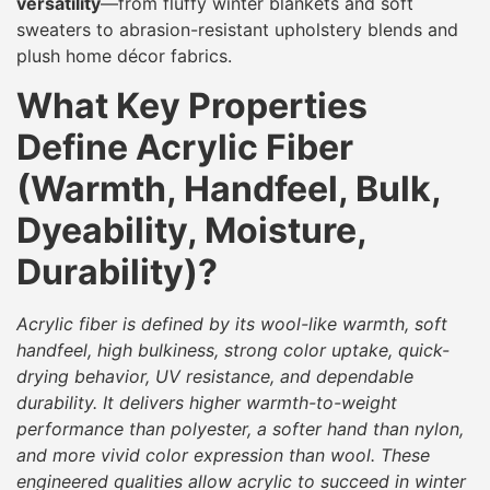
versatility
—from fluffy winter blankets and soft
sweaters to abrasion-resistant upholstery blends and
plush home décor fabrics.
What Key Properties
Define Acrylic Fiber
(Warmth, Handfeel, Bulk,
Dyeability, Moisture,
Durability)?
Acrylic fiber is defined by its wool-like warmth, soft
handfeel, high bulkiness, strong color uptake, quick-
drying behavior, UV resistance, and dependable
durability. It delivers higher warmth-to-weight
performance than polyester, a softer hand than nylon,
and more vivid color expression than wool. These
engineered qualities allow acrylic to succeed in winter