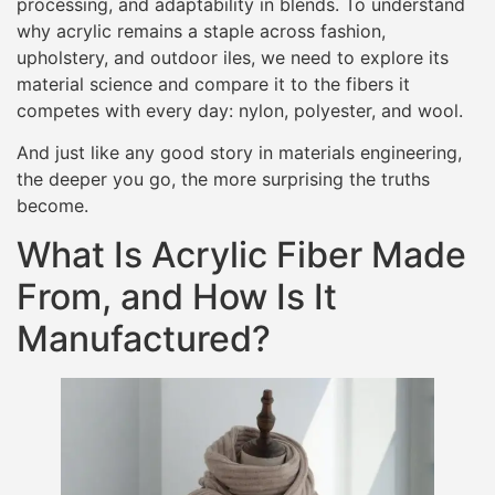
processing, and adaptability in blends. To understand
why acrylic remains a staple across fashion,
upholstery, and outdoor iles, we need to explore its
material science and compare it to the fibers it
competes with every day: nylon, polyester, and wool.
And just like any good story in materials engineering,
the deeper you go, the more surprising the truths
become.
What Is Acrylic Fiber Made
From, and How Is It
Manufactured?