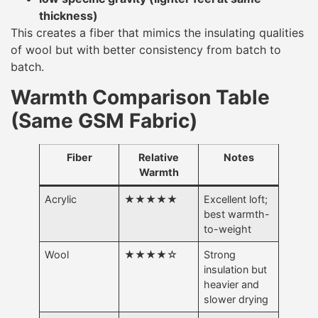
thickness)
This creates a fiber that mimics the insulating qualities
of wool but with better consistency from batch to
batch.
Warmth Comparison Table
(Same GSM Fabric)
Fiber
Relative
Notes
Warmth
Acrylic
★★★★★
Excellent loft;
best warmth-
to-weight
Wool
★★★★☆
Strong
insulation but
heavier and
slower drying