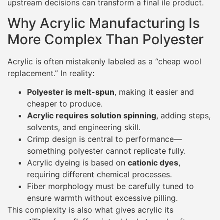
upstream decisions can transform a final ile product.
Why Acrylic Manufacturing Is
More Complex Than Polyester
Acrylic is often mistakenly labeled as a “cheap wool
replacement.” In reality:
Polyester is melt-spun
, making it easier and
cheaper to produce.
Acrylic requires solution spinning
, adding steps,
solvents, and engineering skill.
Crimp design is central to performance—
something polyester cannot replicate fully.
Acrylic dyeing is based on
cationic dyes
,
requiring different chemical processes.
Fiber morphology must be carefully tuned to
ensure warmth without excessive pilling.
This complexity is also what gives acrylic its