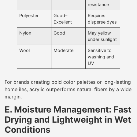
resistance
Polyester
Good–
Requires
Excellent
disperse dyes
Nylon
Good
May yellow
under sunlight
Wool
Moderate
Sensitive to
washing and
UV
For brands creating bold color palettes or long-lasting
home iles, acrylic outperforms natural fibers by a wide
margin.
E. Moisture Management: Fast
Drying and Lightweight in Wet
Conditions