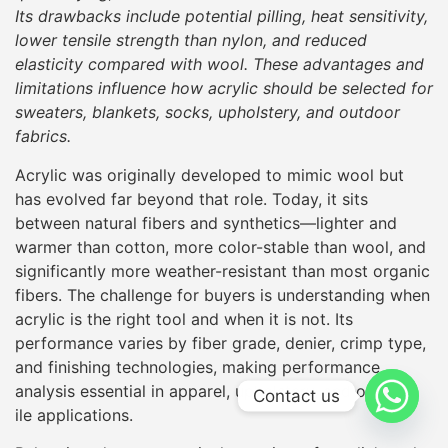
Its drawbacks include potential pilling, heat sensitivity,
lower tensile strength than nylon, and reduced
elasticity compared with wool. These advantages and
limitations influence how acrylic should be selected for
sweaters, blankets, socks, upholstery, and outdoor
fabrics.
Acrylic was originally developed to mimic wool but
has evolved far beyond that role. Today, it sits
between natural fibers and synthetics—lighter and
warmer than cotton, more color-stable than wool, and
significantly more weather-resistant than most organic
fibers. The challenge for buyers is understanding when
acrylic is the right tool and when it is not. Its
performance varies by fiber grade, denier, crimp type,
and finishing technologies, making performance
analysis essential in apparel, upholstery, and outdoor
Contact us
ile applications.