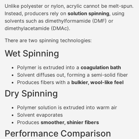
Unlike polyester or nylon, acrylic cannot be melt-spun.
Instead, producers rely on
solution spinning
, using
solvents such as dimethylformamide (DMF) or
dimethylacetamide (DMAc).
There are two spinning technologies:
Wet Spinning
Polymer is extruded into a
coagulation bath
Solvent diffuses out, forming a semi-solid fiber
Produces fibers with a
bulkier, wool-like feel
Dry Spinning
Polymer solution is extruded into warm air
Solvent evaporates
Produces
smoother, shinier fibers
Performance Comparison