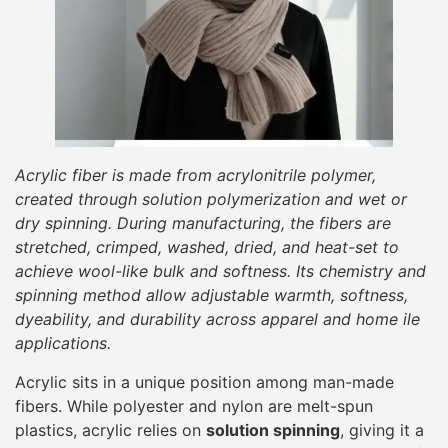
Acrylic fiber is made from acrylonitrile polymer,
created through solution polymerization and wet or
dry spinning. During manufacturing, the fibers are
stretched, crimped, washed, dried, and heat-set to
achieve wool-like bulk and softness. Its chemistry and
spinning method allow adjustable warmth, softness,
dyeability, and durability across apparel and home ile
applications.
Acrylic sits in a unique position among man-made
fibers. While polyester and nylon are melt-spun
plastics, acrylic relies on
solution spinning
, giving it a