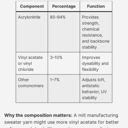
Component
Percentage
Function
Acrylonitrile
85–94%
Provides
strength,
chemical
resistance,
and backbone
stability
Vinyl acetate
3–10%
Improves
or vinyl
dyeability and
chloride
flexibility
Other
1–7%
Adjusts loft,
comonomers
antistatic
behavior, UV
stability
Why the composition matters:
A mill manufacturing
sweater yarn might use more vinyl acetate for better