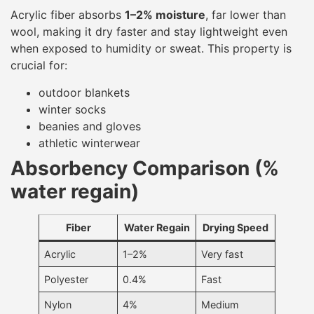
Acrylic fiber absorbs
1–2% moisture
, far lower than
wool, making it dry faster and stay lightweight even
when exposed to humidity or sweat. This property is
crucial for:
outdoor blankets
winter socks
beanies and gloves
athletic winterwear
Absorbency Comparison (%
water regain)
Fiber
Water Regain
Drying Speed
Acrylic
1–2%
Very fast
Polyester
0.4%
Fast
Nylon
4%
Medium