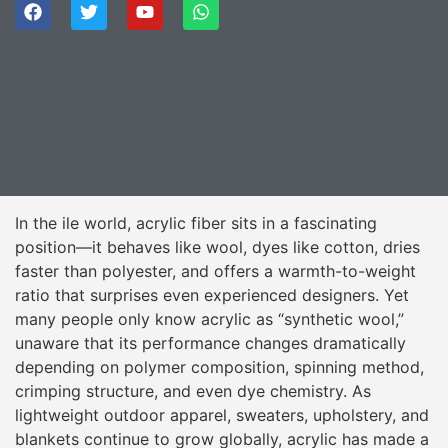
In the ile world, acrylic fiber sits in a fascinating
position—it behaves like wool, dyes like cotton, dries
faster than polyester, and offers a warmth-to-weight
ratio that surprises even experienced designers. Yet
many people only know acrylic as “synthetic wool,”
unaware that its performance changes dramatically
depending on polymer composition, spinning method,
crimping structure, and even dye chemistry. As
lightweight outdoor apparel, sweaters, upholstery, and
blankets continue to grow globally, acrylic has made a