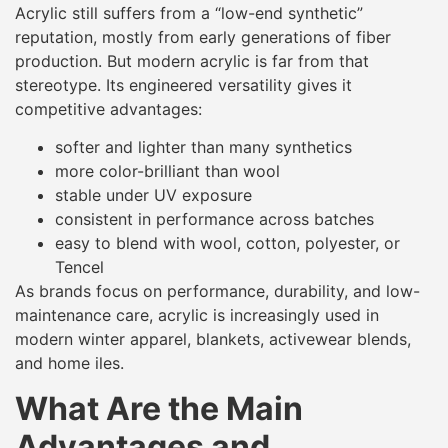
Acrylic still suffers from a “low-end synthetic”
reputation, mostly from early generations of fiber
production. But modern acrylic is far from that
stereotype. Its engineered versatility gives it
competitive advantages:
softer and lighter than many synthetics
more color-brilliant than wool
stable under UV exposure
consistent in performance across batches
easy to blend with wool, cotton, polyester, or
Tencel
As brands focus on performance, durability, and low-
maintenance care, acrylic is increasingly used in
modern winter apparel, blankets, activewear blends,
and home iles.
What Are the Main
Advantages and