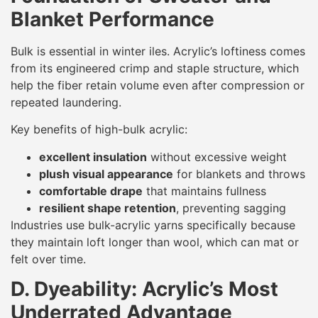
Blanket Performance
Bulk is essential in winter iles. Acrylic’s loftiness comes
from its engineered crimp and staple structure, which
help the fiber retain volume even after compression or
repeated laundering.
Key benefits of high-bulk acrylic:
excellent insulation
without excessive weight
plush visual appearance
for blankets and throws
comfortable drape
that maintains fullness
resilient shape retention
, preventing sagging
Industries use bulk-acrylic yarns specifically because
they maintain loft longer than wool, which can mat or
felt over time.
D. Dyeability: Acrylic’s Most
Underrated Advantage