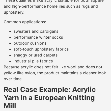
These qualities make acrylic suitable for both apparel
and high-performance home iles such as rugs and
upholstery.
Common applications:
sweaters and cardigans
performance winter socks
outdoor cushions
soft-touch upholstery fabrics
shaggy or ured carpets
industrial pile fabrics
Because acrylic does not felt like wool and does not
yellow like nylon, the product maintains a cleaner look
over time.
Real Case Example: Acrylic
Yarn in a European Knitting
Mill