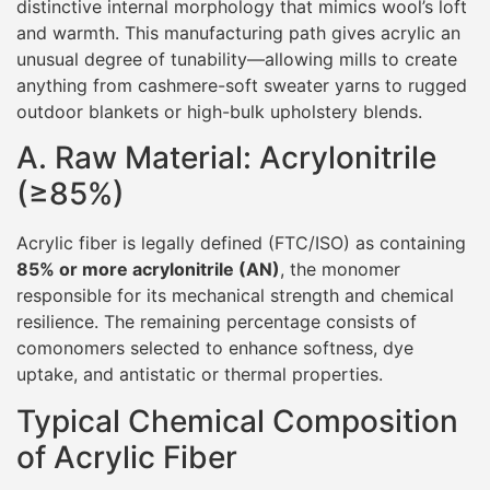
distinctive internal morphology that mimics wool’s loft
and warmth. This manufacturing path gives acrylic an
unusual degree of tunability—allowing mills to create
anything from cashmere-soft sweater yarns to rugged
outdoor blankets or high-bulk upholstery blends.
A. Raw Material: Acrylonitrile
(≥85%)
Acrylic fiber is legally defined (FTC/ISO) as containing
85% or more acrylonitrile (AN)
, the monomer
responsible for its mechanical strength and chemical
resilience. The remaining percentage consists of
comonomers selected to enhance softness, dye
uptake, and antistatic or thermal properties.
Typical Chemical Composition
of Acrylic Fiber