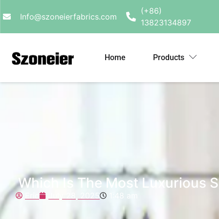
(+86)
Info@szoneierfabrics.com
13823134897
Home
Products
Which Is The Most Luxurious S
Eric
July 28, 2025
1:48 am