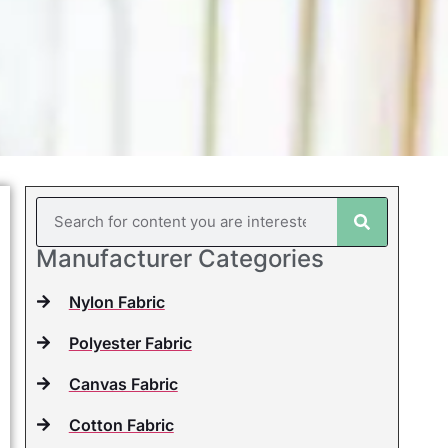
Manufacturer Categories
Nylon Fabric
Polyester Fabric
Canvas Fabric
Cotton Fabric