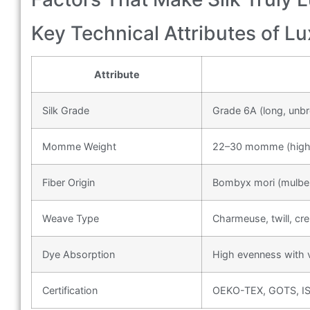
Key Technical Attributes of Lu
Attribute
Silk Grade
Grade 6A (long, unbr
Momme Weight
22–30 momme (higher
Fiber Origin
Bombyx mori (mulberr
Weave Type
Charmeuse, twill, cr
Dye Absorption
High evenness with vi
Certification
OEKO-TEX, GOTS, ISO