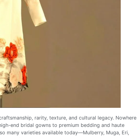
craftsmanship, rarity, texture, and cultural legacy. Nowhere
om high-end bridal gowns to premium bedding and haute
 so many varieties available today—Mulberry, Muga, Eri,