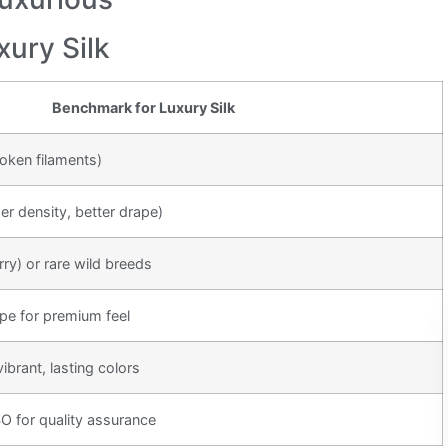
xury Silk
Benchmark for Luxury Silk
oken filaments)
 density, better drape)
y) or rare wild breeds
epe for premium feel
brant, lasting colors
 for quality assurance