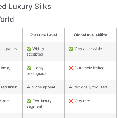
d Luxury Silks
World
Prestige Level
Global Availability
me grades
✅ Widely
✅ Very accessible
accepted
 India,
✅ Highly
❌ Extremely limited
prestigious
ured finish
⚠️ Niche appeal
⚠️ Regionally focused
, rare
✅ Eco-luxury
❌ Very rare
segment