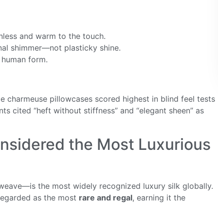
ionless and warm to the touch.
tonal shimmer—not plasticky shine.
e human form.
charmeuse pillowcases scored highest in blind feel tests
 cited “heft without stiffness” and “elegant sheen” as
onsidered the Most Luxurious
eave—is the most widely recognized luxury silk globally.
n regarded as the most
rare and regal
, earning it the