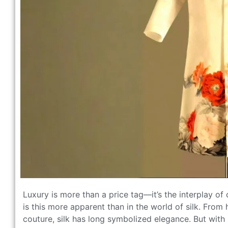
Luxury is more than a price tag—it’s the interplay of 
is this more apparent than in the world of silk. Fr
couture, silk has long symbolized elegance. But with