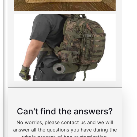
Can't find the answers?
No worries, please contact us and we will
answer all the questions you have during the
whole process of bag customization.