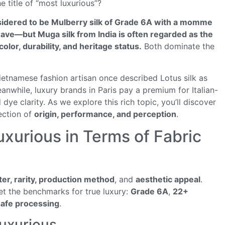
 title of “most luxurious”?
onsidered to be Mulberry silk of Grade 6A with a momme
ve—but Muga silk from India is often regarded as the
olor, durability, and heritage status.
Both dominate the
Vietnamese fashion artisan once described Lotus silk as
anwhile, luxury brands in Paris pay a premium for Italian-
 dye clarity. As we explore this rich topic, you’ll discover
section of
origin, performance, and perception
.
uxurious in Terms of Fabric
ster, rarity, production method
, and
aesthetic appeal
.
eet the benchmarks for true luxury:
Grade 6A
,
22+
afe processing
.
Luxurious