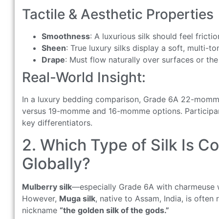
Tactile & Aesthetic Properties
Smoothness
: A luxurious silk should feel frict
Sheen
: True luxury silks display a soft, multi-
Drape
: Must flow naturally over surfaces or th
Real-World Insight:
In a luxury bedding comparison, Grade 6A 22-momme 
versus 19-momme and 16-momme options. Participants
key differentiators.
2. Which Type of Silk Is C
Globally?
Mulberry silk
—especially Grade 6A with charmeuse w
However,
Muga silk
, native to Assam, India, is ofte
nickname
“the golden silk of the gods.”