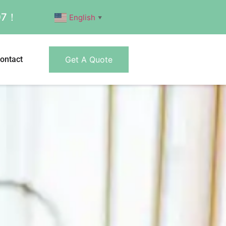
007！
English
▼
ontact
Get A Quote