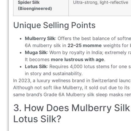
Spider Silk
Ultra-strong, light-reflective
(Bioengineered)
Unique Selling Points
Mulberry Silk
: Offers the best balance of softne
6A mulberry silk in
22–25 momme
weights for 
Muga Silk
: Worn by royalty in India; extremely 
It becomes
more lustrous with age
.
Lotus Silk
: Requires 4,000 lotus stems for one sc
in story and sustainability.
In 2023, a luxury wellness brand in Switzerland launc
Although not soft like Mulberry, it sold out due to i
same brand’s Grade 6A Mulberry silk sleep masks rema
3. How Does Mulberry Silk
Lotus Silk?