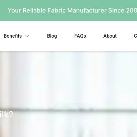
Your Reliable Fabric Manufacturer Since 2
Benefits
Blog
FAQs
About
C
ilk?