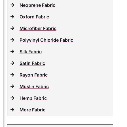
Neoprene Fabric
Oxford Fabric
Microfiber Fabric
Polyvinyl Chloride Fabric
Silk Fabric
Satin Fabric
Rayon Fabric
Muslin Fabric
Hemp Fabric
More Fabric