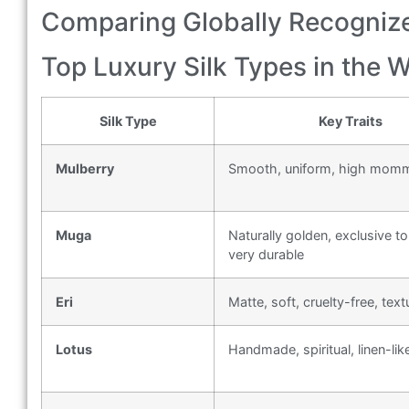
Comparing Globally Recognize
Top Luxury Silk Types in the 
Silk Type
Key Traits
Mulberry
Smooth, uniform, high mom
Muga
Naturally golden, exclusive to
very durable
Eri
Matte, soft, cruelty-free, text
Lotus
Handmade, spiritual, linen-like