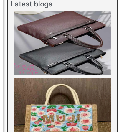
Latest blogs