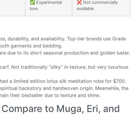
✅ Experimental
❌ Not commercially
luxe
available
ss, durability, and availability. Top-tier brands use Grade
both garments and bedding.
rare due to its short seasonal production and golden luster.
arf. Not traditionally “silky” in texture, but very luxurious
hed a limited edition lotus silk meditation robe for $700.
ts spiritual backstory and handwoven origin. Meanwhile, the
in their bestseller due to texture and shine.
 Compare to Muga, Eri, and