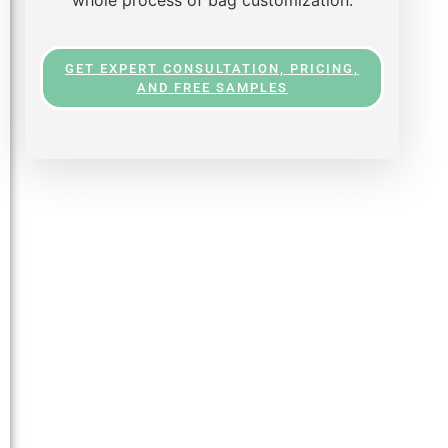
GET EXPERT CONSULTATION, PRICING,
AND FREE SAMPLES