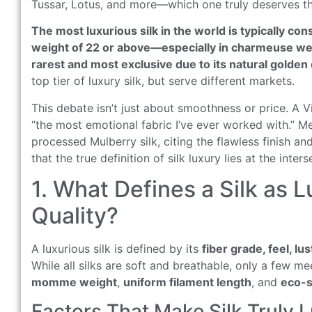
Tussar, Lotus, and more—which one truly deserves the
The most luxurious silk in the world is typically c
weight of 22 or above—especially in charmeuse wea
rarest and most exclusive due to its natural golden c
top tier of luxury silk, but serve different markets.
This debate isn’t just about smoothness or price. A 
“the most emotional fabric I’ve ever worked with.” Me
processed Mulberry silk, citing the flawless finish and
that the true definition of silk luxury lies at the inter
1. What Defines a Silk as L
Quality?
A luxurious silk is defined by its
fiber grade, feel, lu
While all silks are soft and breathable, only a few m
momme weight
,
uniform filament length
, and
eco-s
Factors That Make Silk Truly 