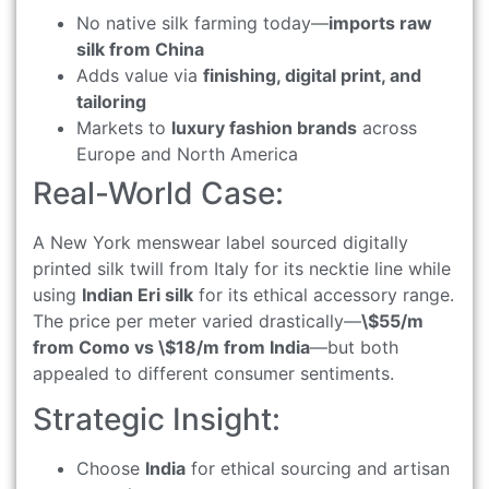
No native silk farming today—
imports raw
silk from China
Adds value via
finishing, digital print, and
tailoring
Markets to
luxury fashion brands
across
Europe and North America
Real-World Case:
A New York menswear label sourced digitally
printed silk twill from Italy for its necktie line while
using
Indian Eri silk
for its ethical accessory range.
The price per meter varied drastically—
\$55/m
from Como vs \$18/m from India
—but both
appealed to different consumer sentiments.
Strategic Insight:
Choose
India
for ethical sourcing and artisan