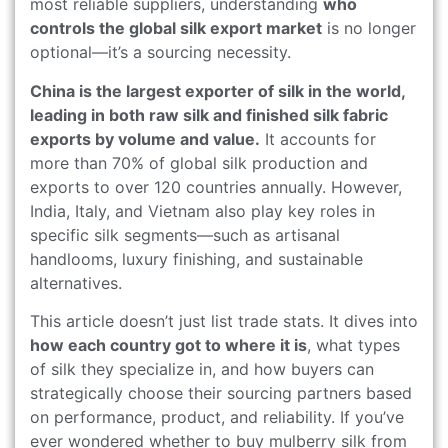
most reliable suppliers, understanding
who
controls the global silk export market
is no longer
optional—it’s a sourcing necessity.
China is the largest exporter of silk in the world,
leading in both raw silk and finished silk fabric
exports by volume and value.
It accounts for
more than 70% of global silk production and
exports to over 120 countries annually. However,
India, Italy, and Vietnam also play key roles in
specific silk segments—such as artisanal
handlooms, luxury finishing, and sustainable
alternatives.
This article doesn’t just list trade stats. It dives into
how each country got to where it is
, what types
of silk they specialize in, and how buyers can
strategically choose their sourcing partners based
on performance, product, and reliability. If you’ve
ever wondered whether to buy mulberry silk from