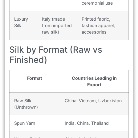
ceremonial use
Luxury
Italy (made
Printed fabric,
Silk
from imported
fashion apparel,
raw silk)
accessories
Silk by Format (Raw vs
Finished)
Format
Countries Leading in
Export
Raw Silk
China, Vietnam, Uzbekistan
(Unthrown)
Spun Yarn
India, China, Thailand