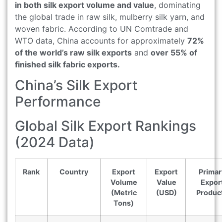
in both silk export volume and value
, dominating
the global trade in raw silk, mulberry silk yarn, and
woven fabric. According to UN Comtrade and
WTO data, China accounts for approximately
72%
of the world’s raw silk exports
and
over 55% of
finished silk fabric exports.
China’s Silk Export
Performance
Global Silk Export Rankings
(2024 Data)
Rank
Country
Export
Export
Primar
Volume
Value
Expor
(Metric
(USD)
Produc
Tons)