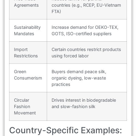
Agreements
countries (e.g., RCEP, EU-Vietnam
FTA)
Sustainability
Increase demand for OEKO-TEX,
Mandates
GOTS, ISO-certified suppliers
Import
Certain countries restrict products
Restrictions
using forced labor
Green
Buyers demand peace silk,
Consumerism
organic dyeing, low-waste
practices
Circular
Drives interest in biodegradable
Fashion
and slow-fashion silk
Movement
Country-Specific Examples: