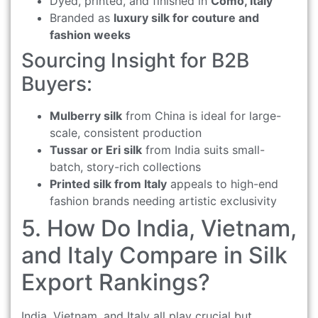
Dyed, printed, and finished in
Como, Italy
Branded as
luxury silk for couture and
fashion weeks
Sourcing Insight for B2B
Buyers:
Mulberry silk
from China is ideal for large-
scale, consistent production
Tussar or Eri silk
from India suits small-
batch, story-rich collections
Printed silk from Italy
appeals to high-end
fashion brands needing artistic exclusivity
5. How Do India, Vietnam,
and Italy Compare in Silk
Export Rankings?
India, Vietnam, and Italy all play crucial but