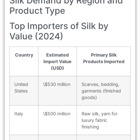
Silk Demand by Region and
Product Type
Top Importers of Silk by
Value (2024)
Country
Estimated
Primary Silk
Import Value
Products Imported
(USD)
United
\$530 million
Scarves, bedding,
States
garments (finished
goods)
Italy
\$500 million
Raw silk, yarn for
luxury fabric
finishing