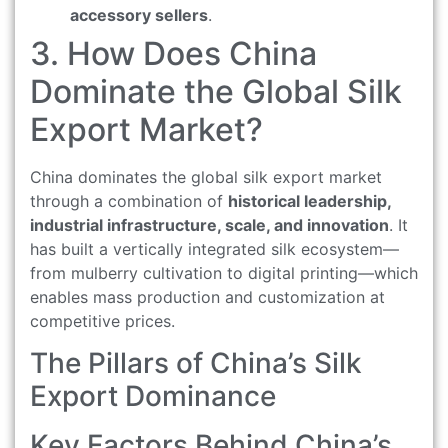
accessory sellers
.
3. How Does China
Dominate the Global Silk
Export Market?
China dominates the global silk export market
through a combination of
historical leadership,
industrial infrastructure, scale, and innovation
. It
has built a vertically integrated silk ecosystem—
from mulberry cultivation to digital printing—which
enables mass production and customization at
competitive prices.
The Pillars of China’s Silk
Export Dominance
Key Factors Behind China’s