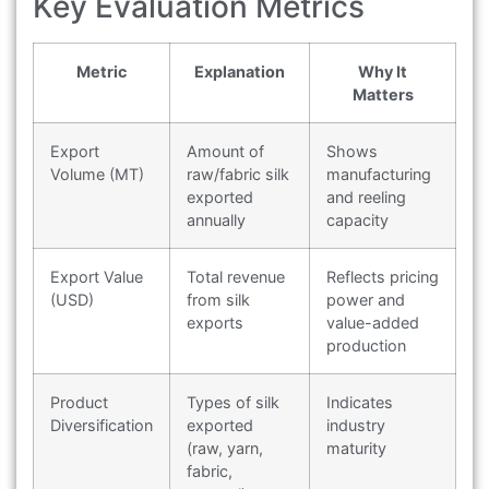
Key Evaluation Metrics
Metric
Explanation
Why It
Matters
Export
Amount of
Shows
Volume (MT)
raw/fabric silk
manufacturing
exported
and reeling
annually
capacity
Export Value
Total revenue
Reflects pricing
(USD)
from silk
power and
exports
value-added
production
Product
Types of silk
Indicates
Diversification
exported
industry
(raw, yarn,
maturity
fabric,