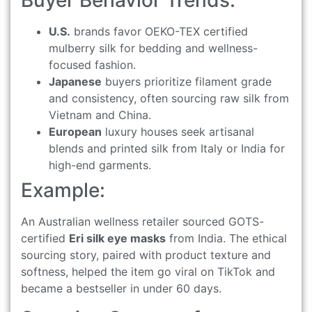
Buyer Behavior Trends:
U.S.
brands favor OEKO-TEX certified
mulberry silk for bedding and wellness-
focused fashion.
Japanese
buyers prioritize filament grade
and consistency, often sourcing raw silk from
Vietnam and China.
European
luxury houses seek artisanal
blends and printed silk from Italy or India for
high-end garments.
Example:
An Australian wellness retailer sourced GOTS-
certified
Eri silk eye masks
from India. The ethical
sourcing story, paired with product texture and
softness, helped the item go viral on TikTok and
became a bestseller in under 60 days.