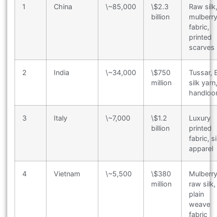
1
China
\~85,000
\$2.3
Raw silk
billion
mulberr
fabric,
printed
scarves
2
India
\~34,000
\$750
Tussar, E
million
silk yarn
handlo
3
Italy
\~7,000
\$1.2
Luxury
billion
printed
fabric, si
apparel
4
Vietnam
\~5,500
\$380
Mulberr
million
raw silk,
plain
weave
fabric