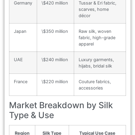
Germany
\$420 million
Tussar & Eri fabric,
scarves, home
décor
Japan
\$350 million
Raw silk, woven
fabric, high-grade
apparel
UAE
\$240 million
Luxury garments,
hijabs, bridal silk
France
\$220 million
Couture fabrics,
accessories
Market Breakdown by Silk
Type & Use
Region
Silk Type
Typical Use Case