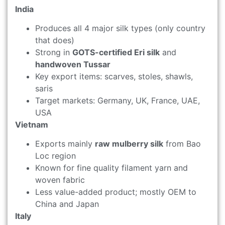
India
Produces all 4 major silk types (only country
that does)
Strong in
GOTS-certified Eri silk
and
handwoven Tussar
Key export items: scarves, stoles, shawls,
saris
Target markets: Germany, UK, France, UAE,
USA
Vietnam
Exports mainly
raw mulberry silk
from Bao
Loc region
Known for fine quality filament yarn and
woven fabric
Less value-added product; mostly OEM to
China and Japan
Italy