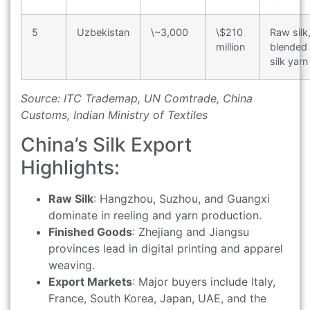
5
Uzbekistan
\~3,000
\$210
Raw silk
million
blended
silk yarn
Source: ITC Trademap, UN Comtrade, China
Customs, Indian Ministry of Textiles
China’s Silk Export
Highlights:
Raw Silk
: Hangzhou, Suzhou, and Guangxi
dominate in reeling and yarn production.
Finished Goods
: Zhejiang and Jiangsu
provinces lead in digital printing and apparel
weaving.
Export Markets
: Major buyers include Italy,
France, South Korea, Japan, UAE, and the