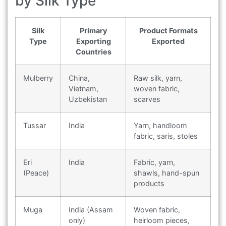
by Silk Type
Silk
Primary
Product Formats
Type
Exporting
Exported
Countries
Mulberry
China,
Raw silk, yarn,
Vietnam,
woven fabric,
Uzbekistan
scarves
Tussar
India
Yarn, handloom
fabric, saris, stoles
Eri
India
Fabric, yarn,
(Peace)
shawls, hand-spun
products
Muga
India (Assam
Woven fabric,
only)
heirloom pieces,