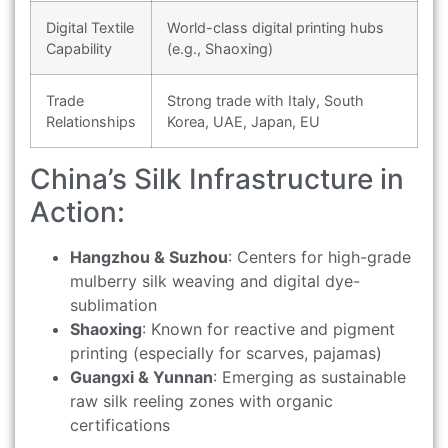
Digital Textile
World-class digital printing hubs
Capability
(e.g., Shaoxing)
Trade
Strong trade with Italy, South
Relationships
Korea, UAE, Japan, EU
China’s Silk Infrastructure in
Action:
Hangzhou & Suzhou
: Centers for high-grade
mulberry silk weaving and digital dye-
sublimation
Shaoxing
: Known for reactive and pigment
printing (especially for scarves, pajamas)
Guangxi & Yunnan
: Emerging as sustainable
raw silk reeling zones with organic
certifications