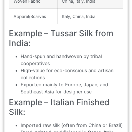
Woven Fabric
China, Italy, India
Apparel/Scarves
Italy, China, India
Example – Tussar Silk from
India:
Hand-spun and handwoven by tribal
cooperatives
High-value for eco-conscious and artisan
collections
Exported mainly to Europe, Japan, and
Southeast Asia for designer use
Example – Italian Finished
Silk:
Imported raw silk (often from China or Brazil)