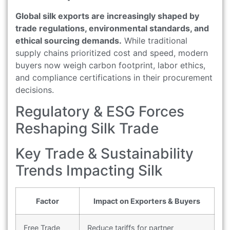
Global silk exports are increasingly shaped by
trade regulations, environmental standards, and
ethical sourcing demands.
While traditional
supply chains prioritized cost and speed, modern
buyers now weigh carbon footprint, labor ethics,
and compliance certifications in their procurement
decisions.
Regulatory & ESG Forces
Reshaping Silk Trade
Key Trade & Sustainability
Trends Impacting Silk
Factor
Impact on Exporters & Buyers
Free Trade
Reduce tariffs for partner