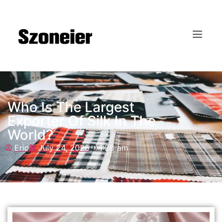
Who Is The Largest
Exporter Of Silk In The
World?
Eric
July 24, 2025
1:28 am