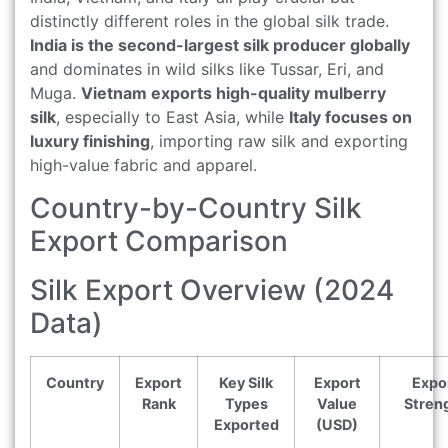
distinctly different roles in the global silk trade.
India is the second-largest silk producer globally
and dominates in wild silks like Tussar, Eri, and
Muga.
Vietnam exports high-quality mulberry
silk
, especially to East Asia, while
Italy focuses on
luxury finishing
, importing raw silk and exporting
high-value fabric and apparel.
Country-by-Country Silk
Export Comparison
Silk Export Overview (2024
Data)
Country
Export
Key Silk
Export
Expo
Rank
Types
Value
Stren
Exported
(USD)