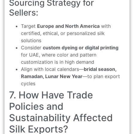
Sourcing Strategy for
Sellers:
Target
Europe and North America
with
certified, ethical, or personalized silk
solutions
Consider
custom dyeing or digital printing
for UAE, where color and pattern
customization is in high demand
Align with local calendars—
bridal season,
Ramadan, Lunar New Year
—to plan export
cycles
7. How Have Trade
Policies and
Sustainability Affected
Silk Exports?