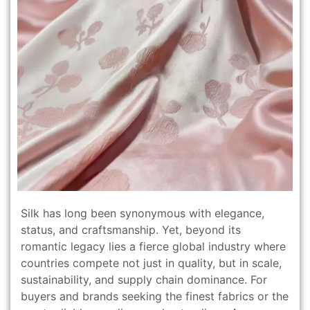
Silk has long been synonymous with elegance,
status, and craftsmanship. Yet, beyond its
romantic legacy lies a fierce global industry where
countries compete not just in quality, but in scale,
sustainability, and supply chain dominance. For
buyers and brands seeking the finest fabrics or the