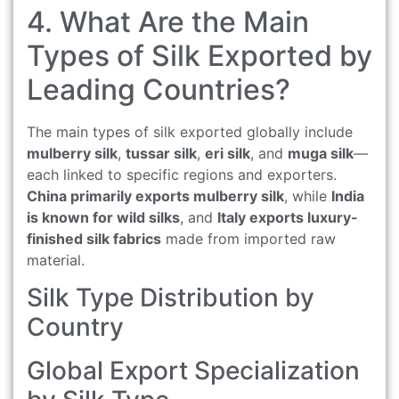
4. What Are the Main
Types of Silk Exported by
Leading Countries?
The main types of silk exported globally include
mulberry silk
,
tussar silk
,
eri silk
, and
muga silk
—
each linked to specific regions and exporters.
China primarily exports mulberry silk
, while
India
is known for wild silks
, and
Italy exports luxury-
finished silk fabrics
made from imported raw
material.
Silk Type Distribution by
Country
Global Export Specialization