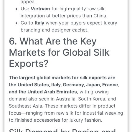
appeal.
Use
Vietnam
for high-quality raw silk
integration at better prices than China.
Go to
Italy
when your buyers expect luxury
branding and designer cachet.
6. What Are the Key
Markets for Global Silk
Exports?
The largest global markets for silk exports are
the United States, Italy, Germany, Japan, France,
and the United Arab Emirates
, with growing
demand also seen in Australia, South Korea, and
Southeast Asia. These markets differ in product
focus—ranging from raw silk for industrial weaving
to finished accessories for luxury fashion.