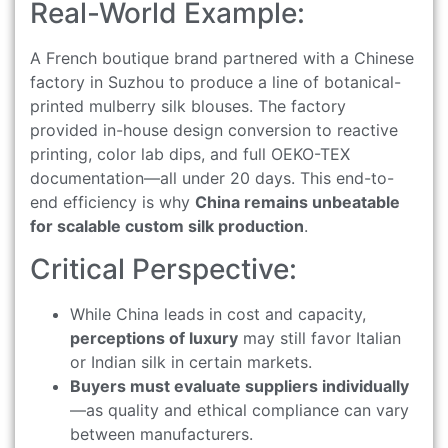
Real-World Example:
A French boutique brand partnered with a Chinese
factory in Suzhou to produce a line of botanical-
printed mulberry silk blouses. The factory
provided in-house design conversion to reactive
printing, color lab dips, and full OEKO-TEX
documentation—all under 20 days. This end-to-
end efficiency is why
China remains unbeatable
for scalable custom silk production
.
Critical Perspective:
While China leads in cost and capacity,
perceptions of luxury
may still favor Italian
or Indian silk in certain markets.
Buyers must evaluate suppliers individually
—as quality and ethical compliance can vary
between manufacturers.