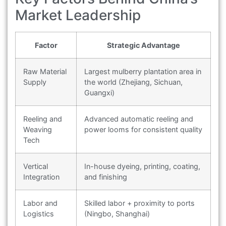
Market Leadership
Factor
Strategic Advantage
Raw Material
Largest mulberry plantation area in
Supply
the world (Zhejiang, Sichuan,
Guangxi)
Reeling and
Advanced automatic reeling and
Weaving
power looms for consistent quality
Tech
Vertical
In-house dyeing, printing, coating,
Integration
and finishing
Labor and
Skilled labor + proximity to ports
Logistics
(Ningbo, Shanghai)