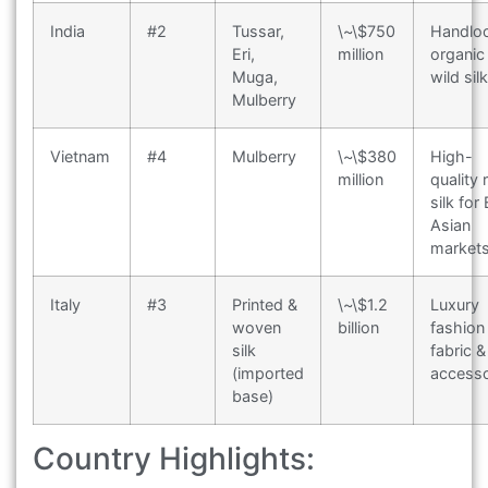
India
#2
Tussar,
\~\$750
Handlo
Eri,
million
organic 
Muga,
wild sil
Mulberry
Vietnam
#4
Mulberry
\~\$380
High-
million
quality
silk for
Asian
market
Italy
#3
Printed &
\~\$1.2
Luxury
woven
billion
fashion
silk
fabric &
(imported
accesso
base)
Country Highlights: