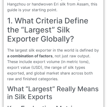
Hangzhou or handwoven Eri silk from Assam, this
guide is your starting point.
1. What Criteria Define
the “Largest” Silk
Exporter Globally?
The largest silk exporter in the world is defined by
a combination of factors
, not just raw output.
These include export volume (in metric tons),
export value (USD), the range of silk types
exported, and global market share across both
raw and finished categories.
What “Largest” Really Means
in Silk Exports