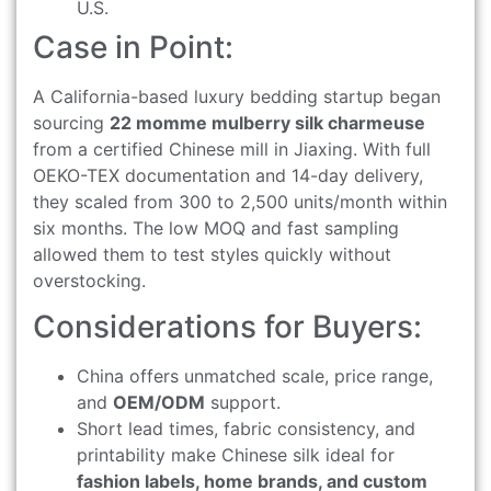
U.S.
Case in Point:
A California-based luxury bedding startup began
sourcing
22 momme mulberry silk charmeuse
from a certified Chinese mill in Jiaxing. With full
OEKO-TEX documentation and 14-day delivery,
they scaled from 300 to 2,500 units/month within
six months. The low MOQ and fast sampling
allowed them to test styles quickly without
overstocking.
Considerations for Buyers:
China offers unmatched scale, price range,
and
OEM/ODM
support.
Short lead times, fabric consistency, and
printability make Chinese silk ideal for
fashion labels, home brands, and custom