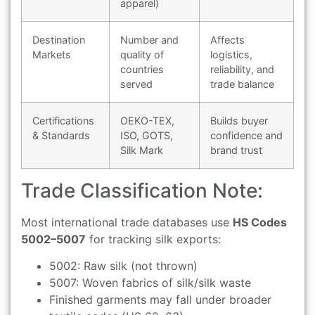
apparel)
Destination
Number and
Affects
Markets
quality of
logistics,
countries
reliability, and
served
trade balance
Certifications
OEKO-TEX,
Builds buyer
& Standards
ISO, GOTS,
confidence and
Silk Mark
brand trust
Trade Classification Note:
Most international trade databases use
HS Codes
5002–5007
for tracking silk exports:
5002: Raw silk (not thrown)
5007: Woven fabrics of silk/silk waste
Finished garments may fall under broader