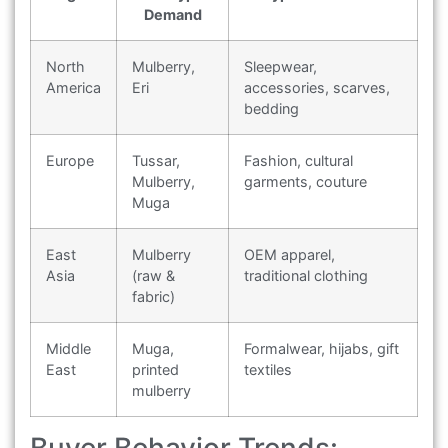
Demand
North
Mulberry,
Sleepwear,
America
Eri
accessories, scarves,
bedding
Europe
Tussar,
Fashion, cultural
Mulberry,
garments, couture
Muga
East
Mulberry
OEM apparel,
Asia
(raw &
traditional clothing
fabric)
Middle
Muga,
Formalwear, hijabs, gift
East
printed
textiles
mulberry