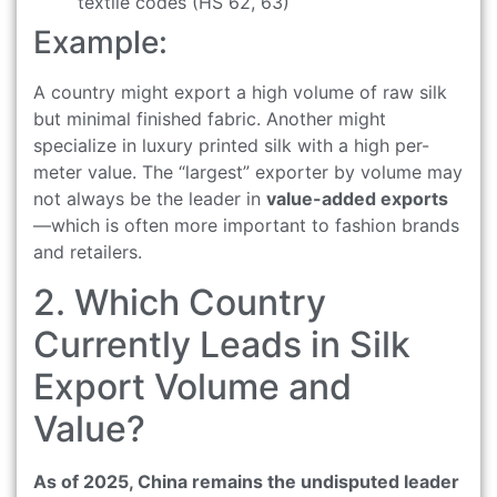
textile codes (HS 62, 63)
Example:
A country might export a high volume of raw silk
but minimal finished fabric. Another might
specialize in luxury printed silk with a high per-
meter value. The “largest” exporter by volume may
not always be the leader in
value-added exports
—which is often more important to fashion brands
and retailers.
2. Which Country
Currently Leads in Silk
Export Volume and
Value?
As of 2025, China remains the undisputed leader