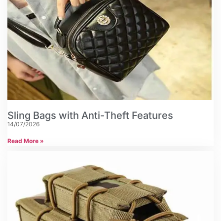
Sling Bags with Anti-Theft Features
14/07/2026
Read More »