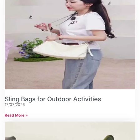
Sling Bags for Outdoor Activities
17/07/2026
Read More »