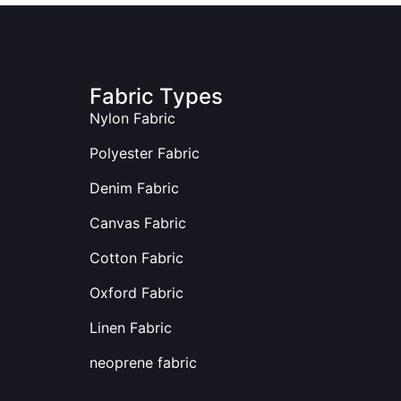
Fabric Types
Nylon Fabric
Polyester Fabric
Denim Fabric
Canvas Fabric
Cotton Fabric
Oxford Fabric
Linen Fabric
neoprene fabric