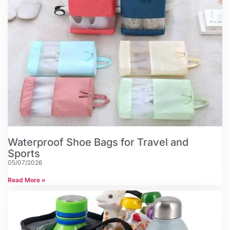
Waterproof Shoe Bags for Travel and
Sports
05/07/2026
Read More »