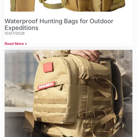
Waterproof Hunting Bags for Outdoor
Expeditions
10/07/2026
Read More »