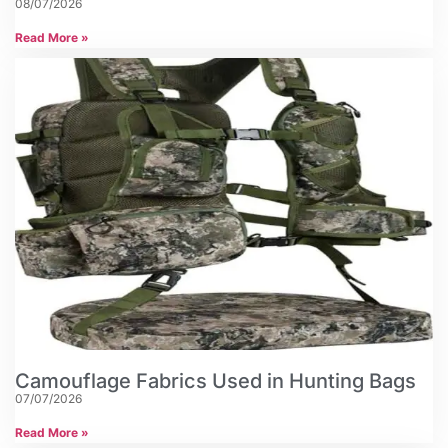
08/07/2026
Read More »
Camouflage Fabrics Used in Hunting Bags
07/07/2026
Read More »