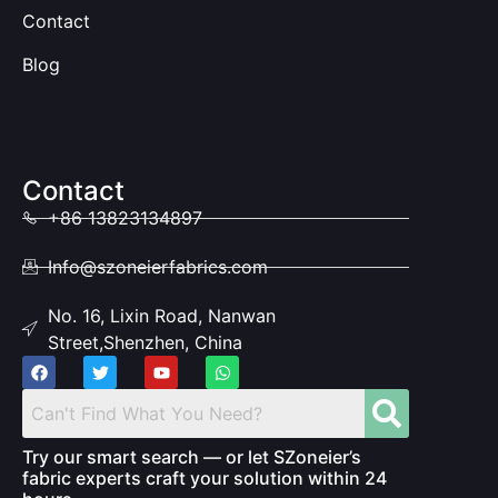
Contact
Blog
Contact
+86 13823134897
Info@szoneierfabrics.com
No. 16, Lixin Road, Nanwan
Street,Shenzhen, China
Try our smart search — or let SZoneier’s
fabric experts craft your solution within 24