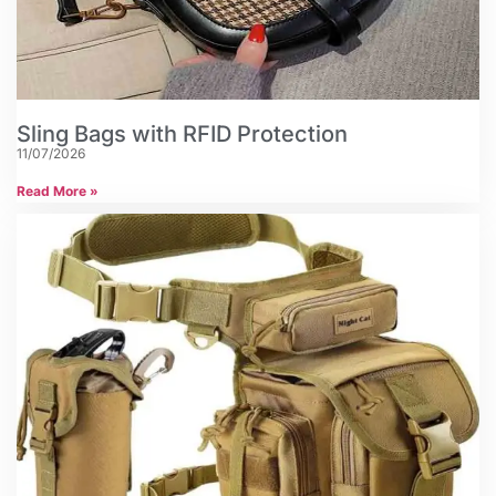
Sling Bags with RFID Protection
11/07/2026
Read More »