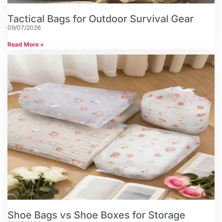
Tactical Bags for Outdoor Survival Gear
09/07/2026
Read More »
Shoe Bags vs Shoe Boxes for Storage