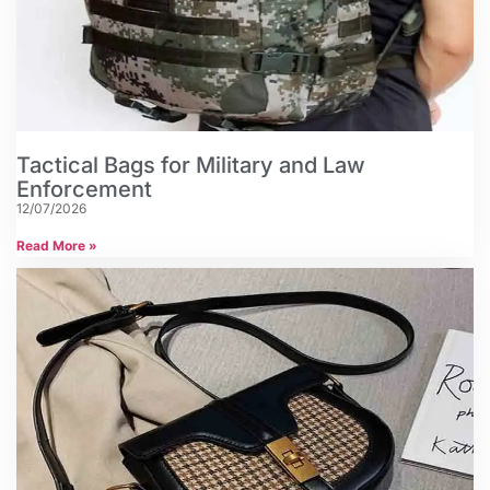
Tactical Bags for Military and Law
Enforcement
12/07/2026
Read More »