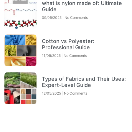
what is nylon made of: Ultimate
Guide
09/05/2025
No Comments
Cotton vs Polyester:
Professional Guide
11/05/2025
No Comments
Types of Fabrics and Their Uses:
Expert-Level Guide
12/05/2025
No Comments