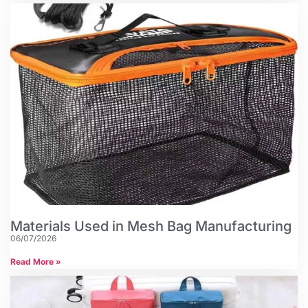
Materials Used in Mesh Bag Manufacturing
06/07/2026
Read More »