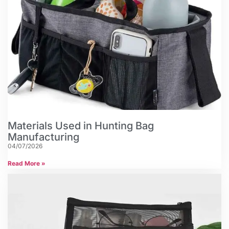
Materials Used in Hunting Bag
Manufacturing
04/07/2026
Read More »