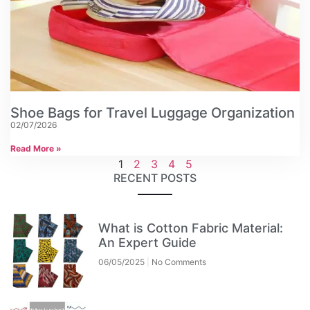
Shoe Bags for Travel Luggage Organization
02/07/2026
Read More »
1
2
3
4
5
RECENT POSTS
What is Cotton Fabric Material:
An Expert Guide
06/05/2025
No Comments