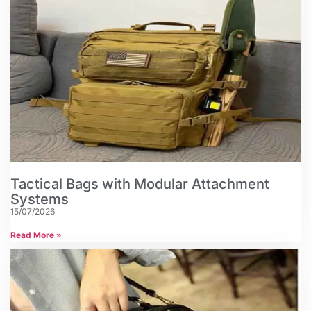
Tactical Bags with Modular Attachment
Systems
15/07/2026
Read More »