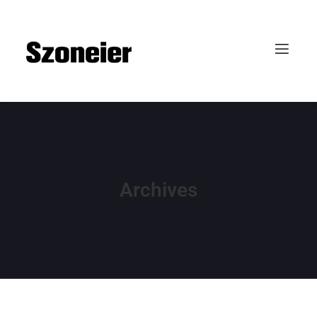
Archives