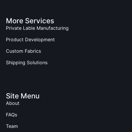
More Services
Private Lable Manufacturing
Product Development
Custom Fabrics
Shipping Solutions
Site Menu
About
FAQs
Team