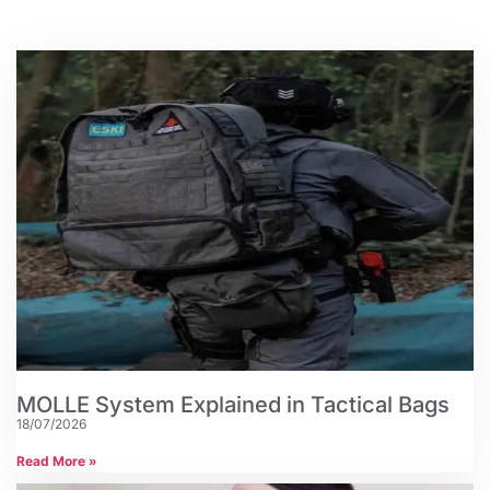
MOLLE System Explained in Tactical Bags
18/07/2026
Read More »