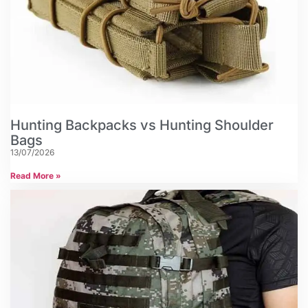
Hunting Backpacks vs Hunting Shoulder
Bags
13/07/2026
Read More »