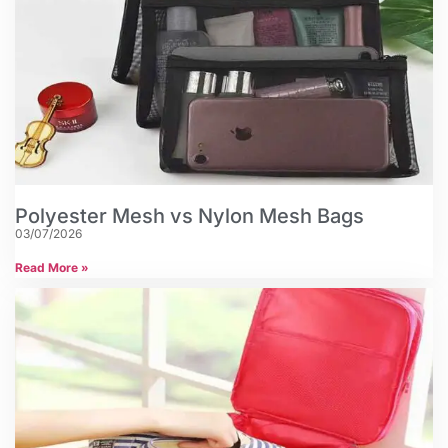
Polyester Mesh vs Nylon Mesh Bags
03/07/2026
Read More »