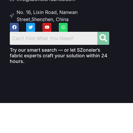
No. 16, Lixin Road, Nanwan
Street,Shenzhen, China
Try our smart search — or let SZoneier’s
fabric experts craft your solution within 24
hours.