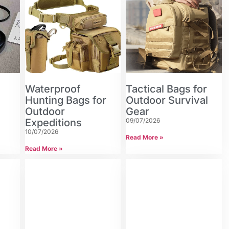
Waterproof
Tactical Bags for
n
Hunting Bags for
Outdoor Survival
Outdoor
Gear
Expeditions
09/07/2026
10/07/2026
Read More »
Read More »