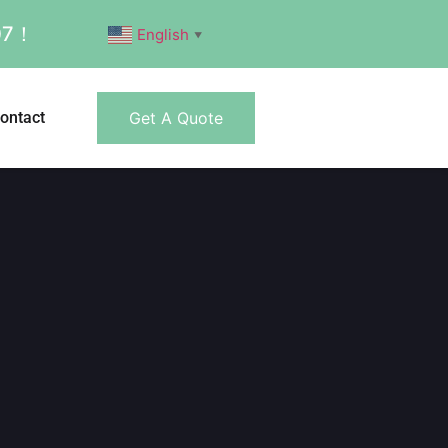
007！
English
▼
ontact
Get A Quote