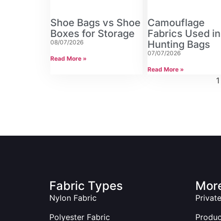
Shoe Bags vs Shoe
Camouflage
Boxes for Storage
Fabrics Used in
08/07/2026
Hunting Bags
07/07/2026
Read More »
Read More »
1
Fabric Types
More
Nylon Fabric
Privat
Polyester Fabric
Produ