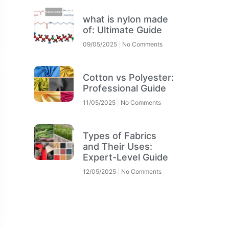
what is nylon made
of: Ultimate Guide
09/05/2025
No Comments
Cotton vs Polyester:
Professional Guide
11/05/2025
No Comments
Types of Fabrics
and Their Uses:
Expert-Level Guide
12/05/2025
No Comments