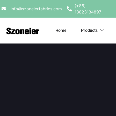
(+86)
Info@szoneierfabrics.com
13823134897
Home
Products