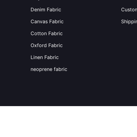
Denim Fabric
Custom
Canvas Fabric
Shippi
Cotton Fabric
Oxford Fabric
Linen Fabric
neoprene fabric