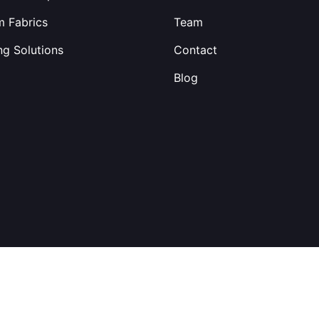
 Fabrics
Team
ng Solutions
Contact
Blog