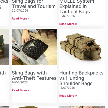
acks
Sling Bags for
MOLLE System
g
Travel and Tourism
Explained in
20/07/2026
Tactical Bags
18/07/2026
Read More »
Read More »
ith
Sling Bags with
Hunting Backpacks
Anti-Theft Features
vs Hunting
14/07/2026
Shoulder Bags
13/07/2026
Read More »
Read More »