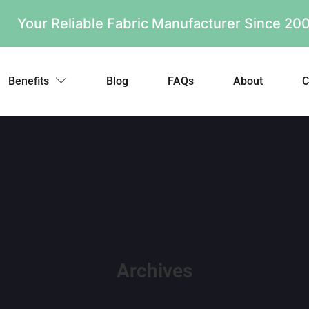
Your Reliable Fabric Manufacturer Since 2
Benefits
Blog
FAQs
About
C
Archives