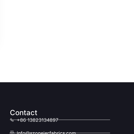
Contact
+86 13823134897
Info@szoneierfabrics.com