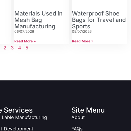
Materials Used in
Waterproof Shoe
Mesh Bag
Bags for Travel and
Manufacturing
Sports
06/07/2026
05/07/2026
Read More »
Read More »
2
3
4
5
 Services
Site Menu
e Lable Manufacturing
About
ct Development
FAQs