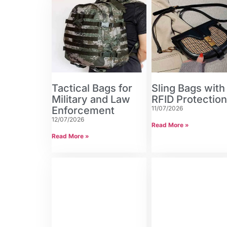
Tactical Bags for
Sling Bags with
Military and Law
RFID Protectio
Enforcement
11/07/2026
12/07/2026
Read More »
Read More »