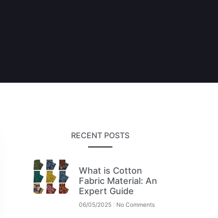
RECENT POSTS
What is Cotton
Fabric Material: An
Expert Guide
06/05/2025
No Comments