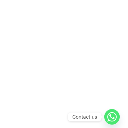
Contact us