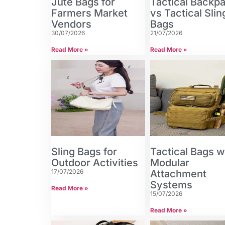
Jute Bags for
Tactical Backp
Farmers Market
vs Tactical Slin
Vendors
Bags
30/07/2026
21/07/2026
Read More »
Read More »
Sling Bags for
Tactical Bags w
Outdoor Activities
Modular
17/07/2026
Attachment
Systems
Read More »
15/07/2026
Read More »