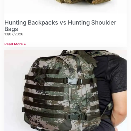
Hunting Backpacks vs Hunting Shoulder
Bags
13/07/2026
Read More »