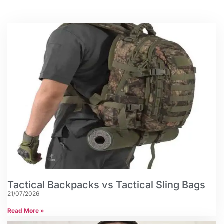
Tactical Backpacks vs Tactical Sling Bags
21/07/2026
Read More »