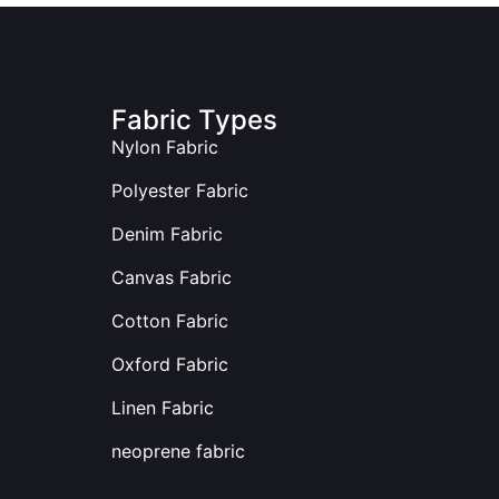
Fabric Types
Nylon Fabric
Polyester Fabric
Denim Fabric
Canvas Fabric
Cotton Fabric
Oxford Fabric
Linen Fabric
neoprene fabric