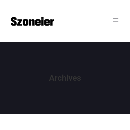
Archives