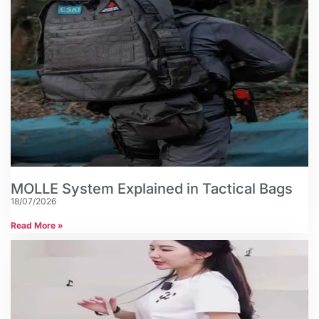
MOLLE System Explained in Tactical Bags
18/07/2026
Read More »