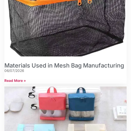
Materials Used in Mesh Bag Manufacturing
06/07/2026
Read More »