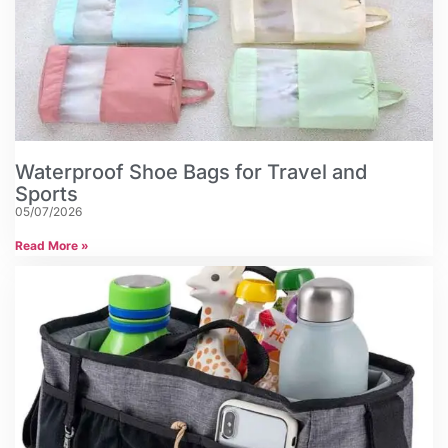
Waterproof Shoe Bags for Travel and
Sports
05/07/2026
Read More »