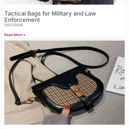
Tactical Bags for Military and Law
Enforcement
12/07/2026
Read More »