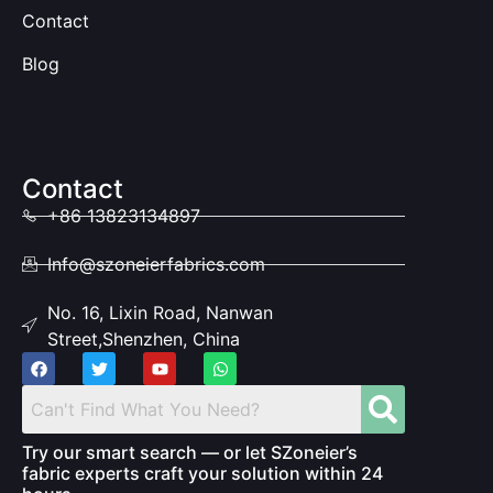
Contact
Blog
Contact
+86 13823134897
Info@szoneierfabrics.com
No. 16, Lixin Road, Nanwan
Street,Shenzhen, China
Try our smart search — or let SZoneier’s
fabric experts craft your solution within 24