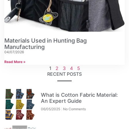
Materials Used in Hunting Bag
Manufacturing
04/07/2026
Read More »
1
2
3
4
5
RECENT POSTS
What is Cotton Fabric Material:
An Expert Guide
06/05/2025
No Comments