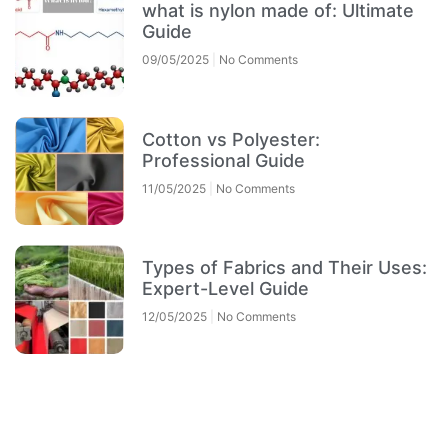
what is nylon made of: Ultimate
Guide
09/05/2025
No Comments
Cotton vs Polyester:
Professional Guide
11/05/2025
No Comments
Types of Fabrics and Their Uses:
Expert-Level Guide
12/05/2025
No Comments