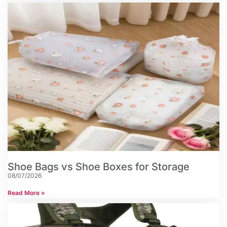
Shoe Bags vs Shoe Boxes for Storage
08/07/2026
Read More »