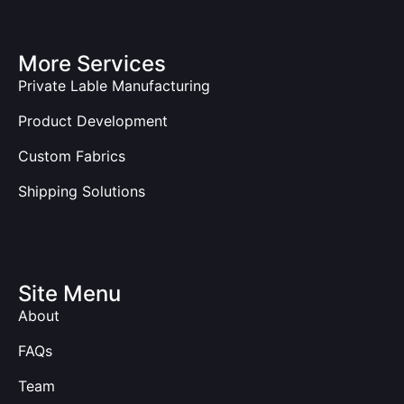
More Services
Private Lable Manufacturing
Product Development
Custom Fabrics
Shipping Solutions
Site Menu
About
FAQs
Team