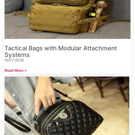
Tactical Bags with Modular Attachment
Systems
15/07/2026
Read More »