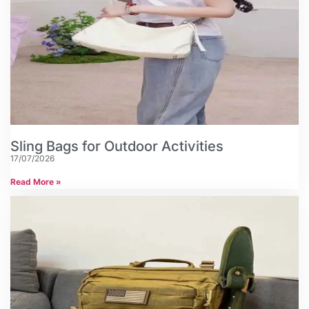
Sling Bags for Outdoor Activities
17/07/2026
Read More »