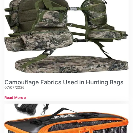
Camouflage Fabrics Used in Hunting Bags
07/07/2026
Read More »