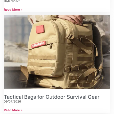
10/07/2026
Read More »
Tactical Bags for Outdoor Survival Gear
09/07/2026
Read More »