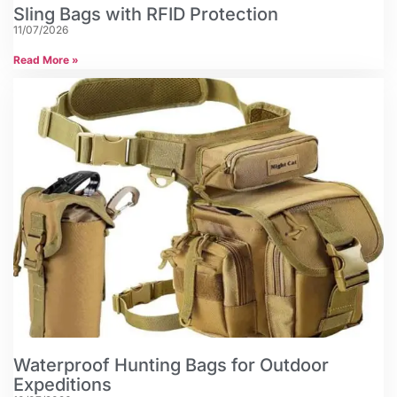
Sling Bags with RFID Protection
11/07/2026
Read More »
Waterproof Hunting Bags for Outdoor
Expeditions