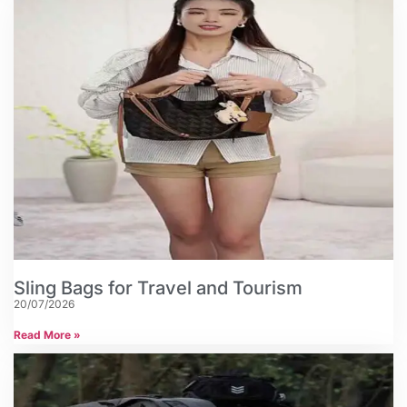
Sling Bags for Travel and Tourism
20/07/2026
Read More »