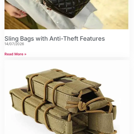
Sling Bags with Anti-Theft Features
14/07/2026
Read More »