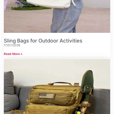
Sling Bags for Outdoor Activities
17/07/2026
Read More »