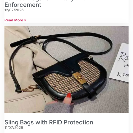
Enforcement
12/07/2026
Read More »
Sling Bags with RFID Protection
11/07/2026