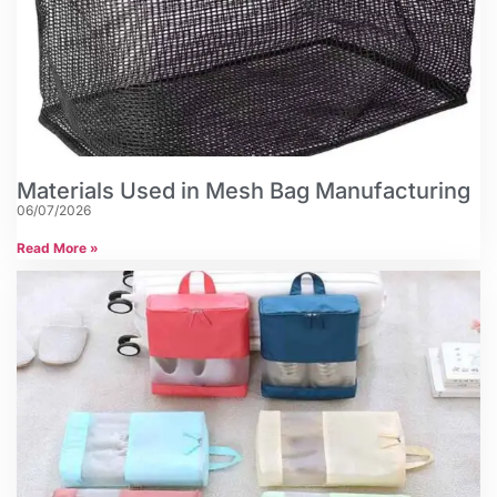
Materials Used in Mesh Bag Manufacturing
06/07/2026
Read More »