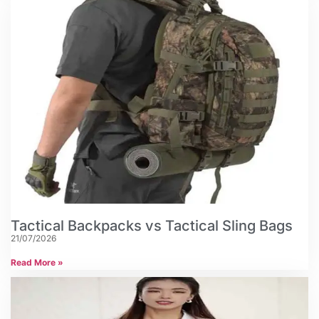
Tactical Backpacks vs Tactical Sling Bags
21/07/2026
Read More »