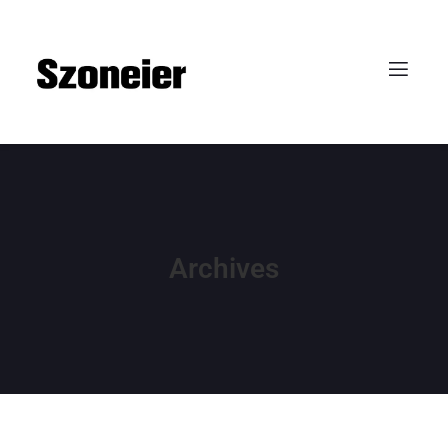
Archives