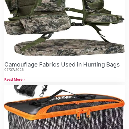
Camouflage Fabrics Used in Hunting Bags
07/07/2026
Read More »