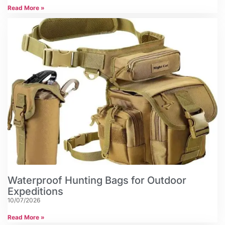
Read More »
Waterproof Hunting Bags for Outdoor
Expeditions
10/07/2026
Read More »