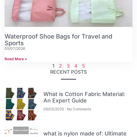
Waterproof Shoe Bags for Travel and
Sports
05/07/2026
Read More »
1
2
3
4
5
RECENT POSTS
What is Cotton Fabric Material:
An Expert Guide
06/05/2025
No Comments
what is nylon made of: Ultimate