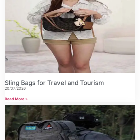
Sling Bags for Travel and Tourism
20/07/2026
Read More »