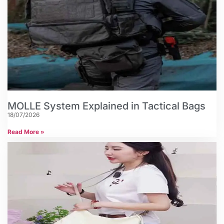
MOLLE System Explained in Tactical Bags
18/07/2026
Read More »