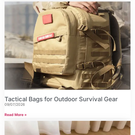
Tactical Bags for Outdoor Survival Gear
09/07/2026
Read More »