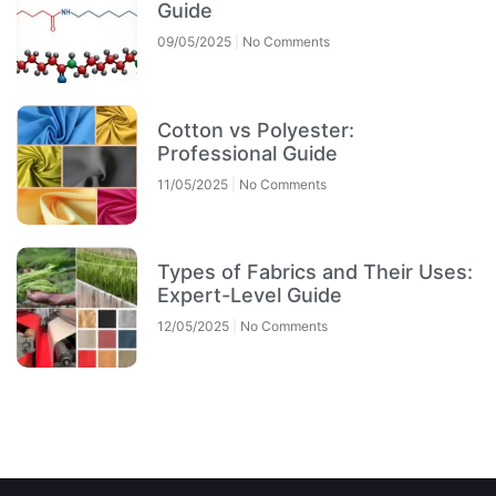
Guide
09/05/2025
No Comments
Cotton vs Polyester:
Professional Guide
11/05/2025
No Comments
Types of Fabrics and Their Uses:
Expert-Level Guide
12/05/2025
No Comments