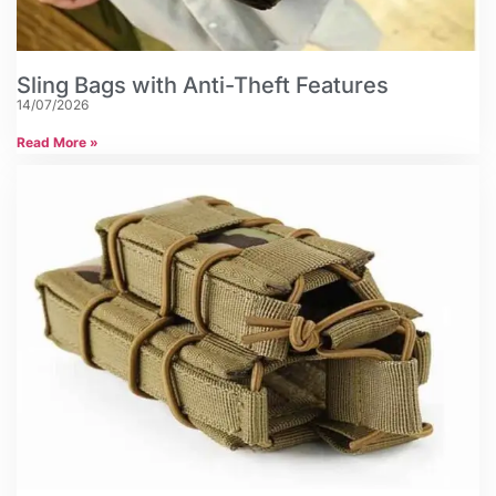
Sling Bags with Anti-Theft Features
14/07/2026
Read More »