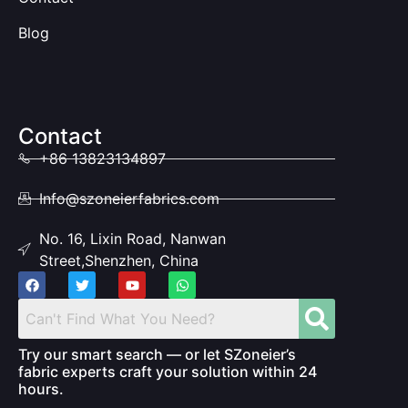
Blog
Contact
+86 13823134897
Info@szoneierfabrics.com
No. 16, Lixin Road, Nanwan
Street,Shenzhen, China
Try our smart search — or let SZoneier’s
fabric experts craft your solution within 24
hours.