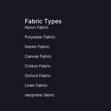
Fabric Types
Nylon Fabric
Polyester Fabric
Denim Fabric
Canvas Fabric
Cotton Fabric
Oxford Fabric
Linen Fabric
neoprene fabric