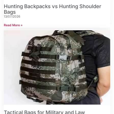
Hunting Backpacks vs Hunting Shoulder
Bags
13/07/2026
Read More »
Tactical Bags for Military and Law