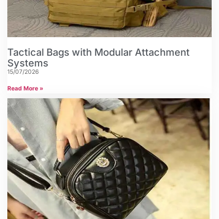
Tactical Bags with Modular Attachment
Systems
15/07/2026
Read More »