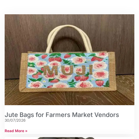
Jute Bags for Farmers Market Vendors
30/07/2026
Read More »