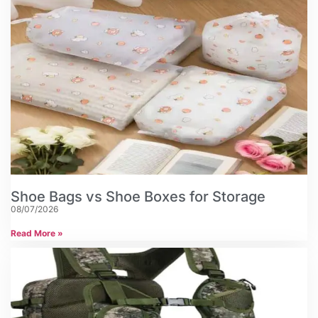
Shoe Bags vs Shoe Boxes for Storage
08/07/2026
Read More »