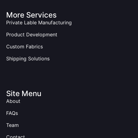
More Services
Private Lable Manufacturing
Product Development
Custom Fabrics
Shipping Solutions
Site Menu
About
FAQs
Team
Contact