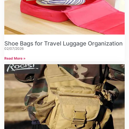
Shoe Bags for Travel Luggage Organization
02/07/2026
Read More »