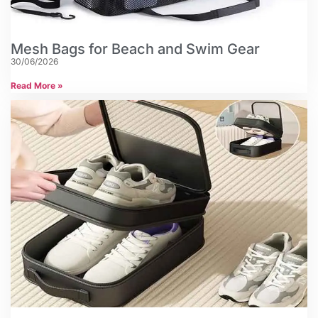
Mesh Bags for Beach and Swim Gear
30/06/2026
Read More »