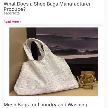
What Does a Shoe Bags Manufacturer
Produce?
29/06/2026
Read More »
Mesh Bags for Laundry and Washing