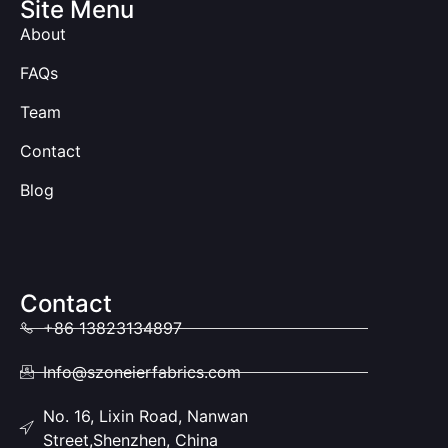
Site Menu
About
FAQs
Team
Contact
Blog
Contact
+86 13823134897
Info@szoneierfabrics.com
No. 16, Lixin Road, Nanwan
Street,Shenzhen, China