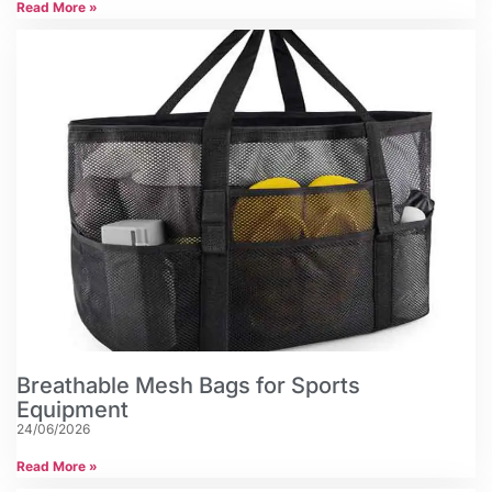
Read More »
Breathable Mesh Bags for Sports
Equipment
24/06/2026
Read More »