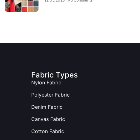
12/05/2025
No Comments
Fabric Types
Nylon Fabric
Polyester Fabric
Denim Fabric
Canvas Fabric
Cotton Fabric