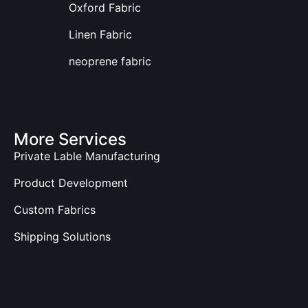
Oxford Fabric
Linen Fabric
neoprene fabric
More Services
Private Lable Manufacturing
Product Development
Custom Fabrics
Shipping Solutions