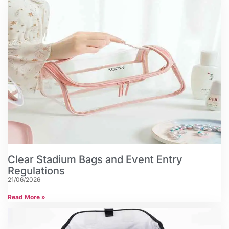
Clear Stadium Bags and Event Entry
Regulations
21/06/2026
Read More »