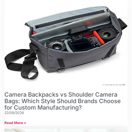
Camera Backpacks vs Shoulder Camera
Bags: Which Style Should Brands Choose
for Custom Manufacturing?
22/06/2026
Read More »