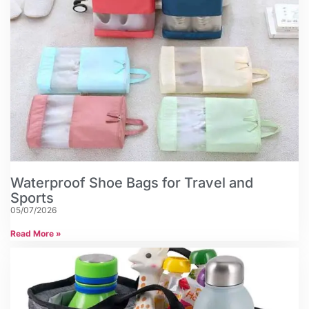
Waterproof Shoe Bags for Travel and
Sports
05/07/2026
Read More »