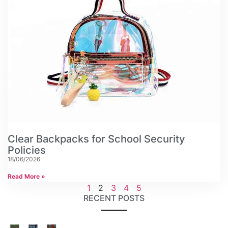
Clear Backpacks for School Security
Policies
18/06/2026
Read More »
1
2
3
4
5
RECENT POSTS