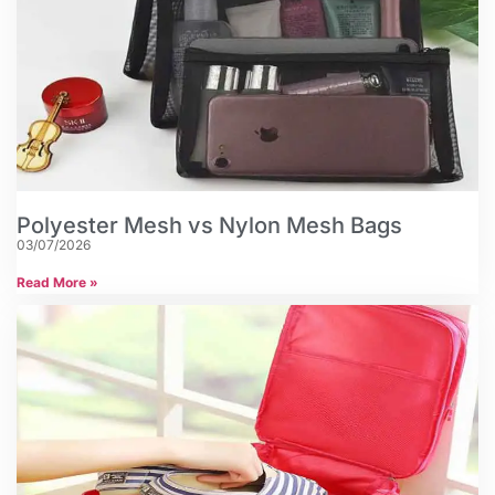
Polyester Mesh vs Nylon Mesh Bags
03/07/2026
Read More »