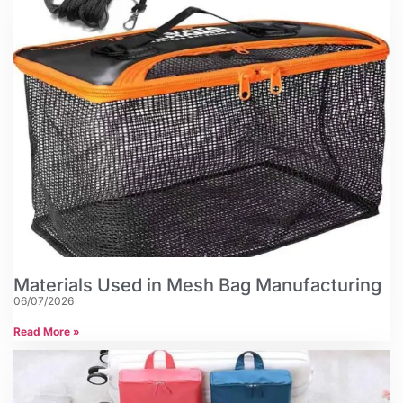
Materials Used in Mesh Bag Manufacturing
06/07/2026
Read More »