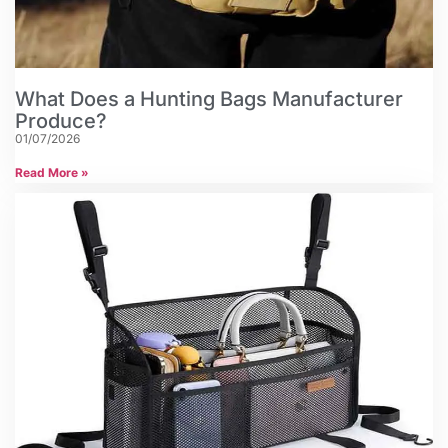
What Does a Hunting Bags Manufacturer
Produce?
01/07/2026
Read More »