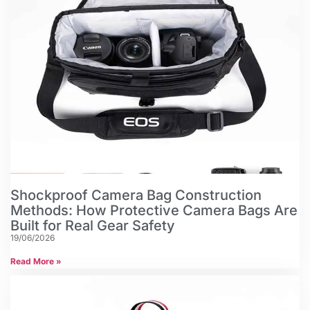
Shockproof Camera Bag Construction
Methods: How Protective Camera Bags Are
Built for Real Gear Safety
19/06/2026
Read More »