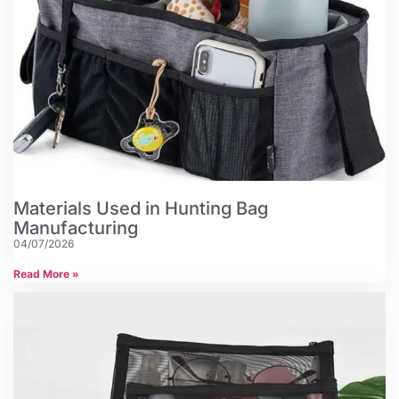
Materials Used in Hunting Bag
Manufacturing
04/07/2026
Read More »