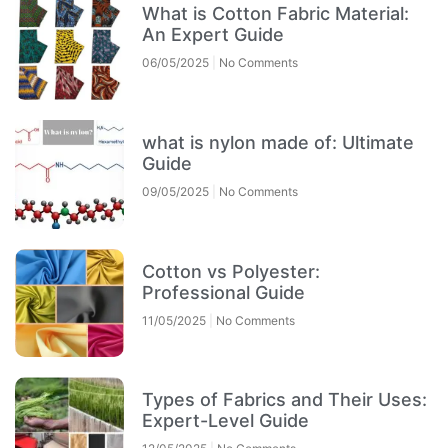
What is Cotton Fabric Material:
An Expert Guide
06/05/2025
No Comments
what is nylon made of: Ultimate
Guide
09/05/2025
No Comments
Cotton vs Polyester:
Professional Guide
11/05/2025
No Comments
Types of Fabrics and Their Uses:
Expert-Level Guide