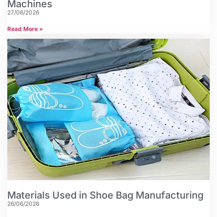
Machines
27/06/2026
Read More »
Materials Used in Shoe Bag Manufacturing
26/06/2026