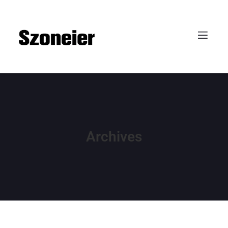
Archives