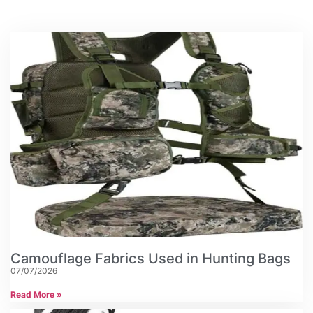
Camouflage Fabrics Used in Hunting Bags
07/07/2026
Read More »