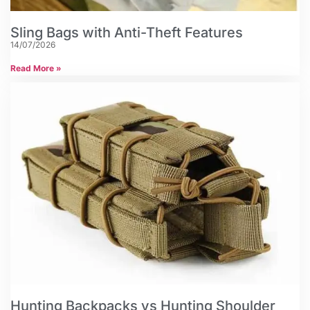
Sling Bags with Anti-Theft Features
14/07/2026
Read More »
Hunting Backpacks vs Hunting Shoulder