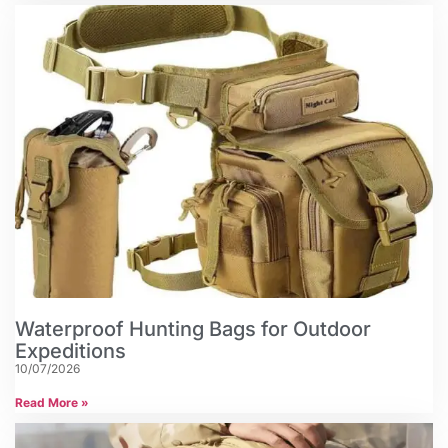
Waterproof Hunting Bags for Outdoor
Expeditions
10/07/2026
Read More »