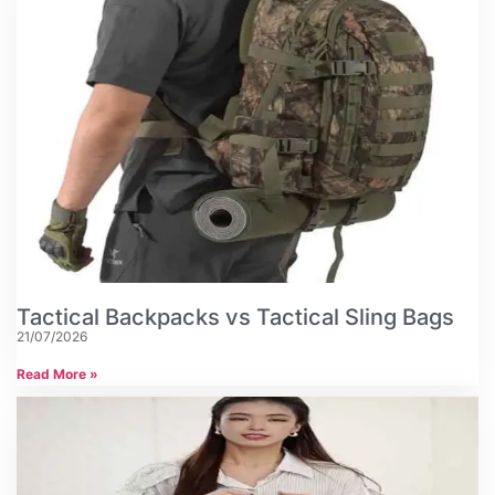
Tactical Backpacks vs Tactical Sling Bags
21/07/2026
Read More »