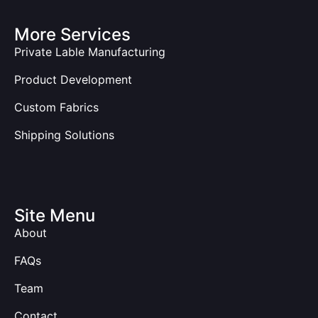
More Services
Private Lable Manufacturing
Product Development
Custom Fabrics
Shipping Solutions
Site Menu
About
FAQs
Team
Contact