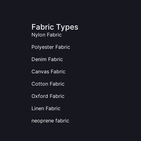
Fabric Types
Nylon Fabric
Polyester Fabric
Denim Fabric
Canvas Fabric
Cotton Fabric
Oxford Fabric
Linen Fabric
neoprene fabric