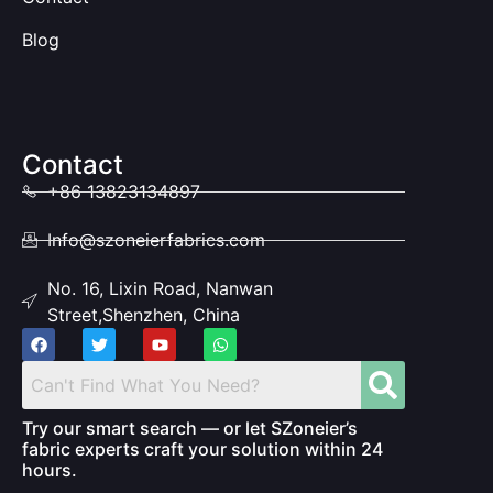
Blog
Contact
+86 13823134897
Info@szoneierfabrics.com
No. 16, Lixin Road, Nanwan
Street,Shenzhen, China
Try our smart search — or let SZoneier’s
fabric experts craft your solution within 24
hours.