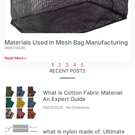
Materials Used in Mesh Bag Manufacturing
06/07/2026
Read More »
1
2
3
4
5
RECENT POSTS
What is Cotton Fabric Material:
An Expert Guide
06/05/2025
No Comments
what is nylon made of: Ultimate