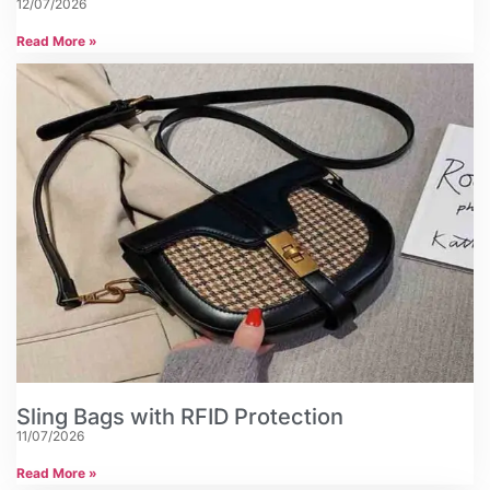
12/07/2026
Read More »
Sling Bags with RFID Protection
11/07/2026
Read More »