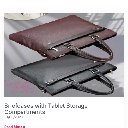
Briefcases with Tablet Storage
Compartments
01/08/2026
Read More »