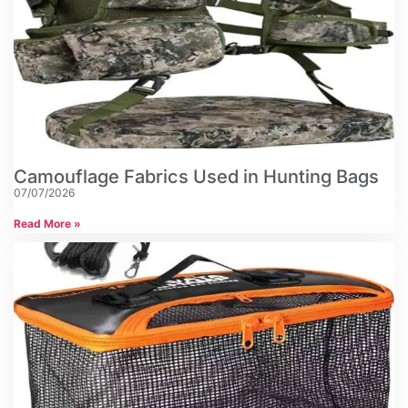
Camouflage Fabrics Used in Hunting Bags
07/07/2026
Read More »