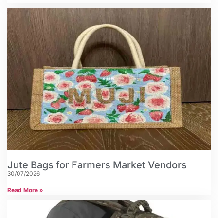
Jute Bags for Farmers Market Vendors
30/07/2026
Read More »