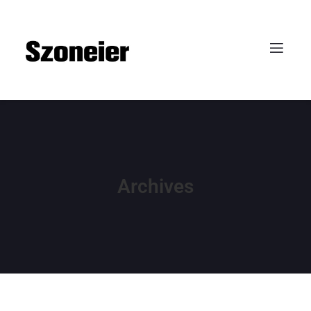
Archives