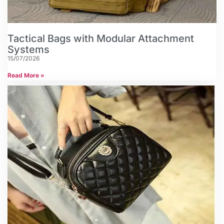
Tactical Bags with Modular Attachment
Systems
15/07/2026
Read More »