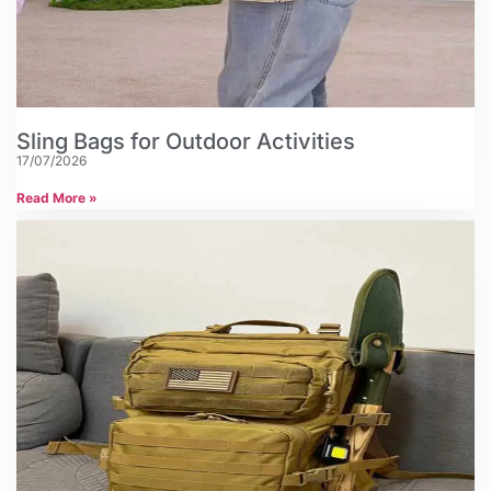
Sling Bags for Outdoor Activities
17/07/2026
Read More »