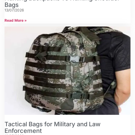
Bags
13/07/2026
Read More »
Tactical Bags for Military and Law
Enforcement