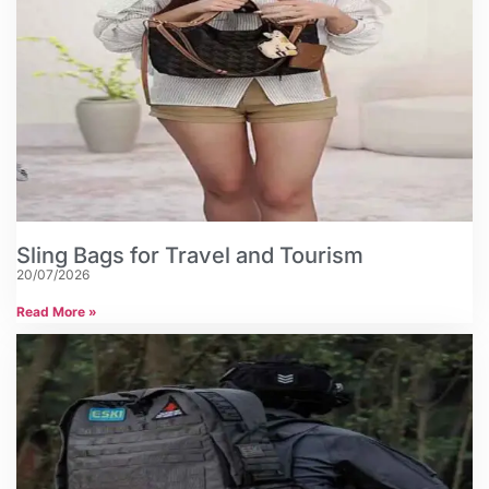
Sling Bags for Travel and Tourism
20/07/2026
Read More »