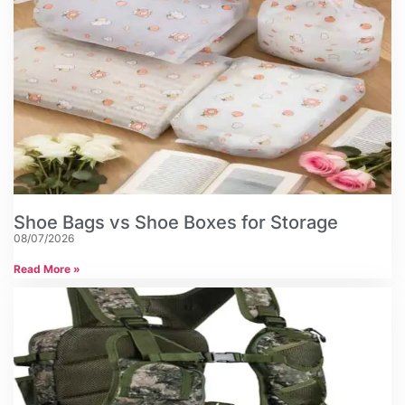
Shoe Bags vs Shoe Boxes for Storage
08/07/2026
Read More »