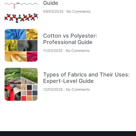
Guide
09/05/2025
No Comments
Cotton vs Polyester:
Professional Guide
11/05/2025
No Comments
Types of Fabrics and Their Uses:
Expert-Level Guide
12/05/2025
No Comments