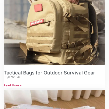
Tactical Bags for Outdoor Survival Gear
09/07/2026
Read More »