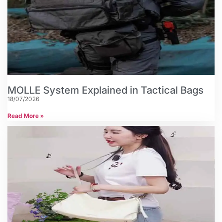
MOLLE System Explained in Tactical Bags
18/07/2026
Read More »