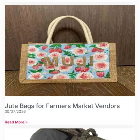
Jute Bags for Farmers Market Vendors
30/07/2026
Read More »