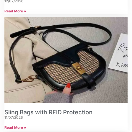
12/07/2026
Read More »
Sling Bags with RFID Protection
11/07/2026
Read More »