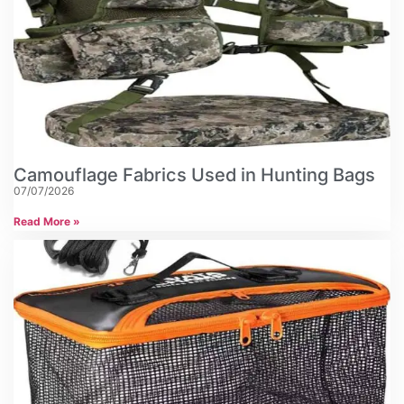
Camouflage Fabrics Used in Hunting Bags
07/07/2026
Read More »