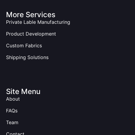
More Services
Private Lable Manufacturing
Product Development
Custom Fabrics
Shipping Solutions
Site Menu
About
FAQs
Team
Contact