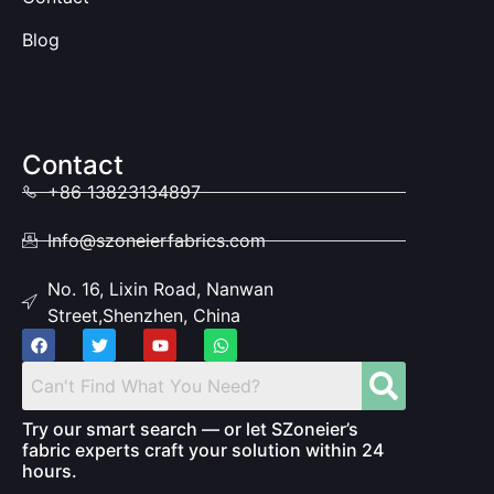
Blog
Contact
+86 13823134897
Info@szoneierfabrics.com
No. 16, Lixin Road, Nanwan
Street,Shenzhen, China
Try our smart search — or let SZoneier’s
fabric experts craft your solution within 24
hours.