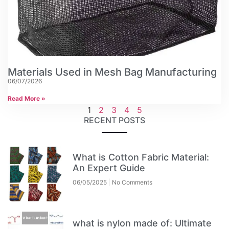
Materials Used in Mesh Bag Manufacturing
06/07/2026
Read More »
1
2
3
4
5
RECENT POSTS
What is Cotton Fabric Material:
An Expert Guide
06/05/2025
No Comments
what is nylon made of: Ultimate