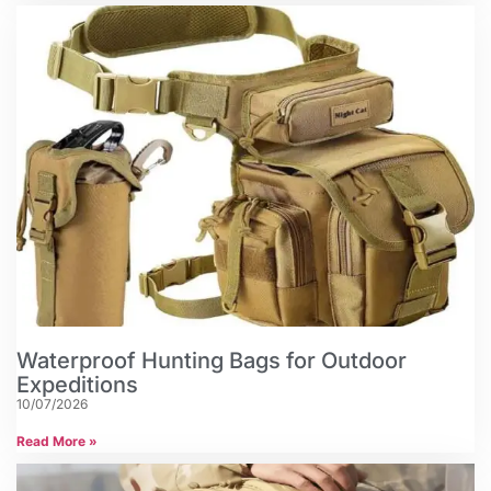
Waterproof Hunting Bags for Outdoor
Expeditions
10/07/2026
Read More »