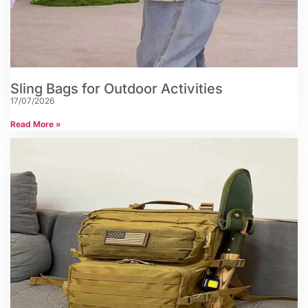
Sling Bags for Outdoor Activities
17/07/2026
Read More »