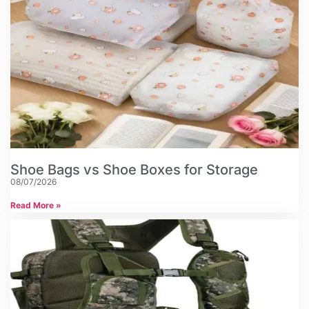
Shoe Bags vs Shoe Boxes for Storage
08/07/2026
Read More »