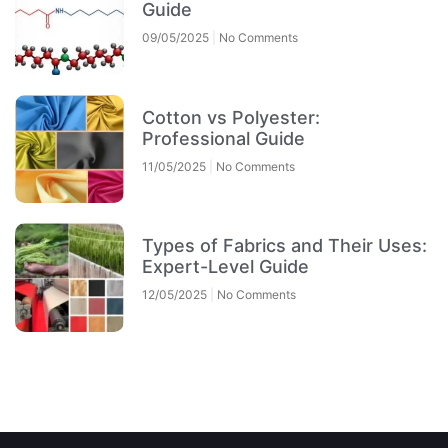
Guide
09/05/2025
No Comments
Cotton vs Polyester:
Professional Guide
11/05/2025
No Comments
Types of Fabrics and Their Uses:
Expert-Level Guide
12/05/2025
No Comments