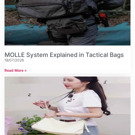
MOLLE System Explained in Tactical Bags
18/07/2026
Read More »