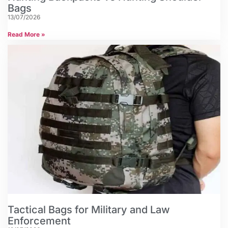
Bags
13/07/2026
Read More »
Tactical Bags for Military and Law
Enforcement