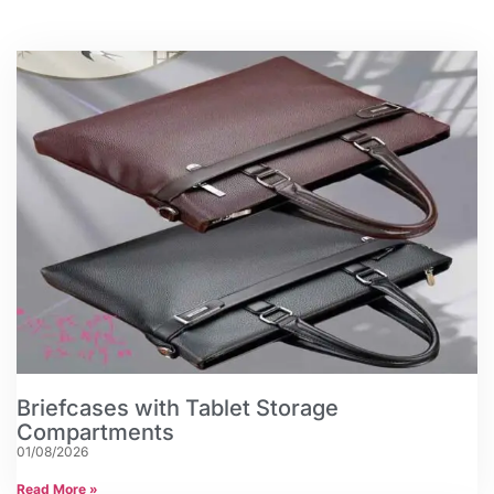
Briefcases with Tablet Storage
Compartments
01/08/2026
Read More »